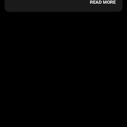
READ MORE