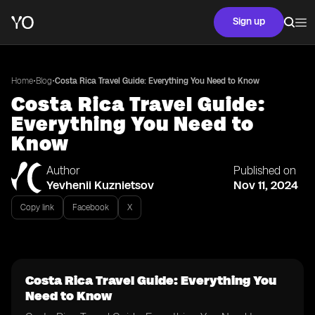
Sign up
•
•
Home
Blog
Costa Rica Travel Guide: Everything You Need to Know
Costa Rica Travel Guide:
Everything You Need to
Know
Author
Published on
Yevhenii Kuznietsov
Nov 11, 2024
Copy link
Facebook
X
Costa Rica Travel Guide: Everything You
Need to Know