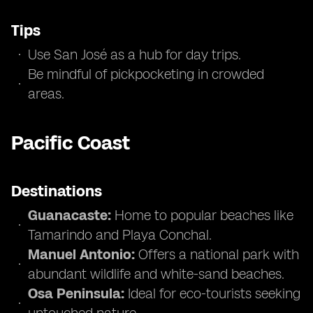
Tips
Use San José as a hub for day trips.
Be mindful of pickpocketing in crowded
areas.
Pacific Coast
Destinations
Guanacaste:
Home to popular beaches like
Tamarindo and Playa Conchal.
Manuel Antonio:
Offers a national park with
abundant wildlife and white-sand beaches.
Osa Peninsula:
Ideal for eco-tourists seeking