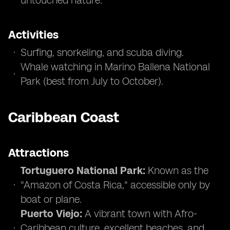
untouched nature.
Activities
Surfing, snorkeling, and scuba diving.
Whale watching in Marino Ballena National
Park (best from July to October).
Caribbean Coast
Attractions
Tortuguero National Park:
Known as the
"Amazon of Costa Rica," accessible only by
boat or plane.
Puerto Viejo:
A vibrant town with Afro-
Caribbean culture, excellent beaches, and