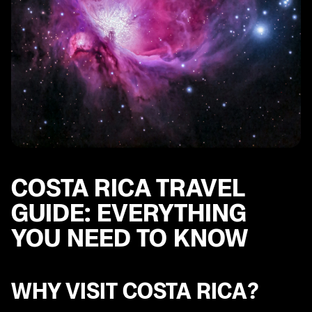
COSTA RICA TRAVEL
GUIDE: EVERYTHING
YOU NEED TO KNOW
WHY VISIT COSTA RICA?