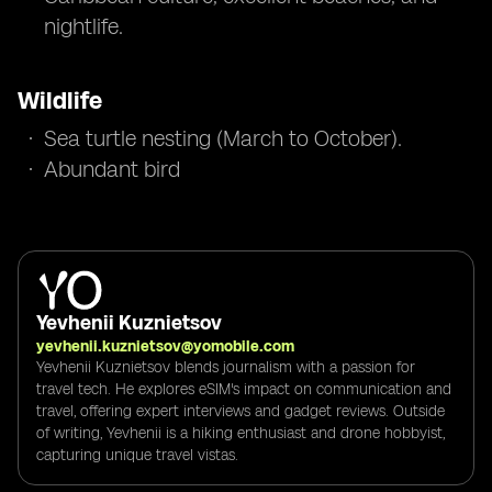
nightlife.
Wildlife
Sea turtle nesting (March to October).
Abundant bird
Yevhenii Kuznietsov
yevhenii.kuznietsov@yomobile.com
Yevhenii Kuznietsov blends journalism with a passion for
travel tech. He explores eSIM's impact on communication and
travel, offering expert interviews and gadget reviews. Outside
of writing, Yevhenii is a hiking enthusiast and drone hobbyist,
capturing unique travel vistas.