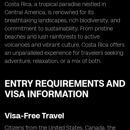
Costa Rica, a tropical paradise nestled in
Central America, is renowned for its
breathtaking landscapes, rich biodiversity, and
commitment to sustainability. From pristine
beaches and lush rainforests to active
volcanoes and vibrant culture, Costa Rica offers
an unparalleled experience for travelers seeking
adventure, relaxation, or a mix of both.
ENTRY REQUIREMENTS AND
VISA INFORMATION
Visa-Free Travel
Citizens from the United States, Canada, the