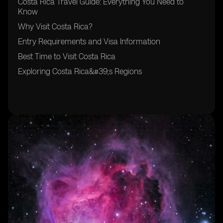
Costa Rica Travel Guide: Everything You Need to
Know
Why Visit Costa Rica?
Entry Requirements and Visa Information
Best Time to Visit Costa Rica
Exploring Costa Rica&#39;s Regions