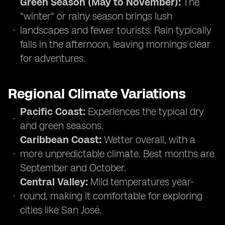
Green Season (May to November):
The
"winter" or rainy season brings lush
landscapes and fewer tourists. Rain typically
falls in the afternoon, leaving mornings clear
for adventures.
Regional Climate Variations
Pacific Coast:
Experiences the typical dry
and green seasons.
Caribbean Coast:
Wetter overall, with a
more unpredictable climate. Best months are
September and October.
Central Valley:
Mild temperatures year-
round, making it comfortable for exploring
cities like San José.