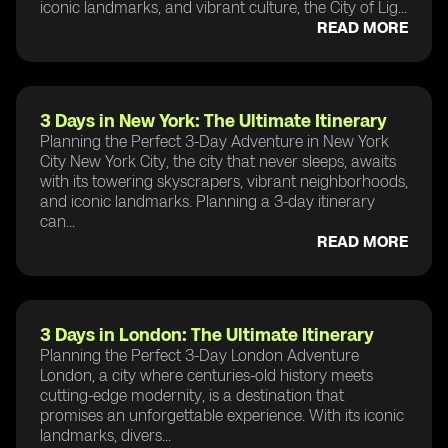
iconic landmarks, and vibrant culture, the City of Lig...
READ MORE
3 Days in New York: The Ultimate Itinerary
Planning the Perfect 3-Day Adventure in New York
City New York City, the city that never sleeps, awaits
with its towering skyscrapers, vibrant neighborhoods,
and iconic landmarks. Planning a 3-day itinerary
can...
READ MORE
3 Days in London: The Ultimate Itinerary
Planning the Perfect 3-Day London Adventure
London, a city where centuries-old history meets
cutting-edge modernity, is a destination that
promises an unforgettable experience. With its iconic
landmarks, divers...