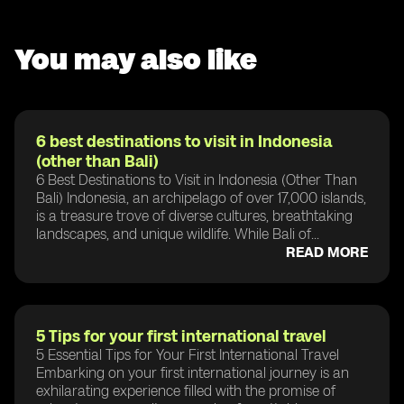
You may also like
6 best destinations to visit in Indonesia
(other than Bali)
6 Best Destinations to Visit in Indonesia (Other Than
Bali) Indonesia, an archipelago of over 17,000 islands,
is a treasure trove of diverse cultures, breathtaking
landscapes, and unique wildlife. While Bali of...
READ MORE
5 Tips for your first international travel
5 Essential Tips for Your First International Travel
Embarking on your first international journey is an
exhilarating experience filled with the promise of