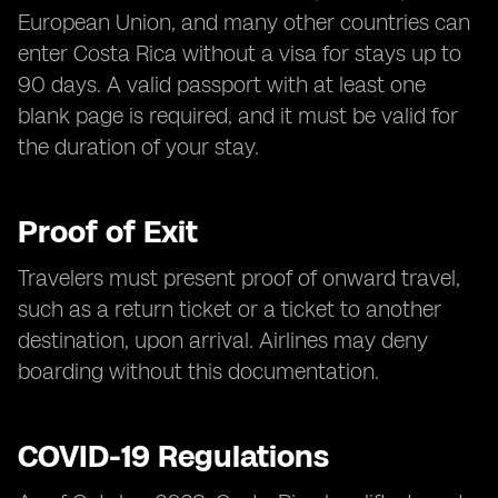
European Union, and many other countries can
enter Costa Rica without a visa for stays up to
90 days. A valid passport with at least one
blank page is required, and it must be valid for
the duration of your stay.
Proof of Exit
Travelers must present proof of onward travel,
such as a return ticket or a ticket to another
destination, upon arrival. Airlines may deny
boarding without this documentation.
COVID-19 Regulations