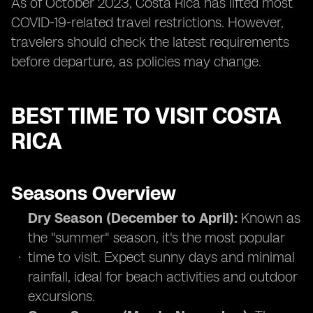
As of October 2023, Costa Rica has lifted most
COVID-19-related travel restrictions. However,
travelers should check the latest requirements
before departure, as policies may change.
BEST TIME TO VISIT COSTA
RICA
Seasons Overview
Dry Season (December to April):
Known as
the "summer" season, it's the most popular
time to visit. Expect sunny days and minimal
rainfall, ideal for beach activities and outdoor
excursions.