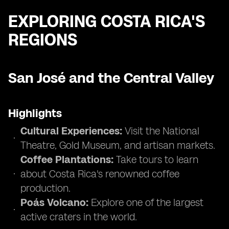
EXPLORING COSTA RICA'S
REGIONS
San José and the Central Valley
Highlights
Cultural Experiences:
Visit the National
Theatre, Gold Museum, and artisan markets.
Coffee Plantations:
Take tours to learn
about Costa Rica's renowned coffee
production.
Poás Volcano:
Explore one of the largest
active craters in the world.