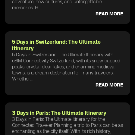
adventure, new cultures, and unforgettable
memories. H...
READ MORE
5 Days in Switzerland: The Ultimate
Itinerary
5 Days in Switzerland: The Ultimate Itinerary with
eSIM Connectivity Switzerland, with its snow-capped
peaks, crystal-clear lakes, and charming medieval
towns, is a dream destination for many travelers.
Whether...
READ MORE
3 Days in Paris: The Ultimate Itinerary
3 Days in Paris: The Ultimate Itinerary for the
Connected Traveler Planning a trip to Paris can be as
enchanting as the city itself. With its rich history,