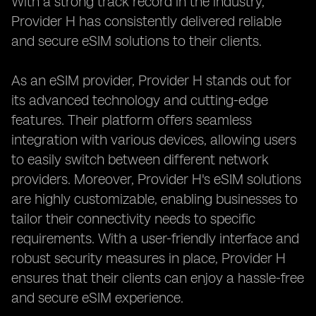
With a strong track record in the industry,
Provider H has consistently delivered reliable
and secure eSIM solutions to their clients.
As an eSIM provider, Provider H stands out for
its advanced technology and cutting-edge
features. Their platform offers seamless
integration with various devices, allowing users
to easily switch between different network
providers. Moreover, Provider H's eSIM solutions
are highly customizable, enabling businesses to
tailor their connectivity needs to specific
requirements. With a user-friendly interface and
robust security measures in place, Provider H
ensures that their clients can enjoy a hassle-free
and secure eSIM experience.