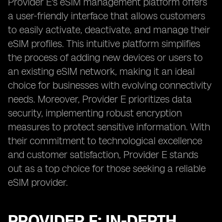
Provider E's eSIM management platform offers
a user-friendly interface that allows customers
to easily activate, deactivate, and manage their
eSIM profiles. This intuitive platform simplifies
the process of adding new devices or users to
an existing eSIM network, making it an ideal
choice for businesses with evolving connectivity
needs. Moreover, Provider E prioritizes data
security, implementing robust encryption
measures to protect sensitive information. With
their commitment to technological excellence
and customer satisfaction, Provider E stands
out as a top choice for those seeking a reliable
eSIM provider.
PROVIDER F: IN-DEPTH