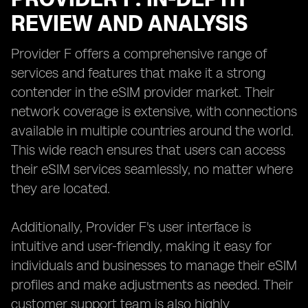
REVIEW AND ANALYSIS
Provider F offers a comprehensive range of
services and features that make it a strong
contender in the eSIM provider market. Their
network coverage is extensive, with connections
available in multiple countries around the world.
This wide reach ensures that users can access
their eSIM services seamlessly, no matter where
they are located.
Additionally, Provider F's user interface is
intuitive and user-friendly, making it easy for
individuals and businesses to manage their eSIM
profiles and make adjustments as needed. Their
customer support team is also highly