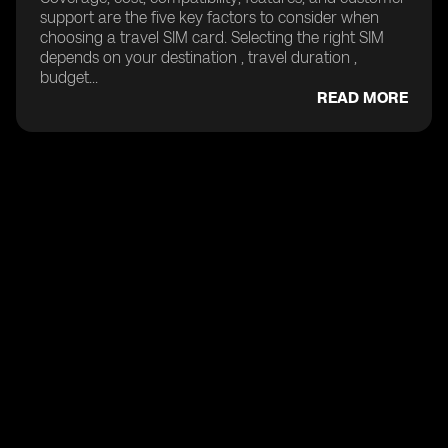
support are the five key factors to consider when
choosing a travel SIM card. Selecting the right SIM
depends on your destination , travel duration ,
budget...
READ MORE