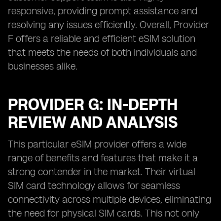
responsive, providing prompt assistance and
resolving any issues efficiently. Overall, Provider
F offers a reliable and efficient eSIM solution
that meets the needs of both individuals and
businesses alike.
PROVIDER G: IN-DEPTH
REVIEW AND ANALYSIS
This particular eSIM provider offers a wide
range of benefits and features that make it a
strong contender in the market. Their virtual
SIM card technology allows for seamless
connectivity across multiple devices, eliminating
the need for physical SIM cards. This not only