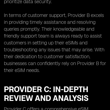
prioritize data security.
In terms of customer support, Provider B excels
in providing timely assistance and resolving
queries promptly. Their knowledgeable and
friendly support team is always ready to assist
customers in setting up their eSIMs and
troubleshooting any issues that may arise. With
their dedication to customer satisfaction,
businesses can confidently rely on Provider B for
their eSIM needs.
PROVIDER C: IN-DEPTH
REVIEW AND ANALYSIS
Provider C offers a comprehensive eSIM