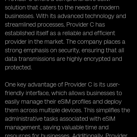
solution that caters to the needs of modern
businesses. With its advanced technology and
streamlined processes, Provider C has
established itself as a reliable and efficient
provider in the market. The company places a
strong emphasis on security, ensuring that all
data transmissions are highly encrypted and
protected.
One key advantage of Provider C is its user-
friendly interface, which allows businesses to
easily manage their eSIM profiles and deploy
them across multiple devices. This simplifies the
administrative tasks associated with eSIM
management, saving valuable time and
resources for businesses. Additionally, Provider