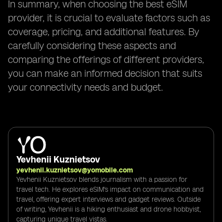
In summary, when choosing the best eSIM
provider, it is crucial to evaluate factors such as
coverage, pricing, and additional features. By
carefully considering these aspects and
comparing the offerings of different providers,
you can make an informed decision that suits
your connectivity needs and budget.
Yevhenii Kuznietsov
yevhenii.kuznietsov@yomobile.com
Yevhenii Kuznietsov blends journalism with a passion for
travel tech. He explores eSIM's impact on communication and
travel, offering expert interviews and gadget reviews. Outside
of writing, Yevhenii is a hiking enthusiast and drone hobbyist,
capturing unique travel vistas.