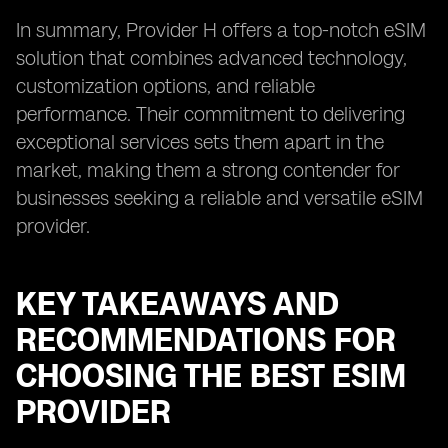
In summary, Provider H offers a top-notch eSIM
solution that combines advanced technology,
customization options, and reliable
performance. Their commitment to delivering
exceptional services sets them apart in the
market, making them a strong contender for
businesses seeking a reliable and versatile eSIM
provider.
KEY TAKEAWAYS AND
RECOMMENDATIONS FOR
CHOOSING THE BEST ESIM
PROVIDER