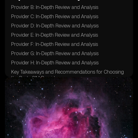
Provider B: In-Depth Review and Analysis
Provider C: In-Depth Review and Analysis
Provider D: In-Depth Review and Analysis
Provider E: In-Depth Review and Analysis
Provider F: In-Depth Review and Analysis
Provider G: In-Depth Review and Analysis
Provider H: In-Depth Review and Analysis
Key Takeaways and Recommendations for Choosing
the Best eSIM Provider