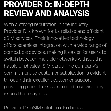
PROVIDER D: IN-DEPTH
REVIEW AND ANALYSIS
With a strong reputation in the industry,
Provider D is known for its reliable and efficient
eSIM services. Their innovative technology
offers seamless integration with a wide range of
compatible devices, making it easier for users to
switch between multiple networks without the
hassle of physical SIM cards. The company's
commitment to customer satisfaction is evident
through their excellent customer support,
providing prompt assistance and resolving any
issues that may arise.
Provider D's eSIM solution also boasts