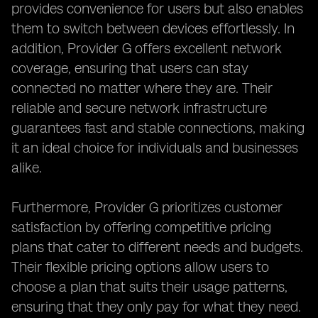
provides convenience for users but also enables
them to switch between devices effortlessly. In
addition, Provider G offers excellent network
coverage, ensuring that users can stay
connected no matter where they are. Their
reliable and secure network infrastructure
guarantees fast and stable connections, making
it an ideal choice for individuals and businesses
alike.
Furthermore, Provider G prioritizes customer
satisfaction by offering competitive pricing
plans that cater to different needs and budgets.
Their flexible pricing options allow users to
choose a plan that suits their usage patterns,
ensuring that they only pay for what they need.