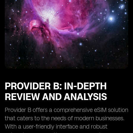
PROVIDER B: IN-DEPTH
REVIEW AND ANALYSIS
Provider B offers a comprehensive eSIM solution
that caters to the needs of modern businesses.
With a user-friendly interface and robust