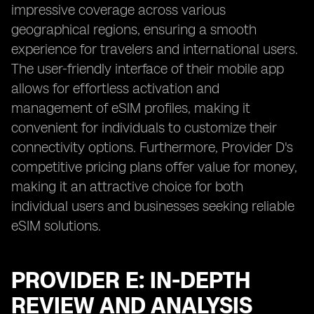
impressive coverage across various
geographical regions, ensuring a smooth
experience for travelers and international users.
The user-friendly interface of their mobile app
allows for effortless activation and
management of eSIM profiles, making it
convenient for individuals to customize their
connectivity options. Furthermore, Provider D's
competitive pricing plans offer value for money,
making it an attractive choice for both
individual users and businesses seeking reliable
eSIM solutions.
PROVIDER E: IN-DEPTH
REVIEW AND ANALYSIS