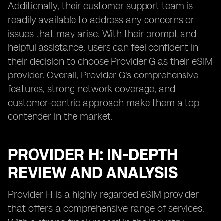
Additionally, their customer support team is
readily available to address any concerns or
issues that may arise. With their prompt and
helpful assistance, users can feel confident in
their decision to choose Provider G as their eSIM
provider. Overall, Provider G's comprehensive
features, strong network coverage, and
customer-centric approach make them a top
contender in the market.
PROVIDER H: IN-DEPTH
REVIEW AND ANALYSIS
Provider H is a highly regarded eSIM provider
that offers a comprehensive range of services.