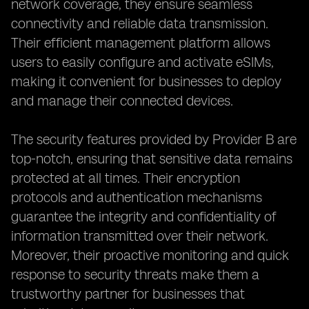
network coverage, they ensure seamless
connectivity and reliable data transmission.
Their efficient management platform allows
users to easily configure and activate eSIMs,
making it convenient for businesses to deploy
and manage their connected devices.
The security features provided by Provider B are
top-notch, ensuring that sensitive data remains
protected at all times. Their encryption
protocols and authentication mechanisms
guarantee the integrity and confidentiality of
information transmitted over their network.
Moreover, their proactive monitoring and quick
response to security threats make them a
trustworthy partner for businesses that