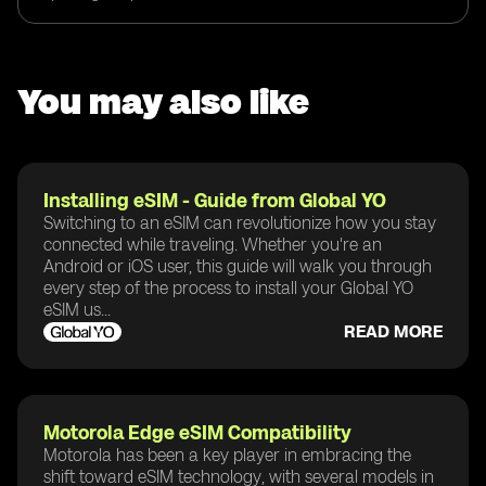
You may also like
Installing eSIM - Guide from Global YO
Switching to an eSIM can revolutionize how you stay
connected while traveling. Whether you're an
Android or iOS user, this guide will walk you through
every step of the process to install your Global YO
eSIM us...
READ MORE
Motorola Edge eSIM Compatibility
Motorola has been a key player in embracing the
shift toward eSIM technology, with several models in