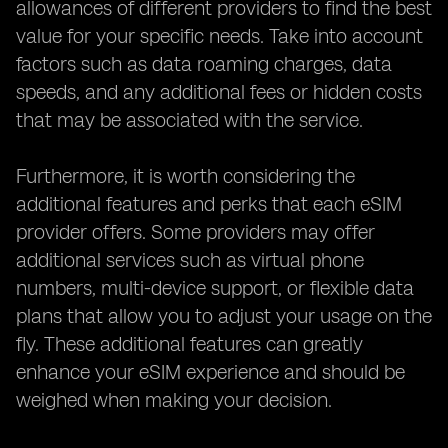
allowances of different providers to find the best
value for your specific needs. Take into account
factors such as data roaming charges, data
speeds, and any additional fees or hidden costs
that may be associated with the service.
Furthermore, it is worth considering the
additional features and perks that each eSIM
provider offers. Some providers may offer
additional services such as virtual phone
numbers, multi-device support, or flexible data
plans that allow you to adjust your usage on the
fly. These additional features can greatly
enhance your eSIM experience and should be
weighed when making your decision.