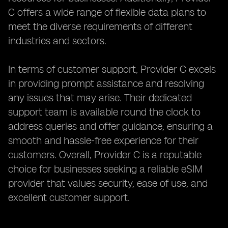
C offers a wide range of flexible data plans to
meet the diverse requirements of different
industries and sectors.
In terms of customer support, Provider C excels
in providing prompt assistance and resolving
any issues that may arise. Their dedicated
support team is available round the clock to
address queries and offer guidance, ensuring a
smooth and hassle-free experience for their
customers. Overall, Provider C is a reputable
choice for businesses seeking a reliable eSIM
provider that values security, ease of use, and
excellent customer support.