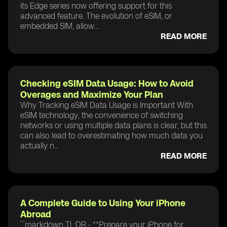
its Edge series now offering support for this
advanced feature. The evolution of eSIM, or
embedded SIM, allow...
READ MORE
Checking eSIM Data Usage: How to Avoid
Overages and Maximize Your Plan
Why Tracking eSIM Data Usage is Important With
eSIM technology, the convenience of switching
networks or using multiple data plans is clear, but this
can also lead to overestimating how much data you
actually n...
READ MORE
A Complete Guide to Using Your iPhone
Abroad
```markdown TL;DR - **Prepare your iPhone for