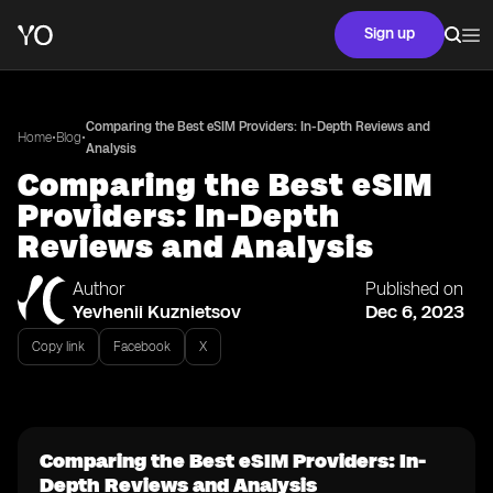
Sign up
Comparing the Best eSIM Providers: In-Depth Reviews and
•
•
Home
Blog
Analysis
Comparing the Best eSIM
Providers: In-Depth
Reviews and Analysis
Author
Published on
Yevhenii Kuznietsov
Dec 6, 2023
Copy link
Facebook
X
Comparing the Best eSIM Providers: In-
Depth Reviews and Analysis