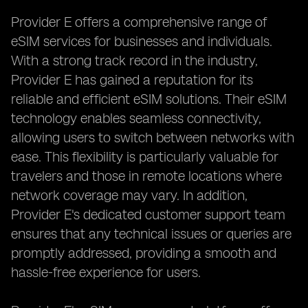
Provider E offers a comprehensive range of
eSIM services for businesses and individuals.
With a strong track record in the industry,
Provider E has gained a reputation for its
reliable and efficient eSIM solutions. Their eSIM
technology enables seamless connectivity,
allowing users to switch between networks with
ease. This flexibility is particularly valuable for
travelers and those in remote locations where
network coverage may vary. In addition,
Provider E's dedicated customer support team
ensures that any technical issues or queries are
promptly addressed, providing a smooth and
hassle-free experience for users.