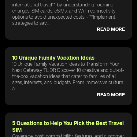
international travel** by understanding roaming
charges, SIM cards, eSIMs, and Wi-Fi connectivity
options to avoid unexpected costs. - **Implement
strategies to sav...
READ MORE
10 Unique Family Vacation Ideas
10 Unique Family Vacation Ideas to Transform Your
Next Getaway TL;DR Discover 10 creative and out-of-
the-box vacation ideas that cater to families of all
sizes, interests, and budgets. From immersive cultural
a...
READ MORE
5 Questions to Help You Pick the Best Travel
SIM
Coverage, cost, compatibility, features, and customer