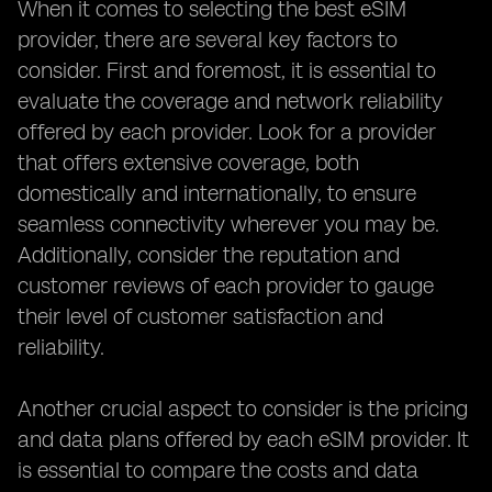
When it comes to selecting the best eSIM
provider, there are several key factors to
consider. First and foremost, it is essential to
evaluate the coverage and network reliability
offered by each provider. Look for a provider
that offers extensive coverage, both
domestically and internationally, to ensure
seamless connectivity wherever you may be.
Additionally, consider the reputation and
customer reviews of each provider to gauge
their level of customer satisfaction and
reliability.
Another crucial aspect to consider is the pricing
and data plans offered by each eSIM provider. It
is essential to compare the costs and data