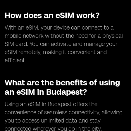
How does an eSIM work?
With an eSIM, your device can connect to a
mobile network without the need for a physical
SIM card. You can activate and manage your
eSIM remotely, making it convenient and
efficient.
What are the benefits of using
an eSIM in Budapest?
Using an eSIM in Budapest offers the
convenience of seamless connectivity, allowing
you to access unlimited data and stay
connected wherever you go in the city.