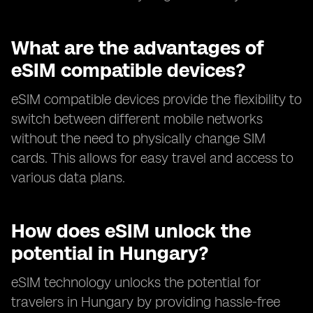
What are the advantages of
eSIM compatible devices?
eSIM compatible devices provide the flexibility to
switch between different mobile networks
without the need to physically change SIM
cards. This allows for easy travel and access to
various data plans.
How does eSIM unlock the
potential in Hungary?
eSIM technology unlocks the potential for
travelers in Hungary by providing hassle-free