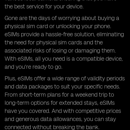
the best service for your device.
Gone are the days of worrying about buying a
physical sim card or unlocking your phone.
eSIMs provide a hassle-free solution, eliminating
the need for physical sim cards and the
associated risks of losing or damaging them.
With eSIMs, all you need is a compatible device,
and you're ready to go.
Plus, eSIMs offer a wide range of validity periods
and data packages to suit your specific needs.
From short-term plans for a weekend trip to
long-term options for extended stays, eSIMs
have you covered. And with competitive prices
and generous data allowances, you can stay
connected without breaking the bank.