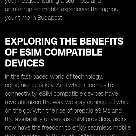
your needs, ensuring a seamless and
uninterrupted mobile experience throughout
your time in Budapest.
EXPLORING THE BENEFITS
OF ESIM COMPATIBLE
DEVICES
In the fast-paced world of technology,
convenience is key. And when it comes to
connectivity, eSIM compatible devices have
revolutionized the way we stay connected while
on the go. With the rise of prepaid eSIMs and
the availability of various eSIM providers, users
now have the freedom to enjoy seamless mobile