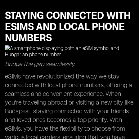
STAYING CONNECTED WITH
ESIMS AND LOCAL PHONE
NUMBERS
Bridge the gap seamlessly.
eSIMs have revolutionized the way we stay
connected with local phone numbers, offering a
seamless and convenient experience. When
you're traveling abroad or visiting a new city like
Budapest, staying connected with your friends
and loved ones becomes a top priority. With
eSIMs, you have the flexibility to choose from
various local carriers, ensuring that you have