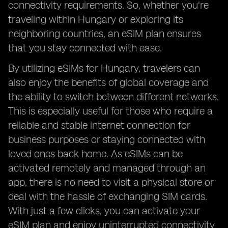
connectivity requirements. So, whether you're
traveling within Hungary or exploring its
neighboring countries, an eSIM plan ensures
that you stay connected with ease.
By utilizing eSIMs for Hungary, travelers can
also enjoy the benefits of global coverage and
the ability to switch between different networks.
This is especially useful for those who require a
reliable and stable internet connection for
business purposes or staying connected with
loved ones back home. As eSIMs can be
activated remotely and managed through an
app, there is no need to visit a physical store or
deal with the hassle of exchanging SIM cards.
With just a few clicks, you can activate your
eSIM plan and enjoy uninterrupted connectivity