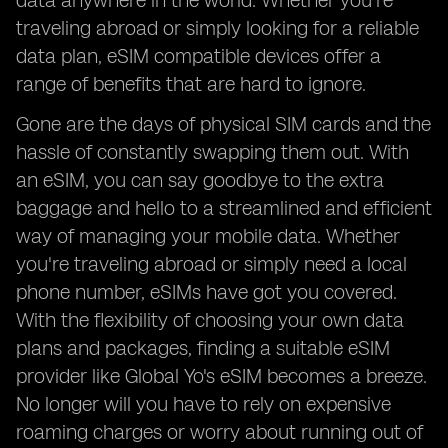
data anywhere in the world. Whether you're
traveling abroad or simply looking for a reliable
data plan, eSIM compatible devices offer a
range of benefits that are hard to ignore.
Gone are the days of physical SIM cards and the
hassle of constantly swapping them out. With
an eSIM, you can say goodbye to the extra
baggage and hello to a streamlined and efficient
way of managing your mobile data. Whether
you're traveling abroad or simply need a local
phone number, eSIMs have got you covered.
With the flexibility of choosing your own data
plans and packages, finding a suitable eSIM
provider like Global Yo's eSIM becomes a breeze.
No longer will you have to rely on expensive
roaming charges or worry about running out of