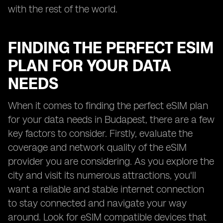
with the rest of the world.
FINDING THE PERFECT ESIM
PLAN FOR YOUR DATA
NEEDS
When it comes to finding the perfect eSIM plan
for your data needs in Budapest, there are a few
key factors to consider. Firstly, evaluate the
coverage and network quality of the eSIM
provider you are considering. As you explore the
city and visit its numerous attractions, you'll
want a reliable and stable internet connection
to stay connected and navigate your way
around. Look for eSIM compatible devices that