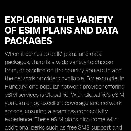
EXPLORING THE VARIETY
OF ESIM PLANS AND DATA
PACKAGES
When it comes to eSIM plans and data
packages, there is a wide variety to choose
from, depending on the country you are in and
the network providers available. For example, in
Hungary, one popular network provider offering
eSIM services is Global Yo. With Global Yo's eSIM,
you can enjoy excellent coverage and network
speeds, ensuring a seamless connectivity
experience. These eSIM plans also come with
additional perks such as free SMS support and