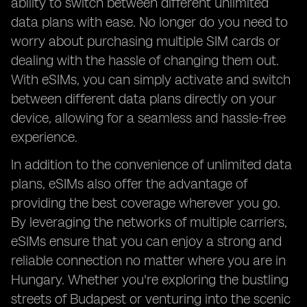
ability to switch between different unlimited
data plans with ease. No longer do you need to
worry about purchasing multiple SIM cards or
dealing with the hassle of changing them out.
With eSIMs, you can simply activate and switch
between different data plans directly on your
device, allowing for a seamless and hassle-free
experience.
In addition to the convenience of unlimited data
plans, eSIMs also offer the advantage of
providing the best coverage wherever you go.
By leveraging the networks of multiple carriers,
eSIMs ensure that you can enjoy a strong and
reliable connection no matter where you are in
Hungary. Whether you're exploring the bustling
streets of Budapest or venturing into the scenic