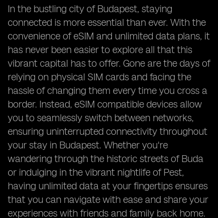
In the bustling city of Budapest, staying
connected is more essential than ever. With the
convenience of eSIM and unlimited data plans, it
has never been easier to explore all that this
vibrant capital has to offer. Gone are the days of
relying on physical SIM cards and facing the
hassle of changing them every time you cross a
border. Instead, eSIM compatible devices allow
you to seamlessly switch between networks,
ensuring uninterrupted connectivity throughout
your stay in Budapest. Whether you're
wandering through the historic streets of Buda
or indulging in the vibrant nightlife of Pest,
having unlimited data at your fingertips ensures
that you can navigate with ease and share your
experiences with friends and family back home.