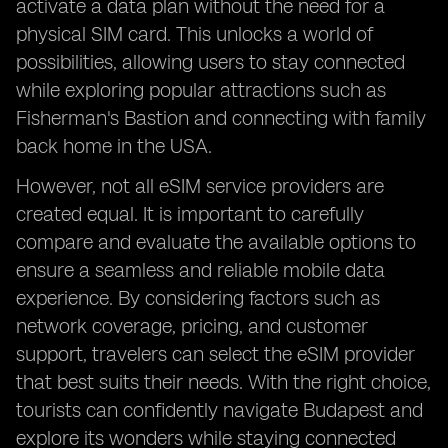
activate a data plan without the need for a
physical SIM card. This unlocks a world of
possibilities, allowing users to stay connected
while exploring popular attractions such as
Fisherman's Bastion and connecting with family
back home in the USA.
However, not all eSIM service providers are
created equal. It is important to carefully
compare and evaluate the available options to
ensure a seamless and reliable mobile data
experience. By considering factors such as
network coverage, pricing, and customer
support, travelers can select the eSIM provider
that best suits their needs. With the right choice,
tourists can confidently navigate Budapest and
explore its wonders while staying connected