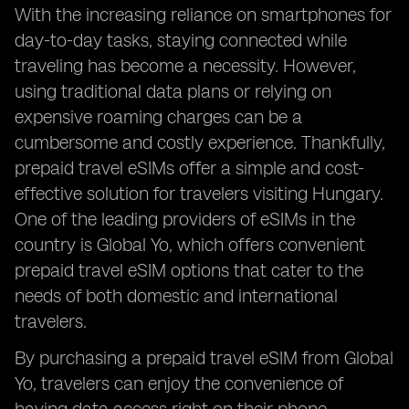
With the increasing reliance on smartphones for
day-to-day tasks, staying connected while
traveling has become a necessity. However,
using traditional data plans or relying on
expensive roaming charges can be a
cumbersome and costly experience. Thankfully,
prepaid travel eSIMs offer a simple and cost-
effective solution for travelers visiting Hungary.
One of the leading providers of eSIMs in the
country is Global Yo, which offers convenient
prepaid travel eSIM options that cater to the
needs of both domestic and international
travelers.
By purchasing a prepaid travel eSIM from Global
Yo, travelers can enjoy the convenience of