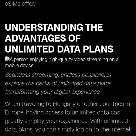
eSIMs offer.
UNDERSTANDING THE
ADVANTAGES OF
UNLIMITED DATA PLANS
Seamless streaming, endless possibilities –
explore the perks of unlimited data plans
transforming your digital experience.
When traveling to Hungary or other countries in
Europe, having access to unlimited data can
greatly simplify your experience. With unlimited
data plans, you can simply log on to the internet