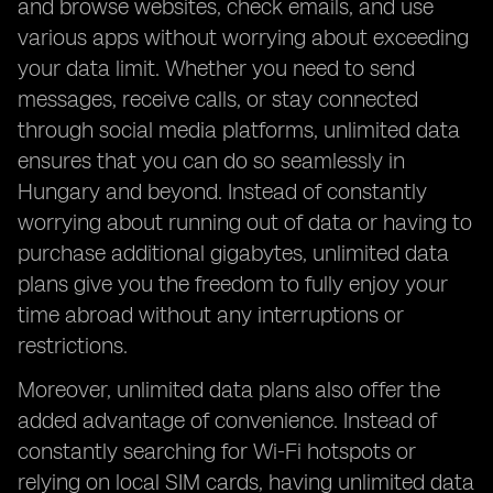
and browse websites, check emails, and use
various apps without worrying about exceeding
your data limit. Whether you need to send
messages, receive calls, or stay connected
through social media platforms, unlimited data
ensures that you can do so seamlessly in
Hungary and beyond. Instead of constantly
worrying about running out of data or having to
purchase additional gigabytes, unlimited data
plans give you the freedom to fully enjoy your
time abroad without any interruptions or
restrictions.
Moreover, unlimited data plans also offer the
added advantage of convenience. Instead of
constantly searching for Wi-Fi hotspots or
relying on local SIM cards, having unlimited data