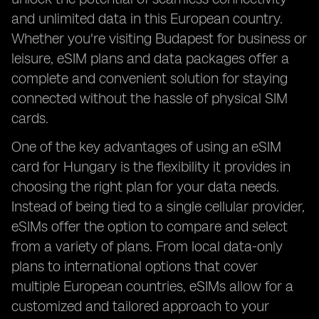
and unlimited data in this European country.
Whether you're visiting Budapest for business or
leisure, eSIM plans and data packages offer a
complete and convenient solution for staying
connected without the hassle of physical SIM
cards.
One of the key advantages of using an eSIM
card for Hungary is the flexibility it provides in
choosing the right plan for your data needs.
Instead of being tied to a single cellular provider,
eSIMs offer the option to compare and select
from a variety of plans. From local data-only
plans to international options that cover
multiple European countries, eSIMs allow for a
customized and tailored approach to your