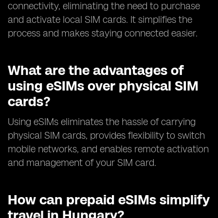
connectivity, eliminating the need to purchase
and activate local SIM cards. It simplifies the
process and makes staying connected easier.
What are the advantages of
using eSIMs over physical SIM
cards?
Using eSIMs eliminates the hassle of carrying
physical SIM cards, provides flexibility to switch
mobile networks, and enables remote activation
and management of your SIM card.
How can prepaid eSIMs simplify
travel in Hungary?