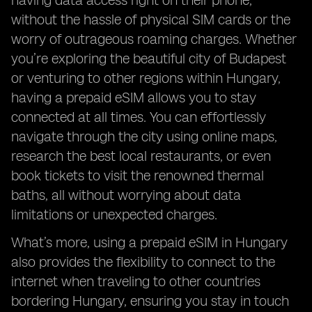
having data access right on their phone,
without the hassle of physical SIM cards or the
worry of outrageous roaming charges. Whether
you’re exploring the beautiful city of Budapest
or venturing to other regions within Hungary,
having a prepaid eSIM allows you to stay
connected at all times. You can effortlessly
navigate through the city using online maps,
research the best local restaurants, or even
book tickets to visit the renowned thermal
baths, all without worrying about data
limitations or unexpected charges.
What’s more, using a prepaid eSIM in Hungary
also provides the flexibility to connect to the
internet when traveling to other countries
bordering Hungary, ensuring you stay in touch