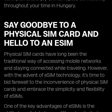
throughout your time in Hungary.
SAY GOODBYE TO A
PHYSICAL SIM CARD AND
HELLO TO AN ESIM
Physical SIM cards have long been the
traditional way of accessing mobile networks
and staying connected while traveling. However,
with the advent of eSIM technology, it's time to
bid farewell to the inconvenience of physical SIM
cards and embrace the simplicity and flexibility
of eSIMs.
One of the key advantages of eSIMs is the