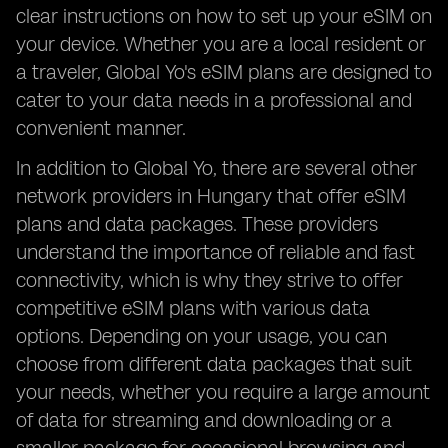
clear instructions on how to set up your eSIM on
your device. Whether you are a local resident or
a traveler, Global Yo's eSIM plans are designed to
cater to your data needs in a professional and
convenient manner.
In addition to Global Yo, there are several other
network providers in Hungary that offer eSIM
plans and data packages. These providers
understand the importance of reliable and fast
connectivity, which is why they strive to offer
competitive eSIM plans with various data
options. Depending on your usage, you can
choose from different data packages that suit
your needs, whether you require a large amount
of data for streaming and downloading or a