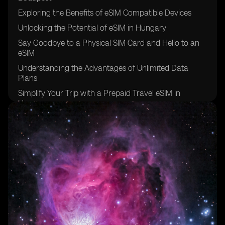
Exploring the Benefits of eSIM Compatible Devices
Unlocking the Potential of eSIM in Hungary
Say Goodbye to a Physical SIM Card and Hello to an
eSIM
Understanding the Advantages of Unlimited Data
Plans
Simplify Your Trip with a Prepaid Travel eSIM in
Hungary
Comparing eSIM Providers for the Best Mobile Data
Experience
Finding the Perfect eSIM Plan for Your Data Needs
Staying Connected with eSIMs and Local Phone
Numbers
Exploring the Variety of eSIM Plans and Data
Packages
Global Yo's eSIM: Your Key to Seamless Connectivity in
Budapest and Beyond