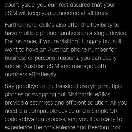
countryside, you can rest assured that your
eSIM will keep you connected at all times.
Furthermore, eSIMs also offer the flexibility to
have multiple phone numbers on a single device.
For instance, if you're visiting Hungary but still
want to have an Austrian phone number for
business or personal reasons, you can easily
add an Austrian eSIM and manage both
numbers effortlessly.
Say goodbye to the hassle of carrying multiple
phones or swapping out SIM cards; eSIMs
provide a seamless and efficient solution. All you
need is a compatible device and a simple QR
code activation process, and you'll be ready to
experience the convenience and freedom that