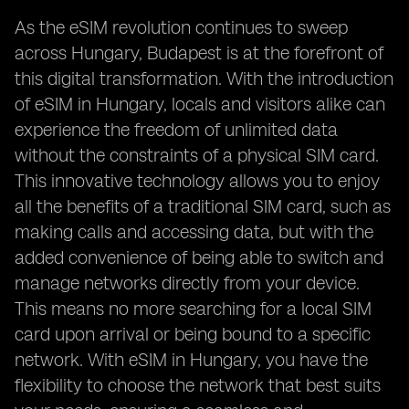
As the eSIM revolution continues to sweep
across Hungary, Budapest is at the forefront of
this digital transformation. With the introduction
of eSIM in Hungary, locals and visitors alike can
experience the freedom of unlimited data
without the constraints of a physical SIM card.
This innovative technology allows you to enjoy
all the benefits of a traditional SIM card, such as
making calls and accessing data, but with the
added convenience of being able to switch and
manage networks directly from your device.
This means no more searching for a local SIM
card upon arrival or being bound to a specific
network. With eSIM in Hungary, you have the
flexibility to choose the network that best suits