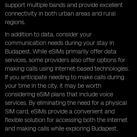
support multiple bands and provide excellent
connectivity in both urban areas and rural
regions.
In addition to data, consider your
communication needs during your stay in
Budapest. While eSIMs primarily offer data
services, some providers also offer options for
making calls using internet-based technologies.
If you anticipate needing to make calls during
your time in the city, it may be worth
considering eSIM plans that include voice
services. By eliminating the need for a physical
SIM card, eSIMs provide a convenient and
flexible solution for accessing both the internet
and making calls while exploring Budapest.