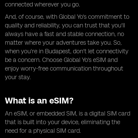
connected wherever you go.
And, of course, with Global Yo's commitment to
quality and reliability, you can trust that you'll
always have a fast and stable connection, no
matter where your adventures take you. So,
when you're in Budapest, don't let connectivity
be a concern. Choose Global Yo's eSIM and
enjoy worry-free communication throughout
your stay.
What is an eSIM?
An eSIM, or embedded SIM, is a digital SIM card
that is built into your device, eliminating the
need for a physical SIM card.