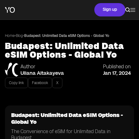
Sign up
•
•
Home
Blog
Budapest: Unlimited Data eSIM Options - Global Yo
Budapest: Unlimited Data
eSIM Options - Global Yo
Author
Published on
Uliana Aitakayeva
Jan 17, 2024
Copy link
Facebook
X
Budapest: Unlimited Data eSIM Options -
Global Yo
The Convenience of eSIM for Unlimited Data in
Budapest