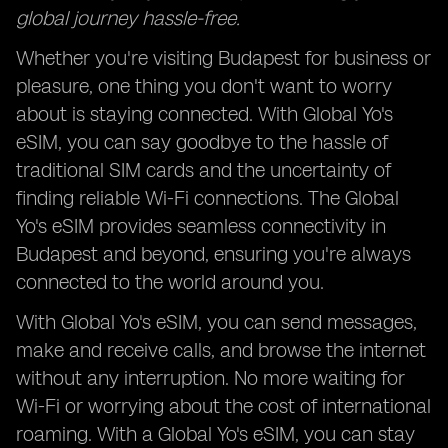
global journey hassle-free.
Whether you're visiting Budapest for business or
pleasure, one thing you don't want to worry
about is staying connected. With Global Yo's
eSIM, you can say goodbye to the hassle of
traditional SIM cards and the uncertainty of
finding reliable Wi-Fi connections. The Global
Yo's eSIM provides seamless connectivity in
Budapest and beyond, ensuring you're always
connected to the world around you.
With Global Yo's eSIM, you can send messages,
make and receive calls, and browse the internet
without any interruption. No more waiting for
Wi-Fi or worrying about the cost of international
roaming. With a Global Yo's eSIM, you can stay