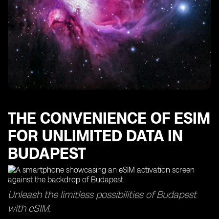
THE CONVENIENCE OF ESIM
FOR UNLIMITED DATA IN
BUDAPEST
Unleash the limitless possibilities of Budapest
with eSIM.