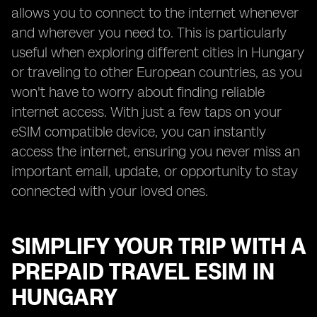
allows you to connect to the internet whenever
and wherever you need to. This is particularly
useful when exploring different cities in Hungary
or traveling to other European countries, as you
won't have to worry about finding reliable
internet access. With just a few taps on your
eSIM compatible device, you can instantly
access the internet, ensuring you never miss an
important email, update, or opportunity to stay
connected with your loved ones.
SIMPLIFY YOUR TRIP WITH A
PREPAID TRAVEL ESIM IN
HUNGARY