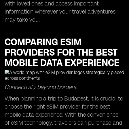
with loved ones and access important
information wherever your travel adventures
may take you.
COMPARING ESIM
PROVIDERS FOR THE BEST
MOBILE DATA EXPERIENCE
Connectivity beyond borders.
When planning a trip to Budapest, it is crucial to
choose the right eSIM provider for the best
mobile data experience. With the convenience
of eSIM technology, travelers can purchase and