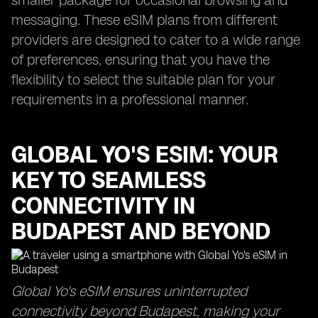
smaller package for occasional browsing and
messaging. These eSIM plans from different
providers are designed to cater to a wide range
of preferences, ensuring that you have the
flexibility to select the suitable plan for your
requirements in a professional manner.
GLOBAL YO'S ESIM: YOUR
KEY TO SEAMLESS
CONNECTIVITY IN
BUDAPEST AND BEYOND
Global Yo's eSIM ensures uninterrupted
connectivity beyond Budapest, making your