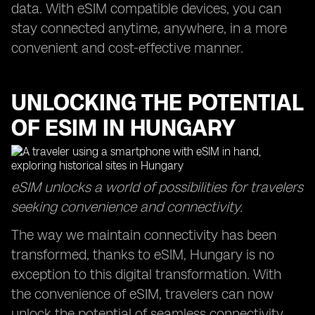
data. With eSIM compatible devices, you can
stay connected anytime, anywhere, in a more
convenient and cost-effective manner.
UNLOCKING THE POTENTIAL
OF ESIM IN HUNGARY
eSIM unlocks a world of possibilities for travelers
seeking convenience and connectivity.
The way we maintain connectivity has been
transformed, thanks to eSIM, Hungary is no
exception to this digital transformation. With
the convenience of eSIM, travelers can now
unlock the potential of seamless connectivity