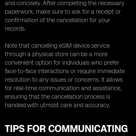
and concisely. After completing the necessary
paperwork, make sure to ask for a receipt or
confirmation of the cancellation for your
records.
Note that cancelling eSIM device service
through a physical store can be a more
convenient option for individuals who prefer
face-to-face interactions or require immediate
resolution to any issues or concerns. It allows
for real-time communication and assistance,
ensuring that the cancellation process is
handled with utmost care and accuracy.
TIPS FOR COMMUNICATING