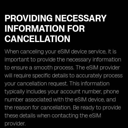
PROVIDING NECESSARY
INFORMATION FOR
CANCELLATION
When canceling your eSIM device service, it is
important to provide the necessary information
to ensure a smooth process. The eSIM provider
will require specific details to accurately process
your cancellation request. This information
typically includes your account number, phone
number associated with the eSIM device, and
the reason for cancellation. Be ready to provide
these details when contacting the eSIM
provider.