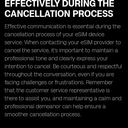
EFFECTIVELY DURING THE
CANCELLATION PROCESS
Effective communication is essential during the
cancellation process of your eSIM device
service. When contacting your eSIM provider to
cancel the service, it's important to maintain a
professional tone and clearly express your
intention to cancel. Be courteous and respectful
throughout the conversation, even if you are
facing challenges or frustrations. Remember
that the customer service representative is
there to assist you, and maintaining a calm and
professional demeanor can help ensure a
smoother cancellation process.