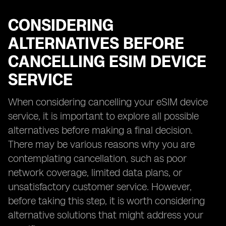
CONSIDERING
ALTERNATIVES BEFORE
CANCELLING ESIM DEVICE
SERVICE
When considering cancelling your eSIM device
service, it is important to explore all possible
alternatives before making a final decision.
There may be various reasons why you are
contemplating cancellation, such as poor
network coverage, limited data plans, or
unsatisfactory customer service. However,
before taking this step, it is worth considering
alternative solutions that might address your