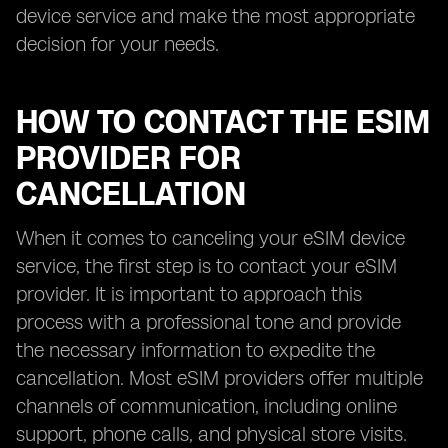
device service and make the most appropriate
decision for your needs.
HOW TO CONTACT THE ESIM
PROVIDER FOR
CANCELLATION
When it comes to canceling your eSIM device
service, the first step is to contact your eSIM
provider. It is important to approach this
process with a professional tone and provide
the necessary information to expedite the
cancellation. Most eSIM providers offer multiple
channels of communication, including online
support, phone calls, and physical store visits.