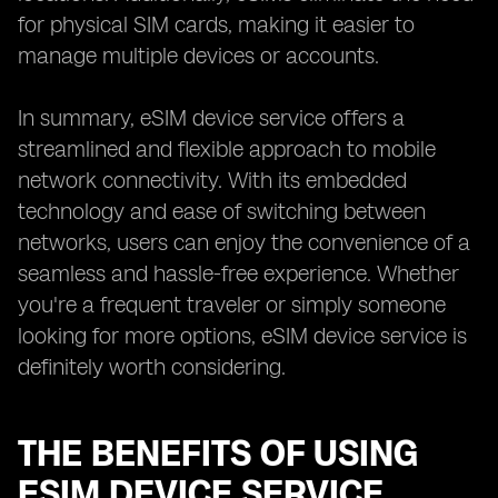
for physical SIM cards, making it easier to
manage multiple devices or accounts.
In summary, eSIM device service offers a
streamlined and flexible approach to mobile
network connectivity. With its embedded
technology and ease of switching between
networks, users can enjoy the convenience of a
seamless and hassle-free experience. Whether
you're a frequent traveler or simply someone
looking for more options, eSIM device service is
definitely worth considering.
THE BENEFITS OF USING
ESIM DEVICE SERVICE