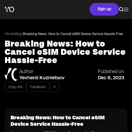
Sign up
•
•
Home
Blog
Breaking News: How to Cancel eSIM Device Service Hassle-Free
Breaking News: How to
Cancel eSIM Device Service
Hassle-Free
Author
Published on
Yevhenii Kuznietsov
Dec 6, 2023
Copy link
Facebook
X
Breaking News: How to Cancel eSIM
Device Service Hassle-Free