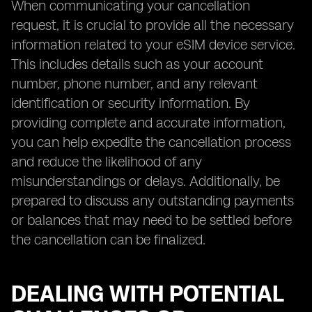
When communicating your cancellation
request, it is crucial to provide all the necessary
information related to your eSIM device service.
This includes details such as your account
number, phone number, and any relevant
identification or security information. By
providing complete and accurate information,
you can help expedite the cancellation process
and reduce the likelihood of any
misunderstandings or delays. Additionally, be
prepared to discuss any outstanding payments
or balances that may need to be settled before
the cancellation can be finalized.
DEALING WITH POTENTIAL