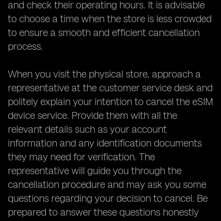
and check their operating hours. It is advisable
to choose a time when the store is less crowded
to ensure a smooth and efficient cancellation
process.
When you visit the physical store, approach a
representative at the customer service desk and
politely explain your intention to cancel the eSIM
device service. Provide them with all the
relevant details such as your account
information and any identification documents
they may need for verification. The
representative will guide you through the
cancellation procedure and may ask you some
questions regarding your decision to cancel. Be
prepared to answer these questions honestly