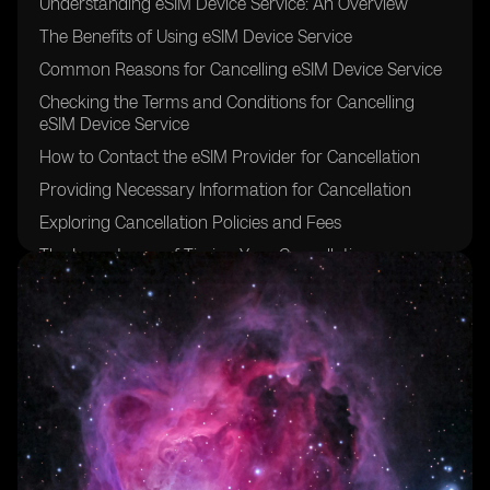
Understanding eSIM Device Service: An Overview
The Benefits of Using eSIM Device Service
Common Reasons for Cancelling eSIM Device Service
Checking the Terms and Conditions for Cancelling
eSIM Device Service
How to Contact the eSIM Provider for Cancellation
Providing Necessary Information for Cancellation
Exploring Cancellation Policies and Fees
The Importance of Timing Your Cancellation
Considering Alternatives before Cancelling eSIM
Device Service
Steps to Take to Cancel eSIM Device Service Hassle-
Free
Cancelling eSIM Device Service Online
Cancelling eSIM Device Service via Phone Call
Cancelling eSIM Device Service through a Physical
Store