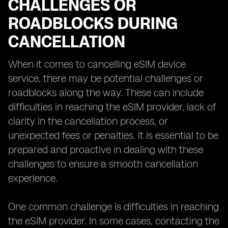
CHALLENGES OR
ROADBLOCKS DURING
CANCELLATION
When it comes to cancelling eSIM device
service, there may be potential challenges or
roadblocks along the way. These can include
difficulties in reaching the eSIM provider, lack of
clarity in the cancellation process, or
unexpected fees or penalties. It is essential to be
prepared and proactive in dealing with these
challenges to ensure a smooth cancellation
experience.
One common challenge is difficulties in reaching
the eSIM provider. In some cases, contacting the