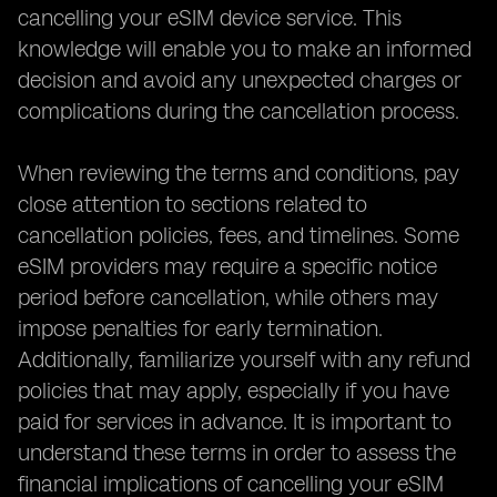
cancelling your eSIM device service. This
knowledge will enable you to make an informed
decision and avoid any unexpected charges or
complications during the cancellation process.
When reviewing the terms and conditions, pay
close attention to sections related to
cancellation policies, fees, and timelines. Some
eSIM providers may require a specific notice
period before cancellation, while others may
impose penalties for early termination.
Additionally, familiarize yourself with any refund
policies that may apply, especially if you have
paid for services in advance. It is important to
understand these terms in order to assess the
financial implications of cancelling your eSIM