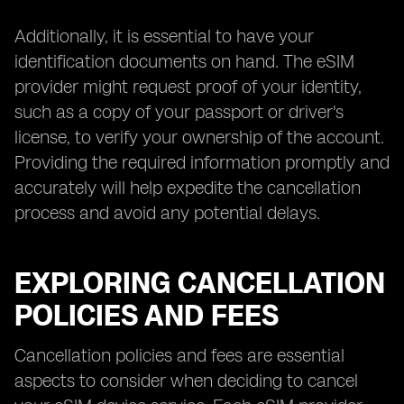
Additionally, it is essential to have your
identification documents on hand. The eSIM
provider might request proof of your identity,
such as a copy of your passport or driver's
license, to verify your ownership of the account.
Providing the required information promptly and
accurately will help expedite the cancellation
process and avoid any potential delays.
EXPLORING CANCELLATION
POLICIES AND FEES
Cancellation policies and fees are essential
aspects to consider when deciding to cancel