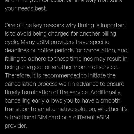
and time your cancellation in a way that suits
your needs best.
One of the key reasons why timing is important
is to avoid being charged for another billing
cycle. Many eSIM providers have specific
deadlines or notice periods for cancellation, and
failing to adhere to these timelines may result in
being charged for another month of service.
Therefore, it is recommended to initiate the
cancellation process well in advance to ensure
timely termination of the service. Additionally,
cancelling early allows you to have a smooth
transition to an alternative solution, whether it's
a traditional SIM card or a different eSIM
provider.