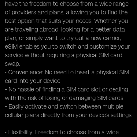
have the freedom to choose from a wide range
of providers and plans, allowing you to find the
best option that suits your needs. Whether you
are traveling abroad, looking for a better data
plan, or simply want to try out a new carrier,
eSIM enables you to switch and customize your
service without requiring a physical SIM card
swap.
• Convenience: No need to insert a physical SIM
card into your device
- No hassle of finding a SIM card slot or dealing
with the risk of losing or damaging SIM cards
- Easily activate and switch between multiple
cellular plans directly from your device's settings
• Flexibility: Freedom to choose from a wide