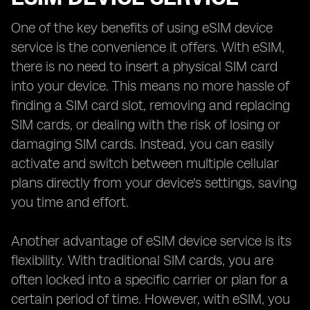
One of the key benefits of using eSIM device
service is the convenience it offers. With eSIM,
there is no need to insert a physical SIM card
into your device. This means no more hassle of
finding a SIM card slot, removing and replacing
SIM cards, or dealing with the risk of losing or
damaging SIM cards. Instead, you can easily
activate and switch between multiple cellular
plans directly from your device's settings, saving
you time and effort.
Another advantage of eSIM device service is its
flexibility. With traditional SIM cards, you are
often locked into a specific carrier or plan for a
certain period of time. However, with eSIM, you