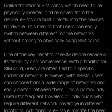
Unlike traditional SIM cards, which need to be
physically inserted and removed from the
device, eSIMs are built directly into the device's
hardware. This means that users can easily
switch between different mobile networks
without having to physically swap SIM cards.
One of the key benefits of eSIM device service is
its flexibility and convenience. With a traditional
SIM card, users are often tied to a specific
carrier or network. However, with eSIMs, users
can choose from a wide range of networks and
easily switch between them. This is particularly
useful for frequent travelers or individuals who
require different network coverage in different
locations. Additionally, eSIMs eliminate the need