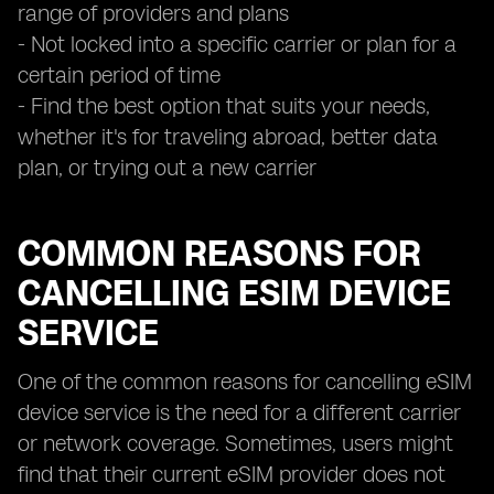
range of providers and plans
- Not locked into a specific carrier or plan for a
certain period of time
- Find the best option that suits your needs,
whether it's for traveling abroad, better data
plan, or trying out a new carrier
COMMON REASONS FOR
CANCELLING ESIM DEVICE
SERVICE
One of the common reasons for cancelling eSIM
device service is the need for a different carrier
or network coverage. Sometimes, users might
find that their current eSIM provider does not