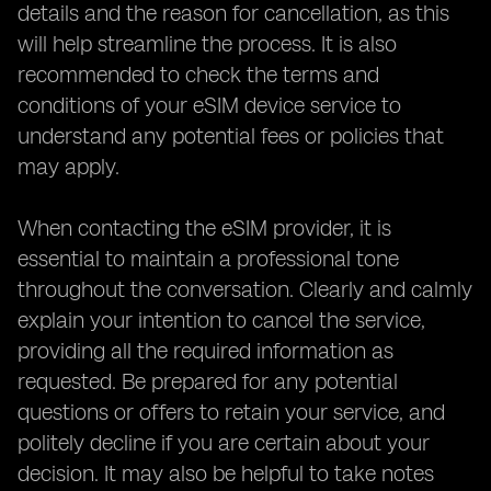
details and the reason for cancellation, as this
will help streamline the process. It is also
recommended to check the terms and
conditions of your eSIM device service to
understand any potential fees or policies that
may apply.
When contacting the eSIM provider, it is
essential to maintain a professional tone
throughout the conversation. Clearly and calmly
explain your intention to cancel the service,
providing all the required information as
requested. Be prepared for any potential
questions or offers to retain your service, and
politely decline if you are certain about your
decision. It may also be helpful to take notes