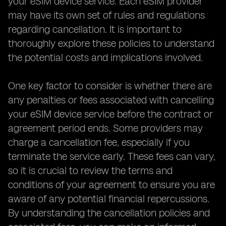
your eSIM device service. Each eSIM provider
may have its own set of rules and regulations
regarding cancellation. It is important to
thoroughly explore these policies to understand
the potential costs and implications involved.
One key factor to consider is whether there are
any penalties or fees associated with cancelling
your eSIM device service before the contract or
agreement period ends. Some providers may
charge a cancellation fee, especially if you
terminate the service early. These fees can vary,
so it is crucial to review the terms and
conditions of your agreement to ensure you are
aware of any potential financial repercussions.
By understanding the cancellation policies and