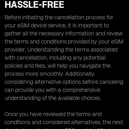
HASSLE-FREE
Before initiating the cancellation process for
your eSIM device service, it is important to
gather all the necessary information and review
the terms and conditions provided by your eSIM
provider. Understanding the terms associated
with cancellation, including any potential
policies and fees, will help you navigate the
process more smoothly. Additionally,
considering alternative options before canceling
can provide you with a comprehensive
understanding of the available choices.
Once you have reviewed the terms and
conditions and considered alternatives, the next