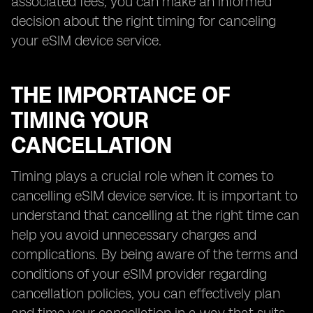
associated fees, you can make an informed
decision about the right timing for canceling
your eSIM device service.
THE IMPORTANCE OF
TIMING YOUR
CANCELLATION
Timing plays a crucial role when it comes to
cancelling eSIM device service. It is important to
understand that cancelling at the right time can
help you avoid unnecessary charges and
complications. By being aware of the terms and
conditions of your eSIM provider regarding
cancellation policies, you can effectively plan