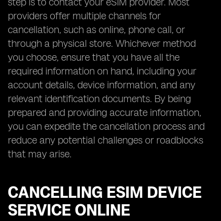
step is to contact your eSIM provider. Most
providers offer multiple channels for
cancellation, such as online, phone call, or
through a physical store. Whichever method
you choose, ensure that you have all the
required information on hand, including your
account details, device information, and any
relevant identification documents. By being
prepared and providing accurate information,
you can expedite the cancellation process and
reduce any potential challenges or roadblocks
that may arise.
CANCELLING ESIM DEVICE
SERVICE ONLINE