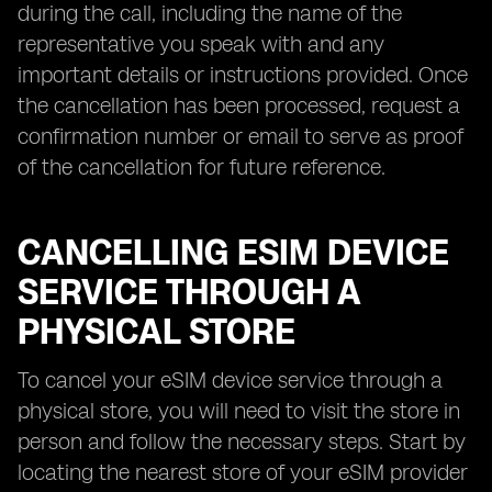
during the call, including the name of the
representative you speak with and any
important details or instructions provided. Once
the cancellation has been processed, request a
confirmation number or email to serve as proof
of the cancellation for future reference.
CANCELLING ESIM DEVICE
SERVICE THROUGH A
PHYSICAL STORE
To cancel your eSIM device service through a
physical store, you will need to visit the store in
person and follow the necessary steps. Start by
locating the nearest store of your eSIM provider