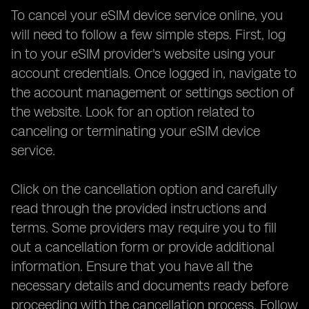
To cancel your eSIM device service online, you
will need to follow a few simple steps. First, log
in to your eSIM provider's website using your
account credentials. Once logged in, navigate to
the account management or settings section of
the website. Look for an option related to
canceling or terminating your eSIM device
service.
Click on the cancellation option and carefully
read through the provided instructions and
terms. Some providers may require you to fill
out a cancellation form or provide additional
information. Ensure that you have all the
necessary details and documents ready before
proceeding with the cancellation process. Follow