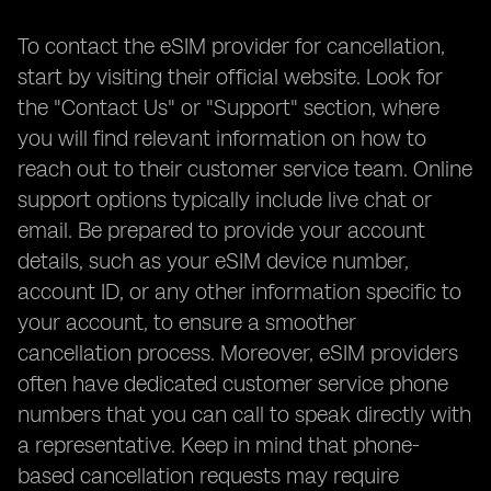
To contact the eSIM provider for cancellation,
start by visiting their official website. Look for
the "Contact Us" or "Support" section, where
you will find relevant information on how to
reach out to their customer service team. Online
support options typically include live chat or
email. Be prepared to provide your account
details, such as your eSIM device number,
account ID, or any other information specific to
your account, to ensure a smoother
cancellation process. Moreover, eSIM providers
often have dedicated customer service phone
numbers that you can call to speak directly with
a representative. Keep in mind that phone-
based cancellation requests may require