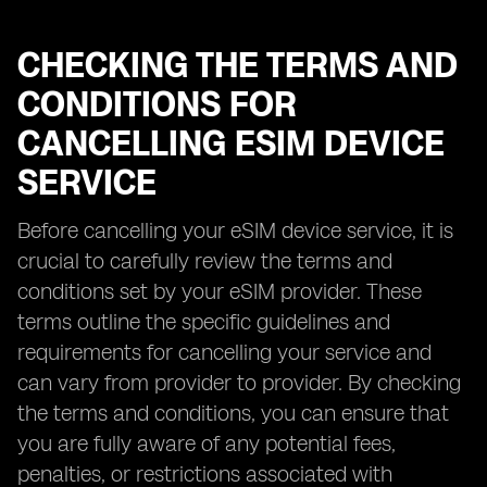
CHECKING THE TERMS AND
CONDITIONS FOR
CANCELLING ESIM DEVICE
SERVICE
Before cancelling your eSIM device service, it is
crucial to carefully review the terms and
conditions set by your eSIM provider. These
terms outline the specific guidelines and
requirements for cancelling your service and
can vary from provider to provider. By checking
the terms and conditions, you can ensure that
you are fully aware of any potential fees,
penalties, or restrictions associated with