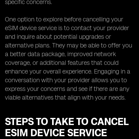
specific concerns.
One option to explore before cancelling your
eSIM device service is to contact your provider
and inquire about potential upgrades or
alternative plans. They may be able to offer you
a better data package, improved network
coverage, or additional features that could
enhance your overall experience. Engaging in a
conversation with your provider allows you to
express your concerns and see if there are any
viable alternatives that align with your needs.
STEPS TO TAKE TO CANCEL
ESIM DEVICE SERVICE