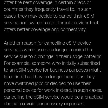
offer the best coverage in certain areas or
countries they frequently travel to. In such
cases, they may decide to cancel their eSIM
service and switch to a different provider that
offers better coverage and connectivity.
Another reason for cancelling eSIM device
service is when users no longer require the
service due to a change in their usage patterns.
For example, someone who initially subscribed
to an eSIM service for business purposes might
later find that they no longer need it as they
have switched jobs or decided to use their
personal device for work instead. In such cases,
cancelling the eSIM service would be a practical
choice to avoid unnecessary expenses.