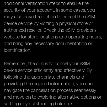
additional verification steps to ensure the
security of your account. In some cases, you
may also have the option to cancel the eSIM
device service by visiting a physical store or
authorized reseller. Check the eSIM provider's
website for store locations and operating hours,
and bring any necessary documentation or
identification.
Remember, the aim is to cancel your eSIM
device service efficiently and effectively. By
following the appropriate channels and
providing the required information, you can
navigate the cancellation process seamlessly
and move on to exploring alternative options or
settling any outstanding balances.