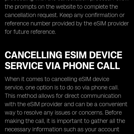
the prompts on the website to complete the
cancellation request. Keep any confirmation or
reference number provided by the eSIM provider
for future reference.
CANCELLING ESIM DEVICE
SERVICE VIA PHONE CALL
When it comes to cancelling eSIM device
service, one option is to do so via phone call.
This method allows for direct communication
with the eSIM provider and can be a convenient
way to resolve any issues or concerns. Before
making the call, it is important to gather all the
necessary information such as your account