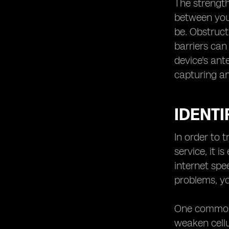
The strength
Avoiding Signal Interference
between your
Maximizing Battery Life for Better
be. Obstructi
Signal
barriers can
Implementing Signal-Boosting
device's ant
Accessories
capturing a
Exploring Alternative Communication
Methods
Enhancing Cellular Reception in
IDENTI
Rural Areas
In order to 
service, it i
internet spe
problems, yo
One common c
weaken cellu