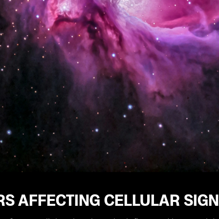
RS AFFECTING CELLULAR SIG