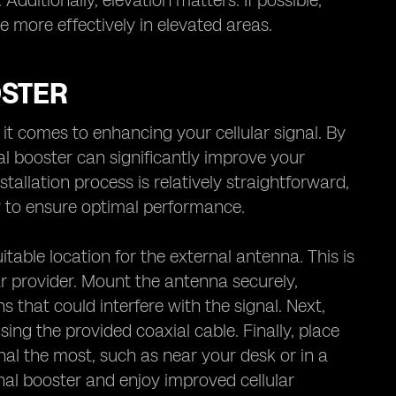
dditionally, elevation matters. If possible,
te more effectively in elevated areas.
OSTER
it comes to enhancing your cellular signal. By
nal booster can significantly improve your
tallation process is relatively straightforward,
lly to ensure optimal performance.
uitable location for the external antenna. This is
ar provider. Mount the antenna securely,
s that could interfere with the signal. Next,
sing the provided coaxial cable. Finally, place
al the most, such as near your desk or in a
nal booster and enjoy improved cellular