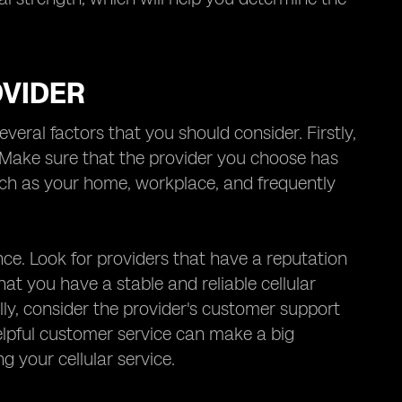
OVIDER
veral factors that you should consider. Firstly,
. Make sure that the provider you choose has
ch as your home, workplace, and frequently
nce. Look for providers that have a reputation
that you have a stable and reliable cellular
lly, consider the provider's customer support
elpful customer service can make a big
g your cellular service.