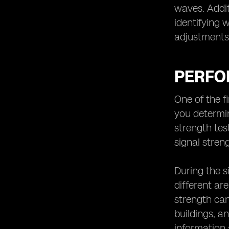
waves. Addit
identifying 
adjustments 
PERFO
One of the fi
you determin
strength te
signal stren
During the s
different are
strength can
buildings, a
information 