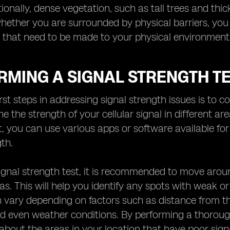
ionally, dense vegetation, such as tall trees and thick
whether you are surrounded by physical barriers, you
that need to be made to your physical environment 
RMING A SIGNAL STRENGTH T
rst steps in addressing signal strength issues is to co
e the strength of your cellular signal in different ar
st, you can use various apps or software available 
gth.
ignal strength test, it is recommended to move aroun
as. This will help you identify any spots with weak or 
 vary depending on factors such as distance from the 
nd even weather conditions. By performing a thoroug
about the areas in your location that have poor sign