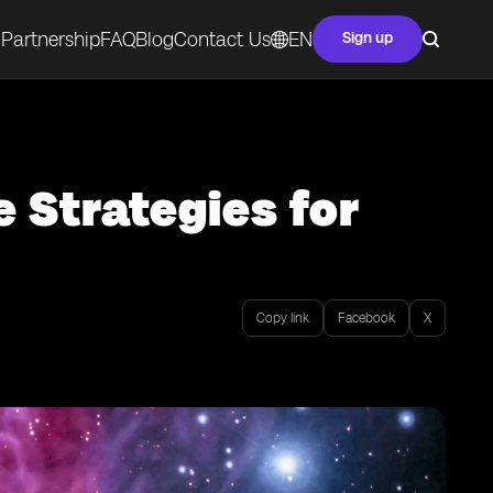
Partnership
FAQ
Blog
Contact Us
EN
Sign up
e Strategies for
Copy link
Facebook
X