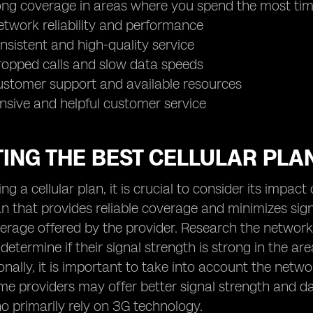
rong coverage in areas where you spend the most ti
etwork reliability and performance
onsistent and high-quality service
ropped calls and slow data speeds
ustomer support and available resources
nsive and helpful customer service
ING THE BEST CELLULAR PLA
ng a cellular plan, it is crucial to consider its impac
n that provides reliable coverage and minimizes sign
rage offered by the provider. Research the network
 determine if their signal strength is strong in the a
onally, it is important to take into account the netw
me providers may offer better signal strength and 
o primarily rely on 3G technology.