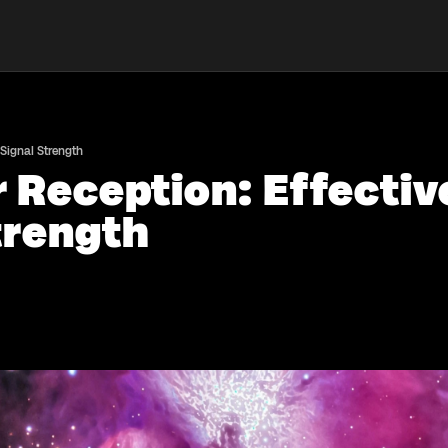
 Signal Strength
r Reception: Effectiv
trength