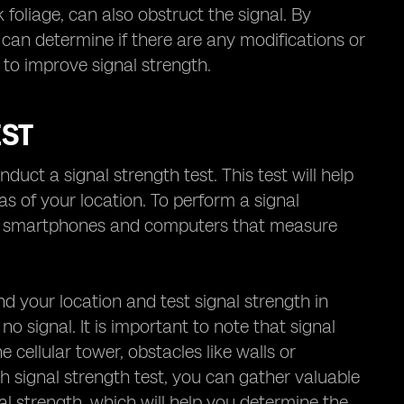
 foliage, can also obstruct the signal. By
 can determine if there are any modifications or
to improve signal strength.
EST
nduct a signal strength test. This test will help
eas of your location. To perform a signal
for smartphones and computers that measure
d your location and test signal strength in
no signal. It is important to note that signal
cellular tower, obstacles like walls or
h signal strength test, you can gather valuable
al strength, which will help you determine the