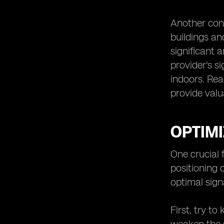
Another consi
buildings an
significant a
provider's si
indoors. Rea
provide valu
OPTIMI
One crucial 
positioning 
optimal signa
First, try t