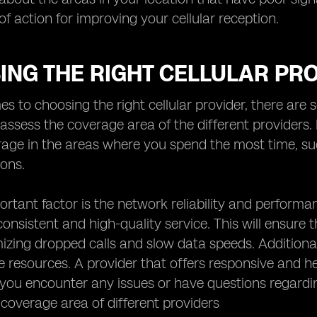
of action for improving your cellular reception.
ING THE RIGHT CELLULAR PR
s to choosing the right cellular provider, there are se
assess the coverage area of the different providers
rage in the areas where you spend the most time, su
ions.
rtant factor is the network reliability and performa
consistent and high-quality service. This will ensure 
mizing dropped calls and slow data speeds. Additiona
e resources. A provider that offers responsive and h
f you encounter any issues or have questions regardin
 coverage area of different providers