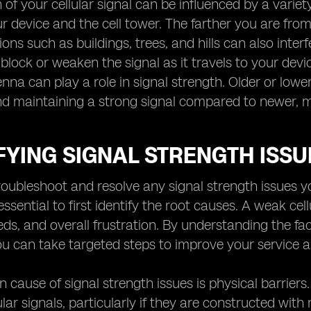
 of your cellular signal can be influenced by a variet
 device and the cell tower. The farther you are from 
ons such as buildings, trees, and hills can also inter
 block or weaken the signal as it travels to your devic
enna can play a role in signal strength. Older or low
nd maintaining a strong signal compared to newer,
FYING SIGNAL STRENGTH ISSU
troubleshoot and resolve any signal strength issues 
s essential to first identify the root causes. A weak cel
eds, and overall frustration. By understanding the fac
u can take targeted steps to improve your service a
ause of signal strength issues is physical barriers.
lar signals, particularly if they are constructed with