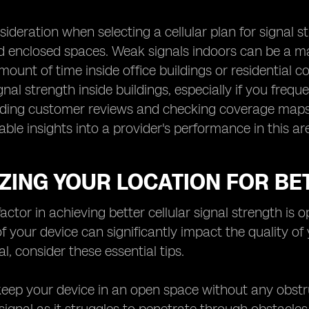
deration when selecting a cellular plan for signal str
d enclosed spaces. Weak signals indoors can be a maj
mount of time inside office buildings or residential c
gnal strength inside buildings, especially if you freq
ding customer reviews and checking coverage maps sp
able insights into a provider's performance in this ar
ZING YOUR LOCATION FOR BE
factor in achieving better cellular signal strength is
of your device can significantly impact the quality of
l, consider these essential tips.
o keep your device in an open space without any obstru