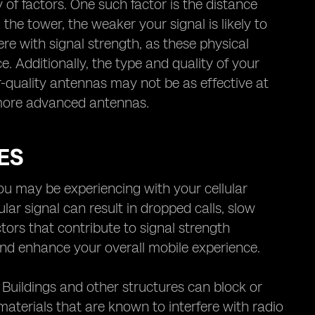
y of factors. One such factor is the distance
the tower, the weaker your signal is likely to
fere with signal strength, as these physical
e. Additionally, the type and quality of your
er-quality antennas may not be as effective at
 more advanced antennas.
ES
you may be experiencing with your cellular
lular signal can result in dropped calls, slow
tors that contribute to signal strength
nd enhance your overall mobile experience.
 Buildings and other structures can block or
 materials that are known to interfere with radio