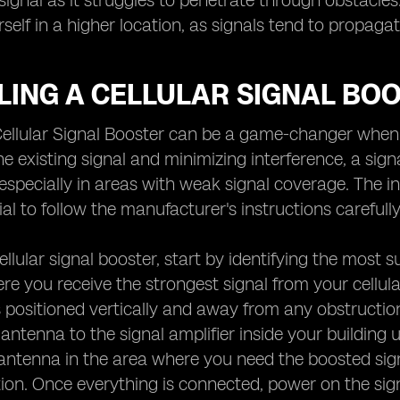
ignal as it struggles to penetrate through obstacles. A
rself in a higher location, as signals tend to propaga
LING A CELLULAR SIGNAL BO
 Cellular Signal Booster can be a game-changer when 
he existing signal and minimizing interference, a sig
especially in areas with weak signal coverage. The ins
ucial to follow the manufacturer's instructions carefu
cellular signal booster, start by identifying the most s
ere you receive the strongest signal from your cellul
is positioned vertically and away from any obstruction
antenna to the signal amplifier inside your building u
 antenna in the area where you need the boosted sign
tion. Once everything is connected, power on the sig