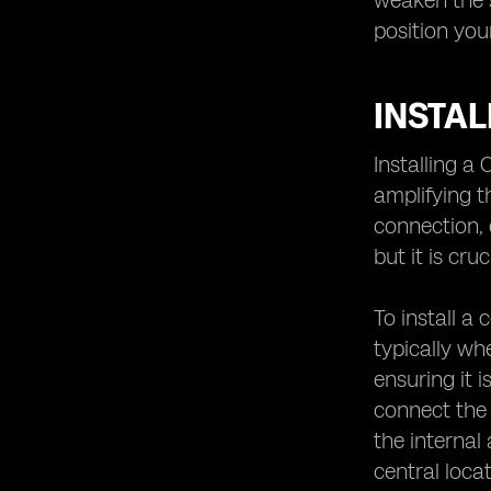
weaken the s
position you
INSTAL
Installing a
amplifying t
connection, 
but it is cr
To install a 
typically wh
ensuring it 
connect the 
the internal
central loca