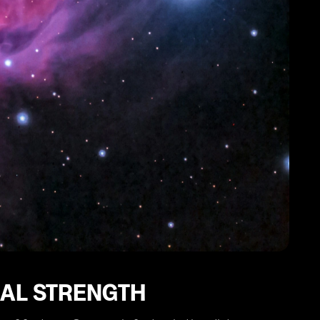
NAL STRENGTH