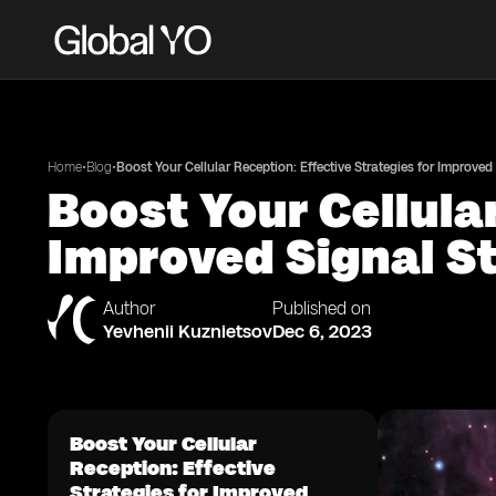
•
•
Home
Blog
Boost Your Cellular Reception: Effective Strategies for Improved
Boost Your Cellula
Improved Signal S
Author
Published on
Yevhenii Kuznietsov
Dec 6, 2023
Boost Your Cellular
Reception: Effective
Strategies for Improved