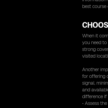
best course 
CHOOS
When it come
you need to 
strong cove
visited locat
Another impo
for offering 
signal, mini
and availabl
difference i
• Assess the