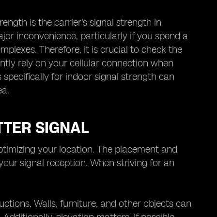
ength is the carrier's signal strength in
or inconvenience, particularly if you spend a
omplexes. Therefore, it is crucial to check the
uently rely on your cellular connection when
ecifically for indoor signal strength can
ea.
TTER SIGNAL
 optimizing your location. The placement and
 your signal reception. When striving for an
ctions. Walls, furniture, and other objects can