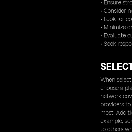
• Ensure st
• Consider n
• Look for c
• Minimize d
• Evaluate c
• Seek respo
SELECT
When selecti
choose a pla
network cove
providers to
most. Additi
example, so
to others wh