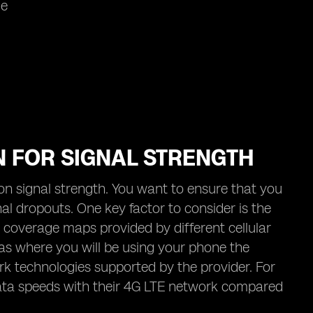
me
N FOR SIGNAL STRENGTH
t on signal strength. You want to ensure that you
al dropouts. One key factor to consider is the
 coverage maps provided by different cellular
reas where you will be using your phone the
ork technologies supported by the provider. For
data speeds with their 4G LTE network compared