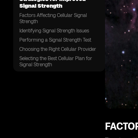
Signal Strength
Factors Affecting Cellular Signal
Strength
Identifying Signal Strength Issues
Performing a Signal Strength Test
Choosing the Right Cellular Provider
Selecting the Best Cellular Plan for
Signal Strength
Optimizing Your Location for Better
Signal
Installing a Cellular Signal Booster
Using Wi-Fi Calling for Improved
Signal Strength
Utilizing VoLTE Technology for
Enhanced Reception
FACTO
Updating Your Device's Operating
System and Firmware