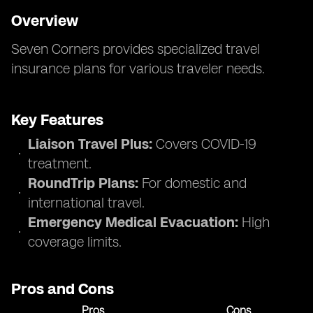
Overview
Seven Corners provides specialized travel
insurance plans for various traveler needs.
Key Features
Liaison Travel Plus:
Covers COVID-19
treatment.
RoundTrip Plans:
For domestic and
international travel.
Emergency Medical Evacuation:
High
coverage limits.
Pros and Cons
Pros
Cons