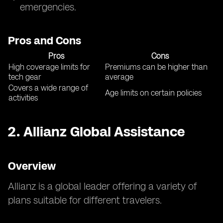
emergencies.
Pros and Cons
Pros
Cons
High coverage limits for
Premiums can be higher than
tech gear
average
Covers a wide range of
Age limits on certain policies
activities
2.
Allianz Global Assistance
Overview
Allianz is a global leader offering a variety of
plans suitable for different travelers.