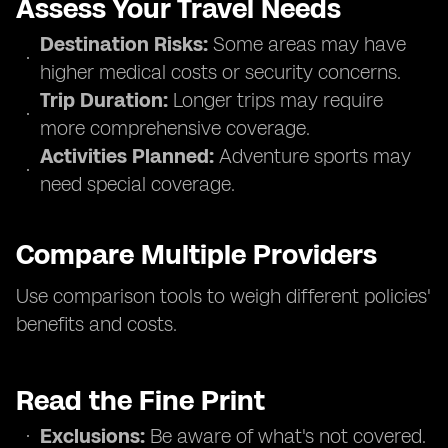
Assess Your Travel Needs
Destination Risks:
Some areas may have
higher medical costs or security concerns.
Trip Duration:
Longer trips may require
more comprehensive coverage.
Activities Planned:
Adventure sports may
need special coverage.
Compare Multiple Providers
Use comparison tools to weigh different policies'
benefits and costs.
Read the Fine Print
Exclusions:
Be aware of what's not covered.