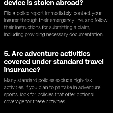
device is stolen abroad?
File a police report immediately, contact your
insurer through their emergency line, and follow
their instructions for submitting a claim,
including providing necessary documentation.
5.
Are adventure activities
covered under standard travel
insurance?
Many standard policies exclude high-risk
activities. If you plan to partake in adventure
sports, look for policies that offer optional
coverage for these activities.