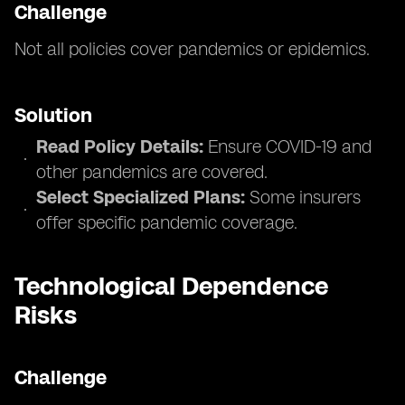
Challenge
Not all policies cover pandemics or epidemics.
Solution
Read Policy Details:
Ensure COVID-19 and
other pandemics are covered.
Select Specialized Plans:
Some insurers
offer specific pandemic coverage.
Technological Dependence
Risks
Challenge