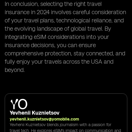
In conclusion, selecting the right travel
insurance in 2024 involves careful consideration
of your travel plans, technological reliance, and
the evolving landscape of global travel. By
integrating eSIM considerations into your
insurance decisions, you can ensure
comprehensive protection, stay connected, and
fully enjoy your travels across the USA and
beyond.
Yevhenii Kuznietsov
yevhenii.kuznietsov@yomobile.com
Yevhenii Kuznietsov blends journalism with a passion for
travel tech. He explores eSIM's impact on communication and