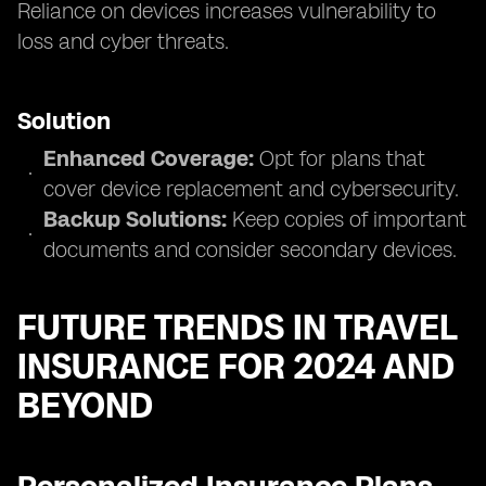
Reliance on devices increases vulnerability to
loss and cyber threats.
Solution
Enhanced Coverage:
Opt for plans that
cover device replacement and cybersecurity.
Backup Solutions:
Keep copies of important
documents and consider secondary devices.
FUTURE TRENDS IN TRAVEL
INSURANCE FOR 2024 AND
BEYOND