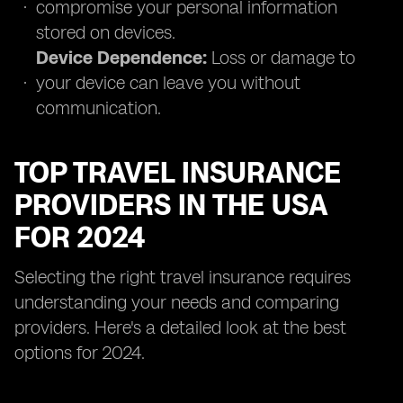
compromise your personal information
stored on devices.
Device Dependence:
Loss or damage to
your device can leave you without
communication.
TOP TRAVEL INSURANCE
PROVIDERS IN THE USA
FOR 2024
Selecting the right travel insurance requires
understanding your needs and comparing
providers. Here's a detailed look at the best
options for 2024.