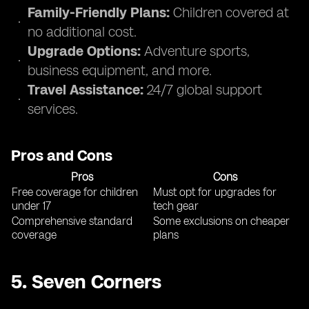
Family-Friendly Plans:
Children covered at
no additional cost.
Upgrade Options:
Adventure sports,
business equipment, and more.
Travel Assistance:
24/7 global support
services.
Pros and Cons
Pros
Cons
Free coverage for children
Must opt for upgrades for
under 17
tech gear
Comprehensive standard
Some exclusions on cheaper
coverage
plans
5.
Seven Corners