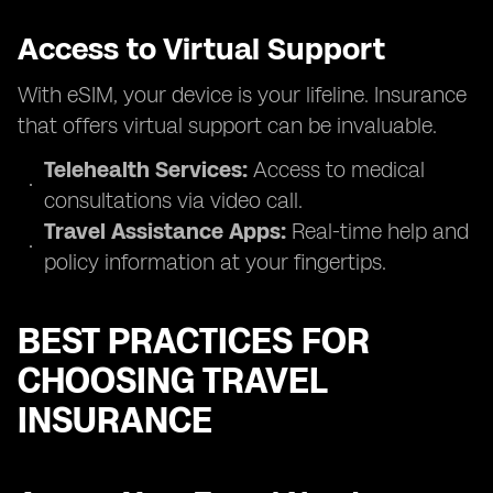
Access to Virtual Support
With eSIM, your device is your lifeline. Insurance
that offers virtual support can be invaluable.
Telehealth Services:
Access to medical
consultations via video call.
Travel Assistance Apps:
Real-time help and
policy information at your fingertips.
BEST PRACTICES FOR
CHOOSING TRAVEL
INSURANCE