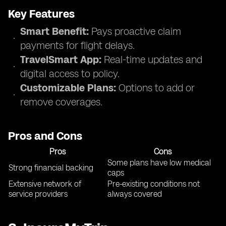
Key Features
Smart Benefit:
Pays proactive claim
payments for flight delays.
TravelSmart App:
Real-time updates and
digital access to policy.
Customizable Plans:
Options to add or
remove coverages.
Pros and Cons
Pros
Cons
Some plans have low medical
Strong financial backing
caps
Extensive network of
Pre-existing conditions not
service providers
always covered