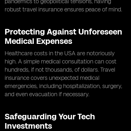
pandemics to geopolitical tensions, having
robust travel insurance ensures peace of mind.
Protecting Against Unforeseen
Medical Expenses
Healthcare costs in the USA are notoriously
high. A simple medical consultation can cost
hundreds, if not thousands, of dollars. Travel
insurance covers unexpected medical
emergencies, including hospitalization, surgery,
and even evacuation if necessary.
Safeguarding Your Tech
Investments