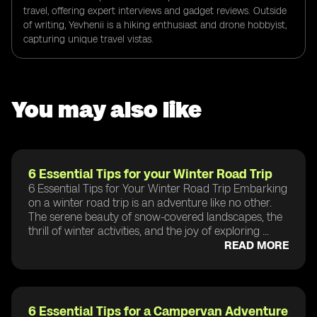
travel, offering expert interviews and gadget reviews. Outside
of writing, Yevhenii is a hiking enthusiast and drone hobbyist,
capturing unique travel vistas.
You may also like
6 Essential Tips for your Winter Road Trip
6 Essential Tips for Your Winter Road Trip Embarking
on a winter road trip is an adventure like no other.
The serene beauty of snow-covered landscapes, the
thrill of winter activities, and the joy of exploring ...
READ MORE
6 Essential Tips for a Campervan Adventure