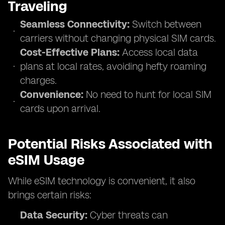
Traveling
Seamless Connectivity:
Switch between
carriers without changing physical SIM cards.
Cost-Effective Plans:
Access local data
plans at local rates, avoiding hefty roaming
charges.
Convenience:
No need to hunt for local SIM
cards upon arrival.
Potential Risks Associated with
eSIM Usage
While eSIM technology is convenient, it also
brings certain risks:
Data Security:
Cyber threats can