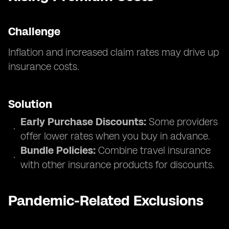
Challenge
Inflation and increased claim rates may drive up
insurance costs.
Solution
Early Purchase Discounts:
Some providers
offer lower rates when you buy in advance.
Bundle Policies:
Combine travel insurance
with other insurance products for discounts.
Pandemic-Related Exclusions