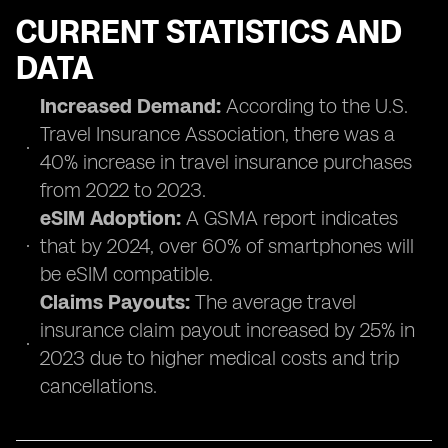
CURRENT STATISTICS AND
DATA
Increased Demand:
According to the U.S.
Travel Insurance Association, there was a
40% increase in travel insurance purchases
from 2022 to 2023.
eSIM Adoption:
A GSMA report indicates
that by 2024, over 60% of smartphones will
be eSIM compatible.
Claims Payouts:
The average travel
insurance claim payout increased by 25% in
2023 due to higher medical costs and trip
cancellations.