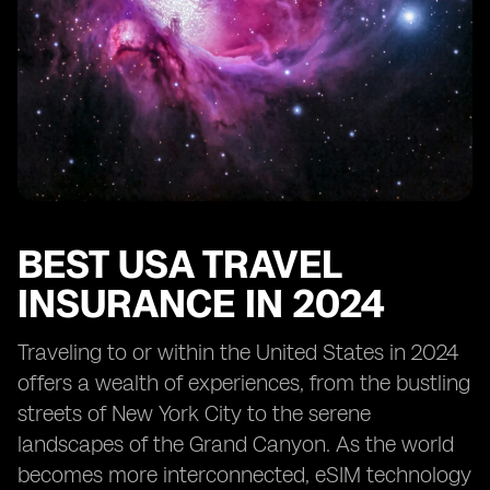
BEST USA TRAVEL
INSURANCE IN 2024
Traveling to or within the United States in 2024
offers a wealth of experiences, from the bustling
streets of New York City to the serene
landscapes of the Grand Canyon. As the world
becomes more interconnected, eSIM technology