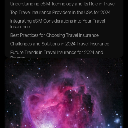
Understanding eSIM Technology and Its Role in Travel
Top Travel Insurance Providers in the USA for 2024
Integrating eSIM Considerations into Your Travel
Insurance
Best Practices for Choosing Travel Insurance
Challenges and Solutions in 2024 Travel Insurance
Future Trends in Travel Insurance for 2024 and
Beyond
Practical Tips for Travel Insurance in 2024
Frequently Asked Questions
Current Statistics and Data