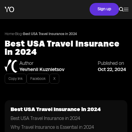
Sign up
•
•
Home
Blog
Best USA Travel Insurance in 2024
Best USA Travel Insurance
in 2024
Author
Published on
Yevhenii Kuznietsov
Oct 22, 2024
Copy link
Facebook
X
Best USA Travel Insurance in 2024
Best USA Travel Insurance in 2024
Why Travel Insurance is Essential in 2024