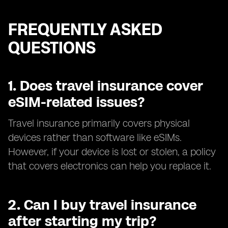
FREQUENTLY ASKED
QUESTIONS
1.
Does travel insurance cover
eSIM-related issues?
Travel insurance primarily covers physical
devices rather than software like eSIMs.
However, if your device is lost or stolen, a policy
that covers electronics can help you replace it.
2.
Can I buy travel insurance
after starting my trip?