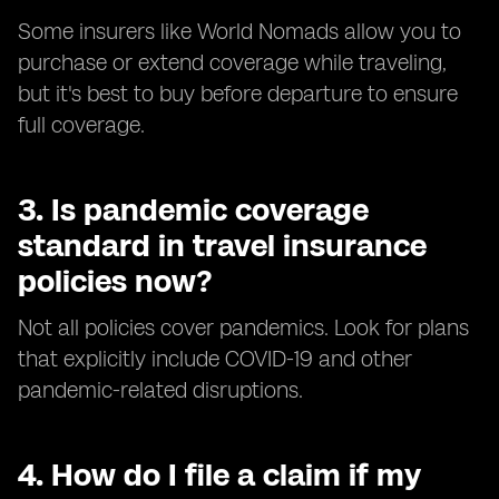
Some insurers like World Nomads allow you to
purchase or extend coverage while traveling,
but it's best to buy before departure to ensure
full coverage.
3.
Is pandemic coverage
standard in travel insurance
policies now?
Not all policies cover pandemics. Look for plans
that explicitly include COVID-19 and other
pandemic-related disruptions.
4.
How do I file a claim if my