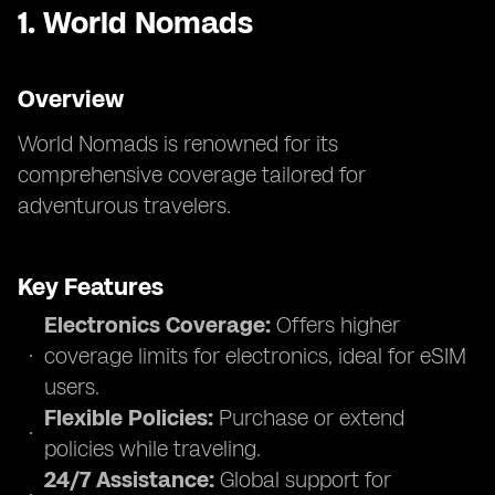
1.
World Nomads
Overview
World Nomads is renowned for its
comprehensive coverage tailored for
adventurous travelers.
Key Features
Electronics Coverage:
Offers higher
coverage limits for electronics, ideal for eSIM
users.
Flexible Policies:
Purchase or extend
policies while traveling.
24/7 Assistance:
Global support for