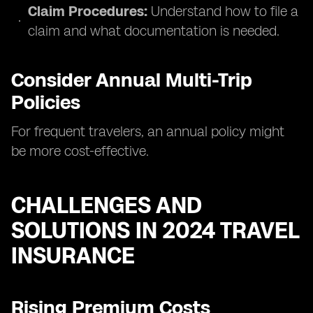
Claim Procedures:
Understand how to file a
claim and what documentation is needed.
Consider Annual Multi-Trip
Policies
For frequent travelers, an annual policy might
be more cost-effective.
CHALLENGES AND
SOLUTIONS IN 2024 TRAVEL
INSURANCE
Rising Premium Costs