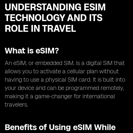
UNDERSTANDING ESIM
TECHNOLOGY AND ITS
ROLE IN TRAVEL
What is eSIM?
An eSIM, or embedded SIM, is a digital SIM that
allows you to activate a cellular plan without
having to use a physical SIM card. It is built into
your device and can be programmed remotely,
making it a game-changer for international
travelers.
Benefits of Using eSIM While