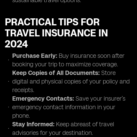
sustainable travel options.
PRACTICAL TIPS FOR
TRAVEL INSURANCE IN
2024
Purchase Early:
Buy insurance soon after
booking your trip to maximize coverage.
Keep Copies of All Documents:
Store
digital and physical copies of your policy and
receipts.
Emergency Contacts:
Save your insurer’s
emergency contact information in your
phone.
Stay Informed:
Keep abreast of travel
advisories for your destination.