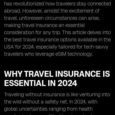
has revolutionized how travelers stay connected
abroad. However, amidst the excitement of
travel, unforeseen circumstances can arise,
making travel insurance an essential
consideration for any trip. This article delves into
the best travel insurance options available in the
USA for 2024, especially tailored for tech-savvy
travelers who leverage eSIM technology.
WHY TRAVEL INSURANCE IS
ESSENTIAL IN 2024
Traveling without insurance is like venturing into
the wild without a safety net. In 2024, with
global uncertainties ranging from health