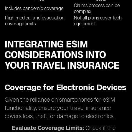
Claims process can be
Includes pandemic coverage
complex
High medical and evacuation
Not all plans cover tech
coverage limits
equipment
INTEGRATING ESIM
CONSIDERATIONS INTO
YOUR TRAVEL INSURANCE
Coverage for Electronic Devices
Given the reliance on smartphones for eSIM
functionality, ensure your travel insurance
covers loss, theft, or damage to electronics.
Evaluate Coverage Limits:
Check if the