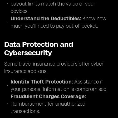
payout limits match the value of your
devices.
Understand the Deductibles:
Know how
much you'll need to pay out-of-pocket.
Data Protection and
Cybersecurity
Some travel insurance providers offer cyber
insurance add-ons.
Identity Theft Protection:
Assistance if
your personal information is compromised.
Fraudulent Charges Coverage:
Reimbursement for unauthorized
transactions.