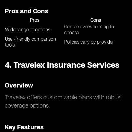
Pros and Cons
Pros
Cons
Can be overwhelming to
Wide range of options
choose
User-friendly comparison
Policies vary by provider
tools
4.
Travelex Insurance Services
Overview
Travelex offers customizable plans with robust
coverage options.
Key Features