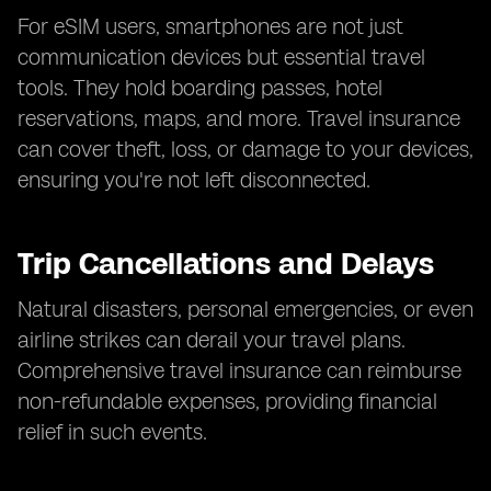
For eSIM users, smartphones are not just
communication devices but essential travel
tools. They hold boarding passes, hotel
reservations, maps, and more. Travel insurance
can cover theft, loss, or damage to your devices,
ensuring you're not left disconnected.
Trip Cancellations and Delays
Natural disasters, personal emergencies, or even
airline strikes can derail your travel plans.
Comprehensive travel insurance can reimburse
non-refundable expenses, providing financial
relief in such events.