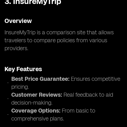
3.
InsureMyTrip
Overview
InsureMyTrip is a comparison site that allows
travelers to compare policies from various
providers.
Key Features
Best Price Guarantee:
Ensures competitive
pricing.
Customer Reviews:
Real feedback to aid
decision-making.
Coverage Options:
From basic to
comprehensive plans.