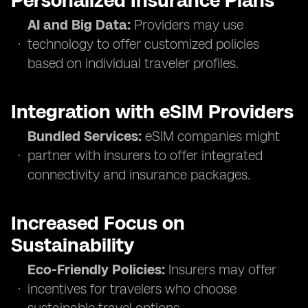
Personalized Insurance Plans
AI and Big Data:
Providers may use
technology to offer customized policies
based on individual traveler profiles.
Integration with eSIM Providers
Bundled Services:
eSIM companies might
partner with insurers to offer integrated
connectivity and insurance packages.
Increased Focus on
Sustainability
Eco-Friendly Policies:
Insurers may offer
incentives for travelers who choose