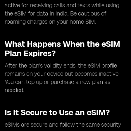
active for receiving calls and texts while using
the eSIM for data in India. Be cautious of
roaming charges on your home SIM.
What Happens When the eSIM
Plan Expires?
After the plan's validity ends, the eSIM profile
remains on your device but becomes inactive.
You can top up or purchase a new plan as
needed.
Is It Secure to Use an eSIM?
eSIMs are secure and follow the same security