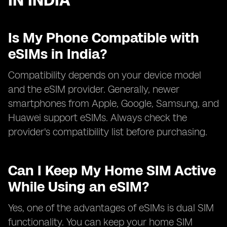
IN INDIA
Is My Phone Compatible with
eSIMs in India?
Compatibility depends on your device model
and the eSIM provider. Generally, newer
smartphones from Apple, Google, Samsung, and
Huawei support eSIMs. Always check the
provider's compatibility list before purchasing.
Can I Keep My Home SIM Active
While Using an eSIM?
Yes, one of the advantages of eSIMs is dual SIM
functionality. You can keep your home SIM