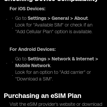
For iOS Devices:
Go to
Settings > General > About
.
Look for "Available SIM" or check if an
"Add Cellular Plan" option is available.
For Android Devices:
Go to
Settings > Network & Internet >
Mobile Network
.
Look for an option to "Add carrier" or
"Download a SIM".
Purchasing an eSIM Plan
Visit the eSIM provider's website or download