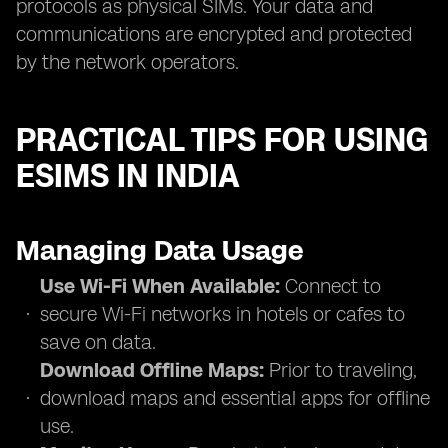
protocols as physical SIMs. Your data and
communications are encrypted and protected
by the network operators.
PRACTICAL TIPS FOR USING
ESIMS IN INDIA
Managing Data Usage
Use Wi-Fi When Available:
Connect to
secure Wi-Fi networks in hotels or cafes to
save on data.
Download Offline Maps:
Prior to traveling,
download maps and essential apps for offline
use.