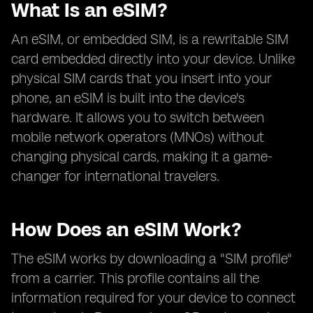
What Is an eSIM?
An eSIM, or embedded SIM, is a rewritable SIM
card embedded directly into your device. Unlike
physical SIM cards that you insert into your
phone, an eSIM is built into the device's
hardware. It allows you to switch between
mobile network operators (MNOs) without
changing physical cards, making it a game-
changer for international travelers.
How Does an eSIM Work?
The eSIM works by downloading a "SIM profile"
from a carrier. This profile contains all the
information required for your device to connect