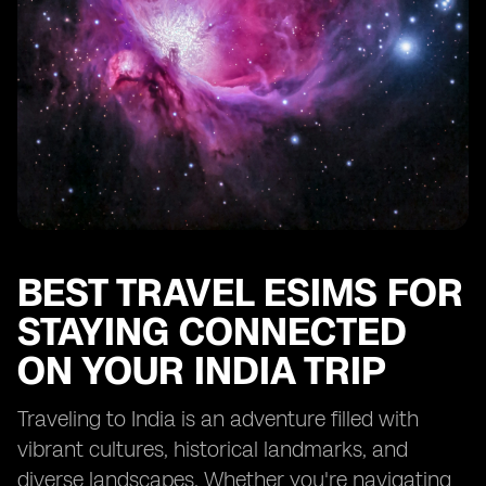
BEST TRAVEL ESIMS FOR
STAYING CONNECTED
ON YOUR INDIA TRIP
Traveling to India is an adventure filled with
vibrant cultures, historical landmarks, and
diverse landscapes. Whether you're navigating