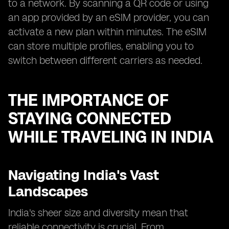
to a network. By scanning a QR code or using
an app provided by an eSIM provider, you can
activate a new plan within minutes. The eSIM
can store multiple profiles, enabling you to
switch between different carriers as needed.
THE IMPORTANCE OF
STAYING CONNECTED
WHILE TRAVELING IN INDIA
Navigating India's Vast
Landscapes
India's sheer size and diversity mean that
reliable connectivity is crucial. From