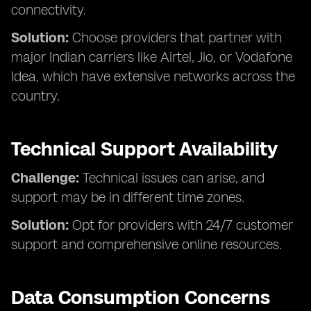
connectivity.
Solution:
Choose providers that partner with
major Indian carriers like Airtel, Jio, or Vodafone
Idea, which have extensive networks across the
country.
Technical Support Availability
Challenge:
Technical issues can arise, and
support may be in different time zones.
Solution:
Opt for providers with 24/7 customer
support and comprehensive online resources.
Data Consumption Concerns