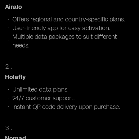
Airalo
Offers regional and country-specific plans.
User-friendly app for easy activation.
Multiple data packages to suit different
needs.
Holafly
Unlimited data plans.
24/7 customer support.
Instant QR code delivery upon purchase.
Nomad