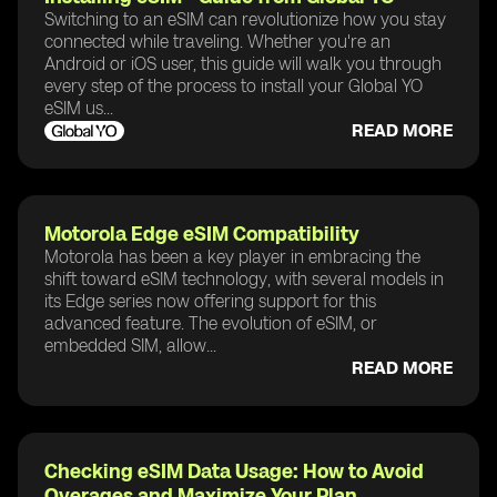
Switching to an eSIM can revolutionize how you stay
connected while traveling. Whether you're an
Android or iOS user, this guide will walk you through
every step of the process to install your Global YO
eSIM us...
READ MORE
Motorola Edge eSIM Compatibility
Motorola has been a key player in embracing the
shift toward eSIM technology, with several models in
its Edge series now offering support for this
advanced feature. The evolution of eSIM, or
embedded SIM, allow...
READ MORE
Checking eSIM Data Usage: How to Avoid
Overages and Maximize Your Plan