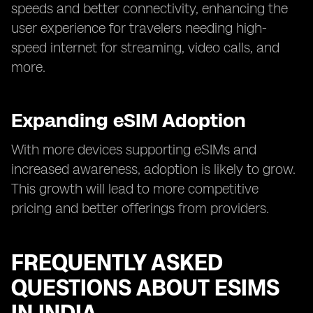
speeds and better connectivity, enhancing the
user experience for travelers needing high-
speed internet for streaming, video calls, and
more.
Expanding eSIM Adoption
With more devices supporting eSIMs and
increased awareness, adoption is likely to grow.
This growth will lead to more competitive
pricing and better offerings from providers.
FREQUENTLY ASKED
QUESTIONS ABOUT ESIMS