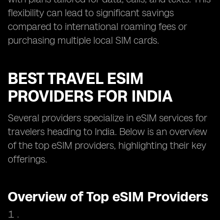
flexibility can lead to significant savings
compared to international roaming fees or
purchasing multiple local SIM cards.
BEST TRAVEL ESIM
PROVIDERS FOR INDIA
Several providers specialize in eSIM services for
travelers heading to India. Below is an overview
of the top eSIM providers, highlighting their key
offerings.
Overview of Top eSIM Providers