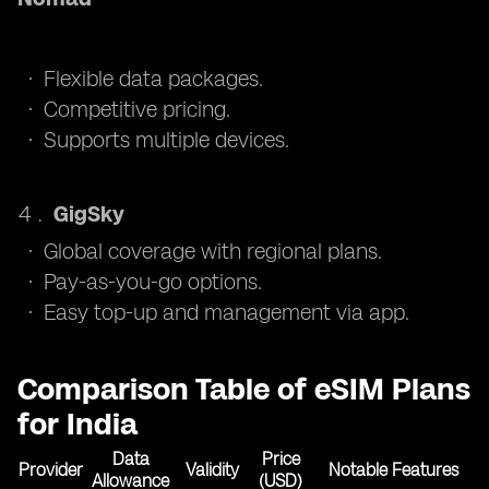
Flexible data packages.
Competitive pricing.
Supports multiple devices.
GigSky
Global coverage with regional plans.
Pay-as-you-go options.
Easy top-up and management via app.
Comparison Table of eSIM Plans
for India
Data
Price
Provider
Validity
Notable Features
Allowance
(USD)