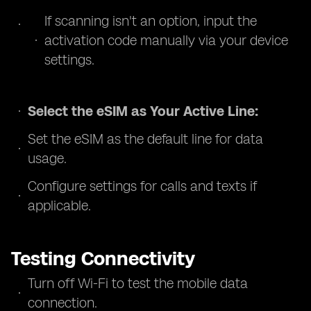
If scanning isn't an option, input the
activation code manually via your device
settings.
Select the eSIM as Your Active Line:
Set the eSIM as the default line for data
usage.
Configure settings for calls and texts if
applicable.
Testing Connectivity
Turn off Wi-Fi to test the mobile data
connection.