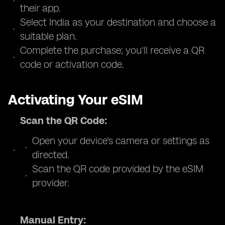
their app.
Select India as your destination and choose a
suitable plan.
Complete the purchase; you'll receive a QR
code or activation code.
Activating Your eSIM
Scan the QR Code:
Open your device's camera or settings as
directed.
Scan the QR code provided by the eSIM
provider.
Manual Entry: