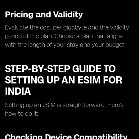
Pricing and Validity
Evaluate the cost per gigabyte and the validity
period of the plan. Choose a plan that aligns
with the length of your stay and your budget.
STEP-BY-STEP GUIDE TO
SETTING UP AN ESIM FOR
INDIA
Setting up an eSIM is straightforward. Here's
how to do it:
Checking Device Compatibility