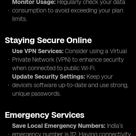
Monitor Usage:
Regularly check your data
consumption to avoid exceeding your plan
limits.
Staying Secure Online
Use VPN Services:
Consider using a Virtual
Private Network (VPN) to enhance security
when connected to public Wi-Fi.
Update Security Settings:
Keep your
device's software up-to-date and use strong,
unique passwords.
Emergency Services
Save Local Emergency Numbers:
India’s
emergency number is 112. Having connectivity