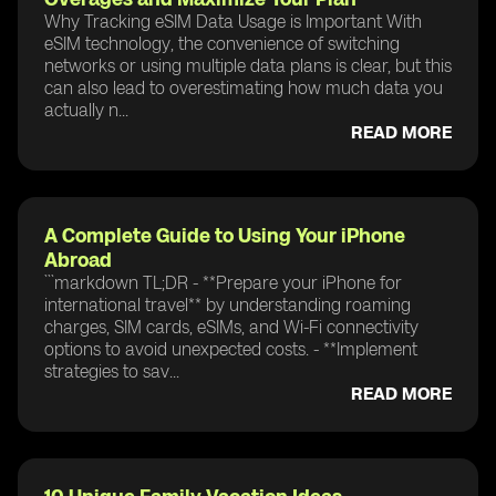
Why Tracking eSIM Data Usage is Important With
eSIM technology, the convenience of switching
networks or using multiple data plans is clear, but this
can also lead to overestimating how much data you
actually n...
READ MORE
A Complete Guide to Using Your iPhone
Abroad
```markdown TL;DR - **Prepare your iPhone for
international travel** by understanding roaming
charges, SIM cards, eSIMs, and Wi-Fi connectivity
options to avoid unexpected costs. - **Implement
strategies to sav...
READ MORE