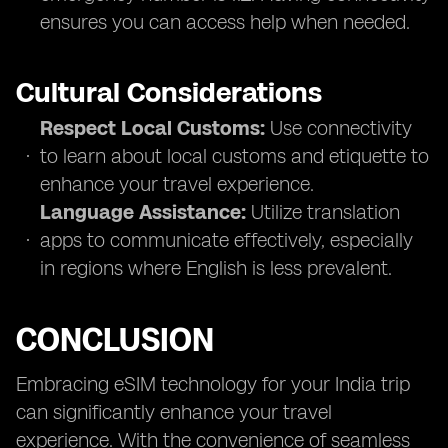
ensures you can access help when needed.
Cultural Considerations
Respect Local Customs:
Use connectivity
to learn about local customs and etiquette to
enhance your travel experience.
Language Assistance:
Utilize translation
apps to communicate effectively, especially
in regions where English is less prevalent.
CONCLUSION
Embracing eSIM technology for your India trip
can significantly enhance your travel
experience. With the convenience of seamless