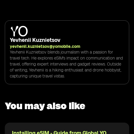
Yevhenii Kuznietsov
yevhenii.kuznietsov@yomobile.com
Yevhenii Kuznietsov blends journalism with a passion for
travel tech. He explores eSIM's impact on communication and
travel, offering expert interviews and gadget reviews. Outside
of writing, Yevhenii is a hiking enthusiast and drone hobbyist,
capturing unique travel vistas.
You may also like
Installing eSIM - Guide from Global YO