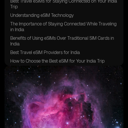
Best Travel eSIMs for Staying Connected on Your India
Trip
Understanding eSIM Technology
The Importance of Staying Connected While Traveling
in India
Benefits of Using eSIMs Over Traditional SIM Cards in
India
Best Travel eSIM Providers for India
How to Choose the Best eSIM for Your India Trip
Step-by-Step Guide to Setting Up an eSIM for India
Challenges and Solutions When Using eSIMs in India
Future Trends in eSIM Technology in India
Frequently Asked Questions About eSIMs in India
Practical Tips for Using eSIMs in India
Conclusion