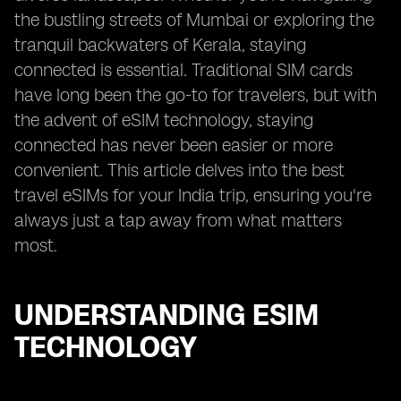
the bustling streets of Mumbai or exploring the
tranquil backwaters of Kerala, staying
connected is essential. Traditional SIM cards
have long been the go-to for travelers, but with
the advent of eSIM technology, staying
connected has never been easier or more
convenient. This article delves into the best
travel eSIMs for your India trip, ensuring you're
always just a tap away from what matters
most.
UNDERSTANDING ESIM
TECHNOLOGY