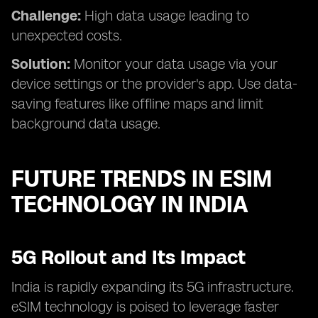
Challenge:
High data usage leading to
unexpected costs.
Solution:
Monitor your data usage via your
device settings or the provider's app. Use data-
saving features like offline maps and limit
background data usage.
FUTURE TRENDS IN ESIM
TECHNOLOGY IN INDIA
5G Rollout and Its Impact
India is rapidly expanding its 5G infrastructure.
eSIM technology is poised to leverage faster