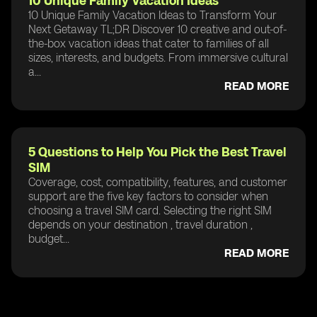
10 Unique Family Vacation Ideas
10 Unique Family Vacation Ideas to Transform Your
Next Getaway TL;DR Discover 10 creative and out-of-
the-box vacation ideas that cater to families of all
sizes, interests, and budgets. From immersive cultural
a...
READ MORE
5 Questions to Help You Pick the Best Travel
SIM
Coverage, cost, compatibility, features, and customer
support are the five key factors to consider when
choosing a travel SIM card. Selecting the right SIM
depends on your destination , travel duration ,
budget...
READ MORE