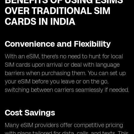
BENEFITS OF USING ESIMS
OVER TRADITIONAL SIM
CARDS IN INDIA
Convenience and Flexibility
With an eSIM, there's no need to hunt for local
SIM cards upon arrival or deal with language
barriers when purchasing them. You can set up
your eSIM before you leave or on the go,
switching between carriers seamlessly if needed.
Cost Savings
Many eSIM providers offer competitive pricing
with plans tailored for data, calls, and texts. This