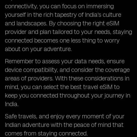
connectivity, you can focus on immersing
yourself in the rich tapestry of India's culture
and landscapes. By choosing the right eSIM
provider and plan tailored to your needs, staying
connected becomes one less thing to worry
about on your adventure.
Remember to assess your data needs, ensure
device compatibility, and consider the coverage
areas of providers. With these considerations in
mind, you can select the best travel eSIM to
keep you connected throughout your journey in
India.
Safe travels, and enjoy every moment of your
Indian adventure with the peace of mind that
comes from staying connected.