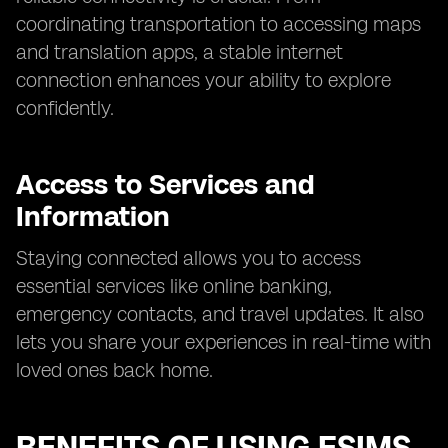
coordinating transportation to accessing maps
and translation apps, a stable internet
connection enhances your ability to explore
confidently.
Access to Services and
Information
Staying connected allows you to access
essential services like online banking,
emergency contacts, and travel updates. It also
lets you share your experiences in real-time with
loved ones back home.