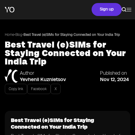
Sign up
•
•
Home
Blog
Best Travel (e)SIMs for Staying Connected on Your India Trip
Best Travel (e)SIMs for
Staying Connected on Your
India Trip
Author
Published on
Yevhenii Kuznietsov
Nov 12, 2024
Copy link
Facebook
X
Best Travel (e)SIMs for Staying
Connected on Your India Trip