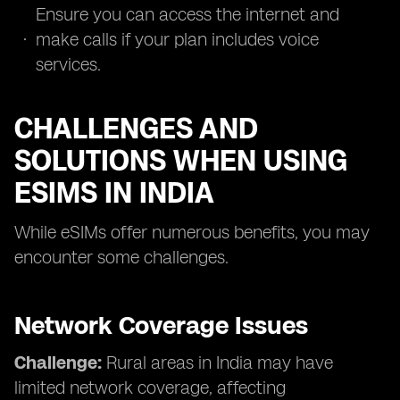
Ensure you can access the internet and
make calls if your plan includes voice
services.
CHALLENGES AND
SOLUTIONS WHEN USING
ESIMS IN INDIA
While eSIMs offer numerous benefits, you may
encounter some challenges.
Network Coverage Issues
Challenge:
Rural areas in India may have
limited network coverage, affecting