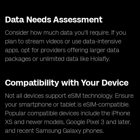
Data Needs Assessment
Consider how much data you'll require. If you
plan to stream videos or use data-intensive
apps, opt for providers offering larger data
packages or unlimited data like Holafly.
Compatibility with Your Device
Not all devices support eSIM technology. Ensure
your smartphone or tablet is eSIM-compatible.
Popular compatible devices include the iPhone
XS and newer models, Google Pixel 3 and later,
and recent Samsung Galaxy phones.