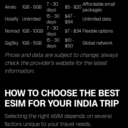
7 - 30
Affordable small
Airalo
1GB - 5GB
$5 - $20
days
packages
15 - 30
$47 -
Holafly
Unlimited
Unlimited data
days
$84
7 - 30
Nomad
1GB - 10GB
$7 - $34
Flexible options
days
15 - 30
$10 -
GigSky
1GB - 5GB
Global network
days
$50
Prices and data are subject to change; always
check the provider's website for the latest
information.
HOW TO CHOOSE THE BEST
ESIM FOR YOUR INDIA TRIP
Selecting the right eSIM depends on several
factors unique to your travel needs.