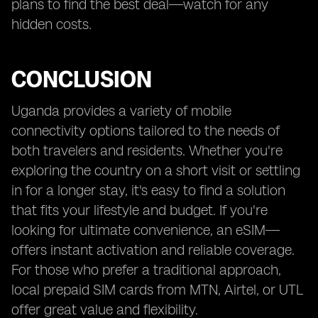
plans to find the best deal—watch for any
hidden costs.
CONCLUSION
Uganda provides a variety of mobile
connectivity options tailored to the needs of
both travelers and residents. Whether you're
exploring the country on a short visit or settling
in for a longer stay, it's easy to find a solution
that fits your lifestyle and budget. If you're
looking for ultimate convenience, an eSIM—
offers instant activation and reliable coverage.
For those who prefer a traditional approach,
local prepaid SIM cards from MTN, Airtel, or UTL
offer great value and flexibility.