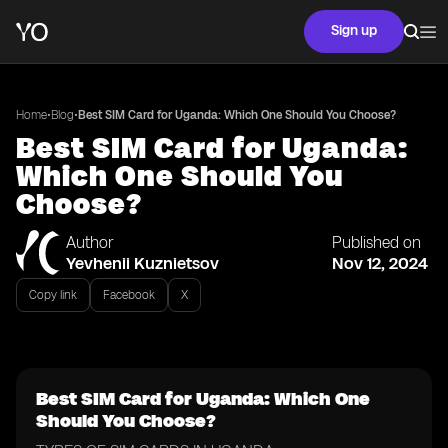
Sign up
•
•
Home
Blog
Best SIM Card for Uganda: Which One Should You Choose?
Best SIM Card for Uganda:
Which One Should You
Choose?
Author
Published on
Yevhenii Kuznietsov
Nov 12, 2024
Copy link
Facebook
X
Best SIM Card for Uganda: Which One
Should You Choose?