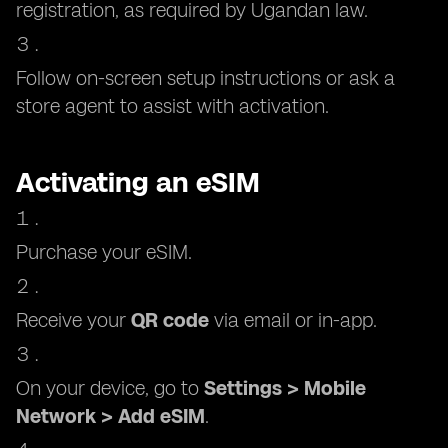
registration, as required by Ugandan law.
Follow on-screen setup instructions or ask a
store agent to assist with activation.
Activating an eSIM
Purchase your eSIM.
Receive your
QR code
via email or in-app.
On your device, go to
Settings > Mobile
Network > Add eSIM
.