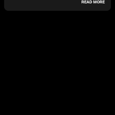
READ MORE