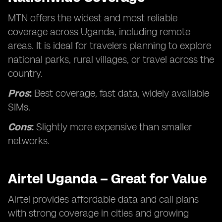
MTN offers the widest and most reliable
coverage across Uganda, including remote
areas. It is ideal for travelers planning to explore
national parks, rural villages, or travel across the
country.
Pros
:
Best coverage, fast data, widely available
SIMs.
Cons
:
Slightly more expensive than smaller
networks.
Airtel Uganda – Great for Value
Airtel provides affordable data and call plans
with strong coverage in cities and growing