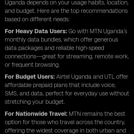
Uganda depends on your usage habits, location,
and budget. Here are the top recommendations
based on different needs:
For Heavy Data Users:
Go with MTN Uganda’s
monthly data bundles, which offer generous
data packages and reliable high-speed
connections—great for streaming, remote work,
or frequent browsing.
For Budget Users:
Airtel Uganda and UTL offer
affordable prepaid plans that include voice,
SMS, and data, perfect for everyday use without
stretching your budget.
For Nationwide Travel:
MTN remains the best
option for those who travel across the country,
offering the widest coverage in both urban and