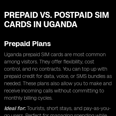
PREPAID VS. POSTPAID SIM
CARDS IN UGANDA
Prepaid Plans
Uganda prepaid SIM cards are most common
among visitors. They offer flexibility, cost
control, and no contracts. You can top up with
prepaid credit for data, voice, or SMS bundles as
needed. These plans also allow you to make and
receive incoming calls without committing to
monthly billing cycles.
Ideal for
:
Tourists, short stays, and pay-as-you-
go users. Perfect for managing spending while