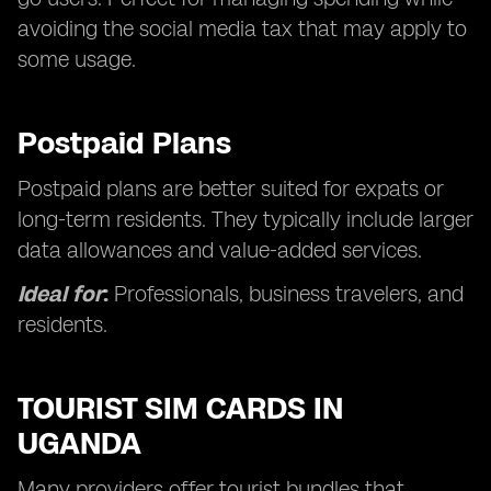
avoiding the social media tax that may apply to
some usage.
Postpaid Plans
Postpaid plans are better suited for expats or
long-term residents. They typically include larger
data allowances and value-added services.
Ideal for
:
Professionals, business travelers, and
residents.
TOURIST SIM CARDS IN
UGANDA
Many providers offer tourist bundles that