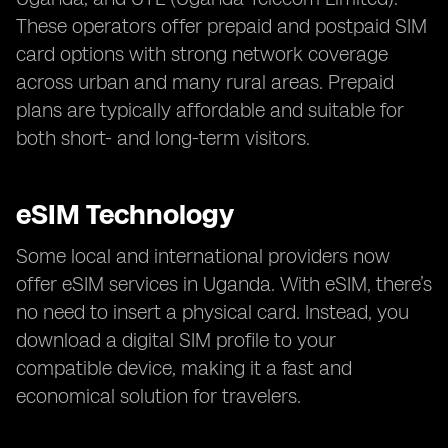
These operators offer prepaid and postpaid SIM
card options with strong network coverage
across urban and many rural areas. Prepaid
plans are typically affordable and suitable for
both short- and long-term visitors.
eSIM Technology
Some local and international providers now
offer eSIM services in Uganda. With eSIM, there’s
no need to insert a physical card. Instead, you
download a digital SIM profile to your
compatible device, making it a fast and
economical solution for travelers.