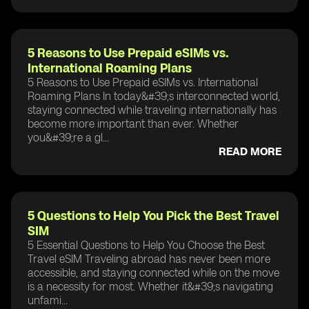
5 Reasons to Use Prepaid eSIMs vs.
International Roaming Plans
5 Reasons to Use Prepaid eSIMs vs. International
Roaming Plans In today&#39;s interconnected world,
staying connected while traveling internationally has
become more important than ever. Whether
you&#39;re a gl...
READ MORE
5 Questions to Help You Pick the Best Travel
SIM
5 Essential Questions to Help You Choose the Best
Travel eSIM Traveling abroad has never been more
accessible, and staying connected while on the move
is a necessity for most. Whether it&#39;s navigating
unfami...