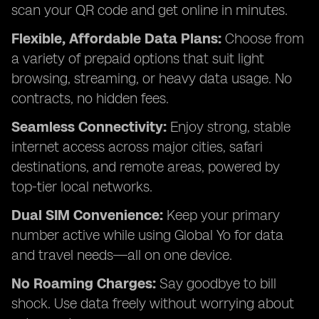
scan your QR code and get online in minutes.
Flexible, Affordable Data Plans:
Choose from
a variety of prepaid options that suit light
browsing, streaming, or heavy data usage. No
contracts, no hidden fees.
Seamless Connectivity:
Enjoy strong, stable
internet access across major cities, safari
destinations, and remote areas, powered by
top-tier local networks.
Dual SIM Convenience:
Keep your primary
number active while using Global Yo for data
and travel needs—all on one device.
No Roaming Charges:
Say goodbye to bill
shock. Use data freely without worrying about