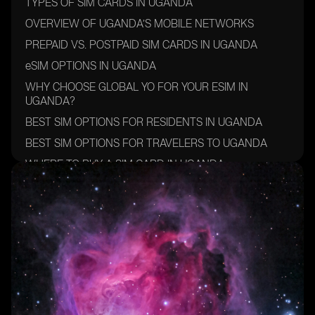
TYPES OF SIM CARDS IN UGANDA
OVERVIEW OF UGANDA’S MOBILE NETWORKS
PREPAID VS. POSTPAID SIM CARDS IN UGANDA
eSIM OPTIONS IN UGANDA
WHY CHOOSE GLOBAL YO FOR YOUR ESIM IN
UGANDA?
BEST SIM OPTIONS FOR RESIDENTS IN UGANDA
BEST SIM OPTIONS FOR TRAVELERS TO UGANDA
WHERE TO BUY A SIM CARD IN UGANDA
HOW TO ACTIVATE A SIM OR ESIM IN UGANDA
FINAL TIPS FOR CHOOSING THE BEST SIM CARD IN
UGANDA
CONCLUSION