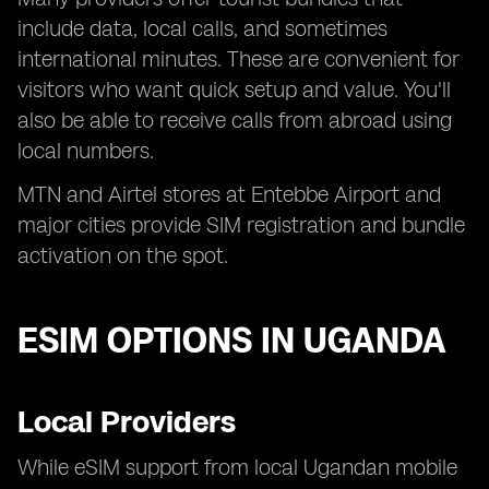
include data, local calls, and sometimes
international minutes. These are convenient for
visitors who want quick setup and value. You'll
also be able to receive calls from abroad using
local numbers.
MTN and Airtel stores at Entebbe Airport and
major cities provide SIM registration and bundle
activation on the spot.
ESIM OPTIONS IN UGANDA
Local Providers
While eSIM support from local Ugandan mobile