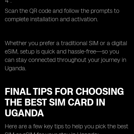
Scan the QR code and follow the prompts to
complete installation and activation.
Whether you prefer a traditional SIM or a digital
eSIM, setup is quick and hassle-free—so you
can stay connected throughout your journey in
Uganda.
FINAL TIPS FOR CHOOSING
THE BEST SIM CARD IN
UGANDA
Here are a few key tips to help you pick the best