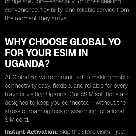
bridge solution—especially for those seeking
convenience, flexibility, and reliable service from
the moment they arrive.
WHY CHOOSE GLOBAL YO
FOR YOUR ESIM IN
UGANDA?
At Global Yo, we’re committed to making mobile
connectivity easy, flexible, and reliable for every
traveler visiting Uganda. Our eSIM solutions are
designed to keep you connected—without the
stress of roaming fees or searching for a local
SIM card.
Instant Activation:
Skip the store visits—just