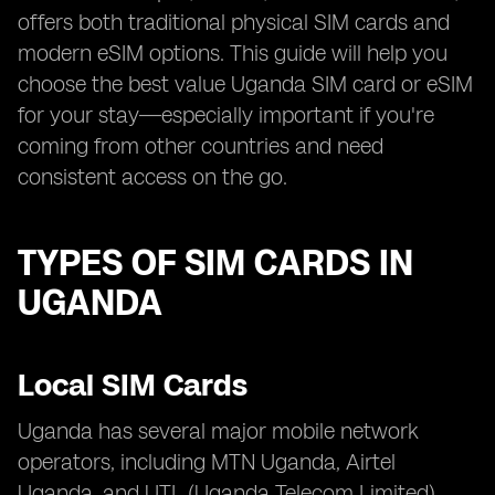
offers both traditional physical SIM cards and
modern eSIM options. This guide will help you
choose the best value Uganda SIM card or eSIM
for your stay—especially important if you're
coming from other countries and need
consistent access on the go.
TYPES OF SIM CARDS IN
UGANDA
Local SIM Cards
Uganda has several major mobile network
operators, including MTN Uganda, Airtel
Uganda, and UTL (Uganda Telecom Limited).