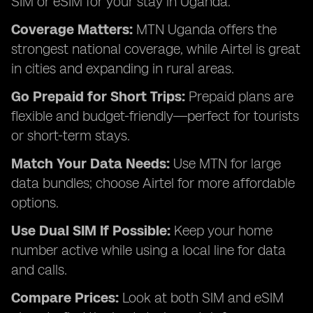
SIM or eSIM for your stay in Uganda:
Coverage Matters:
MTN Uganda offers the
strongest national coverage, while Airtel is great
in cities and expanding in rural areas.
Go Prepaid for Short Trips:
Prepaid plans are
flexible and budget-friendly—perfect for tourists
or short-term stays.
Match Your Data Needs:
Use MTN for large
data bundles; choose Airtel for more affordable
options.
Use Dual SIM If Possible:
Keep your home
number active while using a local line for data
and calls.
Compare Prices:
Look at both SIM and eSIM