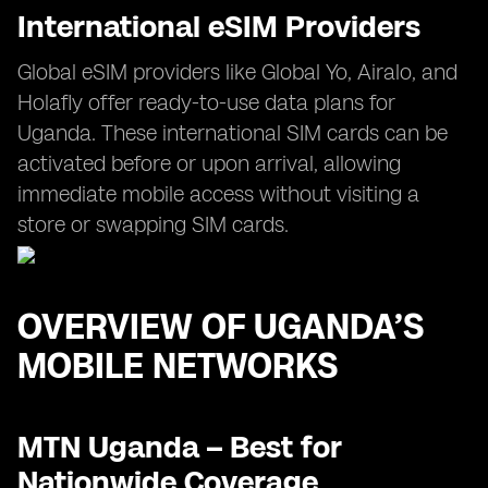
International eSIM Providers
Global eSIM providers like Global Yo, Airalo, and
Holafly offer ready-to-use data plans for
Uganda. These international SIM cards can be
activated before or upon arrival, allowing
immediate mobile access without visiting a
store or swapping SIM cards.
OVERVIEW OF UGANDA’S
MOBILE NETWORKS
MTN Uganda – Best for
Nationwide Coverage