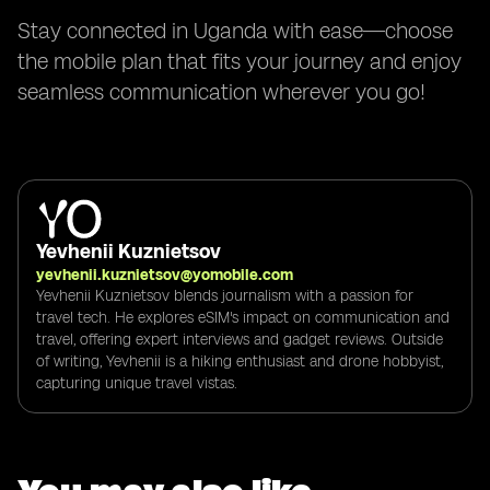
Stay connected in Uganda with ease—choose
the mobile plan that fits your journey and enjoy
seamless communication wherever you go!
Yevhenii Kuznietsov
yevhenii.kuznietsov@yomobile.com
Yevhenii Kuznietsov blends journalism with a passion for
travel tech. He explores eSIM's impact on communication and
travel, offering expert interviews and gadget reviews. Outside
of writing, Yevhenii is a hiking enthusiast and drone hobbyist,
capturing unique travel vistas.