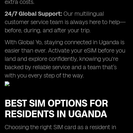
extra costs.
24/7 Global Support:
Our multilingual
customer service team is always here to help—
before, during, and after your trip.
With Global Yo, staying connected in Uganda is
easier than ever. Activate your eSIM before you
land and explore confidently, knowing you're
backed by reliable service and a team that’s
with you every step of the way.
BEST SIM OPTIONS FOR
RESIDENTS IN UGANDA
Choosing the right SIM card as a resident in