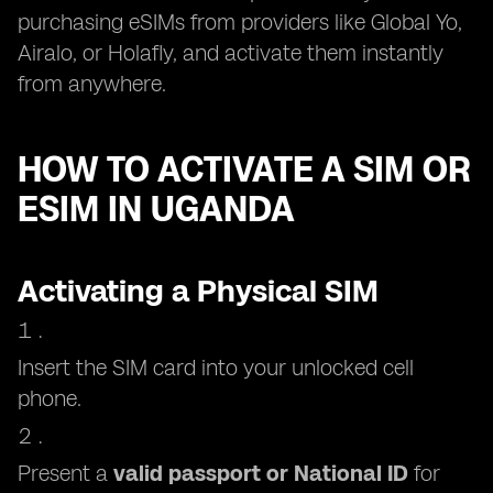
purchasing eSIMs from providers like Global Yo,
Airalo, or Holafly, and activate them instantly
from anywhere.
HOW TO ACTIVATE A SIM OR
ESIM IN UGANDA
Activating a Physical SIM
Insert the SIM card into your unlocked cell
phone.
Present a
valid passport or National ID
for