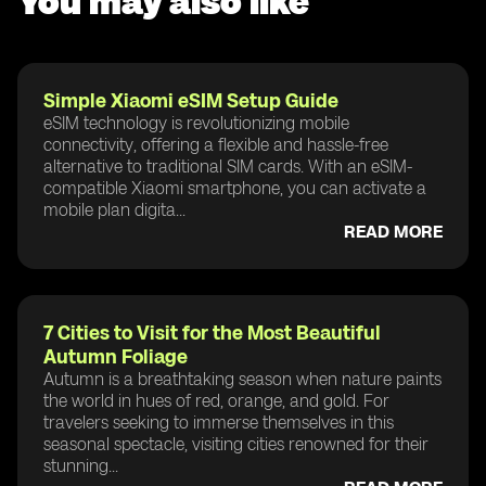
You may also like
Simple Xiaomi eSIM Setup Guide
eSIM technology is revolutionizing mobile
connectivity, offering a flexible and hassle-free
alternative to traditional SIM cards. With an eSIM-
compatible Xiaomi smartphone, you can activate a
mobile plan digita...
READ MORE
7 Cities to Visit for the Most Beautiful
Autumn Foliage
Autumn is a breathtaking season when nature paints
the world in hues of red, orange, and gold. For
travelers seeking to immerse themselves in this
seasonal spectacle, visiting cities renowned for their
stunning...