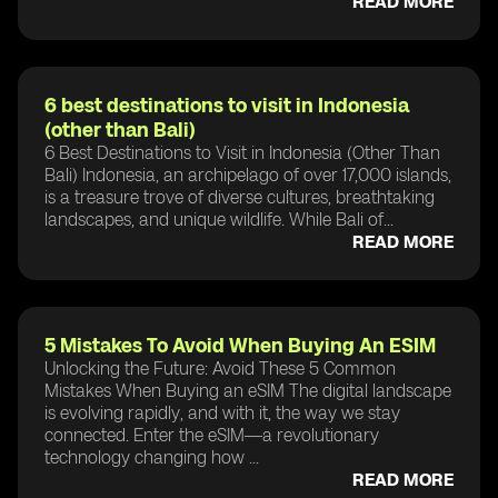
READ MORE
6 best destinations to visit in Indonesia
(other than Bali)
6 Best Destinations to Visit in Indonesia (Other Than
Bali) Indonesia, an archipelago of over 17,000 islands,
is a treasure trove of diverse cultures, breathtaking
landscapes, and unique wildlife. While Bali of...
READ MORE
5 Mistakes To Avoid When Buying An ESIM
Unlocking the Future: Avoid These 5 Common
Mistakes When Buying an eSIM The digital landscape
is evolving rapidly, and with it, the way we stay
connected. Enter the eSIM—a revolutionary
technology changing how ...
READ MORE