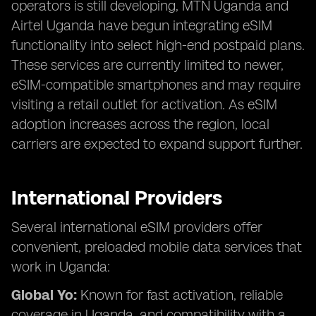
operators is still developing, MTN Uganda and
Airtel Uganda have begun integrating eSIM
functionality into select high-end postpaid plans.
These services are currently limited to newer,
eSIM-compatible smartphones and may require
visiting a retail outlet for activation. As eSIM
adoption increases across the region, local
carriers are expected to expand support further.
International Providers
Several international eSIM providers offer
convenient, preloaded mobile data services that
work in Uganda:
Global Yo:
Known for fast activation, reliable
coverage in Uganda, and compatibility with a