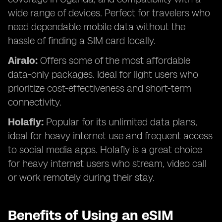
wide range of devices. Perfect for travelers who
need dependable mobile data without the
hassle of finding a SIM card locally.
Airalo:
Offers some of the most affordable
data-only packages. Ideal for light users who
prioritize cost-effectiveness and short-term
connectivity.
Holafly:
Popular for its unlimited data plans,
ideal for heavy internet use and frequent access
to social media apps. Holafly is a great choice
for heavy internet users who stream, video call
or work remotely during their stay.
Benefits of Using an eSIM