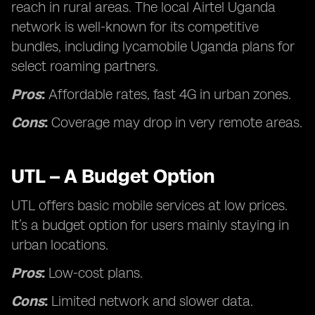
reach in rural areas. The local Airtel Uganda
network is well-known for its competitive
bundles, including lycamobile Uganda plans for
select roaming partners.
Pros
:
Affordable rates, fast 4G in urban zones.
Cons
:
Coverage may drop in very remote areas.
UTL – A Budget Option
UTL offers basic mobile services at low prices.
It’s a budget option for users mainly staying in
urban locations.
Pros
:
Low-cost plans.
Cons
:
Limited network and slower data.