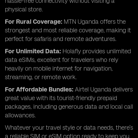
hassle-free connectivity without visiting a
physical store.
For Rural Coverage:
MTN Uganda offers the
strongest and most reliable coverage, making it
perfect for safaris and remote adventures.
For Unlimited Data:
Holafly provides unlimited
data eSIMs, excellent for travelers who rely
heavily on mobile internet for navigation,
streaming, or remote work.
For Affordable Bundles:
Airtel Uganda delivers
great value with its tourist-friendly prepaid
packages, including generous data and local call
allowances.
Whatever your travel style or data needs, there’s
a reliable SIM or eSIM option ready to keep you