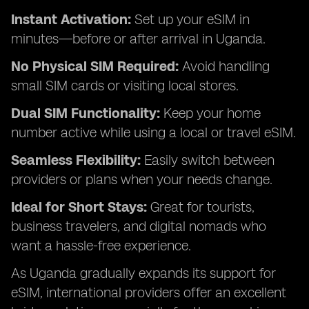
Instant Activation:
Set up your eSIM in
minutes—before or after arrival in Uganda.
No Physical SIM Required:
Avoid handling
small SIM cards or visiting local stores.
Dual SIM Functionality:
Keep your home
number active while using a local or travel eSIM.
Seamless Flexibility:
Easily switch between
providers or plans when your needs change.
Ideal for Short Stays:
Great for tourists,
business travelers, and digital nomads who
want a hassle-free experience.
As Uganda gradually expands its support for
eSIM, international providers offer an excellent