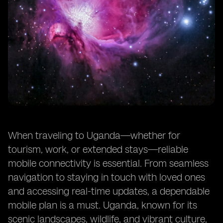
When traveling to Uganda—whether for
tourism, work, or extended stays—reliable
mobile connectivity is essential. From seamless
navigation to staying in touch with loved ones
and accessing real-time updates, a dependable
mobile plan is a must. Uganda, known for its
scenic landscapes, wildlife, and vibrant culture,