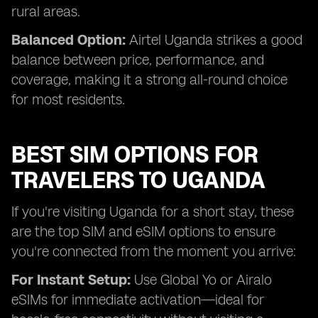
rural areas.
Balanced Option:
Airtel Uganda strikes a good
balance between price, performance, and
coverage, making it a strong all-round choice
for most residents.
BEST SIM OPTIONS FOR
TRAVELERS TO UGANDA
If you're visiting Uganda for a short stay, these
are the top SIM and eSIM options to ensure
you're connected from the moment you arrive:
For Instant Setup:
Use Global Yo or Airalo
eSIMs for immediate activation—ideal for