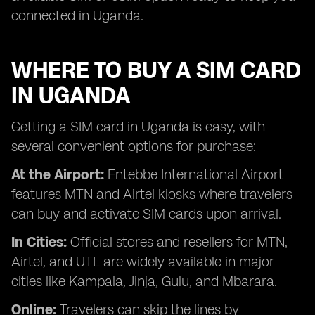
connected in Uganda.
WHERE TO BUY A SIM CARD
IN UGANDA
Getting a SIM card in Uganda is easy, with
several convenient options for purchase:
At the Airport:
Entebbe International Airport
features MTN and Airtel kiosks where travelers
can buy and activate SIM cards upon arrival.
In Cities:
Official stores and resellers for MTN,
Airtel, and UTL are widely available in major
cities like Kampala, Jinja, Gulu, and Mbarara.
Online:
Travelers can skip the lines by