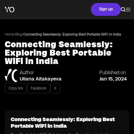
Sign up
•
•
Home
Blog
Connecting Seamlessly: Exploring Best Portable WiFi in India
Connecting Seamlessly:
Exploring Best Portable
WiFi in India
Author
Published on
Uliana Aitakayeva
Jan 15, 2024
Copy link
Facebook
X
Connecting Seamlessly: Exploring Best
Portable WiFi in India