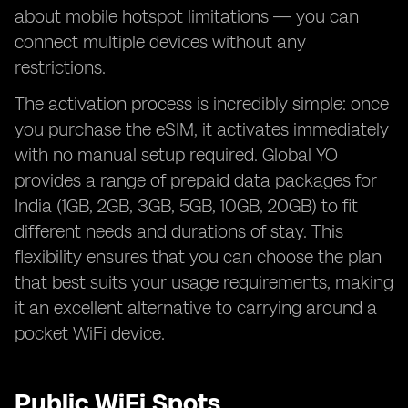
about mobile hotspot limitations — you can
connect multiple devices without any
restrictions.
The activation process is incredibly simple: once
you purchase the eSIM, it activates immediately
with no manual setup required. Global YO
provides a range of prepaid data packages for
India (1GB, 2GB, 3GB, 5GB, 10GB, 20GB) to fit
different needs and durations of stay. This
flexibility ensures that you can choose the plan
that best suits your usage requirements, making
it an excellent alternative to carrying around a
pocket WiFi device.
Public WiFi Spots