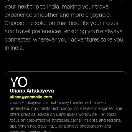
your next trip to India, making your travel
experience smoother and more enjoyable.
Choose the solution that best fits your needs
and travel preferences, ensuring you're always
connected wherever your adventures take you
in India.
Uliana Aitakayeva
uliana@yomobile.com
Uliana Aitakayeva is a tech-savvy traveler with a deep
understanding of eSIM technology. As a telecom engineer, she
offers practical advice on using eSIMs worldwide. Her posts
focus on cost-effective strategies, carrier insights, and regional
tips. When not traveling, Uliana enjoys photography and