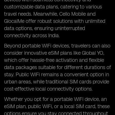
customizable data plans, catering to various
travel needs. Meanwhile, Cello Mobile and
GlocalMe offer robust solutions with unlimited
data options, ensuring uninterrupted
connectivity across India.
Beyond portable WiFi devices, travelers can also
consider innovative eSIM plans like Global YO,
which offer hassle-free activation and flexible
data packages suitable for different durations of
stay. Public WiFi remains a convenient option in
urban areas, while traditional SIM cards provide
cost-effective local connectivity options.
Whether you opt for a portable WiFi device, an
eSIM plan, public WiFi, or a local SIM card, these
options ensure you stay connected throughout