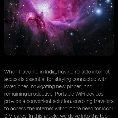
When traveling in India, having reliable internet
access is essential for staying connected with
loved ones, navigating new places, and
remaining productive. Portable WiFi devices
provide a convenient solution, enabling travelers
to access the internet without the need for local
SIM cards. In this article, we delve into the top