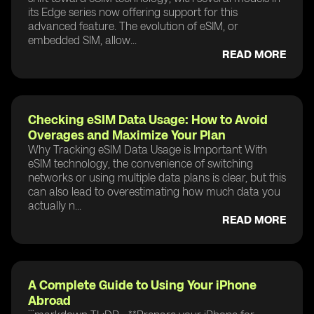
its Edge series now offering support for this
advanced feature. The evolution of eSIM, or
embedded SIM, allow...
READ MORE
Checking eSIM Data Usage: How to Avoid
Overages and Maximize Your Plan
Why Tracking eSIM Data Usage is Important With
eSIM technology, the convenience of switching
networks or using multiple data plans is clear, but this
can also lead to overestimating how much data you
actually n...
READ MORE
A Complete Guide to Using Your iPhone
Abroad