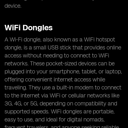
device.
WiFi Dongles
A Wi-Fi dongle, also known as a WiFi hotspot
dongle, is a small USB stick that provides online
access without needing to connect to WiFi
networks. These pocket-sized devices can be
plugged into your smartphone, tablet, or laptop,
offering convenient internet access while
traveling. They use a built-in modem to connect
to the internet via WiFi or cellular networks like
3G, 4G, or 5G, depending on compatibility and
supported speeds. WiFi dongles are portable,
easy to use, and ideal for digital nomads,
frequent travelers, and anyone seeking reliable