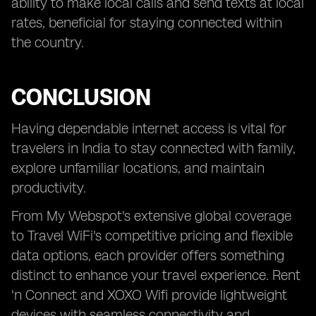
ability to make local calls and send texts at local
rates, beneficial for staying connected within
the country.
CONCLUSION
Having dependable internet access is vital for
travelers in India to stay connected with family,
explore unfamiliar locations, and maintain
productivity.
From My Webspot's extensive global coverage
to Travel WiFi's competitive pricing and flexible
data options, each provider offers something
distinct to enhance your travel experience. Rent
'n Connect and XOXO Wifi provide lightweight
devices with seamless connectivity and