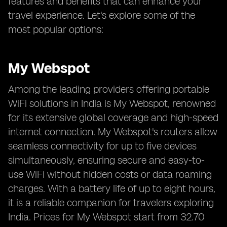
features and benefits that can enhance your
travel experience. Let's explore some of the
most popular options:
My Webspot
Among the leading providers offering portable
WiFi solutions in India is My Webspot, renowned
for its extensive global coverage and high-speed
internet connection. My Webspot's routers allow
seamless connectivity for up to five devices
simultaneously, ensuring secure and easy-to-
use WiFi without hidden costs or data roaming
charges. With a battery life of up to eight hours,
it is a reliable companion for travelers exploring
India. Prices for My Webspot start from 32.70