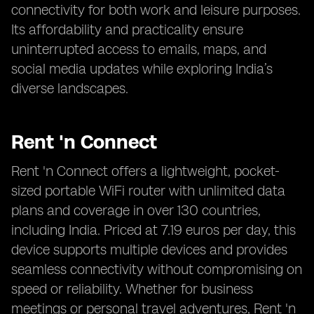
connectivity for both work and leisure purposes.
Its affordability and practicality ensure
uninterrupted access to emails, maps, and
social media updates while exploring India’s
diverse landscapes.
Rent 'n Connect
Rent 'n Connect offers a lightweight, pocket-
sized portable WiFi router with unlimited data
plans and coverage in over 130 countries,
including India. Priced at 7.19 euros per day, this
device supports multiple devices and provides
seamless connectivity without compromising on
speed or reliability. Whether for business
meetings or personal travel adventures, Rent 'n