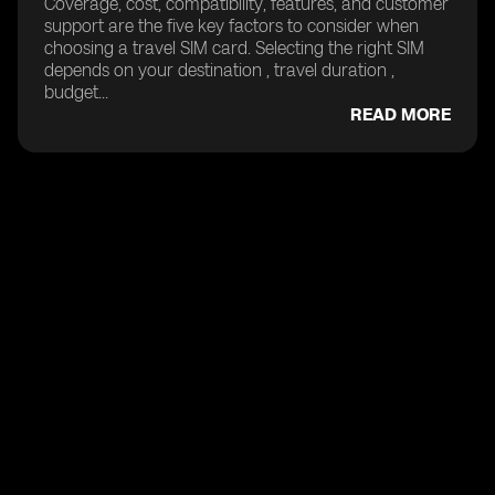
Coverage, cost, compatibility, features, and customer
support are the five key factors to consider when
choosing a travel SIM card. Selecting the right SIM
depends on your destination , travel duration ,
budget...
READ MORE