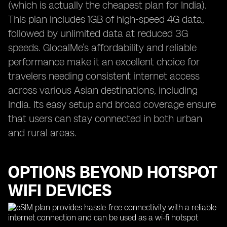
(which is actually the cheapest plan for India).
This plan includes 1GB of high-speed 4G data,
followed by unlimited data at reduced 3G
speeds. GlocalMe’s affordability and reliable
performance make it an excellent choice for
travelers needing consistent internet access
across various Asian destinations, including
India. Its easy setup and broad coverage ensure
that users can stay connected in both urban
and rural areas.
OPTIONS BEYOND HOTSPOT
WIFI DEVICES