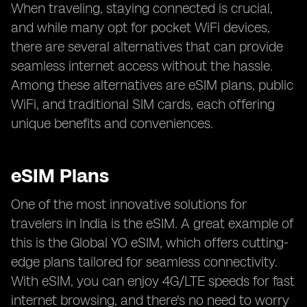
When traveling, staying connected is crucial,
and while many opt for pocket WiFi devices,
there are several alternatives that can provide
seamless internet access without the hassle.
Among these alternatives are eSIM plans, public
WiFi, and traditional SIM cards, each offering
unique benefits and conveniences.
eSIM Plans
One of the most innovative solutions for
travelers in India is the eSIM. A great example of
this is the Global YO eSIM, which offers cutting-
edge plans tailored for seamless connectivity.
With eSIM, you can enjoy 4G/LTE speeds for fast
internet browsing, and there's no need to worry