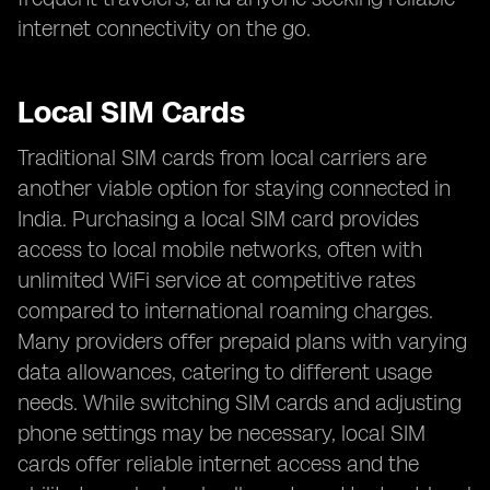
internet connectivity on the go.
Local SIM Cards
Traditional SIM cards from local carriers are
another viable option for staying connected in
India. Purchasing a local SIM card provides
access to local mobile networks, often with
unlimited WiFi service at competitive rates
compared to international roaming charges.
Many providers offer prepaid plans with varying
data allowances, catering to different usage
needs. While switching SIM cards and adjusting
phone settings may be necessary, local SIM
cards offer reliable internet access and the