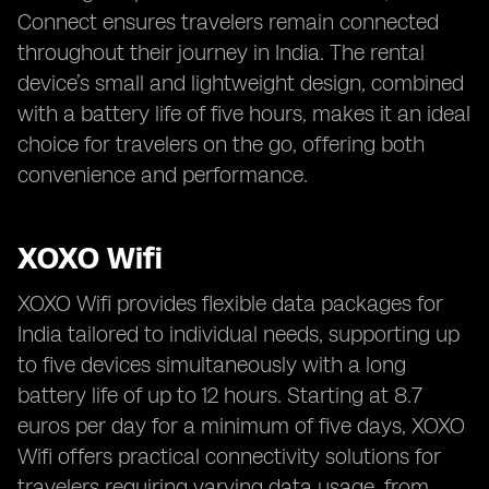
Connect ensures travelers remain connected
throughout their journey in India. The rental
device’s small and lightweight design, combined
with a battery life of five hours, makes it an ideal
choice for travelers on the go, offering both
convenience and performance.
XOXO Wifi
XOXO Wifi provides flexible data packages for
India tailored to individual needs, supporting up
to five devices simultaneously with a long
battery life of up to 12 hours. Starting at 8.7
euros per day for a minimum of five days, XOXO
Wifi offers practical connectivity solutions for
travelers requiring varying data usage, from