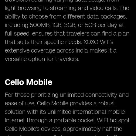
light browsing to streaming and video calls. The
ability to choose from different data packages,
including 500MB, 1GB, 3GB, or 5GB per day at
full speed, ensures that travelers can find a plan
that suits their specific needs. XOXO Wifi's
extensive coverage across India makes it a
versatile option for travelers.
Cello Mobile
For those prioritizing unlimited connectivity and
ease of use, Cello Mobile provides a robust
solution with its unlimited international mobile
internet through a portable pocket WiFi hotspot.
Cello Mobile's devices, approximately half the