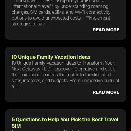
```markdown TL;DR - **Prepare your iPhone for
international travel** by understanding roaming
charges, SIM cards, eSIMs, and Wi-Fi connectivity
options to avoid unexpected costs. - **Implement
strategies to sav...
READ MORE
10 Unique Family Vacation Ideas
10 Unique Family Vacation Ideas to Transform Your
Next Getaway TL;DR Discover 10 creative and out-of-
the-box vacation ideas that cater to families of all
sizes, interests, and budgets. From immersive cultural
a...
READ MORE
5 Questions to Help You Pick the Best Travel
SIM