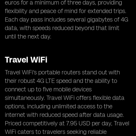
euros for a minimum of three days, providing
flexibility and peace of mind for extended trips.
Each day pass includes several gigabytes of 4G
data, with speeds reduced beyond that limit
until the next day.
Travel WiFi
Travel WiFi's portable routers stand out with
their robust 4G LTE speed and the ability to
connect up to five mobile devices
simultaneously. Travel WiFi offers flexible data
options, including unlimited access to the
internet with reduced speed after data usage.
Priced competitively at 7.95 USD per day, Travel
WiFi caters to travelers seeking reliable