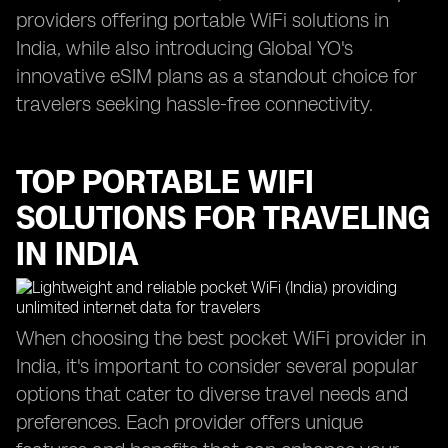
providers offering portable WiFi solutions in
India, while also introducing Global YO's
innovative eSIM plans as a standout choice for
travelers seeking hassle-free connectivity.
TOP PORTABLE WIFI
SOLUTIONS FOR TRAVELING
IN INDIA
When choosing the best pocket WiFi provider in
India, it's important to consider several popular
options that cater to diverse travel needs and
preferences. Each provider offers unique