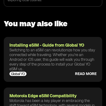
exploring local cuisines.
You may also like
Installing eSIM - Guide from Global YO
Switching to an eSIM can revolutionize how you stay
connected while traveling. Whether you're an
Android or iOS user, this guide will walk you through
every step of the process to install your Global YO
eSIM us...
READ MORE
Motorola Edge eSIM Compatibility
Motorola has been a key player in embracing the
shift toward eSIM technology, with several models in