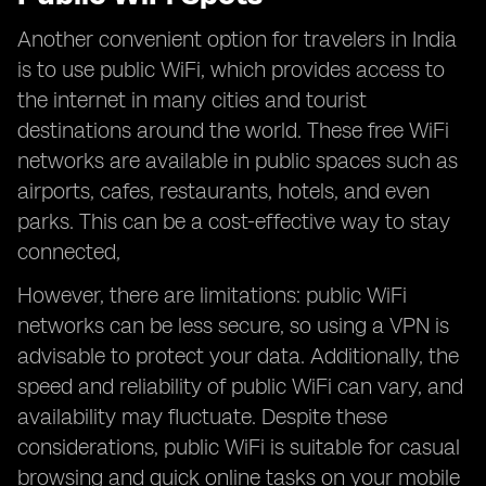
Another convenient option for travelers in India
is to use public WiFi, which provides access to
the internet in many cities and tourist
destinations around the world. These free WiFi
networks are available in public spaces such as
airports, cafes, restaurants, hotels, and even
parks. This can be a cost-effective way to stay
connected,
However, there are limitations: public WiFi
networks can be less secure, so using a VPN is
advisable to protect your data. Additionally, the
speed and reliability of public WiFi can vary, and
availability may fluctuate. Despite these
considerations, public WiFi is suitable for casual
browsing and quick online tasks on your mobile