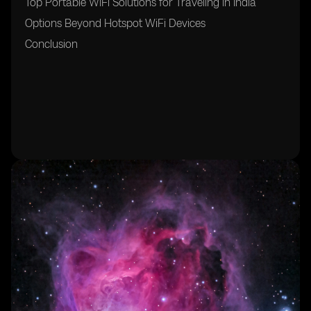
Top Portable WiFi Solutions for Traveling in India
Options Beyond Hotspot WiFi Devices
Conclusion