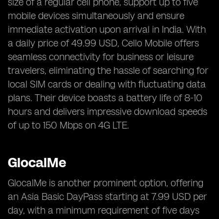
size of a regular cell phone, support up to five
mobile devices simultaneously and ensure
immediate activation upon arrival in India. With
a daily price of 49.99 USD, Cello Mobile offers
seamless connectivity for business or leisure
travelers, eliminating the hassle of searching for
local SIM cards or dealing with fluctuating data
plans. Their device boasts a battery life of 8-10
hours and delivers impressive download speeds
of up to 150 Mbps on 4G LTE.
GlocalMe
GlocalMe is another prominent option, offering
an Asia Basic DayPass starting at 7.99 USD per
day, with a minimum requirement of five days