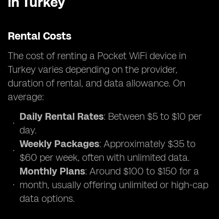
in Turkey
Rental Costs
The cost of renting a Pocket WiFi device in
Turkey varies depending on the provider,
duration of rental, and data allowance. On
average:
Daily Rental Rates
: Between $5 to $10 per
day.
Weekly Packages
: Approximately $35 to
$60 per week, often with unlimited data.
Monthly Plans
: Around $100 to $150 for a
month, usually offering unlimited or high-cap
data options.