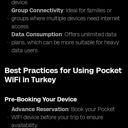
device.
Group Connectivity
: Ideal for families or
groups where multiple devices need internet
access.
Data Consumption
: Offers unlimited data
plans, which can be more suitable for heavy
data users.
Best Practices for Using Pocket
WiFi in Turkey
Pre-Booking Your Device
Advance Reservation
: Book your Pocket
WiFi device before your trip to ensure
availability.