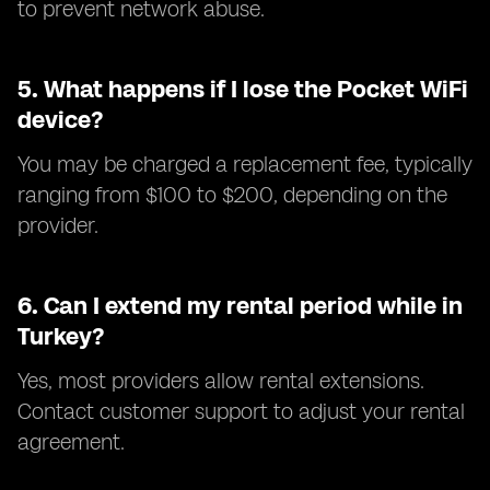
to prevent network abuse.
5.
What happens if I lose the Pocket WiFi
device?
You may be charged a replacement fee, typically
ranging from $100 to $200, depending on the
provider.
6.
Can I extend my rental period while in
Turkey?
Yes, most providers allow rental extensions.
Contact customer support to adjust your rental
agreement.