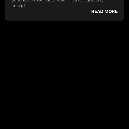
budget...
READ MORE