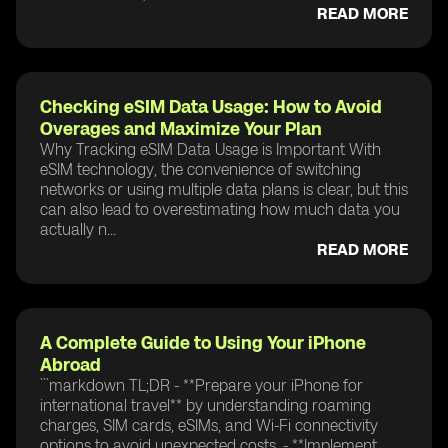
READ MORE
Checking eSIM Data Usage: How to Avoid
Overages and Maximize Your Plan
Why Tracking eSIM Data Usage is Important With
eSIM technology, the convenience of switching
networks or using multiple data plans is clear, but this
can also lead to overestimating how much data you
actually n...
READ MORE
A Complete Guide to Using Your iPhone
Abroad
```markdown TL;DR - **Prepare your iPhone for
international travel** by understanding roaming
charges, SIM cards, eSIMs, and Wi-Fi connectivity
options to avoid unexpected costs. - **Implement