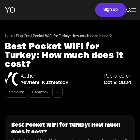
Sign up
•
•
Home
Blog
Best Pocket WiFi for Turkey: How much does it cost?
Best Pocket WiFi for
Turkey: How much does it
cost?
Author
Published on
Yevhenii Kuznietsov
Oct 8, 2024
Copy link
Facebook
X
Best Pocket WiFi for Turkey: How much
does it cost?