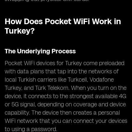
How Does Pocket WiFi Work in
Turkey?
The Underlying Process
Pocket WiFi devices for Turkey come preloaded
with data plans that tap into the networks of
local Turkish carriers like Turkcell, Vodafone
Turkey, and Türk Telekom. When you turn on the
device, it connects to the strongest available 4G
or 5G signal, depending on coverage and device
capability. The device then creates a personal
WiFi network that you can connect your devices
to using a password.