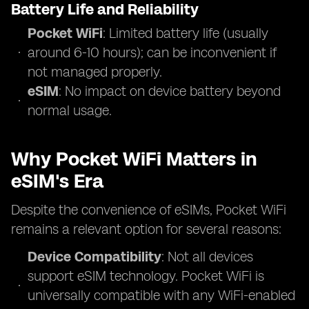
Battery Life and Reliability
Pocket WiFi
: Limited battery life (usually
around 6-10 hours); can be inconvenient if
not managed properly.
eSIM
: No impact on device battery beyond
normal usage.
Why Pocket WiFi Matters in
eSIM's Era
Despite the convenience of eSIMs, Pocket WiFi
remains a relevant option for several reasons:
Device Compatibility
: Not all devices
support eSIM technology. Pocket WiFi is
universally compatible with any WiFi-enabled