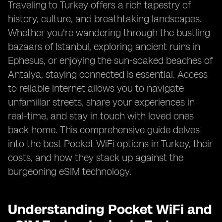
Traveling to Turkey offers a rich tapestry of
history, culture, and breathtaking landscapes.
Whether you're wandering through the bustling
bazaars of Istanbul, exploring ancient ruins in
Ephesus, or enjoying the sun-soaked beaches of
Antalya, staying connected is essential. Access
to reliable internet allows you to navigate
unfamiliar streets, share your experiences in
real-time, and stay in touch with loved ones
back home. This comprehensive guide delves
into the best Pocket WiFi options in Turkey, their
costs, and how they stack up against the
burgeoning eSIM technology.
Understanding Pocket WiFi and