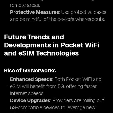
remote areas.
Protective Measures
: Use protective cases
and be mindful of the device's whereabouts.
Future Trends and
Developments in Pocket WiFi
and eSIM Technologies
Rise of 5G Networks
Enhanced Speeds
: Both Pocket WiFi and
eSIM will benefit from 5G, offering faster
internet speeds.
Device Upgrades
: Providers are rolling out
5G-compatible devices to leverage new