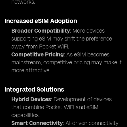
networks.
Increased eSIM Adoption
Broader Compatibility
: More devices
supporting eSIM may shift the preference
away from Pocket WiFi.
Competitive Pricing
: As eSIM becomes
mainstream, competitive pricing may make it
more attractive.
Integrated Solutions
Hybrid Devices
: Development of devices
that combine Pocket WiFi and eSIM
capabilities.
Smart Connectivity
: AI-driven connectivity