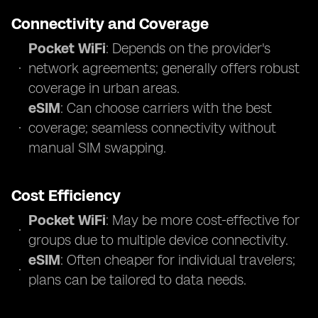
Connectivity and Coverage
Pocket WiFi
: Depends on the provider's
network agreements; generally offers robust
coverage in urban areas.
eSIM
: Can choose carriers with the best
coverage; seamless connectivity without
manual SIM swapping.
Cost Efficiency
Pocket WiFi
: May be more cost-effective for
groups due to multiple device connectivity.
eSIM
: Often cheaper for individual travelers;
plans can be tailored to data needs.