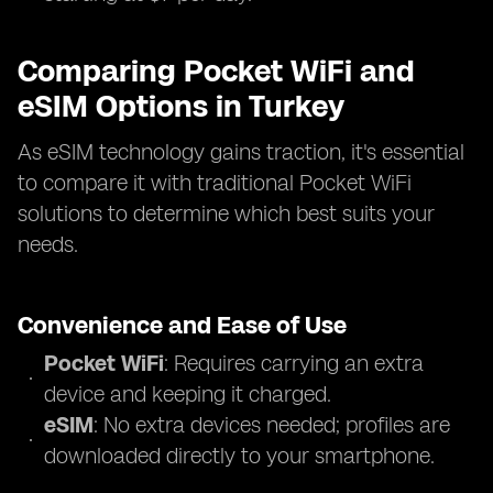
Comparing Pocket WiFi and
eSIM Options in Turkey
As eSIM technology gains traction, it's essential
to compare it with traditional Pocket WiFi
solutions to determine which best suits your
needs.
Convenience and Ease of Use
Pocket WiFi
: Requires carrying an extra
device and keeping it charged.
eSIM
: No extra devices needed; profiles are
downloaded directly to your smartphone.