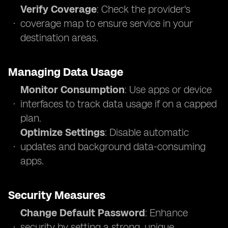
Verify Coverage
: Check the provider's
coverage map to ensure service in your
destination areas.
Managing Data Usage
Monitor Consumption
: Use apps or device
interfaces to track data usage if on a capped
plan.
Optimize Settings
: Disable automatic
updates and background data-consuming
apps.
Security Measures
Change Default Password
: Enhance
security by setting a strong, unique