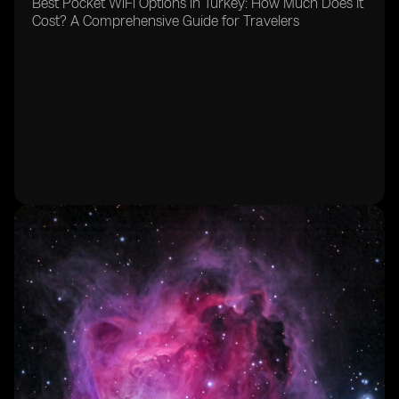
Best Pocket WiFi Options in Turkey: How Much Does It
Cost? A Comprehensive Guide for Travelers