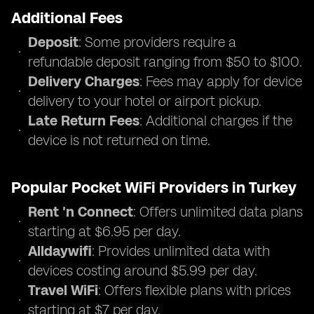
Additional Fees
Deposit
: Some providers require a
refundable deposit ranging from $50 to $100.
Delivery Charges
: Fees may apply for device
delivery to your hotel or airport pickup.
Late Return Fees
: Additional charges if the
device is not returned on time.
Popular Pocket WiFi Providers in Turkey
Rent 'n Connect
: Offers unlimited data plans
starting at $6.95 per day.
Alldaywifi
: Provides unlimited data with
devices costing around $5.99 per day.
Travel WiFi
: Offers flexible plans with prices
starting at $7 per day.