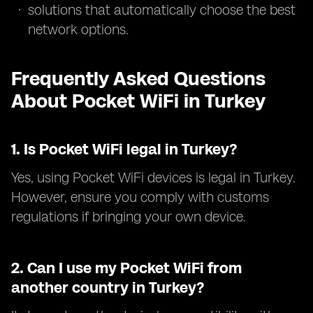
solutions that automatically choose the best
network options.
Frequently Asked Questions
About Pocket WiFi in Turkey
1.
Is Pocket WiFi legal in Turkey?
Yes, using Pocket WiFi devices is legal in Turkey.
However, ensure you comply with customs
regulations if bringing your own device.
2.
Can I use my Pocket WiFi from
another country in Turkey?