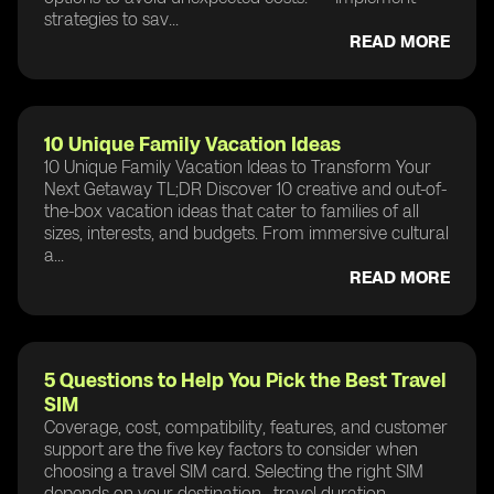
strategies to sav...
READ MORE
10 Unique Family Vacation Ideas
10 Unique Family Vacation Ideas to Transform Your
Next Getaway TL;DR Discover 10 creative and out-of-
the-box vacation ideas that cater to families of all
sizes, interests, and budgets. From immersive cultural
a...
READ MORE
5 Questions to Help You Pick the Best Travel
SIM
Coverage, cost, compatibility, features, and customer
support are the five key factors to consider when
choosing a travel SIM card. Selecting the right SIM
depends on your destination , travel duration ,