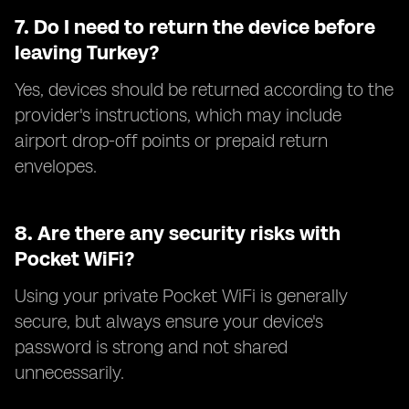
7.
Do I need to return the device before
leaving Turkey?
Yes, devices should be returned according to the
provider's instructions, which may include
airport drop-off points or prepaid return
envelopes.
8.
Are there any security risks with
Pocket WiFi?
Using your private Pocket WiFi is generally
secure, but always ensure your device's
password is strong and not shared
unnecessarily.