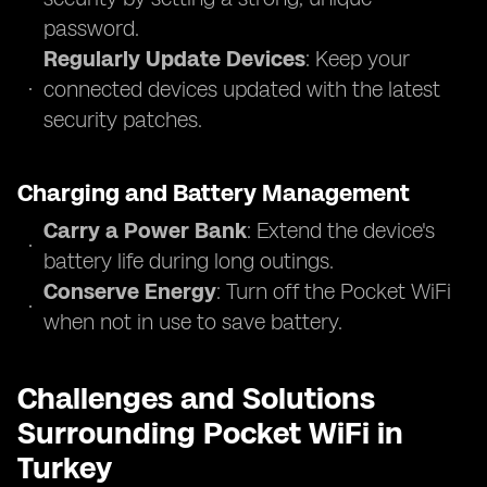
password.
Regularly Update Devices
: Keep your
connected devices updated with the latest
security patches.
Charging and Battery Management
Carry a Power Bank
: Extend the device's
battery life during long outings.
Conserve Energy
: Turn off the Pocket WiFi
when not in use to save battery.
Challenges and Solutions
Surrounding Pocket WiFi in
Turkey