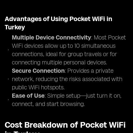
Advantages of Using Pocket WiFi in
Turkey
Multiple Device Connectivity
: Most Pocket
WiFi devices allow up to 10 simultaneous
connections, ideal for group travels or for
connecting multiple personal devices.
Secure Connection
: Provides a private
network, reducing the risks associated with
public WiFi hotspots.
Ease of Use
: Simple setup—just turn it on,
connect, and start browsing.
Cost Breakdown of Pocket WiFi