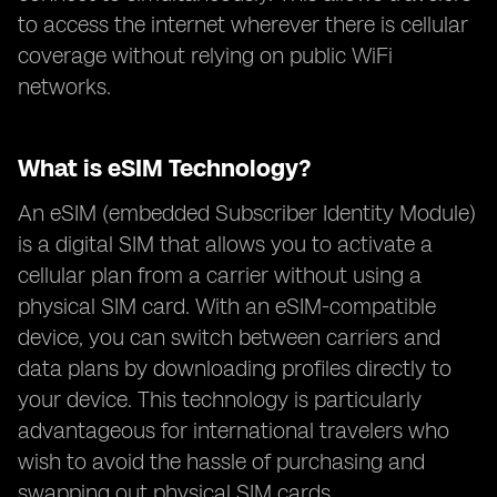
to access the internet wherever there is cellular
coverage without relying on public WiFi
networks.
What is eSIM Technology?
An eSIM (embedded Subscriber Identity Module)
is a digital SIM that allows you to activate a
cellular plan from a carrier without using a
physical SIM card. With an eSIM-compatible
device, you can switch between carriers and
data plans by downloading profiles directly to
your device. This technology is particularly
advantageous for international travelers who
wish to avoid the hassle of purchasing and
swapping out physical SIM cards.