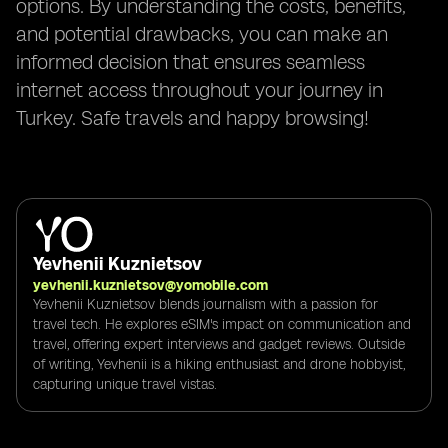
options. By understanding the costs, benefits,
and potential drawbacks, you can make an
informed decision that ensures seamless
internet access throughout your journey in
Turkey. Safe travels and happy browsing!
Yevhenii Kuznietsov
yevhenii.kuznietsov@yomobile.com
Yevhenii Kuznietsov blends journalism with a passion for
travel tech. He explores eSIM's impact on communication and
travel, offering expert interviews and gadget reviews. Outside
of writing, Yevhenii is a hiking enthusiast and drone hobbyist,
capturing unique travel vistas.