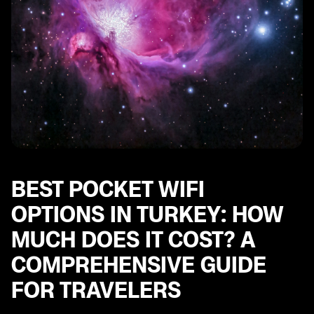
BEST POCKET WIFI
OPTIONS IN TURKEY: HOW
MUCH DOES IT COST? A
COMPREHENSIVE GUIDE
FOR TRAVELERS