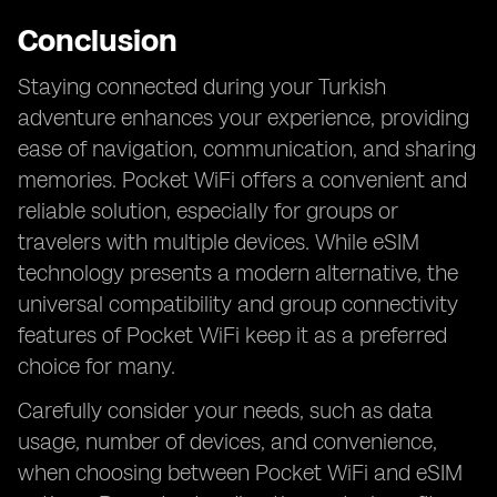
Conclusion
Staying connected during your Turkish
adventure enhances your experience, providing
ease of navigation, communication, and sharing
memories. Pocket WiFi offers a convenient and
reliable solution, especially for groups or
travelers with multiple devices. While eSIM
technology presents a modern alternative, the
universal compatibility and group connectivity
features of Pocket WiFi keep it as a preferred
choice for many.
Carefully consider your needs, such as data
usage, number of devices, and convenience,
when choosing between Pocket WiFi and eSIM