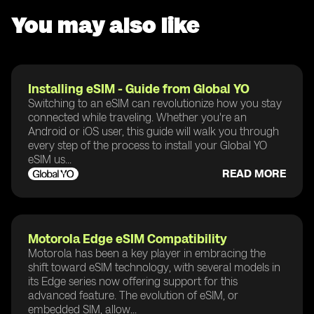
You may also like
Installing eSIM - Guide from Global YO
Switching to an eSIM can revolutionize how you stay
connected while traveling. Whether you're an
Android or iOS user, this guide will walk you through
every step of the process to install your Global YO
eSIM us...
READ MORE
Motorola Edge eSIM Compatibility
Motorola has been a key player in embracing the
shift toward eSIM technology, with several models in
its Edge series now offering support for this
advanced feature. The evolution of eSIM, or
embedded SIM, allow...