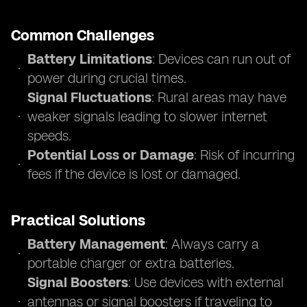
Common Challenges
Battery Limitations
: Devices can run out of
power during crucial times.
Signal Fluctuations
: Rural areas may have
weaker signals leading to slower internet
speeds.
Potential Loss or Damage
: Risk of incurring
fees if the device is lost or damaged.
Practical Solutions
Battery Management
: Always carry a
portable charger or extra batteries.
Signal Boosters
: Use devices with external
antennas or signal boosters if traveling to