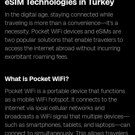
eSIM Technologies in Turkey
In the digital age, staying connected while
traveling is more than a convenience—it's a
necessity. Pocket WiFi devices and eSIMs are
two popular solutions that enable travelers to
access the internet abroad without incurring
exorbitant roaming fees.
What is Pocket WiFi?
Pocket WiFi is a portable device that functions
as a mobile WiFi hotspot. It connects to the
internet via local cellular networks and
broadcasts a WiFi signal that multiple devices—
such as smartphones, tablets, and laptops—can
connect to simultaneously. This allows travelers