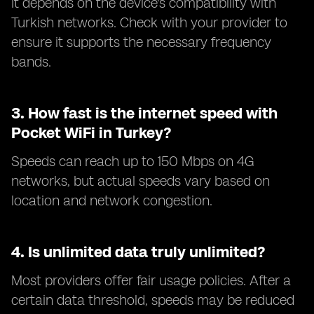
It depends on the device's compatibility with
Turkish networks. Check with your provider to
ensure it supports the necessary frequency
bands.
3.
How fast is the internet speed with
Pocket WiFi in Turkey?
Speeds can reach up to 150 Mbps on 4G
networks, but actual speeds vary based on
location and network congestion.
4.
Is unlimited data truly unlimited?
Most providers offer fair usage policies. After a
certain data threshold, speeds may be reduced