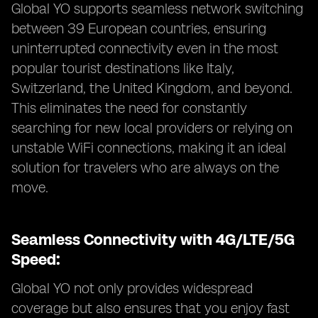
Global YO supports seamless network switching
between 39 European countries, ensuring
uninterrupted connectivity even in the most
popular tourist destinations like Italy,
Switzerland, the United Kingdom, and beyond.
This eliminates the need for constantly
searching for new local providers or relying on
unstable WiFi connections, making it an ideal
solution for travelers who are always on the
move.
Seamless Connectivity with 4G/LTE/5G
Speed:
Global YO not only provides widespread
coverage but also ensures that you enjoy fast