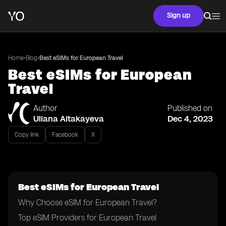
Sign up
•
•
Home
Blog
Best eSIMs for European Travel
Best eSIMs for European
Travel
Author
Published on
Uliana Aitakayeva
Dec 4, 2023
Copy link
Facebook
X
Best eSIMs for European Travel
Why Choose eSIM for European Travel?
Top eSIM Providers for European Travel