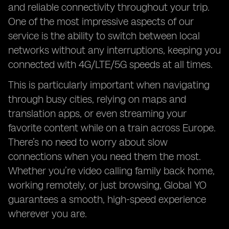
and reliable connectivity throughout your trip.
One of the most impressive aspects of our
service is the ability to switch between local
networks without any interruptions, keeping you
connected with 4G/LTE/5G speeds at all times.
This is particularly important when navigating
through busy cities, relying on maps and
translation apps, or even streaming your
favorite content while on a train across Europe.
There’s no need to worry about slow
connections when you need them the most.
Whether you’re video calling family back home,
working remotely, or just browsing, Global YO
guarantees a smooth, high-speed experience
wherever you are.