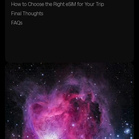
How to Choose the Right eSIM for Your Trip
Final Thoughts
FAQs