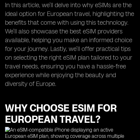
In this article, we’ll delve into why eSIMs are the
ideal option for European travel, highlighting the
benefits that come with using this technology.
We’ll also showcase the best eSIM providers
available, helping you make an informed choice
for your journey. Lastly, we’ll offer practical tips
on selecting the right eSIM plan tailored to your
travel needs, ensuring you have a hassle-free
experience while enjoying the beauty and
diversity of Europe.
WHY CHOOSE ESIM FOR
EUROPEAN TRAVEL?