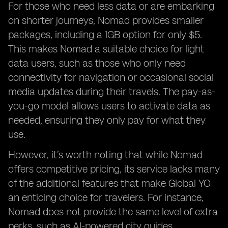
For those who need less data or are embarking
on shorter journeys, Nomad provides smaller
packages, including a 1GB option for only $5.
This makes Nomad a suitable choice for light
data users, such as those who only need
connectivity for navigation or occasional social
media updates during their travels. The pay-as-
you-go model allows users to activate data as
needed, ensuring they only pay for what they
use.
However, it’s worth noting that while Nomad
offers competitive pricing, its service lacks many
of the additional features that make Global YO
an enticing choice for travelers. For instance,
Nomad does not provide the same level of extra
perks, such as AI-powered city guides,