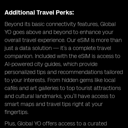
Additional Travel Perks:
Beyond its basic connectivity features, Global
YO goes above and beyond to enhance your
overall travel experience. Our eSIM is more than
just a data solution — it’s a complete travel
companion. Included with the eSIM is access to
AI-powered city guides, which provide
personalized tips and recommendations tailored
to your interests. From hidden gems like local
cafés and art galleries to top tourist attractions
and cultural landmarks, you’ll have access to
smart maps and travel tips right at your
fingertips.
Plus, Global YO offers access to a curated