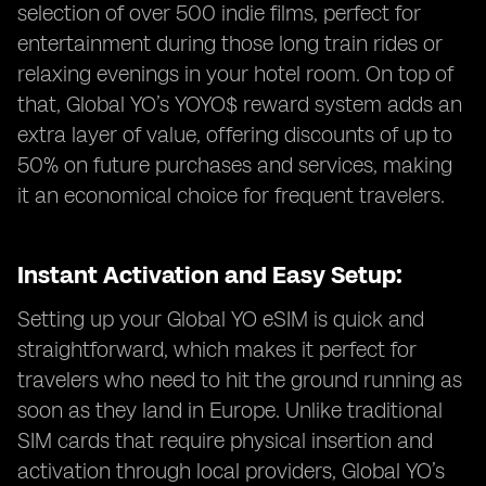
selection of over 500 indie films, perfect for
entertainment during those long train rides or
relaxing evenings in your hotel room. On top of
that, Global YO’s YOYO$ reward system adds an
extra layer of value, offering discounts of up to
50% on future purchases and services, making
it an economical choice for frequent travelers.
Instant Activation and Easy Setup:
Setting up your Global YO eSIM is quick and
straightforward, which makes it perfect for
travelers who need to hit the ground running as
soon as they land in Europe. Unlike traditional
SIM cards that require physical insertion and
activation through local providers, Global YO’s