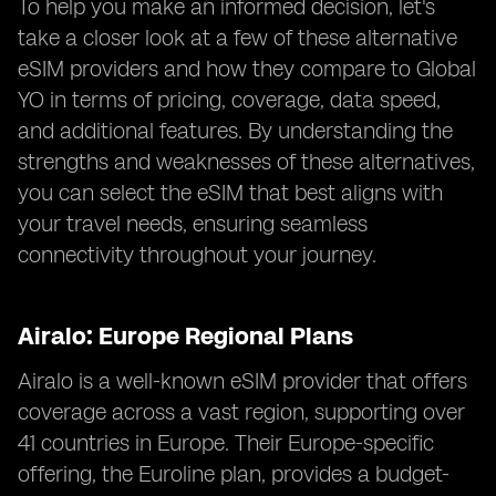
To help you make an informed decision, let's
take a closer look at a few of these alternative
eSIM providers and how they compare to Global
YO in terms of pricing, coverage, data speed,
and additional features. By understanding the
strengths and weaknesses of these alternatives,
you can select the eSIM that best aligns with
your travel needs, ensuring seamless
connectivity throughout your journey.
Airalo: Europe Regional Plans
Airalo is a well-known eSIM provider that offers
coverage across a vast region, supporting over
41 countries in Europe. Their Europe-specific
offering, the Euroline plan, provides a budget-