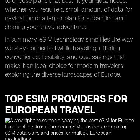
to choose plans that best fit your data needs,
whether you require a small amount of data for
navigation or a larger plan for streaming and
sharing your travel adventures.
In summary, eSIM technology simplifies the way
we stay connected while traveling, offering
convenience, flexibility, and cost savings that
make it an ideal choice for modern travelers
exploring the diverse landscapes of Europe.
TOP ESIM PROVIDERS FOR
EUROPEAN TRAVEL