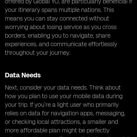
offered by Global YO, are particularly beneficial if
your itinerary spans multiple nations. This
means you can stay connected without
worrying about losing service as you cross
borders, enabling you to navigate, share
experiences, and communicate effortlessly
throughout your journey.
Data Needs
Next, consider your data needs. Think about
how you plan to use your mobile data during
your trip. If you’re a light user who primarily
relies on data for navigation apps, messaging,
or checking local attractions, a smaller and
more affordable plan might be perfectly