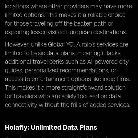
locations where other providers may have more
limited options. This makes it a reliable choice
for those traveling off the beaten path or
exploring lesser-visited European destinations.
However, unlike Global YO, Airalo’s services are
limited to basic data plans, meaning it lacks
additional travel perks such as AI-powered city
guides, personalized recommendations, or
access to entertainment options like indie films.
This makes it a more straightforward solution
for travelers who are solely focused on data
connectivity without the frills of added services.
Holafly: Unlimited Data Plans