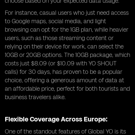
choose based on your expected data usage.
For instance, casual users who just need access
to Google maps, social media, and light
browsing can opt for the 1GB plan, while heavier
users, such as those streaming content or
relying on their device for work, can select the
10GB or 20GB options. The 10GB package, which
costs just $8.09 (or $10.09 with YO SHOUT
calls) for 30 days, has proven to be a popular
choice, offering a generous amount of data at
an affordable price, perfect for both tourists and
business travelers alike.
Flexible Coverage Across Europe:
One of the standout features of Global YO is its