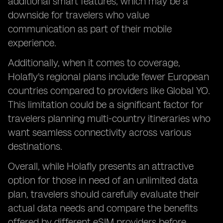
additional smart features, which may be a
downside for travelers who value
communication as part of their mobile
experience.
Additionally, when it comes to coverage,
Holafly's regional plans include fewer European
countries compared to providers like Global YO.
This limitation could be a significant factor for
travelers planning multi-country itineraries who
want seamless connectivity across various
destinations.
Overall, while Holafly presents an attractive
option for those in need of an unlimited data
plan, travelers should carefully evaluate their
actual data needs and compare the benefits
offered by different eSIM providers before