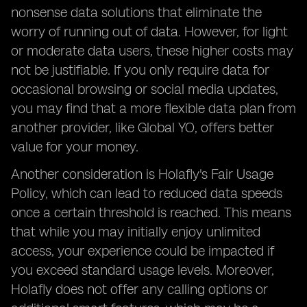
nonsense data solutions that eliminate the
worry of running out of data. However, for light
or moderate data users, these higher costs may
not be justifiable. If you only require data for
occasional browsing or social media updates,
you may find that a more flexible data plan from
another provider, like Global YO, offers better
value for your money.
Another consideration is Holafly's Fair Usage
Policy, which can lead to reduced data speeds
once a certain threshold is reached. This means
that while you may initially enjoy unlimited
access, your experience could be impacted if
you exceed standard usage levels. Moreover,
Holafly does not offer any calling options or