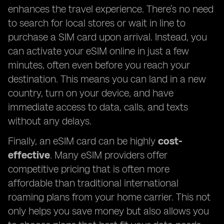
enhances the travel experience. There’s no need
to search for local stores or wait in line to
purchase a SIM card upon arrival. Instead, you
can activate your eSIM online in just a few
minutes, often even before you reach your
destination. This means you can land in a new
country, turn on your device, and have
immediate access to data, calls, and texts
without any delays.
Finally, an eSIM card can be highly
cost-
effective
. Many eSIM providers offer
competitive pricing that is often more
affordable than traditional international
roaming plans from your home carrier. This not
only helps you save money but also allows you