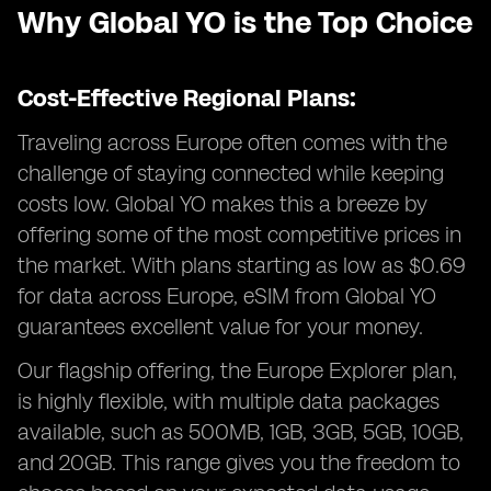
Why Global YO is the Top Choice
Cost-Effective Regional Plans:
Traveling across Europe often comes with the
challenge of staying connected while keeping
costs low. Global YO makes this a breeze by
offering some of the most competitive prices in
the market. With plans starting as low as $0.69
for data across Europe, eSIM from Global YO
guarantees excellent value for your money.
Our flagship offering, the Europe Explorer plan,
is highly flexible, with multiple data packages
available, such as 500MB, 1GB, 3GB, 5GB, 10GB,
and 20GB. This range gives you the freedom to