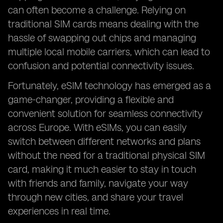
can often become a challenge. Relying on
traditional SIM cards means dealing with the
hassle of swapping out chips and managing
multiple local mobile carriers, which can lead to
confusion and potential connectivity issues.
Fortunately, eSIM technology has emerged as a
game-changer, providing a flexible and
convenient solution for seamless connectivity
across Europe. With eSIMs, you can easily
switch between different networks and plans
without the need for a traditional physical SIM
card, making it much easier to stay in touch
with friends and family, navigate your way
through new cities, and share your travel
experiences in real time.