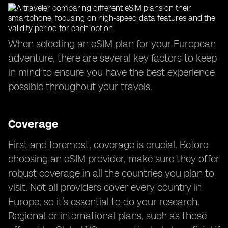
When selecting an eSIM plan for your European
adventure, there are several key factors to keep
in mind to ensure you have the best experience
possible throughout your travels.
Coverage
First and foremost, coverage is crucial. Before
choosing an eSIM provider, make sure they offer
robust coverage in all the countries you plan to
visit. Not all providers cover every country in
Europe, so it’s essential to do your research.
Regional or international plans, such as those