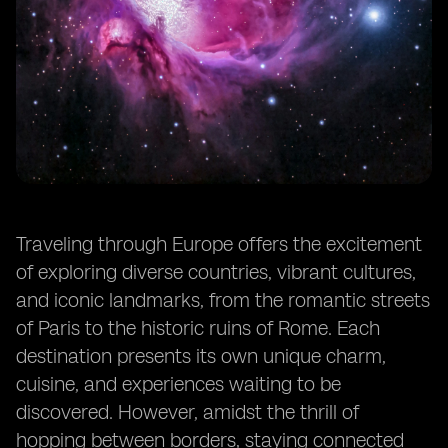
Traveling through Europe offers the excitement
of exploring diverse countries, vibrant cultures,
and iconic landmarks, from the romantic streets
of Paris to the historic ruins of Rome. Each
destination presents its own unique charm,
cuisine, and experiences waiting to be
discovered. However, amidst the thrill of
hopping between borders, staying connected