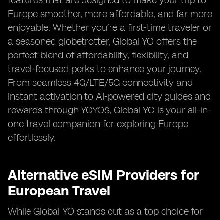
features that are designed to make your trip to
Europe smoother, more affordable, and far more
enjoyable. Whether you’re a first-time traveler or
a seasoned globetrotter, Global YO offers the
perfect blend of affordability, flexibility, and
travel-focused perks to enhance your journey.
From seamless 4G/LTE/5G connectivity and
instant activation to AI-powered city guides and
rewards through YOYO$, Global YO is your all-in-
one travel companion for exploring Europe
effortlessly.
Alternative eSIM Providers for
European Travel
While Global YO stands out as a top choice for