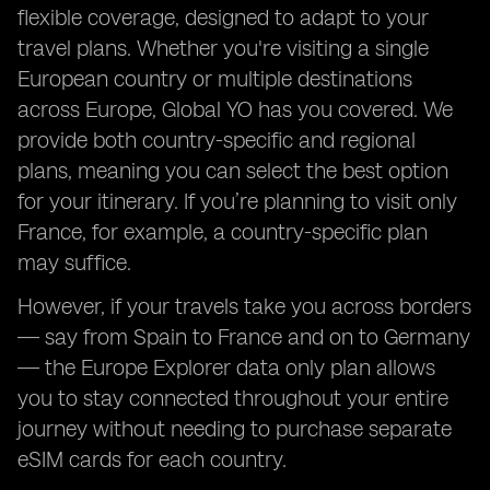
flexible coverage, designed to adapt to your
travel plans. Whether you're visiting a single
European country or multiple destinations
across Europe, Global YO has you covered. We
provide both country-specific and regional
plans, meaning you can select the best option
for your itinerary. If you’re planning to visit only
France, for example, a country-specific plan
may suffice.
However, if your travels take you across borders
— say from Spain to France and on to Germany
— the Europe Explorer data only plan allows
you to stay connected throughout your entire
journey without needing to purchase separate
eSIM cards for each country.