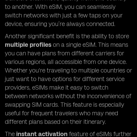
to another. With eSIM, you can seamlessly
switch networks with just a few taps on your
device, ensuring you’re always connected.
Another significant benefit is the ability to store
multiple profiles
on a single eSIM. This means
you can have plans from different carriers for
various regions, all accessible from one device.
Whether you're traveling to multiple countries or
just want to have options for different service
providers, eSIMs make it easy to switch
between networks without the inconvenience of
swapping SIM cards. This feature is especially
useful for frequent travelers who may need
different plans based on their itinerary.
The
instant activation
feature of eSIMs further