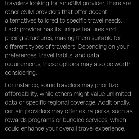
travelers looking for an eSIM provider, there are
other eSIM providers that offer decent
alternatives tailored to specific travel needs.
Each provider has its unique features and
pricing structures, making them suitable for
different types of travelers. Depending on your
preferences, travel habits, and data
requirements, these options may also be worth
considering.
For instance, some travelers may prioritize
affordability, while others might value unlimited
data or specific regional coverage. Additionally,
certain providers may offer extra perks, such as
rewards programs or bundled services, which
could enhance your overall travel experience.