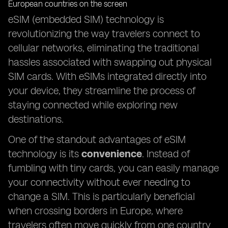
eSIM (embedded SIM) technology is
revolutionizing the way travelers connect to
cellular networks, eliminating the traditional
hassles associated with swapping out physical
SIM cards. With eSIMs integrated directly into
your device, they streamline the process of
staying connected while exploring new
destinations.
One of the standout advantages of eSIM
technology is its
convenience
. Instead of
fumbling with tiny cards, you can easily manage
your connectivity without ever needing to
change a SIM. This is particularly beneficial
when crossing borders in Europe, where
travelers often move quickly from one country