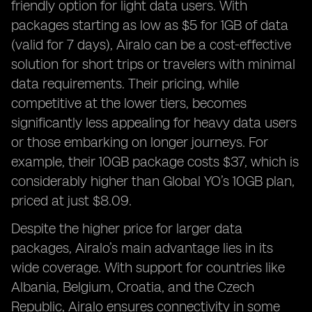
friendly option for light data users. With
packages starting as low as $5 for 1GB of data
(valid for 7 days), Airalo can be a cost-effective
solution for short trips or travelers with minimal
data requirements. Their pricing, while
competitive at the lower tiers, becomes
significantly less appealing for heavy data users
or those embarking on longer journeys. For
example, their 10GB package costs $37, which is
considerably higher than Global YO’s 10GB plan,
priced at just $8.09.
Despite the higher price for larger data
packages, Airalo’s main advantage lies in its
wide coverage. With support for countries like
Albania, Belgium, Croatia, and the Czech
Republic, Airalo ensures connectivity in some