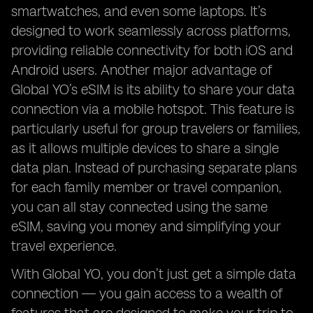
smartwatches, and even some laptops. It’s
designed to work seamlessly across platforms,
providing reliable connectivity for both iOS and
Android users. Another major advantage of
Global YO’s eSIM is its ability to share your data
connection via a mobile hotspot. This feature is
particularly useful for group travelers or families,
as it allows multiple devices to share a single
data plan. Instead of purchasing separate plans
for each family member or travel companion,
you can all stay connected using the same
eSIM, saving you money and simplifying your
travel experience.
With Global YO, you don’t just get a simple data
connection — you gain access to a wealth of