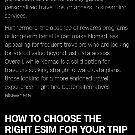
personalized travel tips, or access to streaming
services.
Furthermore, the absence of rewards programs
or long-term benefits can make Nomad less
appealing for frequent travelers who are looking
for added value beyond just data access.
Overall, while Nomad is a solid option for
travelers seeking straightforward data plans,
those looking for a more enriched travel
experience might find better alternatives
elsewhere.
HOW TO CHOOSE THE
RIGHT ESIM FOR YOUR TRIP