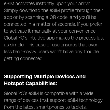
eSIM activates instantly upon your arrival.
Simply download the eSIM profile through their
app or by scanning a QR code, and you’ll be
connected in a matter of seconds. If you prefer
to activate it manually at your convenience,
Global YO’s intuitive app makes the process just
as simple. This ease of use ensures that even
less tech-savvy users won’t have any trouble
getting connected.
Supporting Multiple Devices and
Hotspot Capabilities:
Global YO’s eSIM is compatible with a wide
range of devices that support eSIM technology,
from the latest smartphones to tablets,