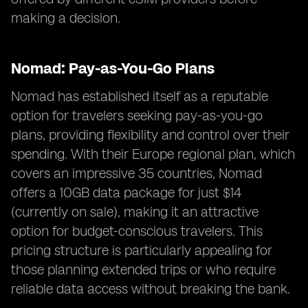
making a decision.
Nomad: Pay-as-You-Go Plans
Nomad has established itself as a reputable
option for travelers seeking pay-as-you-go
plans, providing flexibility and control over their
spending. With their Europe regional plan, which
covers an impressive 35 countries, Nomad
offers a 10GB data package for just $14
(currently on sale), making it an attractive
option for budget-conscious travelers. This
pricing structure is particularly appealing for
those planning extended trips or who require
reliable data access without breaking the bank.