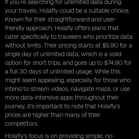
If you’re searching for unlimited data during
your travels, Holafly could be a suitable choice.
Known for their straightforward and user-
friendly approach, Holafly offers plans that
cater specifically to travelers who prioritize data
without limits. Their pricing starts at $5.90 for a
single day of unlimited data, which is a solid
option for short trips, and goes up to $74.90 for
a full 30 days of unlimited usage. While this
might seem appealing, especially for those who
intend to stream videos, navigate maps, or use
more data-intensive apps throughout their
journey, it's important to note that Holafly's
prices are higher than many of their
competitors.
Holafly's focus is on providing simple, no-