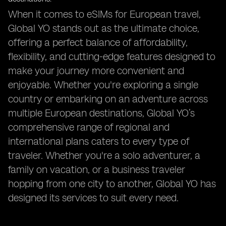
When it comes to eSIMs for European travel,
Global YO stands out as the ultimate choice,
offering a perfect balance of affordability,
flexibility, and cutting-edge features designed to
make your journey more convenient and
enjoyable. Whether you're exploring a single
country or embarking on an adventure across
multiple European destinations, Global YO’s
comprehensive range of regional and
international plans caters to every type of
traveler. Whether you're a solo adventurer, a
family on vacation, or a business traveler
hopping from one city to another, Global YO has
designed its services to suit every need.