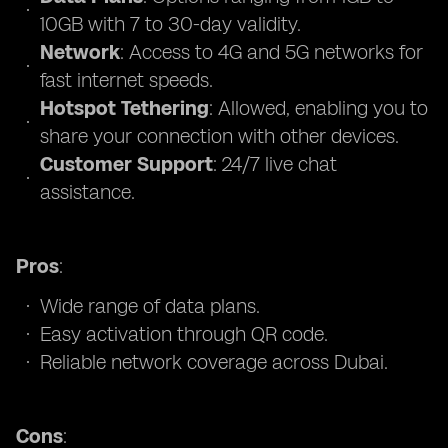
10GB with 7 to 30-day validity.
Network
: Access to 4G and 5G networks for
fast internet speeds.
Hotspot Tethering
: Allowed, enabling you to
share your connection with other devices.
Customer Support
: 24/7 live chat
assistance.
Pros
:
Wide range of data plans.
Easy activation through QR code.
Reliable network coverage across Dubai.
Cons
: