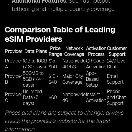
Additional Features
: Such as hotspot
tethering and multiple-country coverage.
Comparison Table of Leading
eSIM Providers
Price
Network
Activation
Customer
Provider
Data Plans
Range
Coverage
Process
Support
Provider
1GB to 10GB
$15 -
Nationwide
QR Code
24/7 Live
A
(7-30 days)
$50
4G/5G
Activation
Chat
500MB to
App-
Provider
$10 -
Major City
Email
5GB (1-14
Based
B
$40
Coverage
Support
days)
Setup
Unlimited
Phone
Provider
Nationwide
Instant
Data (7
$60
and Chat
C
4G
Activation
days)
Support
Prices and plans are subject to change; always
check the provider's website for the latest
information.