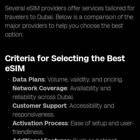
Several eSIM providers offer services tailored for
travelers to Dubai. Below is a comparison of the
major providers to help you choose the best
option.
Criteria for Selecting the Best
eSIM
Data Plans
: Volume, validity, and pricing.
Network Coverage
: Availability and
reliability across Dubai.
Customer Support
: Accessibility and
responsiveness.
Activation Process
: Ease of setup and user-
friendliness.