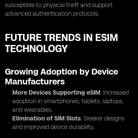
susceptible to physical theft and support
advanced authentication protocols.
FUTURE TRENDS IN ESIM
TECHNOLOGY
Growing Adoption by Device
Manufacturers
More Devices Supporting eSIM
: Increased
adoption in smartphones, tablets, laptops,
and wearables.
Elimination of SIM Slots
: Sleeker designs
and improved device durability.