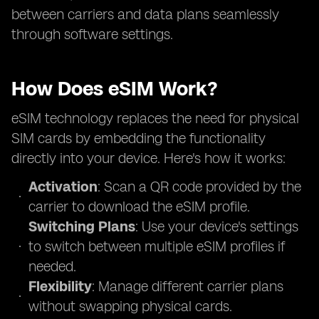
between carriers and data plans seamlessly
through software settings.
How Does eSIM Work?
eSIM technology replaces the need for physical
SIM cards by embedding the functionality
directly into your device. Here's how it works:
Activation
: Scan a QR code provided by the
carrier to download the eSIM profile.
Switching Plans
: Use your device's settings
to switch between multiple eSIM profiles if
needed.
Flexibility
: Manage different carrier plans
without swapping physical cards.