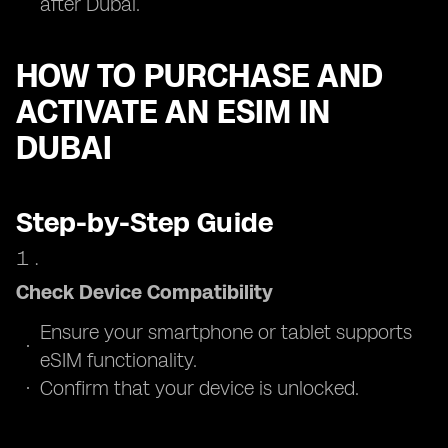
after Dubai.
HOW TO PURCHASE AND
ACTIVATE AN ESIM IN
DUBAI
Step-by-Step Guide
Check Device Compatibility
Ensure your smartphone or tablet supports
eSIM functionality.
Confirm that your device is unlocked.