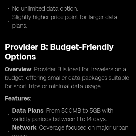
No unlimited data option.
Slightly higher price point for larger data
plans.
Provider B: Budget-Friendly
Options
Overview
: Provider B is ideal for travelers on a
budget, offering smaller data packages suitable
for short trips or minimal data usage.
Features
:
Data Plans
: From 500MB to 5GB with
validity periods between 1 to 14 days.
Network
: Coverage focused on major urban