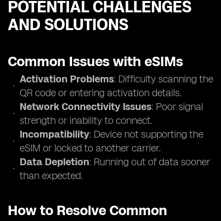
POTENTIAL CHALLENGES
AND SOLUTIONS
Common Issues with eSIMs
Activation Problems
: Difficulty scanning the
QR code or entering activation details.
Network Connectivity Issues
: Poor signal
strength or inability to connect.
Incompatibility
: Device not supporting the
eSIM or locked to another carrier.
Data Depletion
: Running out of data sooner
than expected.
How to Resolve Common