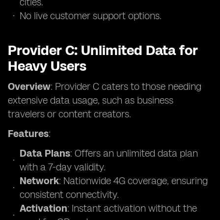
cities.
No live customer support options.
Provider C: Unlimited Data for
Heavy Users
Overview
: Provider C caters to those needing
extensive data usage, such as business
travelers or content creators.
Features
:
Data Plans
: Offers an unlimited data plan
with a 7-day validity.
Network
: Nationwide 4G coverage, ensuring
consistent connectivity.
Activation
: Instant activation without the