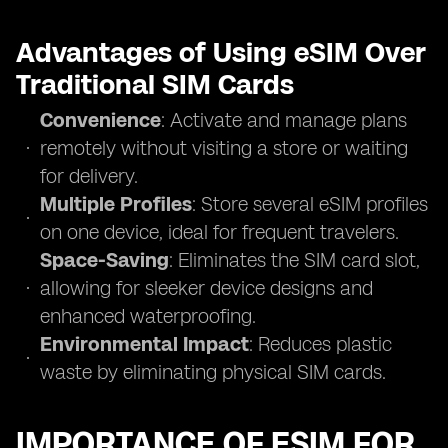
Advantages of Using eSIM Over
Traditional SIM Cards
Convenience
: Activate and manage plans
remotely without visiting a store or waiting
for delivery.
Multiple Profiles
: Store several eSIM profiles
on one device, ideal for frequent travelers.
Space-Saving
: Eliminates the SIM card slot,
allowing for sleeker device designs and
enhanced waterproofing.
Environmental Impact
: Reduces plastic
waste by eliminating physical SIM cards.
IMPORTANCE OF ESIM FOR