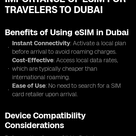
TRAVELERS TO DUBAI
Benefits of Using eSIM in Dubai
Instant Connectivity
: Activate a local plan
before arrival to avoid roaming charges.
Cost-Effective
: Access local data rates,
which are typically cheaper than
international roaming.
Ease of Use
: No need to search for a SIM
card retailer upon arrival.
Device Compatibility
Considerations