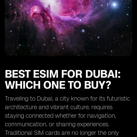
BEST ESIM FOR DUBAI:
WHICH ONE TO BUY?
Traveling to Dubai, a city known for its futuristic
architecture and vibrant culture, requires
staying connected whether for navigation,
communication, or sharing experiences.
Traditional SIM cards are no longer the only