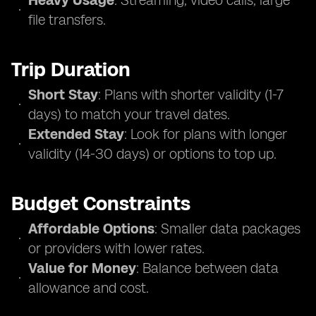
Heavy Usage
: Streaming, video calls, large
file transfers.
Trip Duration
Short Stay
: Plans with shorter validity (1-7
days) to match your travel dates.
Extended Stay
: Look for plans with longer
validity (14-30 days) or options to top up.
Budget Constraints
Affordable Options
: Smaller data packages
or providers with lower rates.
Value for Money
: Balance between data
allowance and cost.