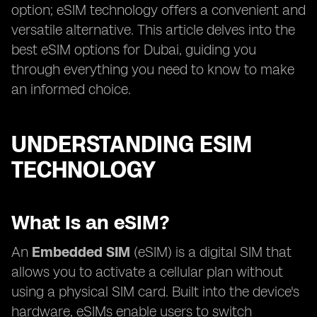
option; eSIM technology offers a convenient and
versatile alternative. This article delves into the
best eSIM options for Dubai, guiding you
through everything you need to know to make
an informed choice.
UNDERSTANDING ESIM
TECHNOLOGY
What Is an eSIM?
An
Embedded SIM
(eSIM) is a digital SIM that
allows you to activate a cellular plan without
using a physical SIM card. Built into the device's
hardware, eSIMs enable users to switch