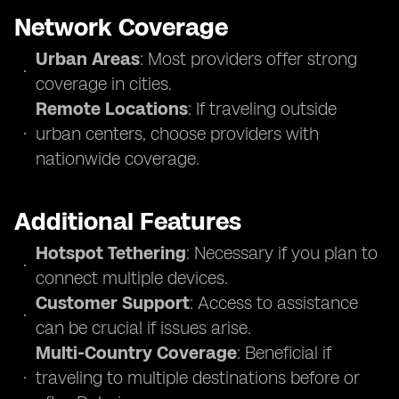
Network Coverage
Urban Areas
: Most providers offer strong
coverage in cities.
Remote Locations
: If traveling outside
urban centers, choose providers with
nationwide coverage.
Additional Features
Hotspot Tethering
: Necessary if you plan to
connect multiple devices.
Customer Support
: Access to assistance
can be crucial if issues arise.
Multi-Country Coverage
: Beneficial if
traveling to multiple destinations before or