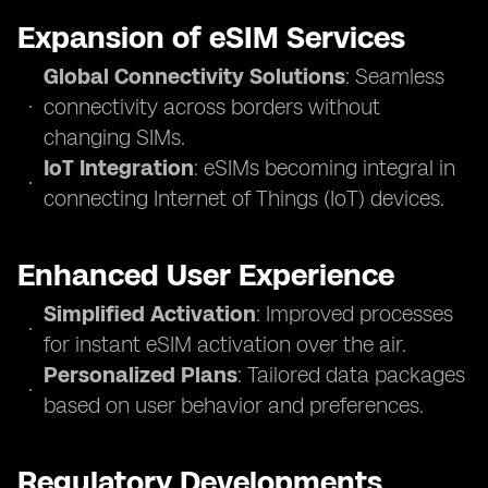
Expansion of eSIM Services
Global Connectivity Solutions
: Seamless
connectivity across borders without
changing SIMs.
IoT Integration
: eSIMs becoming integral in
connecting Internet of Things (IoT) devices.
Enhanced User Experience
Simplified Activation
: Improved processes
for instant eSIM activation over the air.
Personalized Plans
: Tailored data packages
based on user behavior and preferences.
Regulatory Developments