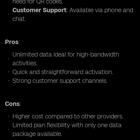
need for QR codes.
Customer Support
: Available via phone and
chat.
Pros
:
Unlimited data ideal for high-bandwidth
activities.
Quick and straightforward activation.
Strong customer support channels.
Cons
:
Higher cost compared to other providers.
Limited plan flexibility with only one data
package available.