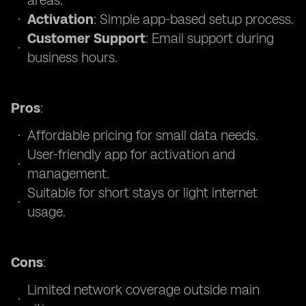
areas.
Activation
: Simple app-based setup process.
Customer Support
: Email support during
business hours.
Pros
:
Affordable pricing for small data needs.
User-friendly app for activation and
management.
Suitable for short stays or light internet
usage.
Cons
:
Limited network coverage outside main