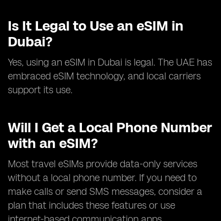
Is It Legal to Use an eSIM in
Dubai?
Yes, using an eSIM in Dubai is legal. The UAE has
embraced eSIM technology, and local carriers
support its use.
Will I Get a Local Phone Number
with an eSIM?
Most travel eSIMs provide data-only services
without a local phone number. If you need to
make calls or send SMS messages, consider a
plan that includes these features or use
internet-based communication apps.