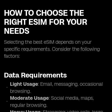
HOW TO CHOOSE THE
RIGHT ESIM FOR YOUR
NEEDS
Selecting the best eSIM depends on your
specific requirements. Consider the following
factors:
Data Requirements
Light Usage
: Email, messaging, occasional
browsing.
Moderate Usage
: Social media, maps,
regular browsing.