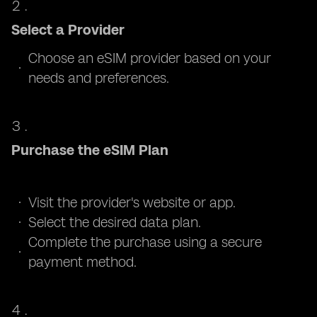
Select a Provider
Choose an eSIM provider based on your
needs and preferences.
Purchase the eSIM Plan
Visit the provider's website or app.
Select the desired data plan.
Complete the purchase using a secure
payment method.