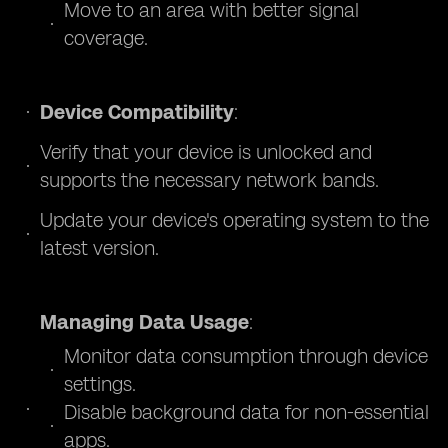
Move to an area with better signal
coverage.
Device Compatibility
:
Verify that your device is unlocked and
supports the necessary network bands.
Update your device's operating system to the
latest version.
Managing Data Usage
:
Monitor data consumption through device
settings.
Disable background data for non-essential
apps.