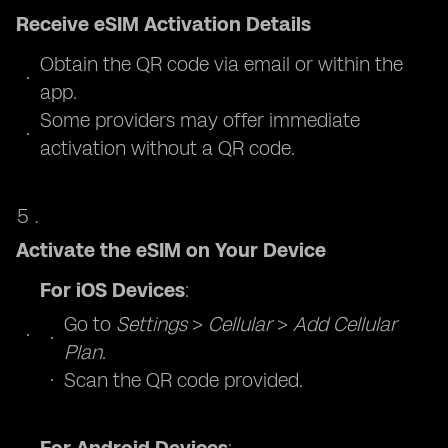
Receive eSIM Activation Details
Obtain the QR code via email or within the
app.
Some providers may offer immediate
activation without a QR code.
Activate the eSIM on Your Device
For iOS Devices
:
Go to
Settings
>
Cellular
>
Add Cellular
Plan
.
Scan the QR code provided.