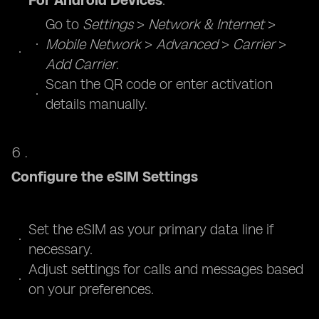
For Android Devices
:
Go to
Settings
>
Network & Internet
>
Mobile Network
>
Advanced
>
Carrier
>
Add Carrier
.
Scan the QR code or enter activation
details manually.
Configure the eSIM Settings
Set the eSIM as your primary data line if
necessary.
Adjust settings for calls and messages based
on your preferences.