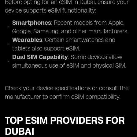
Before opting for an eSIM in Dubai, ensure your
device supports eSIM functionality:
Smartphones
: Recent models from Apple,
Google, Samsung, and other manufacturers.
Wearables
: Certain smartwatches and
tablets also support eSIM.
Dual SIM Capability
: Some devices allow
simultaneous use of eSIM and physical SIM.
Check your device specifications or consult the
manufacturer to confirm eSIM compatibility.
TOP ESIM PROVIDERS FOR
DUBAI