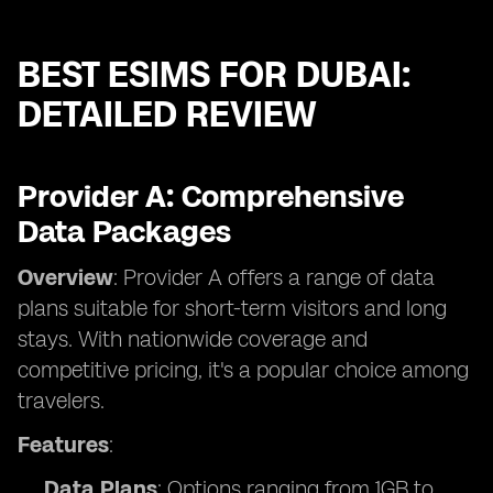
BEST ESIMS FOR DUBAI:
DETAILED REVIEW
Provider A: Comprehensive
Data Packages
Overview
: Provider A offers a range of data
plans suitable for short-term visitors and long
stays. With nationwide coverage and
competitive pricing, it's a popular choice among
travelers.
Features
:
Data Plans
: Options ranging from 1GB to