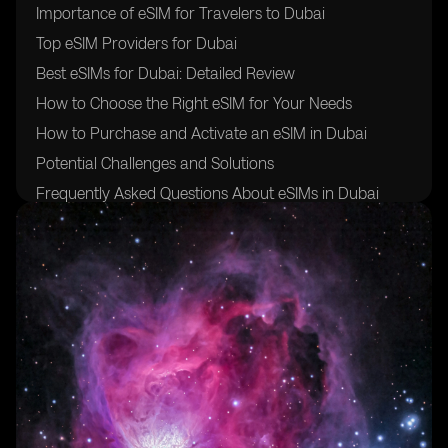
Importance of eSIM for Travelers to Dubai
Top eSIM Providers for Dubai
Best eSIMs for Dubai: Detailed Review
How to Choose the Right eSIM for Your Needs
How to Purchase and Activate an eSIM in Dubai
Potential Challenges and Solutions
Frequently Asked Questions About eSIMs in Dubai
Future Trends in eSIM Technology
Making the Best Choice for Your Dubai Trip