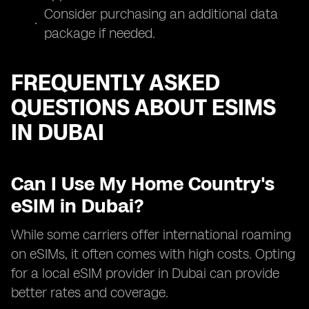
Consider purchasing an additional data
package if needed.
FREQUENTLY ASKED
QUESTIONS ABOUT ESIMS
IN DUBAI
Can I Use My Home Country's
eSIM in Dubai?
While some carriers offer international roaming
on eSIMs, it often comes with high costs. Opting
for a local eSIM provider in Dubai can provide
better rates and coverage.