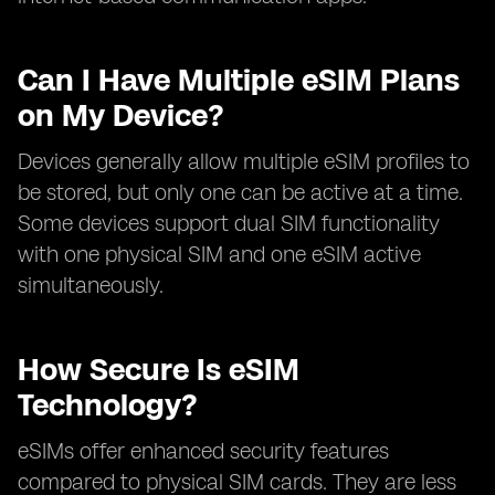
Can I Have Multiple eSIM Plans
on My Device?
Devices generally allow multiple eSIM profiles to
be stored, but only one can be active at a time.
Some devices support dual SIM functionality
with one physical SIM and one eSIM active
simultaneously.
How Secure Is eSIM
Technology?
eSIMs offer enhanced security features
compared to physical SIM cards. They are less