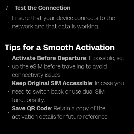
Test the Connection
Ensure that your device connects to the
network and that data is working.
Tips for a Smooth Activation
Activate Before Departure
: If possible, set
up the eSIM before traveling to avoid
connectivity issues.
Keep Original SIM Accessible
: In case you
need to switch back or use dual SIM
functionality.
Save QR Code
: Retain a copy of the
activation details for future reference.