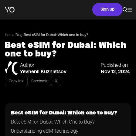
Sign up
•
•
Home
Blog
Best eSIM for Dubai: Which one to buy?
Best eSIM for Dubai: Which
one to buy?
Author
Published on
Yevhenii Kuznietsov
Nov 12, 2024
Copy link
Facebook
X
Best eSIM for Dubai: Which one to buy?
Best eSIM for Dubai: Which One to Buy?
Understanding eSIM Technology