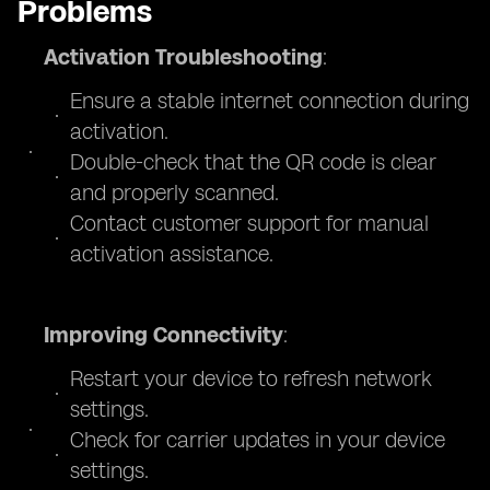
Problems
Activation Troubleshooting
:
Ensure a stable internet connection during
activation.
Double-check that the QR code is clear
and properly scanned.
Contact customer support for manual
activation assistance.
Improving Connectivity
:
Restart your device to refresh network
settings.
Check for carrier updates in your device
settings.