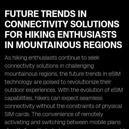
FUTURE TRENDS IN
CONNECTIVITY SOLUTIONS
FOR HIKING ENTHUSIASTS
IN MOUNTAINOUS REGIONS
As hiking enthusiasts continue to seek
connectivity solutions in challenging
mountainous regions, the future trends in eSIM
technology are poised to revolutionize their
outdoor experiences. With the evolution of eSIM
capabilities, hikers can expect seamless
connectivity without the constraints of physical
SIM cards. The convenience of remotely
activating and switching between mobile plans