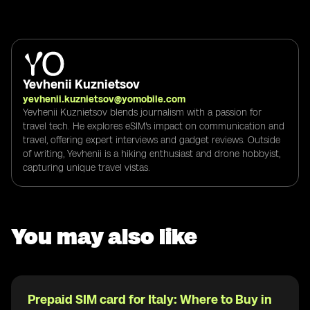
Yevhenii Kuznietsov
yevhenii.kuznietsov@yomobile.com
Yevhenii Kuznietsov blends journalism with a passion for
travel tech. He explores eSIM's impact on communication and
travel, offering expert interviews and gadget reviews. Outside
of writing, Yevhenii is a hiking enthusiast and drone hobbyist,
capturing unique travel vistas.
You may also like
Prepaid SIM card for Italy: Where to Buy in