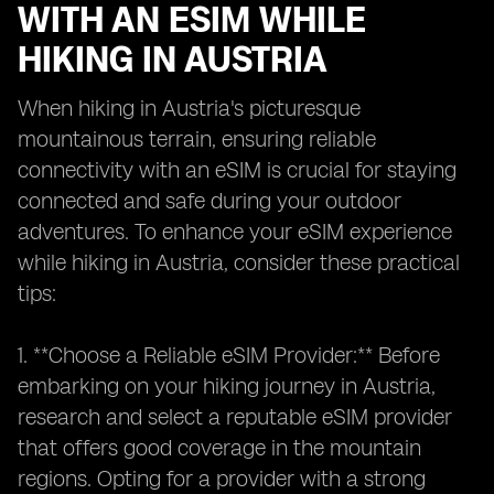
WITH AN ESIM WHILE
HIKING IN AUSTRIA
When hiking in Austria's picturesque
mountainous terrain, ensuring reliable
connectivity with an eSIM is crucial for staying
connected and safe during your outdoor
adventures. To enhance your eSIM experience
while hiking in Austria, consider these practical
tips:
1. **Choose a Reliable eSIM Provider:** Before
embarking on your hiking journey in Austria,
research and select a reputable eSIM provider
that offers good coverage in the mountain
regions. Opting for a provider with a strong