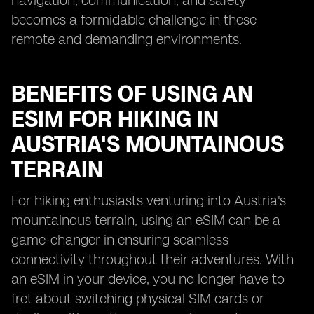
navigation, communication, and safety
becomes a formidable challenge in these
remote and demanding environments.
BENEFITS OF USING AN
ESIM FOR HIKING IN
AUSTRIA'S MOUNTAINOUS
TERRAIN
For hiking enthusiasts venturing into Austria's
mountainous terrain, using an eSIM can be a
game-changer in ensuring seamless
connectivity throughout their adventures. With
an eSIM in your device, you no longer have to
fret about switching physical SIM cards or