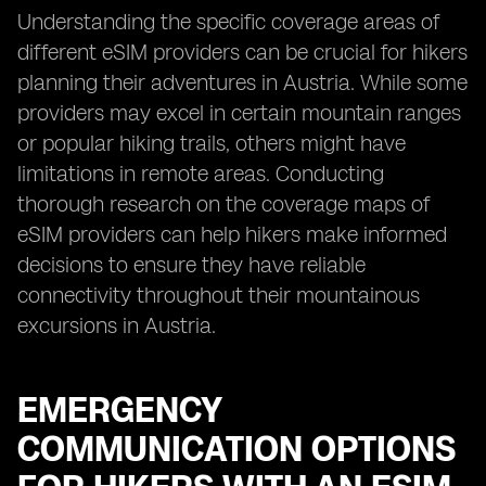
Understanding the specific coverage areas of
different eSIM providers can be crucial for hikers
planning their adventures in Austria. While some
providers may excel in certain mountain ranges
or popular hiking trails, others might have
limitations in remote areas. Conducting
thorough research on the coverage maps of
eSIM providers can help hikers make informed
decisions to ensure they have reliable
connectivity throughout their mountainous
excursions in Austria.
EMERGENCY
COMMUNICATION OPTIONS