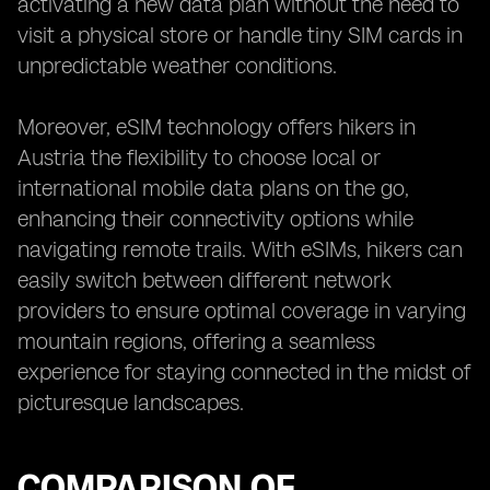
activating a new data plan without the need to
visit a physical store or handle tiny SIM cards in
unpredictable weather conditions.
Moreover, eSIM technology offers hikers in
Austria the flexibility to choose local or
international mobile data plans on the go,
enhancing their connectivity options while
navigating remote trails. With eSIMs, hikers can
easily switch between different network
providers to ensure optimal coverage in varying
mountain regions, offering a seamless
experience for staying connected in the midst of
picturesque landscapes.
COMPARISON OF