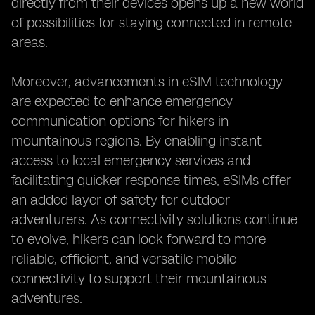
directly from their devices opens up a new world
of possibilities for staying connected in remote
areas.
Moreover, advancements in eSIM technology
are expected to enhance emergency
communication options for hikers in
mountainous regions. By enabling instant
access to local emergency services and
facilitating quicker response times, eSIMs offer
an added layer of safety for outdoor
adventurers. As connectivity solutions continue
to evolve, hikers can look forward to more
reliable, efficient, and versatile mobile
connectivity to support their mountainous
adventures.