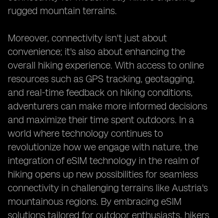
rugged mountain terrains.
Moreover, connectivity isn't just about
convenience; it's also about enhancing the
overall hiking experience. With access to online
resources such as GPS tracking, geotagging,
and real-time feedback on hiking conditions,
adventurers can make more informed decisions
and maximize their time spent outdoors. In a
world where technology continues to
revolutionize how we engage with nature, the
integration of eSIM technology in the realm of
hiking opens up new possibilities for seamless
connectivity in challenging terrains like Austria's
mountainous regions. By embracing eSIM
solutions tailored for outdoor enthusiasts, hikers