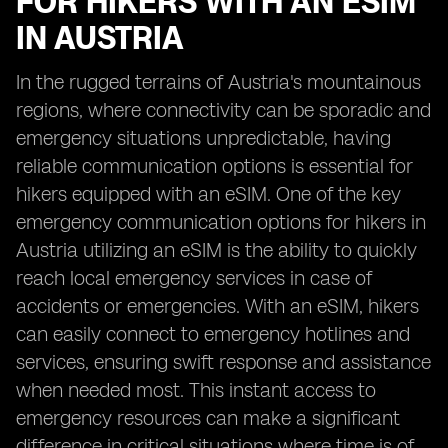
FOR HIKERS WITH AN ESIM
IN AUSTRIA
In the rugged terrains of Austria's mountainous
regions, where connectivity can be sporadic and
emergency situations unpredictable, having
reliable communication options is essential for
hikers equipped with an eSIM. One of the key
emergency communication options for hikers in
Austria utilizing an eSIM is the ability to quickly
reach local emergency services in case of
accidents or emergencies. With an eSIM, hikers
can easily connect to emergency hotlines and
services, ensuring swift response and assistance
when needed most. This instant access to
emergency resources can make a significant
difference in critical situations where time is of