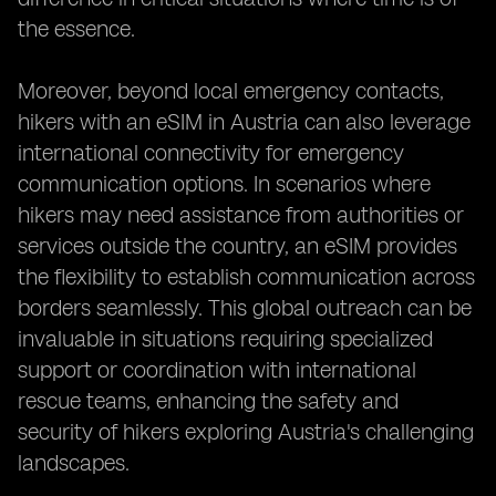
the essence.
Moreover, beyond local emergency contacts,
hikers with an eSIM in Austria can also leverage
international connectivity for emergency
communication options. In scenarios where
hikers may need assistance from authorities or
services outside the country, an eSIM provides
the flexibility to establish communication across
borders seamlessly. This global outreach can be
invaluable in situations requiring specialized
support or coordination with international
rescue teams, enhancing the safety and
security of hikers exploring Austria's challenging
landscapes.