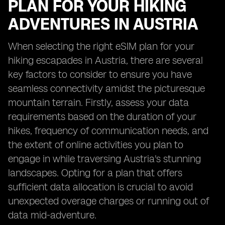
PLAN FOR YOUR HIKING
ADVENTURES IN AUSTRIA
When selecting the right eSIM plan for your
hiking escapades in Austria, there are several
key factors to consider to ensure you have
seamless connectivity amidst the picturesque
mountain terrain. Firstly, assess your data
requirements based on the duration of your
hikes, frequency of communication needs, and
the extent of online activities you plan to
engage in while traversing Austria's stunning
landscapes. Opting for a plan that offers
sufficient data allocation is crucial to avoid
unexpected overage charges or running out of
data mid-adventure.