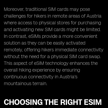
Moreover, traditional SIM cards may pose
challenges for hikers in remote areas of Austria
where access to physical stores for purchasing
and activating new SIM cards might be limited.
In contrast, eSIMs provide a more convenient
solution as they can be easily activated
remotely, offering hikers immediate connectivity
without the need for a physical SIM card swap.
This aspect of eSIM technology enhances the
overall hiking experience by ensuring
continuous connectivity in Austria's
mountainous terrain.
CHOOSING THE RIGHT ESIM