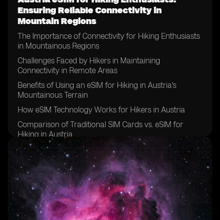
Ensuring Reliable Connectivity in
Mountain Regions
The Importance of Connectivity for Hiking Enthusiasts
in Mountainous Regions
Challenges Faced by Hikers in Maintaining
Connectivity in Remote Areas
Benefits of Using an eSIM for Hiking in Austria's
Mountainous Terrain
How eSIM Technology Works for Hikers in Austria
Comparison of Traditional SIM Cards vs. eSIM for
Hiking in Austria
Choosing the Right eSIM Plan for Your Hiking
Adventures in Austria
Tips for Ensuring Reliable Connectivity with an eSIM
While Hiking in Austria
Exploring the Coverage of eSIM Providers in Austria's
Mountain Regions