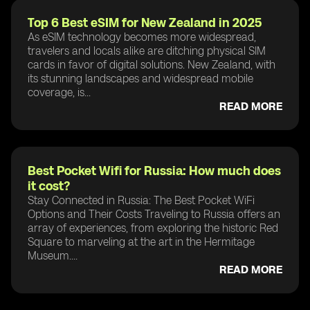
Top 6 Best eSIM for New Zealand in 2025
As eSIM technology becomes more widespread,
travelers and locals alike are ditching physical SIM
cards in favor of digital solutions. New Zealand, with
its stunning landscapes and widespread mobile
coverage, is...
READ MORE
Best Pocket Wifi for Russia: How much does
it cost?
Stay Connected in Russia: The Best Pocket WiFi
Options and Their Costs Traveling to Russia offers an
array of experiences, from exploring the historic Red
Square to marveling at the art in the Hermitage
Museum....
READ MORE