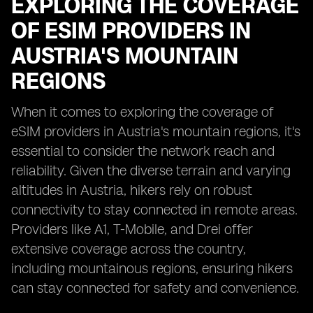
EXPLORING THE COVERAGE
OF ESIM PROVIDERS IN
AUSTRIA'S MOUNTAIN
REGIONS
When it comes to exploring the coverage of
eSIM providers in Austria's mountain regions, it's
essential to consider the network reach and
reliability. Given the diverse terrain and varying
altitudes in Austria, hikers rely on robust
connectivity to stay connected in remote areas.
Providers like A1, T-Mobile, and Drei offer
extensive coverage across the country,
including mountainous regions, ensuring hikers
can stay connected for safety and convenience.