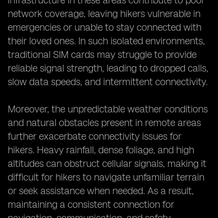
infrastructure in these areas contribute to poor
network coverage, leaving hikers vulnerable in
emergencies or unable to stay connected with
their loved ones. In such isolated environments,
traditional SIM cards may struggle to provide
reliable signal strength, leading to dropped calls,
slow data speeds, and intermittent connectivity.
Moreover, the unpredictable weather conditions
and natural obstacles present in remote areas
further exacerbate connectivity issues for
hikers. Heavy rainfall, dense foliage, and high
altitudes can obstruct cellular signals, making it
difficult for hikers to navigate unfamiliar terrain
or seek assistance when needed. As a result,
maintaining a consistent connection for