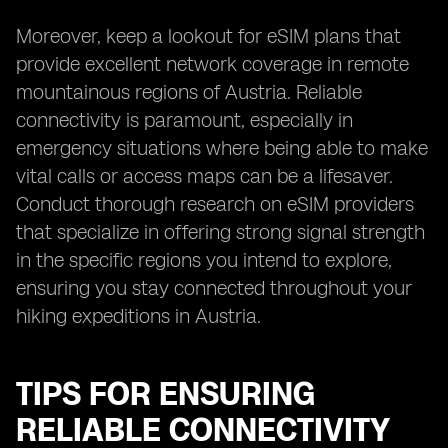
Moreover, keep a lookout for eSIM plans that
provide excellent network coverage in remote
mountainous regions of Austria. Reliable
connectivity is paramount, especially in
emergency situations where being able to make
vital calls or access maps can be a lifesaver.
Conduct thorough research on eSIM providers
that specialize in offering strong signal strength
in the specific regions you intend to explore,
ensuring you stay connected throughout your
hiking expeditions in Austria.
TIPS FOR ENSURING
RELIABLE CONNECTIVITY