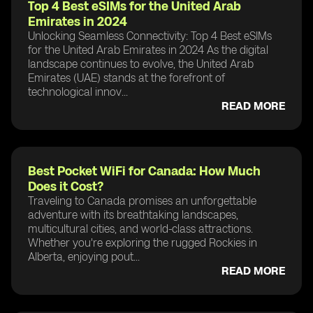
Top 4 Best eSIMs for the United Arab
Emirates in 2024
Unlocking Seamless Connectivity: Top 4 Best eSIMs
for the United Arab Emirates in 2024 As the digital
landscape continues to evolve, the United Arab
Emirates (UAE) stands at the forefront of
technological innov...
READ MORE
Best Pocket WiFi for Canada: How Much
Does it Cost?
Traveling to Canada promises an unforgettable
adventure with its breathtaking landscapes,
multicultural cities, and world-class attractions.
Whether you're exploring the rugged Rockies in
Alberta, enjoying pout...
READ MORE