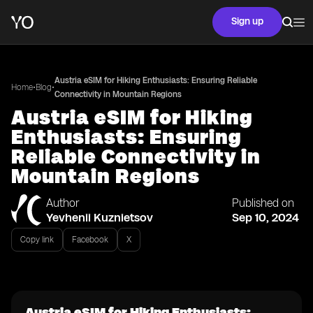
Sign up
Austria eSIM for Hiking Enthusiasts: Ensuring Reliable
•
•
Home
Blog
Connectivity in Mountain Regions
Austria eSIM for Hiking
Enthusiasts: Ensuring
Reliable Connectivity in
Mountain Regions
Author
Published on
Yevhenii Kuznietsov
Sep 10, 2024
Copy link
Facebook
X
Austria eSIM for Hiking Enthusiasts: