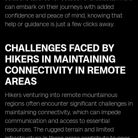
can embark on their journeys with added
confidence and peace of mind, knowing that
help or guidance is just a few clicks away.
CHALLENGES FACED BY
HIKERS IN MAINTAINING
CONNECTIVITY IN REMOTE
AREAS
Hikers venturing into remote mountainous
regions often encounter significant challenges in
maintaining connectivity, which can impede
communication and access to essential
resources. The rugged terrain and limited