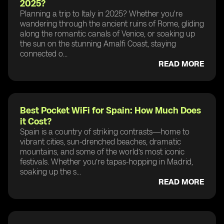
2025?
Planning a trip to Italy in 2025? Whether you're
wandering through the ancient ruins of Rome, gliding
along the romantic canals of Venice, or soaking up
the sun on the stunning Amalfi Coast, staying
connected o...
READ MORE
Best Pocket WiFi for Spain: How Much Does
it Cost?
Spain is a country of striking contrasts—home to
vibrant cities, sun-drenched beaches, dramatic
mountains, and some of the world’s most iconic
festivals. Whether you’re tapas-hopping in Madrid,
soaking up the s...
READ MORE