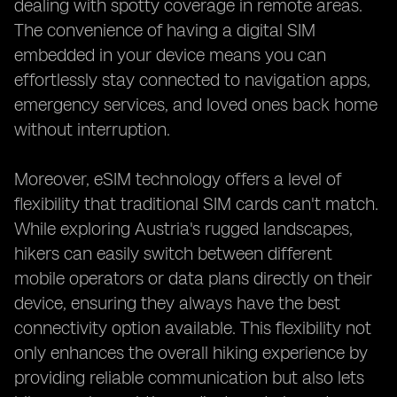
dealing with spotty coverage in remote areas.
The convenience of having a digital SIM
embedded in your device means you can
effortlessly stay connected to navigation apps,
emergency services, and loved ones back home
without interruption.
Moreover, eSIM technology offers a level of
flexibility that traditional SIM cards can't match.
While exploring Austria's rugged landscapes,
hikers can easily switch between different
mobile operators or data plans directly on their
device, ensuring they always have the best
connectivity option available. This flexibility not
only enhances the overall hiking experience by
providing reliable communication but also lets