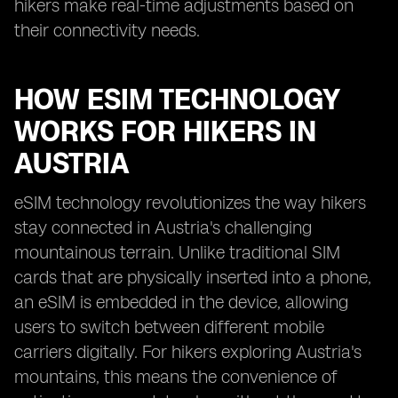
hikers make real-time adjustments based on
their connectivity needs.
HOW ESIM TECHNOLOGY
WORKS FOR HIKERS IN
AUSTRIA
eSIM technology revolutionizes the way hikers
stay connected in Austria's challenging
mountainous terrain. Unlike traditional SIM
cards that are physically inserted into a phone,
an eSIM is embedded in the device, allowing
users to switch between different mobile
carriers digitally. For hikers exploring Austria's
mountains, this means the convenience of