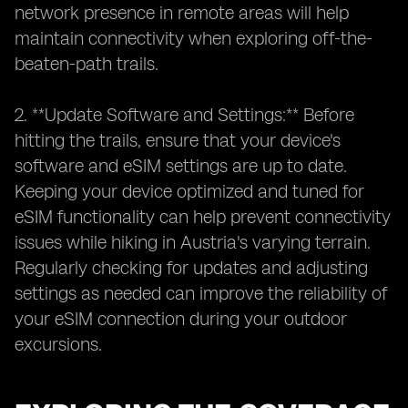
network presence in remote areas will help
maintain connectivity when exploring off-the-
beaten-path trails.
2. **Update Software and Settings:** Before
hitting the trails, ensure that your device's
software and eSIM settings are up to date.
Keeping your device optimized and tuned for
eSIM functionality can help prevent connectivity
issues while hiking in Austria's varying terrain.
Regularly checking for updates and adjusting
settings as needed can improve the reliability of
your eSIM connection during your outdoor
excursions.