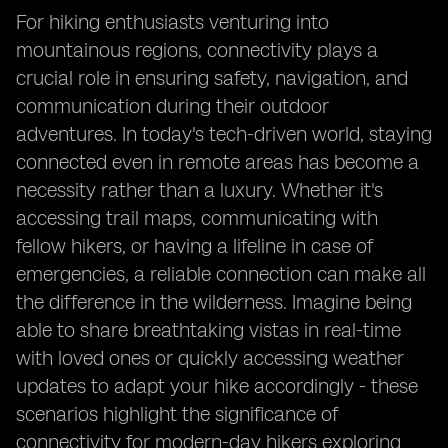
For hiking enthusiasts venturing into
mountainous regions, connectivity plays a
crucial role in ensuring safety, navigation, and
communication during their outdoor
adventures. In today's tech-driven world, staying
connected even in remote areas has become a
necessity rather than a luxury. Whether it's
accessing trail maps, communicating with
fellow hikers, or having a lifeline in case of
emergencies, a reliable connection can make all
the difference in the wilderness. Imagine being
able to share breathtaking vistas in real-time
with loved ones or quickly accessing weather
updates to adapt your hike accordingly - these
scenarios highlight the significance of
connectivity for modern-day hikers exploring