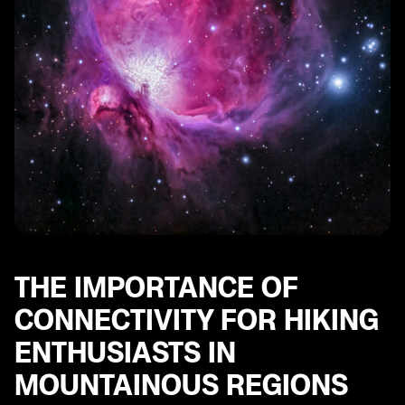
Emergency Communication Options for Hikers with
an eSIM in Austria
Future Trends in Connectivity Solutions for Hiking
Enthusiasts in Mountainous Regions
THE IMPORTANCE OF
CONNECTIVITY FOR HIKING
ENTHUSIASTS IN
MOUNTAINOUS REGIONS