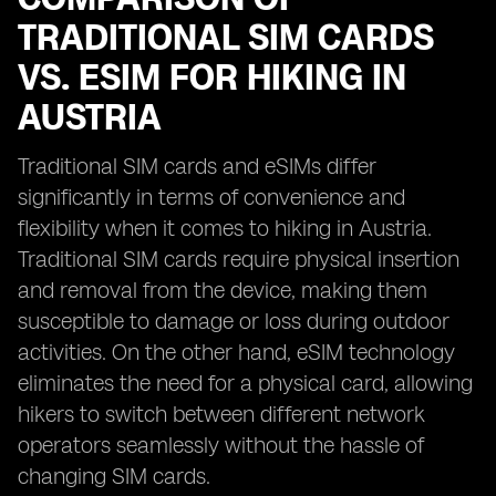
TRADITIONAL SIM CARDS
VS. ESIM FOR HIKING IN
AUSTRIA
Traditional SIM cards and eSIMs differ
significantly in terms of convenience and
flexibility when it comes to hiking in Austria.
Traditional SIM cards require physical insertion
and removal from the device, making them
susceptible to damage or loss during outdoor
activities. On the other hand, eSIM technology
eliminates the need for a physical card, allowing
hikers to switch between different network
operators seamlessly without the hassle of
changing SIM cards.