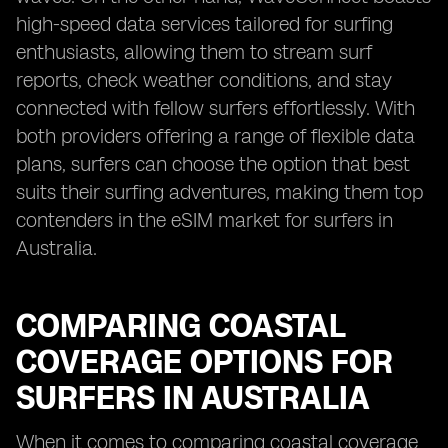
high-speed data services tailored for surfing
enthusiasts, allowing them to stream surf
reports, check weather conditions, and stay
connected with fellow surfers effortlessly. With
both providers offering a range of flexible data
plans, surfers can choose the option that best
suits their surfing adventures, making them top
contenders in the eSIM market for surfers in
Australia.
COMPARING COASTAL
COVERAGE OPTIONS FOR
SURFERS IN AUSTRALIA
When it comes to comparing coastal coverage