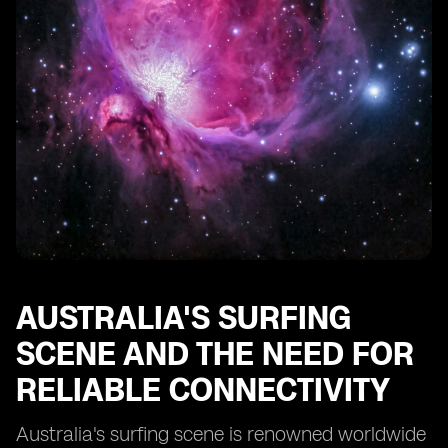
Overcoming Connectivity Issues While Surfing in
Remote Coastal Areas
Future of eSIM Technology in Enhancing Surfing
Experience in Australia
AUSTRALIA'S SURFING
SCENE AND THE NEED FOR
RELIABLE CONNECTIVITY
Australia's surfing scene is renowned worldwide