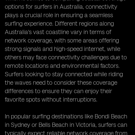
options for surfers in Australia, connectivity
plays a crucial role in ensuring a seamless
surfing experience. Different regions along
Australia's vast coastline vary in terms of
network coverage, with some areas offering
strong signals and high-speed internet, while
others may face connectivity challenges due to
remote locations and environmental factors.
Surfers looking to stay connected while riding
the waves need to consider these coverage
differences to ensure they can enjoy their
favorite spots without interruptions.
In popular surfing destinations like Bondi Beach
in Sydney or Bells Beach in Victoria, surfers can
typically expect reliable network coverage from