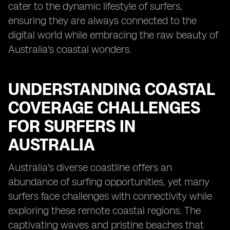
cater to the dynamic lifestyle of surfers,
ensuring they are always connected to the
digital world while embracing the raw beauty of
Australia's coastal wonders.
UNDERSTANDING COASTAL
COVERAGE CHALLENGES
FOR SURFERS IN
AUSTRALIA
Australia's diverse coastline offers an
abundance of surfing opportunities, yet many
surfers face challenges with connectivity while
exploring these remote coastal regions. The
captivating waves and pristine beaches that