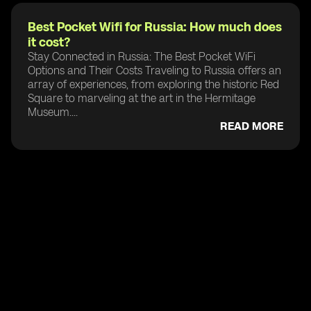
Best Pocket Wifi for Russia: How much does
it cost?
Stay Connected in Russia: The Best Pocket WiFi
Options and Their Costs Traveling to Russia offers an
array of experiences, from exploring the historic Red
Square to marveling at the art in the Hermitage
Museum....
READ MORE