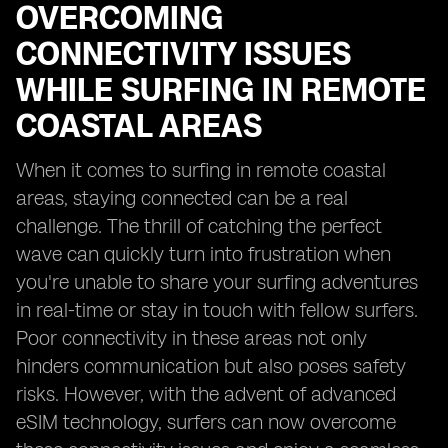
OVERCOMING
CONNECTIVITY ISSUES
WHILE SURFING IN REMOTE
COASTAL AREAS
When it comes to surfing in remote coastal
areas, staying connected can be a real
challenge. The thrill of catching the perfect
wave can quickly turn into frustration when
you're unable to share your surfing adventures
in real-time or stay in touch with fellow surfers.
Poor connectivity in these areas not only
hinders communication but also poses safety
risks. However, with the advent of advanced
eSIM technology, surfers can now overcome