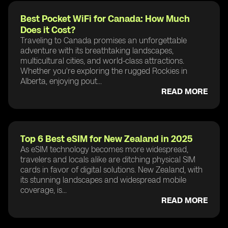
Best Pocket WiFi for Canada: How Much
Does it Cost?
Traveling to Canada promises an unforgettable
adventure with its breathtaking landscapes,
multicultural cities, and world-class attractions.
Whether you're exploring the rugged Rockies in
Alberta, enjoying pout...
READ MORE
Top 6 Best eSIM for New Zealand in 2025
As eSIM technology becomes more widespread,
travelers and locals alike are ditching physical SIM
cards in favor of digital solutions. New Zealand, with
its stunning landscapes and widespread mobile
coverage, is...
READ MORE