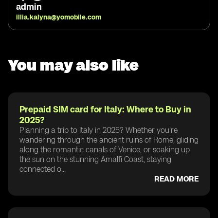
admin
illia.kalyna@yomobile.com
You may also like
Prepaid SIM card for Italy: Where to Buy in
2025?
Planning a trip to Italy in 2025? Whether you're
wandering through the ancient ruins of Rome, gliding
along the romantic canals of Venice, or soaking up
the sun on the stunning Amalfi Coast, staying
connected o...
READ MORE