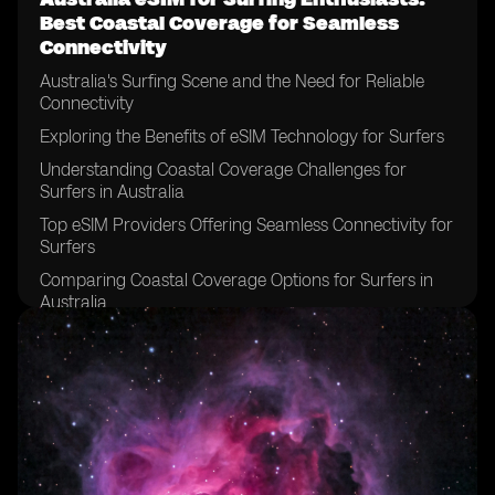
Best Coastal Coverage for Seamless
Connectivity
Australia's Surfing Scene and the Need for Reliable
Connectivity
Exploring the Benefits of eSIM Technology for Surfers
Understanding Coastal Coverage Challenges for
Surfers in Australia
Top eSIM Providers Offering Seamless Connectivity for
Surfers
Comparing Coastal Coverage Options for Surfers in
Australia
Tips for Choosing the Best eSIM Plan for Surfing
Adventures
Factors to Consider When Selecting an eSIM Provider
for Surfing
Maximizing Surfing Experience with a Reliable eSIM
Connection