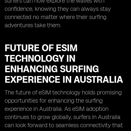
surfers can now explore the waves with
confidence, knowing they can always stay
connected no matter where their surfing
adventures take them.
FUTURE OF ESIM
TECHNOLOGY IN
ENHANCING SURFING
EXPERIENCE IN AUSTRALIA
The future of eSIM technology holds promising
opportunities for enhancing the surfing
experience in Australia. As eSIM adoption
continues to grow globally, surfers in Australia
can look forward to seamless connectivity that