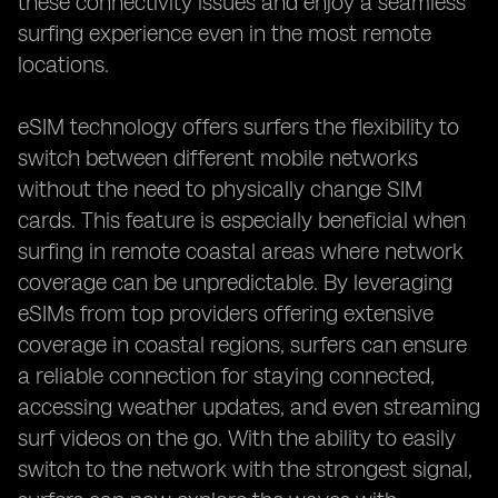
these connectivity issues and enjoy a seamless
surfing experience even in the most remote
locations.
eSIM technology offers surfers the flexibility to
switch between different mobile networks
without the need to physically change SIM
cards. This feature is especially beneficial when
surfing in remote coastal areas where network
coverage can be unpredictable. By leveraging
eSIMs from top providers offering extensive
coverage in coastal regions, surfers can ensure
a reliable connection for staying connected,
accessing weather updates, and even streaming
surf videos on the go. With the ability to easily
switch to the network with the strongest signal,