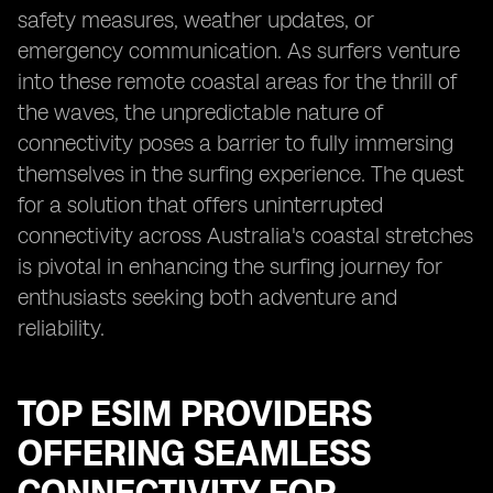
safety measures, weather updates, or
emergency communication. As surfers venture
into these remote coastal areas for the thrill of
the waves, the unpredictable nature of
connectivity poses a barrier to fully immersing
themselves in the surfing experience. The quest
for a solution that offers uninterrupted
connectivity across Australia's coastal stretches
is pivotal in enhancing the surfing journey for
enthusiasts seeking both adventure and
reliability.
TOP ESIM PROVIDERS
OFFERING SEAMLESS