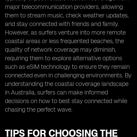
major telecommunication providers, allowing
them to stream music, check weather updates,
and stay connected with friends and family.
However, as surfers venture into more remote
coastal areas or less frequented beaches, the
quality of network coverage may diminish,
requiring them to explore alternative options
such as eSIM technology to ensure they remain
connected even in challenging environments. By
understanding the coastal coverage landscape
in Australia, surfers can make informed
decisions on how to best stay connected while
chasing the perfect wave.
TIPS FOR CHOOSING THE