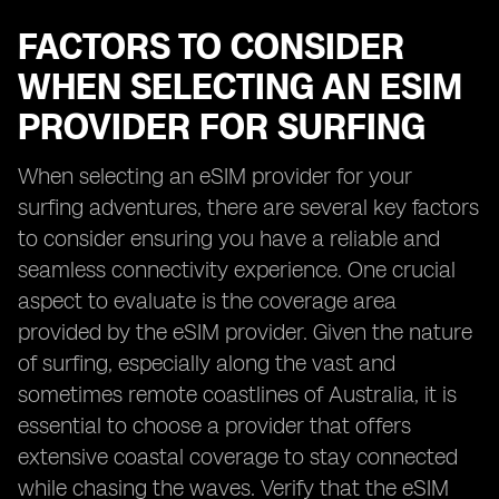
FACTORS TO CONSIDER
WHEN SELECTING AN ESIM
PROVIDER FOR SURFING
When selecting an eSIM provider for your
surfing adventures, there are several key factors
to consider ensuring you have a reliable and
seamless connectivity experience. One crucial
aspect to evaluate is the coverage area
provided by the eSIM provider. Given the nature
of surfing, especially along the vast and
sometimes remote coastlines of Australia, it is
essential to choose a provider that offers
extensive coastal coverage to stay connected
while chasing the waves. Verify that the eSIM