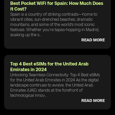
Best Pocket WiFi for Spain: How Much Does
it Cost?
Spain is a country of striking contrasts—home to
vibrant cities, sun-drenched beaches, dramatic
mountains, and some of the world’s most iconic
festivals. Whether you’re tapas-hopping in Madrid,
soaking up the s...
READ MORE
Top 4 Best eSIMs for the United Arab
Emirates in 2024
Unlocking Seamless Connectivity: Top 4 Best eSIMs
for the United Arab Emirates in 2024 As the digital
landscape continues to evolve, the United Arab
Emirates (UAE) stands at the forefront of
technological innov...
READ MORE