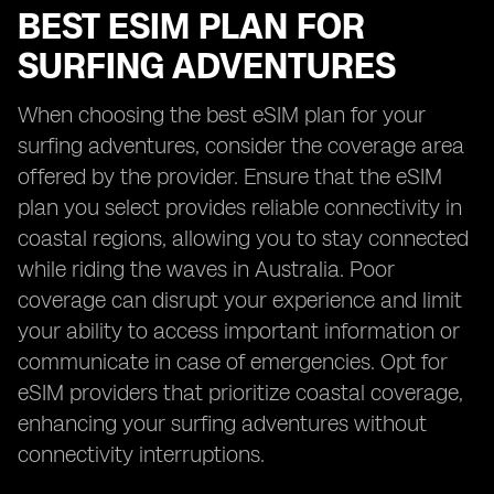
BEST ESIM PLAN FOR
SURFING ADVENTURES
When choosing the best eSIM plan for your
surfing adventures, consider the coverage area
offered by the provider. Ensure that the eSIM
plan you select provides reliable connectivity in
coastal regions, allowing you to stay connected
while riding the waves in Australia. Poor
coverage can disrupt your experience and limit
your ability to access important information or
communicate in case of emergencies. Opt for
eSIM providers that prioritize coastal coverage,
enhancing your surfing adventures without
connectivity interruptions.