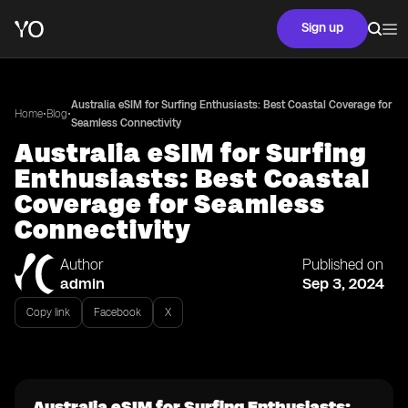
Sign up
Australia eSIM for Surfing Enthusiasts: Best Coastal Coverage for
•
•
Home
Blog
Seamless Connectivity
Australia eSIM for Surfing
Enthusiasts: Best Coastal
Coverage for Seamless
Connectivity
Author
Published on
admin
Sep 3, 2024
Copy link
Facebook
X
Australia eSIM for Surfing Enthusiasts: