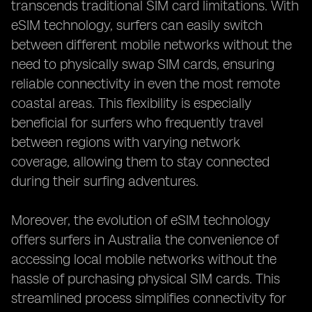
transcends traditional SIM card limitations. With
eSIM technology, surfers can easily switch
between different mobile networks without the
need to physically swap SIM cards, ensuring
reliable connectivity in even the most remote
coastal areas. This flexibility is especially
beneficial for surfers who frequently travel
between regions with varying network
coverage, allowing them to stay connected
during their surfing adventures.
Moreover, the evolution of eSIM technology
offers surfers in Australia the convenience of
accessing local mobile networks without the
hassle of purchasing physical SIM cards. This
streamlined process simplifies connectivity for