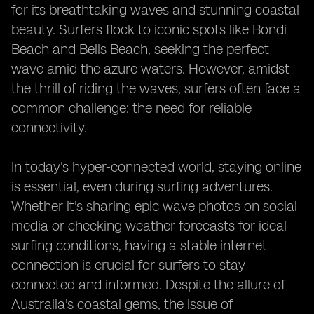
for its breathtaking waves and stunning coastal
beauty. Surfers flock to iconic spots like Bondi
Beach and Bells Beach, seeking the perfect
wave amid the azure waters. However, amidst
the thrill of riding the waves, surfers often face a
common challenge: the need for reliable
connectivity.
In today's hyper-connected world, staying online
is essential, even during surfing adventures.
Whether it's sharing epic wave photos on social
media or checking weather forecasts for ideal
surfing conditions, having a stable internet
connection is crucial for surfers to stay
connected and informed. Despite the allure of
Australia's coastal gems, the issue of