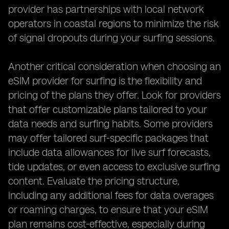
provider has partnerships with local network
operators in coastal regions to minimize the risk
of signal dropouts during your surfing sessions.
Another critical consideration when choosing an
eSIM provider for surfing is the flexibility and
pricing of the plans they offer. Look for providers
that offer customizable plans tailored to your
data needs and surfing habits. Some providers
may offer tailored surf-specific packages that
include data allowances for live surf forecasts,
tide updates, or even access to exclusive surfing
content. Evaluate the pricing structure,
including any additional fees for data overages
or roaming charges, to ensure that your eSIM
plan remains cost-effective, especially during