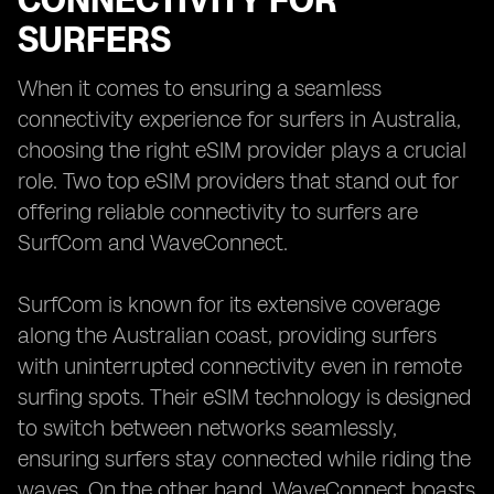
CONNECTIVITY FOR
SURFERS
When it comes to ensuring a seamless
connectivity experience for surfers in Australia,
choosing the right eSIM provider plays a crucial
role. Two top eSIM providers that stand out for
offering reliable connectivity to surfers are
SurfCom and WaveConnect.
SurfCom is known for its extensive coverage
along the Australian coast, providing surfers
with uninterrupted connectivity even in remote
surfing spots. Their eSIM technology is designed
to switch between networks seamlessly,
ensuring surfers stay connected while riding the
waves. On the other hand, WaveConnect boasts