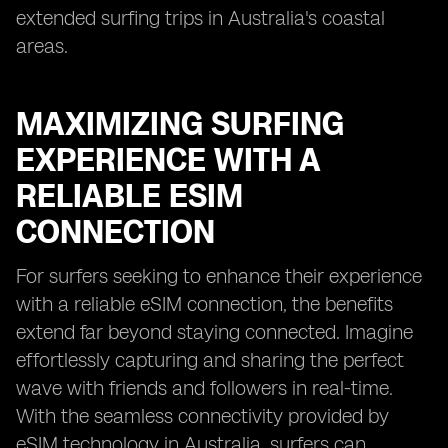
extended surfing trips in Australia's coastal
areas.
MAXIMIZING SURFING
EXPERIENCE WITH A
RELIABLE ESIM
CONNECTION
For surfers seeking to enhance their experience
with a reliable eSIM connection, the benefits
extend far beyond staying connected. Imagine
effortlessly capturing and sharing the perfect
wave with friends and followers in real-time.
With the seamless connectivity provided by
eSIM technology in Australia, surfers can