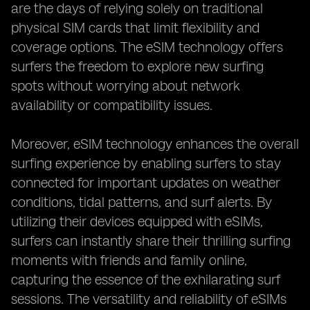
are the days of relying solely on traditional
physical SIM cards that limit flexibility and
coverage options. The eSIM technology offers
surfers the freedom to explore new surfing
spots without worrying about network
availability or compatibility issues.
Moreover, eSIM technology enhances the overall
surfing experience by enabling surfers to stay
connected for important updates on weather
conditions, tidal patterns, and surf alerts. By
utilizing their devices equipped with eSIMs,
surfers can instantly share their thrilling surfing
moments with friends and family online,
capturing the essence of the exhilarating surf
sessions. The versatility and reliability of eSIMs