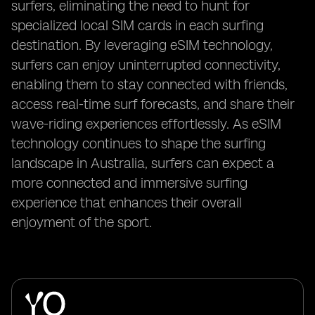
surfers, eliminating the need to hunt for
specialized local SIM cards in each surfing
destination. By leveraging eSIM technology,
surfers can enjoy uninterrupted connectivity,
enabling them to stay connected with friends,
access real-time surf forecasts, and share their
wave-riding experiences effortlessly. As eSIM
technology continues to shape the surfing
landscape in Australia, surfers can expect a
more connected and immersive surfing
experience that enhances their overall
enjoyment of the sport.