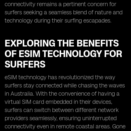
connectivity remains a pertinent concern for
surfers seeking a seamless blend of nature and
technology during their surfing escapades.
EXPLORING THE BENEFITS
OF ESIM TECHNOLOGY FOR
SURFERS
eSIM technology has revolutionized the way
surfers stay connected while chasing the waves
in Australia. With the convenience of having a
virtual SIM card embedded in their devices,
surfers can switch between different network
providers seamlessly, ensuring uninterrupted
connectivity even in remote coastal areas. Gone