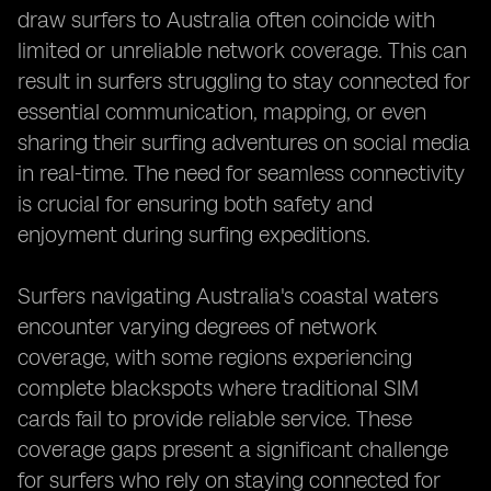
draw surfers to Australia often coincide with
limited or unreliable network coverage. This can
result in surfers struggling to stay connected for
essential communication, mapping, or even
sharing their surfing adventures on social media
in real-time. The need for seamless connectivity
is crucial for ensuring both safety and
enjoyment during surfing expeditions.
Surfers navigating Australia's coastal waters
encounter varying degrees of network
coverage, with some regions experiencing
complete blackspots where traditional SIM
cards fail to provide reliable service. These
coverage gaps present a significant challenge
for surfers who rely on staying connected for