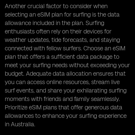
Another crucial factor to consider when
selecting an eSIM plan for surfing is the data
allowance included in the plan. Surfing
enthusiasts often rely on their devices for
weather updates, tide forecasts, and staying
connected with fellow surfers. Choose an eSIM
plan that offers a sufficient data package to
meet your surfing needs without exceeding your
budget. Adequate data allocation ensures that
you can access online resources, stream live
surf events, and share your exhilarating surfing
moments with friends and family seamlessly.
Prioritize eSIM plans that offer generous data
allowances to enhance your surfing experience
in Australia.