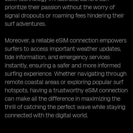
prioritize their passion without the worry of
signal dropouts or roaming fees hindering their
surf adventures.
Moreover, a reliable eSIM connection empowers
surfers to access important weather updates,
tide information, and emergency services
instantly, ensuring a safer and more informed
surfing experience. Whether navigating through
remote coastal areas or exploring popular surf
hotspots, having a trustworthy eSIM connection
can make all the difference in maximizing the
thrill of catching the perfect wave while staying
connected with the digital world.