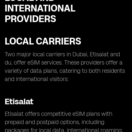
INTERNATIONAL
PROVIDERS
LOCAL CARRIERS
Two major local carriers in Dubai, Etisalat and
du, offer eSIM services. These providers offer a
variety of data plans, catering to both residents
and international visitors:
Etisalat
Etisalat offers competitive eSIM plans with
prepaid and postpaid options, including
packages for local data, international roaming,