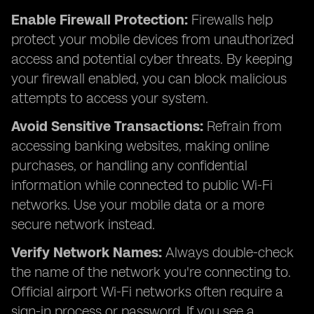
Enable Firewall Protection:
Firewalls help
protect your mobile devices from unauthorized
access and potential cyber threats. By keeping
your firewall enabled, you can block malicious
attempts to access your system.
Avoid Sensitive Transactions:
Refrain from
accessing banking websites, making online
purchases, or handling any confidential
information while connected to public Wi-Fi
networks. Use your mobile data or a more
secure network instead.
Verify Network Names:
Always double-check
the name of the network you're connecting to.
Official airport Wi-Fi
networks often require a
sign-in process or password. If you see a