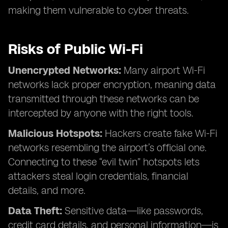
making them vulnerable to cyber threats.
Risks of Public Wi-Fi
Unencrypted Networks:
Many airport Wi-Fi
networks lack proper encryption, meaning data
transmitted through these networks can be
intercepted by anyone with the right tools.
Malicious Hotspots:
Hackers create fake Wi-Fi
networks resembling the airport’s official one.
Connecting to these “evil twin” hotspots lets
attackers steal login credentials, financial
details, and more.
Data Theft:
Sensitive data—like passwords,
credit card details, and personal information—is