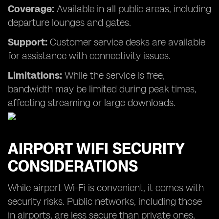
Coverage:
Available in all public areas, including
departure lounges and gates.
Support:
Customer service desks are available
for assistance with connectivity issues.
Limitations:
While the service is free,
bandwidth may be limited during peak times,
affecting streaming or large downloads.
AIRPORT WIFI SECURITY
CONSIDERATIONS
While airport Wi-Fi is convenient, it comes with
security risks. Public networks, including those
in airports, are less secure than private ones,