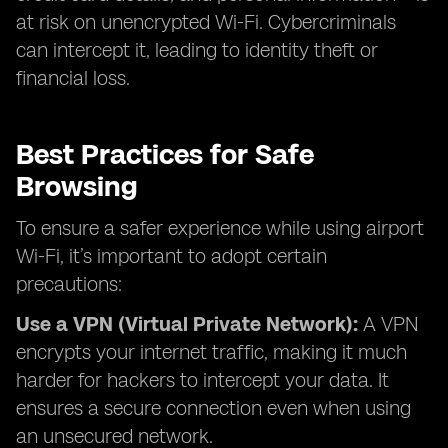
at risk on unencrypted Wi-Fi. Cybercriminals
can intercept it, leading to identity theft or
financial loss.
Best Practices for Safe
Browsing
To ensure a safer experience while using airport
Wi-Fi, it’s important to adopt certain
precautions:
Use a VPN (Virtual Private Network):
A VPN
encrypts your internet traffic, making it much
harder for hackers to intercept your data. It
ensures a secure connection even when using
an unsecured network.