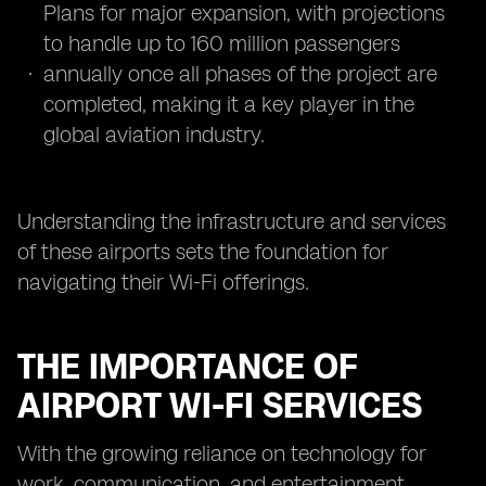
Plans for major expansion, with projections
to handle up to 160 million passengers
annually once all phases of the project are
completed, making it a key player in the
global aviation industry.
Understanding the infrastructure and services
of these airports sets the foundation for
navigating their Wi-Fi offerings.
THE IMPORTANCE OF
AIRPORT WI-FI SERVICES
With the growing reliance on technology for
work, communication, and entertainment,