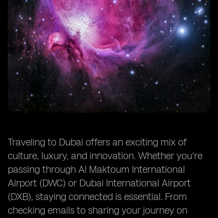
Conclusion
Traveling to Dubai offers an exciting mix of
culture, luxury, and innovation. Whether you're
passing through Al Maktoum International
Airport (DWC) or Dubai International Airport
(DXB), staying connected is essential. From
checking emails to sharing your journey on