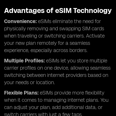
Advantages of eSIM Technology
Convenience:
eSIMs eliminate the need for
physically removing and swapping SIM cards
when traveling or switching carriers. Activate
your new plan remotely for a seamless
experience, especially across borders.
Multiple Profiles:
eSIMs let you store multiple
carrier profiles on one device, allowing seamless
switching between internet providers based on
your needs or location.
Flexible Plans:
eSIMs provide more flexibility
when it comes to managing internet plans. You
can adjust your plan, add additional data, or
switch carriers with just a few taps.