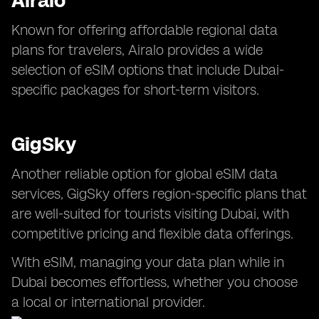
Airalo
Known for offering affordable regional data
plans for travelers, Airalo provides a wide
selection of eSIM options that include Dubai-
specific packages for short-term visitors.
GigSky
Another reliable option for global eSIM data
services, GigSky offers region-specific plans that
are well-suited for tourists visiting Dubai, with
competitive pricing and flexible data offerings.
With eSIM, managing your data plan while in
Dubai becomes effortless, whether you choose
a local or international provider.