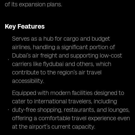
of its expansion plans.
Key Features
Serves as a hub for cargo and budget
airlines, handling a significant portion of
Dubai’s air freight and supporting low-cost
carriers like flydubai and others, which
contribute to the region’s air travel
accessibility.
Equipped with modern facilities designed to
cater to international travelers, including
duty-free shopping, restaurants, and lounges,
offering a comfortable travel experience even
at the airport’s current capacity.