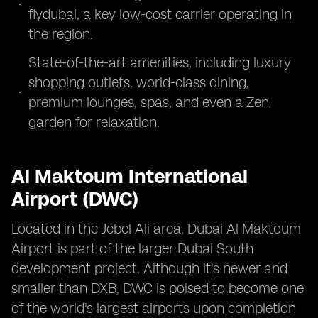
flydubai, a key low-cost carrier operating in
the region.
State-of-the-art amenities, including luxury
shopping outlets, world-class dining,
premium lounges, spas, and even a Zen
garden for relaxation.
Al Maktoum International
Airport (DWC)
Located in the Jebel Ali area, Dubai Al Maktoum
Airport is part of the larger Dubai South
development project. Although it's newer and
smaller than DXB, DWC is poised to become one
of the world's largest airports upon completion