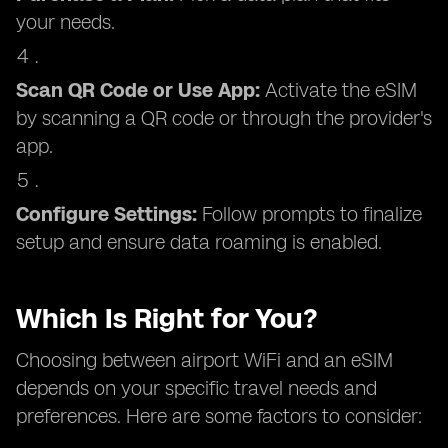
your needs.
Scan QR Code or Use App:
Activate the eSIM
by scanning a QR code or through the provider's
app.
Configure Settings:
Follow prompts to finalize
setup and ensure data roaming is enabled.
Which Is Right for You?
Choosing between airport WiFi and an eSIM
depends on your specific travel needs and
preferences. Here are some factors to consider: