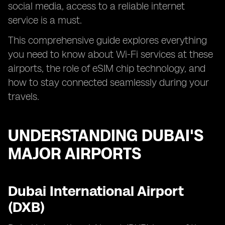
social media, access to a reliable internet
service is a must.
This comprehensive guide explores everything
you need to know about Wi-Fi services at these
airports, the role of eSIM chip technology, and
how to stay connected seamlessly during your
travels.
UNDERSTANDING DUBAI'S
MAJOR AIRPORTS
Dubai International Airport
(DXB)