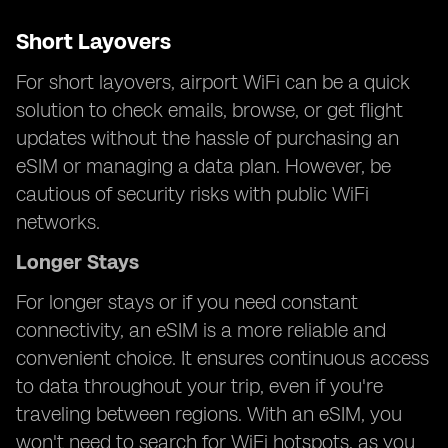
Short Layovers
For short layovers, airport WiFi can be a quick
solution to check emails, browse, or get flight
updates without the hassle of purchasing an
eSIM or managing a data plan. However, be
cautious of security risks with public WiFi
networks.
Longer Stays
For longer stays or if you need constant
connectivity, an eSIM is a more reliable and
convenient choice. It ensures continuous access
to data throughout your trip, even if you're
traveling between regions. With an eSIM, you
won't need to search for WiFi hotspots, as you