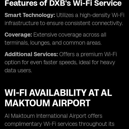
Features of DXB's Wi-Fi Service
Smart Technology:
Utilizes a high-density Wi-Fi
infrastructure to ensure consistent connectivity.
Coverage:
Extensive coverage across all
terminals, lounges, and common areas.
Additional Services:
Offers a premium Wi-Fi
option for even faster speeds, ideal for heavy
data users.
WI-FI AVAILABILITY AT AL
MAKTOUM AIRPORT
Al Maktoum International Airport offers
complimentary Wi-Fi services throughout its