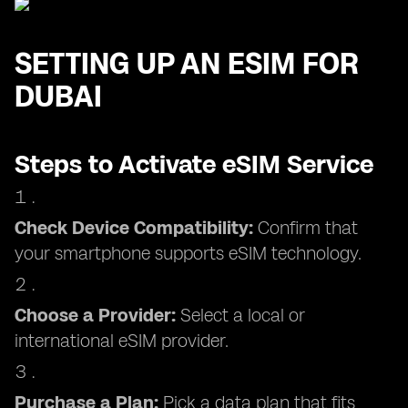
SETTING UP AN ESIM FOR
DUBAI
Steps to Activate eSIM Service
Check Device Compatibility:
Confirm that
your smartphone supports eSIM technology.
Choose a Provider:
Select a local or
international eSIM provider.
Purchase a Plan:
Pick a data plan that fits