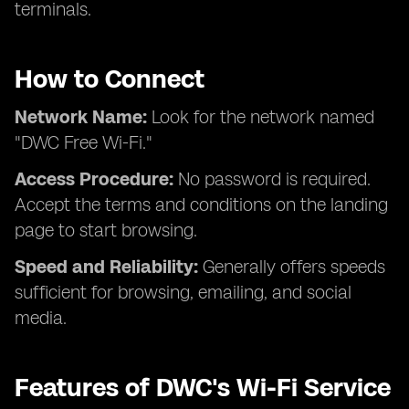
terminals.
How to Connect
Network Name:
Look for the network named
"DWC Free Wi-Fi."
Access Procedure:
No password is required.
Accept the terms and conditions on the landing
page to start browsing.
Speed and Reliability:
Generally offers speeds
sufficient for browsing, emailing, and social
media.
Features of DWC's Wi-Fi Service