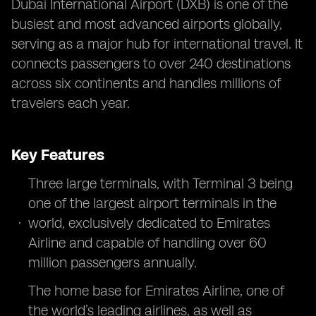
Dubai International Airport (DXB) is one of the
busiest and most advanced airports globally,
serving as a major hub for international travel. It
connects passengers to over 240 destinations
across six continents and handles millions of
travelers each year.
Key Features
Three large terminals, with Terminal 3 being
one of the largest airport terminals in the
world, exclusively dedicated to Emirates
Airline and capable of handling over 60
million passengers annually.
The home base for Emirates Airline, one of
the world’s leading airlines, as well as