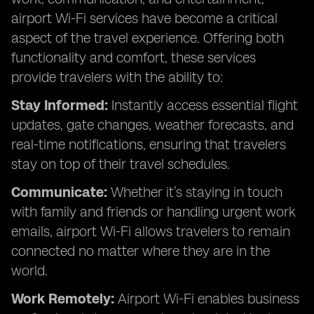
airport Wi-Fi services have become a critical
aspect of the travel experience. Offering both
functionality and comfort, these services
provide travelers with the ability to:
Stay Informed:
Instantly access essential flight
updates, gate changes, weather forecasts, and
real-time notifications, ensuring that travelers
stay on top of their travel schedules.
Communicate:
Whether it’s staying in touch
with family and friends or handling urgent work
emails, airport Wi-Fi allows travelers to remain
connected no matter where they are in the
world.
Work Remotely:
Airport Wi-Fi enables business