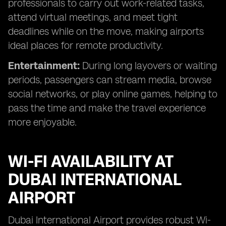
professionals to carry out work-related tasks,
attend virtual meetings, and meet tight
deadlines while on the move, making airports
ideal places for remote productivity.
Entertainment:
During long layovers or waiting
periods, passengers can stream media, browse
social networks, or play online games, helping to
pass the time and make the travel experience
more enjoyable.
WI-FI AVAILABILITY AT
DUBAI INTERNATIONAL
AIRPORT
Dubai International Airport provides robust Wi-