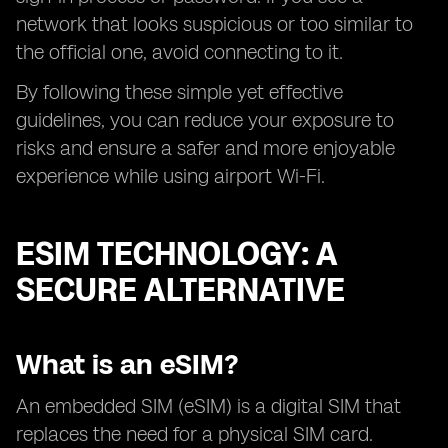
network that looks suspicious or too similar to
the official one, avoid connecting to it.
By following these simple yet effective
guidelines, you can reduce your exposure to
risks and ensure a safer and more enjoyable
experience while using airport Wi-Fi.
ESIM TECHNOLOGY: A
SECURE ALTERNATIVE
What is an eSIM?
An embedded SIM (eSIM) is a digital SIM that
replaces the need for a physical SIM card.