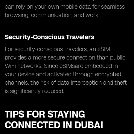
can rely on your own mobile data for seamless
browsing, communication, and work.
Security-Conscious Travelers
For security-conscious travelers, an eSIM
provides a more secure connection than public
WiFi networks. Since eSIMsare embedded in
your device and activated through encrypted
channels, the risk of data interception and theft
is significantly reduced.
TIPS FOR STAYING
CONNECTED IN DUBAI