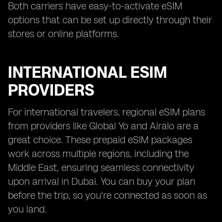
Both carriers have easy-to-activate eSIM
options that can be set up directly through their
stores or online platforms.
INTERNATIONAL ESIM
PROVIDERS
For international travelers, regional eSIM plans
from providers like Global Yo and Airalo are a
great choice. These prepaid eSIM packages
work across multiple regions, including the
Middle East, ensuring seamless connectivity
upon arrival in Dubai. You can buy your plan
before the trip, so you're connected as soon as
you land.