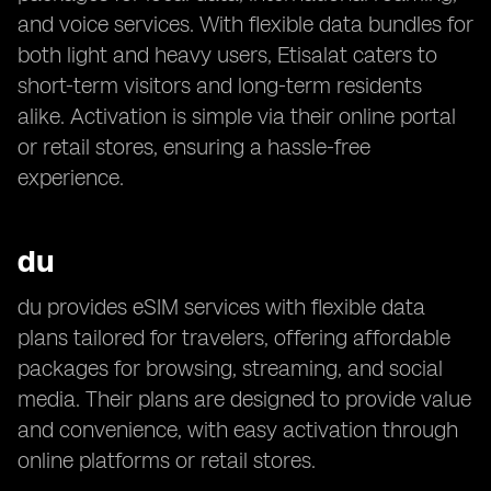
and voice services. With flexible data bundles for
both light and heavy users, Etisalat caters to
short-term visitors and long-term residents
alike. Activation is simple via their online portal
or retail stores, ensuring a hassle-free
experience.
du
du provides eSIM services with flexible data
plans tailored for travelers, offering affordable
packages for browsing, streaming, and social
media. Their plans are designed to provide value
and convenience, with easy activation through
online platforms or retail stores.