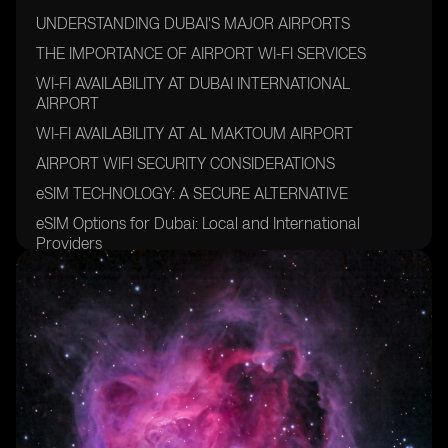
UNDERSTANDING DUBAI'S MAJOR AIRPORTS
THE IMPORTANCE OF AIRPORT WI-FI SERVICES
WI-FI AVAILABILITY AT DUBAI INTERNATIONAL
AIRPORT
WI-FI AVAILABILITY AT AL MAKTOUM AIRPORT
AIRPORT WIFI SECURITY CONSIDERATIONS
eSIM TECHNOLOGY: A SECURE ALTERNATIVE
eSIM Options for Dubai: Local and International
Providers
Local Carriers
International eSIM Providers
SETTING UP AN ESIM FOR DUBAI
TIPS FOR STAYING CONNECTED IN DUBAI
FUTURE TRENDS IN AIRPORT CONNECTIVITY
FAQ