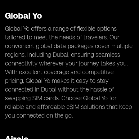
Global Yo
Global Yo offers a range of flexible options
tailored to meet the needs of travelers. Our
convenient global data packages cover multiple
regions, including Dubai, ensuring seamless
connectivity wherever your journey takes you.
With excellent coverage and competitive
pricing, Global Yo makes it easy to stay
connected in Dubai without the hassle of
swapping SIM cards. Choose Global Yo for
reliable and affordable eSIM solutions that keep
you connected on the go.