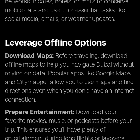
networks in cafes, hotels, or malls to conserve
mobile data and use it for essential tasks like
social media, emails, or weather updates.
Leverage Offline Options
Download Maps:
Before traveling, download
offline maps to help you navigate Dubai without
relying on data. Popular apps like Google Maps
and Citymapper allow you to use maps and find
directions even when you don't have an internet
connection.
Prepare Entertainment:
Download your
favorite movies, music, or podcasts before your
trip. This ensures you’ll have plenty of
entertainment during long flights or layovers