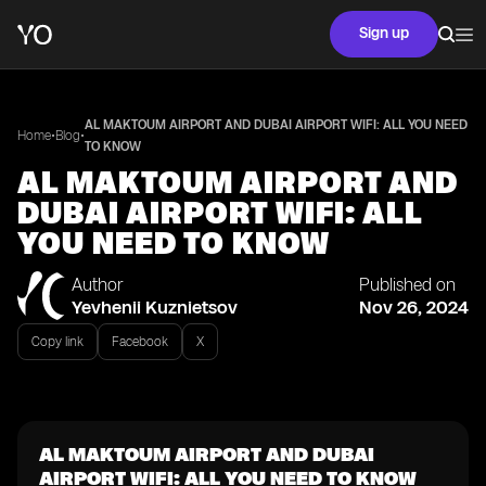
Sign up
AL MAKTOUM AIRPORT AND DUBAI AIRPORT WIFI: ALL YOU NEED
•
•
Home
Blog
TO KNOW
AL MAKTOUM AIRPORT AND
DUBAI AIRPORT WIFI: ALL
YOU NEED TO KNOW
Author
Published on
Yevhenii Kuznietsov
Nov 26, 2024
Copy link
Facebook
X
AL MAKTOUM AIRPORT AND DUBAI
AIRPORT WIFI: ALL YOU NEED TO KNOW