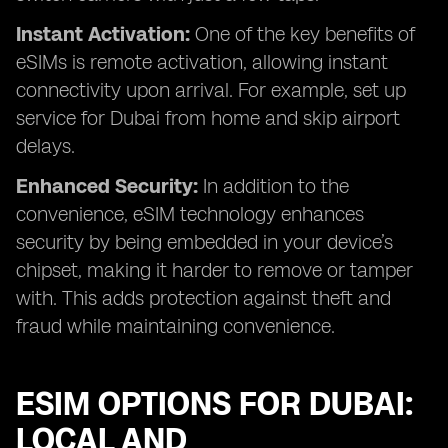
Instant Activation:
One of the key benefits of
eSIMs is remote activation, allowing instant
connectivity upon arrival. For example, set up
service for Dubai from home and skip airport
delays.
Enhanced Security:
In addition to the
convenience, eSIM technology enhances
security by being embedded in your device’s
chipset, making it harder to remove or tamper
with. This adds protection against theft and
fraud while maintaining convenience.
ESIM OPTIONS FOR DUBAI:
LOCAL AND