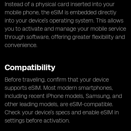
Instead of a physical card inserted into your
mobile phone, the eSIM is embedded directly
into your device’s operating system. This allows
you to activate and manage your mobile service
through software, offering greater flexibility and
convenience.
Compatibility
Before traveling, confirm that your device
supports eSIM. Most modern smartphones,
including recent iPhone models, Samsung, and
other leading models, are eSIM-compatible.
Check your device’s specs and enable eSIM in
settings before activation.