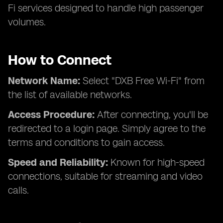
Fi services designed to handle high passenger
volumes.
How to Connect
Network Name:
Select "DXB Free Wi-Fi" from
the list of available networks.
Access Procedure:
After connecting, you'll be
redirected to a login page. Simply agree to the
terms and conditions to gain access.
Speed and Reliability:
Known for high-speed
connections, suitable for streaming and video
calls.