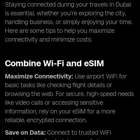
Staying connected during your travels in Dubai
is essential, whether you're exploring the city,
handling business, or simply enjoying your time.
Here are some tips to help you maximize
connectivity and minimize costs:
Combine Wi-Fi and eSIM
Maximize Connectivity:
Use airport WiFi for
basic tasks like checking flight details or
browsing the web. For secure, high-speed needs
like video calls or accessing sensitive
information, rely on your eSIM for a more
reliable, encrypted connection.
Save on Data:
Connect to trusted WiFi