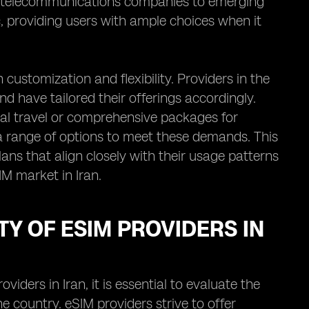
d telecommunications companies to emerging
, providing users with ample choices when it
customization and flexibility. Providers in the
d have tailored their offerings accordingly.
nal travel or comprehensive packages for
d a range of options to meet these demands. This
ans that align closely with their usage patterns
IM market in Iran.
Y OF ESIM PROVIDERS IN
iders in Iran, it is essential to evaluate the
e country. eSIM providers strive to offer