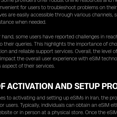
y. Some providers offer robust online resources and
nvenient for users to troubleshoot problems on their
ves are easily accessible through various channels, 
stance when needed.
 hand, some users have reported challenges in reach
to their queries. This highlights the importance of cho
n and reliable support services. Overall, the level 
y impact the overall user experience with eSIM techn
is aspect of their services.
F ACTIVATION AND SETUP PRO
s to activating and setting up eSIMs in Iran, the pro
or users. Typically, individuals can obtain an eSIM ei
ebsite or in person at a physical store. Once the eSIM