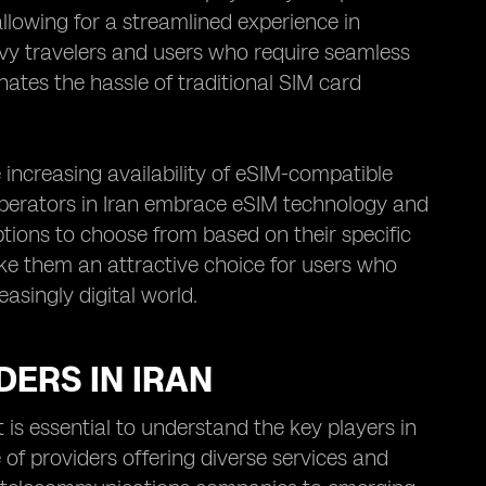
allowing for a streamlined experience in
vvy travelers and users who require seamless
inates the hassle of traditional SIM card
 increasing availability of eSIM-compatible
operators in Iran embrace eSIM technology and
tions to choose from based on their specific
ake them an attractive choice for users who
asingly digital world.
ERS IN IRAN
 is essential to understand the key players in
of providers offering diverse services and