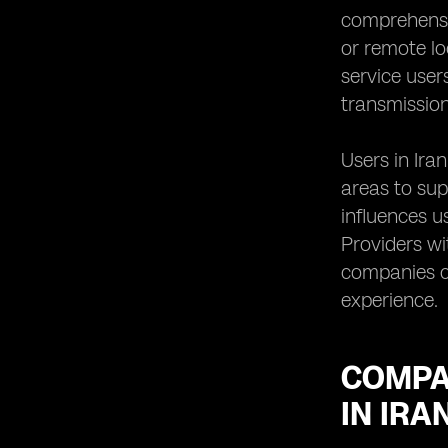
comprehensi
or remote loc
service user
transmission
Users in Ira
areas to sup
influences u
Providers wi
companies ca
experience.
COMPA
IN IRA