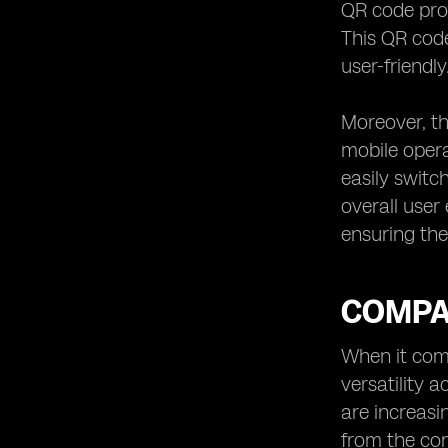
QR code prov
This QR cod
user-friendly
Moreover, th
mobile opera
easily switc
overall user
ensuring the
COMPAT
When it come
versatility 
are increasi
from the con