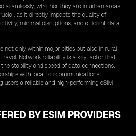
d seamlessly, whether they are in urban areas
ucial, as it directly impacts the quality of
tivity, minimal disruptions, and efficient data
 not only within major cities but also in rural
vel. Network reliability is a key factor that
s the stability and speed of data connections.
nerships with local telecommunications
g users a reliable and high-performing eSIM
FERED BY ESIM PROVIDERS