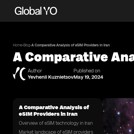
•
•
Home
Blog
A Comparative Analysis of eSIM Providers in Iran
A Comparative Anal
Author
Published on
Yevhenii Kuznietsov
May 19, 2024
A Comparative Analysis of
eSIM Providers in Iran
Overview of eSIM technology in Iran
Market landscape of eSIM providers