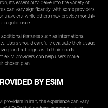
n, it's essential to delve into the variety of
ures can vary significantly, with some providers
 or travelers, while others may provide monthly
e regular users.
 additional features such as international
nts. Users should carefully evaluate their usage
ve plan that aligns with their needs.
nt eSIM providers can help users make
ir chosen plan.
ROVIDED BY ESIM
providers in Iran, the experience can vary