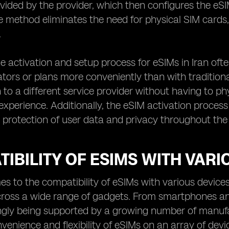
ided by the provider, which then configures the eSIM
e method eliminates the need for physical SIM cards
.
e activation and setup process for eSIMs in Iran oft
tors or plans more conveniently than with traditional 
h to a different service provider without having to p
 experience. Additionally, the eSIM activation process
 protection of user data and privacy throughout the
IBILITY OF ESIMS WITH VARI
s to the compatibility of eSIMs with various device
across a wide range of gadgets. From smartphones a
ngly being supported by a growing number of manufa
venience and flexibility of eSIMs on an array of devi