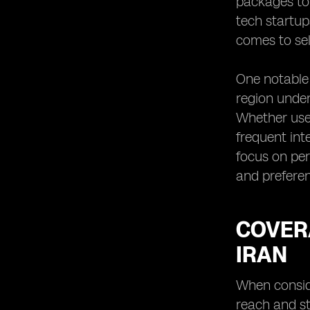
packages to
tech startup
comes to sel
One notable 
region under
Whether user
frequent int
focus on per
and preferen
COVERA
IRAN
When conside
reach and st