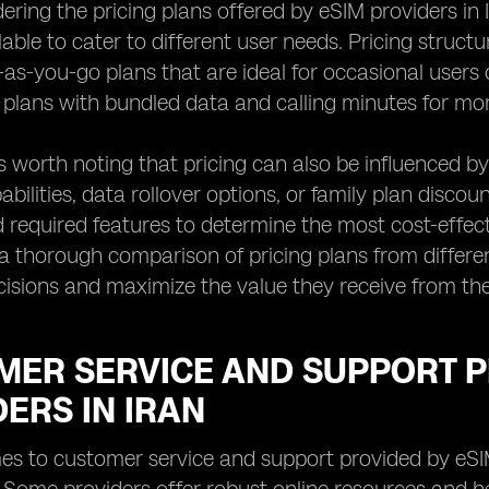
ing the pricing plans offered by eSIM providers in Ira
lable to cater to different user needs. Pricing struct
-as-you-go plans that are ideal for occasional users
 plans with bundled data and calling minutes for mor
's worth noting that pricing can also be influenced by
bilities, data rollover options, or family plan discou
 required features to determine the most cost-effecti
 thorough comparison of pricing plans from differe
isions and maximize the value they receive from the
MER SERVICE AND SUPPORT P
ERS IN IRAN
s to customer service and support provided by eSIM 