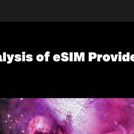
ysis of eSIM Provide