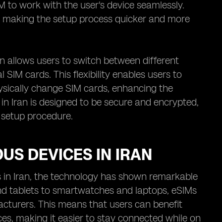
 to work with the user's device seamlessly.
, making the setup process quicker and more
en allows users to switch between different
SIM cards. This flexibility enables users to
hysically change SIM cards, enhancing the
 in Iran is designed to be secure and encrypted,
 setup procedure.
OUS DEVICES IN IRAN
s in Iran, the technology has shown remarkable
nd tablets to smartwatches and laptops, eSIMs
cturers. This means that users can benefit
ces, making it easier to stay connected while on