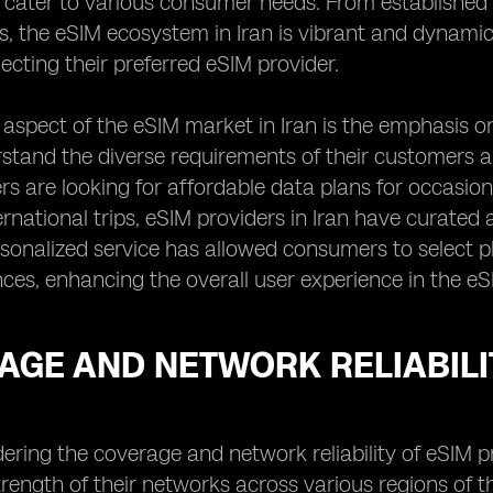
 cater to various consumer needs. From establishe
s, the eSIM ecosystem in Iran is vibrant and dynamic
ecting their preferred eSIM provider.
aspect of the eSIM market in Iran is the emphasis on 
stand the diverse requirements of their customers an
s are looking for affordable data plans for occasio
ernational trips, eSIM providers in Iran have curate
sonalized service has allowed consumers to select pl
ces, enhancing the overall user experience in the eS
GE AND NETWORK RELIABILIT
ring the coverage and network reliability of eSIM prov
rength of their networks across various regions of th