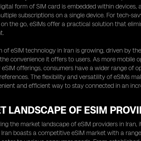
digital form of SIM card is embedded within devices, 
tiple subscriptions on a single device. For tech-sa
 on the go, eSIMs offer a practical solution that elim
t.
 of eSIM technology in Iran is growing, driven by the
the convenience it offers to users. As more mobile 
 eSIM offerings, consumers have a wider range of op
eferences. The flexibility and versatility of eSIMs m
nient and efficient way to stay connected in an incre
T LANDSCAPE OF ESIM PROVID
ng the market landscape of eSIM providers in Iran, it
. Iran boasts a competitive eSIM market with a range 