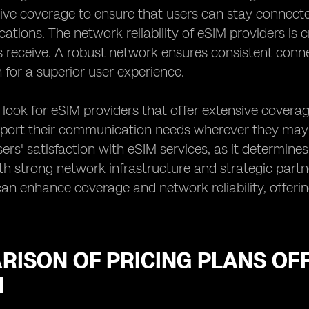
ve coverage to ensure that users can stay connecte
ations. The network reliability of eSIM providers is cr
s receive. A robust network ensures consistent connec
 for a superior user experience.
n look for eSIM providers that offer extensive coverage
port their communication needs wherever they may tra
sers' satisfaction with eSIM services, as it determine
th strong network infrastructure and strategic part
n enhance coverage and network reliability, offerin
RISON OF PRICING PLANS OF
N