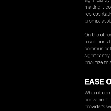
significantl
making it co
representati
prompt assi
On the other
resolutions 
communicatio
significantl
prioritize th
EASE O
When it come
convenient f
provider's w