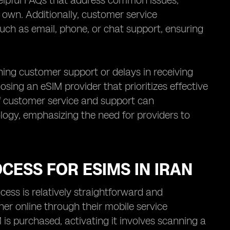
 helpful FAQs that address common issues,
 own. Additionally, customer service
such as email, phone, or chat support, ensuring
ing customer support or delays in receiving
osing an eSIM provider that prioritizes effective
of customer service and support can
ology, emphasizing the need for providers to
CESS FOR ESIMS IN IRAN
cess is relatively straightforward and
ther online through their mobile service
 is purchased, activating it involves scanning a