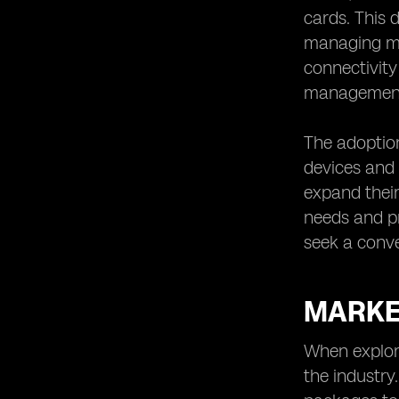
cards. This 
managing mul
connectivity
managemen
The adoption
devices and 
expand their
needs and pr
seek a conve
MARKE
When explori
the industry