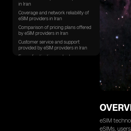
in Iran
Coverage and network reliability of
eSIM providers in Iran
Comparison of pricing plans offered
by eSIM providers in Iran
Customer service and support
provided by eSIM providers in Iran
Ease of activation and setup process
for eSIMs in Iran
Compatibility of eSIMs with various
devices in Iran
Data speeds and performance of
eSIMs in Iran
Security features and privacy policies
OVERVI
of eSIM providers in Iran
Future prospects and trends for eSIM
eSIM technol
technology in Iran
eSIMs, users