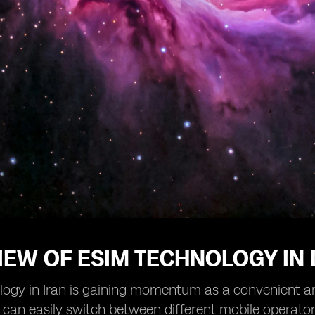
EW OF ESIM TECHNOLOGY IN 
ogy in Iran is gaining momentum as a convenient and 
 can easily switch between different mobile operato