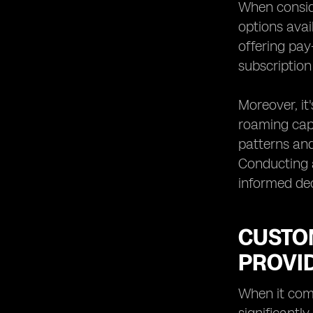
When consider
options avai
offering pay
subscription
Moreover, it
roaming capa
patterns and
Conducting a
informed dec
CUSTO
PROVID
When it come