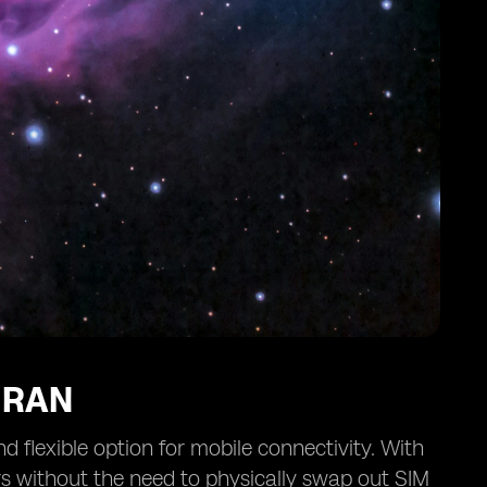
IRAN
flexible option for mobile connectivity. With
rs without the need to physically swap out SIM