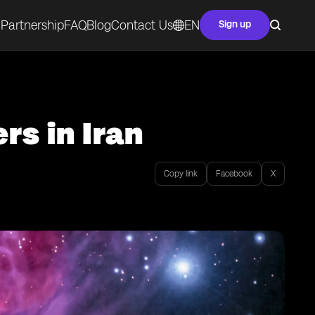
Partnership
FAQ
Blog
Contact Us
EN
Sign up
rs in Iran
Copy link
Facebook
X