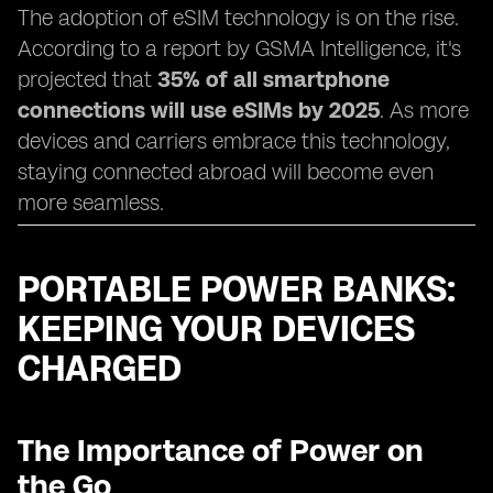
The adoption of eSIM technology is on the rise.
According to a report by GSMA Intelligence, it's
projected that
35% of all smartphone
connections will use eSIMs by 2025
. As more
devices and carriers embrace this technology,
staying connected abroad will become even
more seamless.
PORTABLE POWER BANKS:
KEEPING YOUR DEVICES
CHARGED
The Importance of Power on
the Go