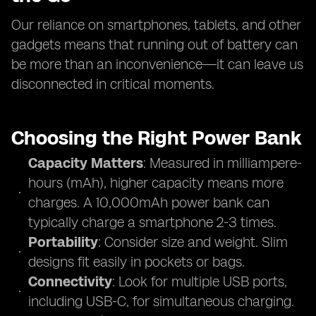
Our reliance on smartphones, tablets, and other
gadgets means that running out of battery can
be more than an inconvenience—it can leave us
disconnected in critical moments.
Choosing the Right Power Bank
Capacity Matters
: Measured in milliampere-
hours (mAh), higher capacity means more
charges. A 10,000mAh power bank can
typically charge a smartphone 2-3 times.
Portability
: Consider size and weight. Slim
designs fit easily in pockets or bags.
Connectivity
: Look for multiple USB ports,
including USB-C, for simultaneous charging.