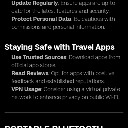
Update Regularly
: Ensure apps are up-to-
date for the latest features and security.
Protect Personal Data
: Be cautious with
permissions and personal information.
Staying Safe with Travel Apps
Use Trusted Sources
: Download apps from
official app stores.
Read Reviews
: Opt for apps with positive
feedback and established reputations.
VPN Usage
: Consider using a virtual private
network to enhance privacy on public Wi-Fi.