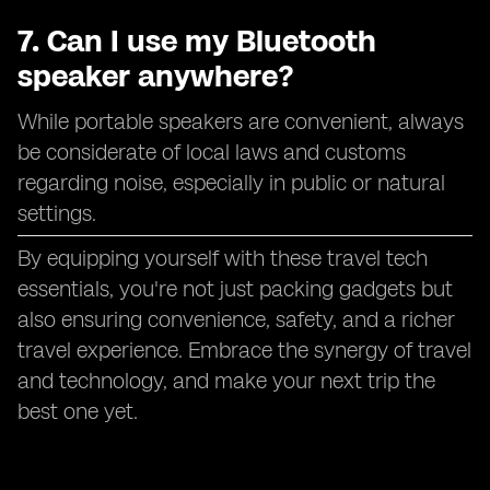
7. Can I use my Bluetooth
speaker anywhere?
While portable speakers are convenient, always
be considerate of local laws and customs
regarding noise, especially in public or natural
settings.
By equipping yourself with these travel tech
essentials, you're not just packing gadgets but
also ensuring convenience, safety, and a richer
travel experience. Embrace the synergy of travel
and technology, and make your next trip the
best one yet.