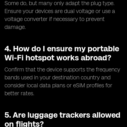
Some do, but many only adapt the plug type.
Ensure your devices are dual voltage or use a
voltage converter if necessary to prevent
damage.
4. How do I ensure my portable
Wi-Fi hotspot works abroad?
Confirm that the device supports the frequency
bands used in your destination country and
consider local data plans or eSIM profiles for
better rates.
5. Are luggage trackers allowed
on flights?