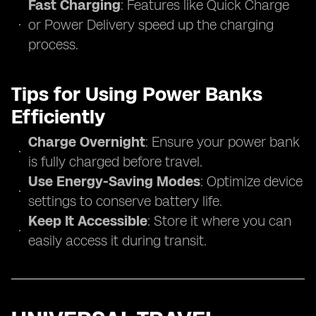
Fast Charging
: Features like Quick Charge
or Power Delivery speed up the charging
process.
Tips for Using Power Banks
Efficiently
Charge Overnight
: Ensure your power bank
is fully charged before travel.
Use Energy-Saving Modes
: Optimize device
settings to conserve battery life.
Keep It Accessible
: Store it where you can
easily access it during transit.