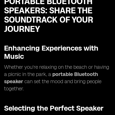
PORTABLE BLUETOOTH
SPEAKERS: SHARE THE
SOUNDTRACK OF YOUR
JOURNEY
Enhancing Experiences with
Music
Whether you're relaxing on the beach or having
a picnic in the park, a
portable Bluetooth
speaker
can set the mood and bring people
together.
Selecting the Perfect Speaker