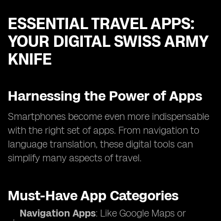
ESSENTIAL TRAVEL APPS:
YOUR DIGITAL SWISS ARMY
KNIFE
Harnessing the Power of Apps
Smartphones become even more indispensable
with the right set of apps. From navigation to
language translation, these digital tools can
simplify many aspects of travel.
Must-Have App Categories
Navigation Apps
: Like Google Maps or