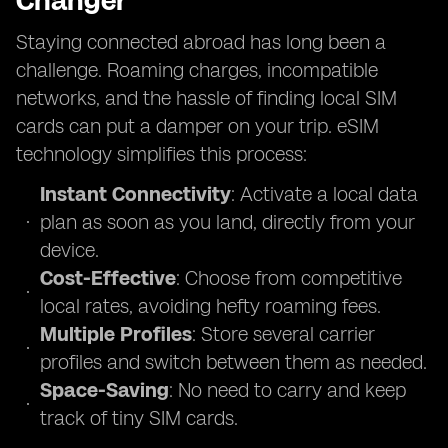
Changer
Staying connected abroad has long been a
challenge. Roaming charges, incompatible
networks, and the hassle of finding local SIM
cards can put a damper on your trip. eSIM
technology simplifies this process:
Instant Connectivity
: Activate a local data
plan as soon as you land, directly from your
device.
Cost-Effective
: Choose from competitive
local rates, avoiding hefty roaming fees.
Multiple Profiles
: Store several carrier
profiles and switch between them as needed.
Space-Saving
: No need to carry and keep
track of tiny SIM cards.