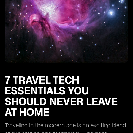
7 TRAVEL TECH
ESSENTIALS YOU
SHOULD NEVER LEAVE
AT HOME
Traveling in the modern age is an exciting blend