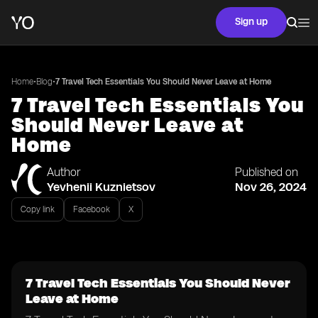
Sign up
•
•
Home
Blog
7 Travel Tech Essentials You Should Never Leave at Home
7 Travel Tech Essentials You
Should Never Leave at
Home
Author
Published on
Yevhenii Kuznietsov
Nov 26, 2024
Copy link
Facebook
X
7 Travel Tech Essentials You Should Never
Leave at Home