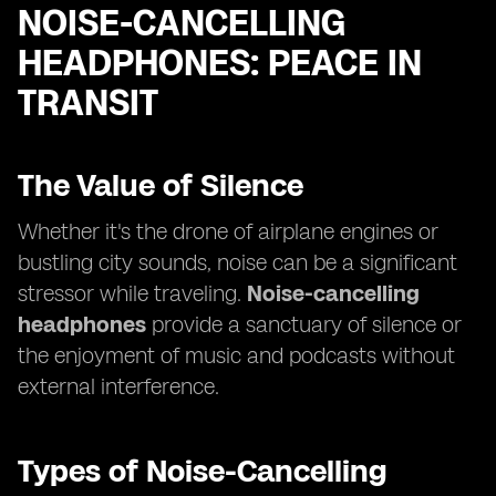
NOISE-CANCELLING
HEADPHONES: PEACE IN
TRANSIT
The Value of Silence
Whether it's the drone of airplane engines or
bustling city sounds, noise can be a significant
stressor while traveling.
Noise-cancelling
headphones
provide a sanctuary of silence or
the enjoyment of music and podcasts without
external interference.
Types of Noise-Cancelling