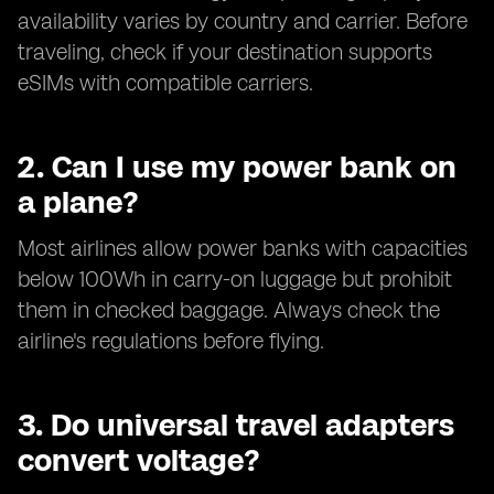
availability varies by country and carrier. Before
traveling, check if your destination supports
eSIMs with compatible carriers.
2. Can I use my power bank on
a plane?
Most airlines allow power banks with capacities
below 100Wh in carry-on luggage but prohibit
them in checked baggage. Always check the
airline's regulations before flying.
3. Do universal travel adapters
convert voltage?