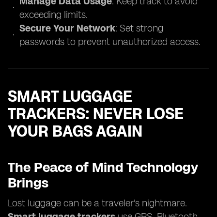
Manage Data Usage
: Keep track to avoid
exceeding limits.
Secure Your Network
: Set strong
passwords to prevent unauthorized access.
SMART LUGGAGE
TRACKERS: NEVER LOSE
YOUR BAGS AGAIN
The Peace of Mind Technology
Brings
Lost luggage can be a traveler's nightmare.
Smart luggage trackers
use GPS, Bluetooth,