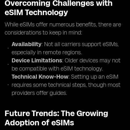
Overcoming Challenges with
eSIM Technology
While eSIMs offer numerous benefits, there are
considerations to keep in mind:
Availability
: Not all carriers support eSIMs,
especially in remote regions.
Device Limitations
: Older devices may not
be compatible with eSIM technology.
Technical Know-How
: Setting up an eSIM
requires some technical steps, though most
providers offer guides.
Future Trends: The Growing
Adoption of eSIMs