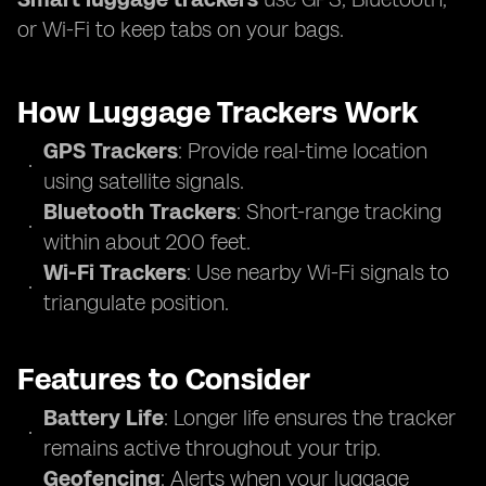
or Wi-Fi to keep tabs on your bags.
How Luggage Trackers Work
GPS Trackers
: Provide real-time location
using satellite signals.
Bluetooth Trackers
: Short-range tracking
within about 200 feet.
Wi-Fi Trackers
: Use nearby Wi-Fi signals to
triangulate position.
Features to Consider
Battery Life
: Longer life ensures the tracker
remains active throughout your trip.
Geofencing
: Alerts when your luggage