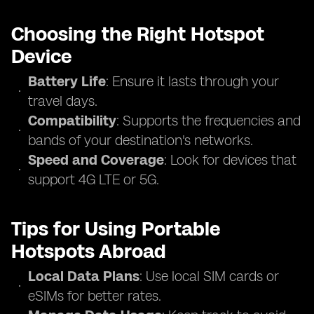
Choosing the Right Hotspot
Device
Battery Life
: Ensure it lasts through your
travel days.
Compatibility
: Supports the frequencies and
bands of your destination's networks.
Speed and Coverage
: Look for devices that
support 4G LTE or 5G.
Tips for Using Portable
Hotspots Abroad
Local Data Plans
: Use local SIM cards or
eSIMs for better rates.