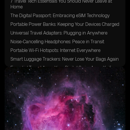
7 Travel Tech Essentials You Should Never Leave at
Home
The Digital Passport: Embracing eSIM Technology
Portable Power Banks: Keeping Your Devices Charged
Universal Travel Adapters: Plugging in Anywhere
Noise-Cancelling Headphones: Peace in Transit
Portable Wi-Fi Hotspots: Internet Everywhere
Smart Luggage Trackers: Never Lose Your Bags Again
Essential Travel Apps: Your Digital Swiss Army Knife
Portable Bluetooth Speakers: Share the Soundtrack of
Your Journey
Conclusion: Preparing for a Tech-Savvy Adventure
Frequently Asked Questions