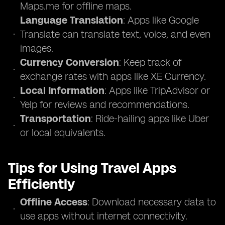
Maps.me for offline maps.
Language Translation
: Apps like Google
Translate can translate text, voice, and even
images.
Currency Conversion
: Keep track of
exchange rates with apps like XE Currency.
Local Information
: Apps like TripAdvisor or
Yelp for reviews and recommendations.
Transportation
: Ride-hailing apps like Uber
or local equivalents.
Tips for Using Travel Apps
Efficiently
Offline Access
: Download necessary data to
use apps without internet connectivity.