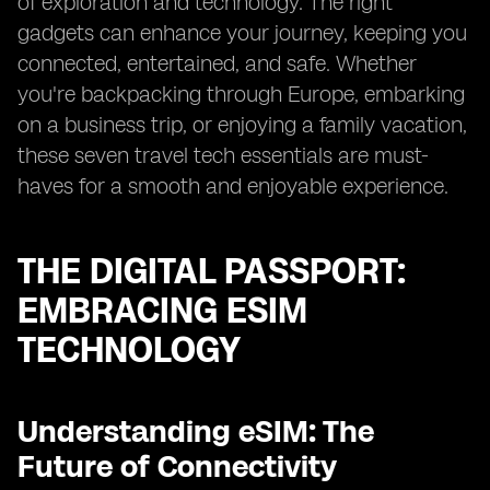
of exploration and technology. The right
gadgets can enhance your journey, keeping you
connected, entertained, and safe. Whether
you're backpacking through Europe, embarking
on a business trip, or enjoying a family vacation,
these seven travel tech essentials are must-
haves for a smooth and enjoyable experience.
THE DIGITAL PASSPORT:
EMBRACING ESIM
TECHNOLOGY
Understanding eSIM: The
Future of Connectivity