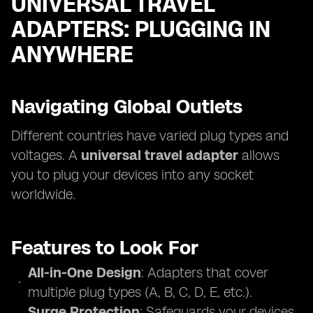
UNIVERSAL TRAVEL
ADAPTERS: PLUGGING IN
ANYWHERE
Navigating Global Outlets
Different countries have varied plug types and
voltages. A
universal travel adapter
allows
you to plug your devices into any socket
worldwide.
Features to Look For
All-in-One Design
: Adapters that cover
multiple plug types (A, B, C, D, E, etc.).
Surge Protection
: Safeguards your devices