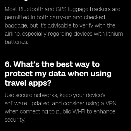
Most Bluetooth and GPS luggage trackers are
permitted in both carry-on and checked
baggage, but it's advisable to verify with the
airline, especially regarding devices with lithium
batteries.
6. What's the best way to
protect my data when using
travel apps?
Use secure networks, keep your device's
software updated, and consider using a VPN
when connecting to public Wi-Fi to enhance
security.