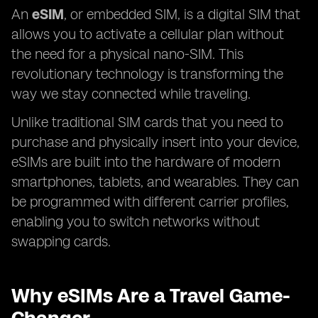
An
eSIM
, or embedded SIM, is a digital SIM that
allows you to activate a cellular plan without
the need for a physical nano-SIM. This
revolutionary technology is transforming the
way we stay connected while traveling.
Unlike traditional SIM cards that you need to
purchase and physically insert into your device,
eSIMs are built into the hardware of modern
smartphones, tablets, and wearables. They can
be programmed with different carrier profiles,
enabling you to switch networks without
swapping cards.
Why eSIMs Are a Travel Game-