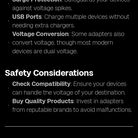
against voltage spikes.
USB Ports
: Charge multiple devices without
needing extra chargers.
Voltage Conversion
: Some adapters also
convert voltage, though most modern
devices are dual voltage.
Safety Considerations
Check Compatibility
: Ensure your devices
can handle the voltage of your destination.
Buy Quality Products
: Invest in adapters
from reputable brands to avoid malfunctions.