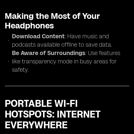
Making the Most of Your
Headphones
Download Content
: Have music and
podcasts available offline to save data.
Be Aware of Surroundings
: Use features
like transparency mode in busy areas for
safety.
PORTABLE WI-FI
HOTSPOTS: INTERNET
EVERYWHERE