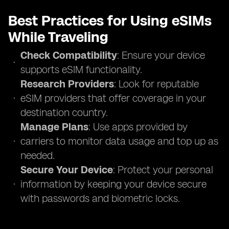
Best Practices for Using eSIMs
While Traveling
Check Compatibility
: Ensure your device
supports eSIM functionality.
Research Providers
: Look for reputable
eSIM providers that offer coverage in your
destination country.
Manage Plans
: Use apps provided by
carriers to monitor data usage and top up as
needed.
Secure Your Device
: Protect your personal
information by keeping your device secure
with passwords and biometric locks.