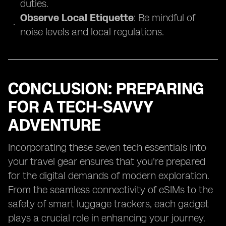
duties.
Observe Local Etiquette
: Be mindful of
noise levels and local regulations.
CONCLUSION: PREPARING
FOR A TECH-SAVVY
ADVENTURE
Incorporating these seven tech essentials into
your travel gear ensures that you're prepared
for the digital demands of modern exploration.
From the seamless connectivity of eSIMs to the
safety of smart luggage trackers, each gadget
plays a crucial role in enhancing your journey.