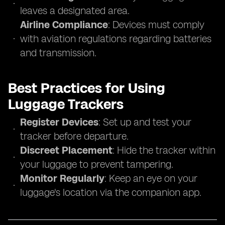
leaves a designated area.
Airline Compliance
: Devices must comply
with aviation regulations regarding batteries
and transmission.
Best Practices for Using
Luggage Trackers
Register Devices
: Set up and test your
tracker before departure.
Discreet Placement
: Hide the tracker within
your luggage to prevent tampering.
Monitor Regularly
: Keep an eye on your
luggage's location via the companion app.