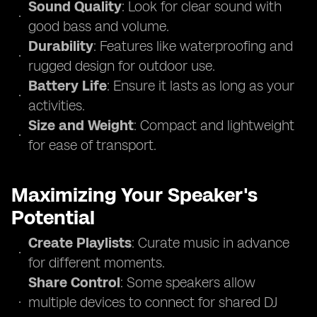
Sound Quality
: Look for clear sound with
good bass and volume.
Durability
: Features like waterproofing and
rugged design for outdoor use.
Battery Life
: Ensure it lasts as long as your
activities.
Size and Weight
: Compact and lightweight
for ease of transport.
Maximizing Your Speaker's
Potential
Create Playlists
: Curate music in advance
for different moments.
Share Control
: Some speakers allow
multiple devices to connect for shared DJ