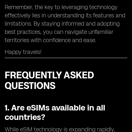
Remember, the key to leveraging technology
effectively lies in understanding its features and
limitations. By staying informed and adopting
best practices, you can navigate unfamiliar
territories with confidence and ease.
Happy travels!
FREQUENTLY ASKED
QUESTIONS
1. Are eSIMs available in all
countries?
While eSIM technology is expanding rapidly,