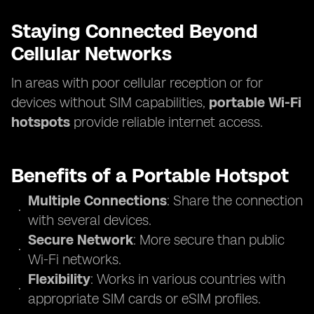
Staying Connected Beyond
Cellular Networks
In areas with poor cellular reception or for
devices without SIM capabilities,
portable Wi-Fi
hotspots
provide reliable internet access.
Benefits of a Portable Hotspot
Multiple Connections
: Share the connection
with several devices.
Secure Network
: More secure than public
Wi-Fi networks.
Flexibility
: Works in various countries with
appropriate SIM cards or eSIM profiles.