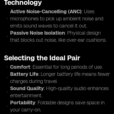
Technology
Active Noise-Cancelling (ANC)
: Uses
microphones to pick up ambient noise and
emits sound waves to cancel it out.
Passive Noise Isolation
: Physical design
that blocks out noise, like over-ear cushions.
Selecting the Ideal Pair
Comfort
: Essential for long periods of use.
Battery Life
: Longer battery life means fewer
charges during travel.
Sound Quality
: High-quality audio enhances
entertainment.
Portability
: Foldable designs save space in
your carry-on.