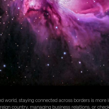
zed world, staying connected across borders is more 
foreign country, managing business relations, or check