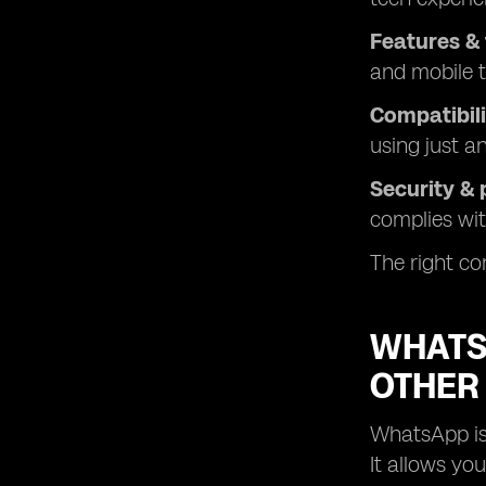
Features & 
and mobile t
Compatibili
using just a
Security & 
complies wit
The right com
WHATSA
OTHER
WhatsApp is 
It allows yo