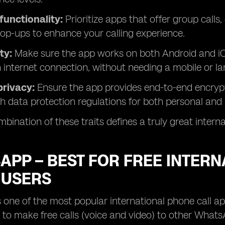
functionality:
Prioritize apps that offer group calls
op-ups to enhance your calling experience.
ty:
Make sure the app works on both Android and iO
n internet connection, without needing a mobile or la
privacy:
Ensure the app provides end-to-end encrypt
h data protection regulations for both personal and 
bination of these traits defines a truly great interna
PP – BEST FOR FREE INTERN
 USERS
one of the most popular international phone call a
u to make free calls (voice and video) to other What