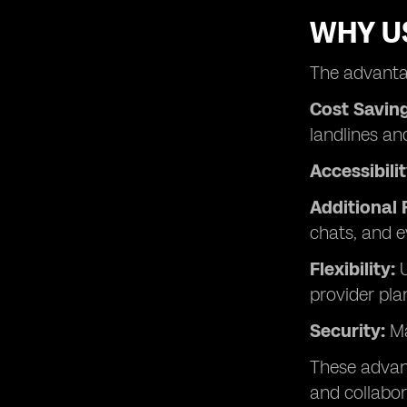
WHY US
The advantag
Cost Saving
landlines an
Accessibilit
Additional 
chats, and e
Flexibility:
U
provider pla
Security:
Ma
These advanc
and collabor