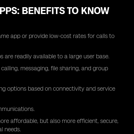
PPS: BENEFITS TO KNOW
ame app or provide low-cost rates for calls to
re readily available to a large user base.
calling, messaging, file sharing, and group
ing options based on connectivity and service
mmunications.
re affordable, but also more efficient, secure,
l needs.