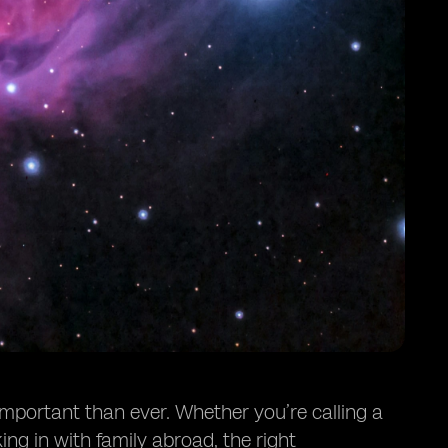
important than ever. Whether you’re calling a
ing in with family abroad, the right