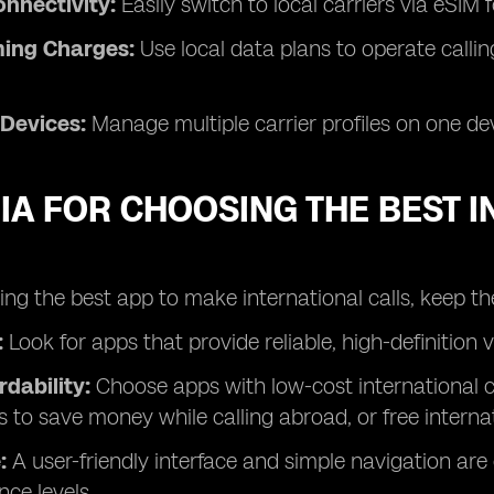
nnectivity:
Easily switch to local carriers via eSIM 
ing Charges:
Use local data plans to operate calli
 Devices:
Manage multiple carrier profiles on one dev
IA FOR CHOOSING THE BEST 
g the best app to make international calls, keep the
:
Look for apps that provide reliable, high-definition 
rdability:
Choose apps with low-cost international cal
s to save money while calling abroad, or free internat
:
A user-friendly interface and simple navigation are e
nce levels.