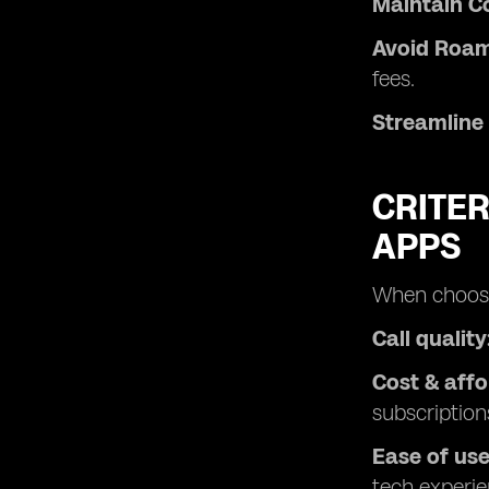
Maintain Co
Avoid Roam
fees.
Streamline
CRITER
APPS
When choosin
Call quality
Cost & affo
subscription
Ease of use
tech experie