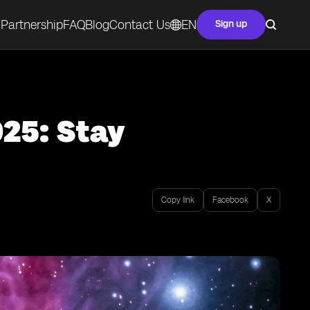
Partnership
FAQ
Blog
Contact Us
EN
Sign up
025: Stay
Copy link
Facebook
X