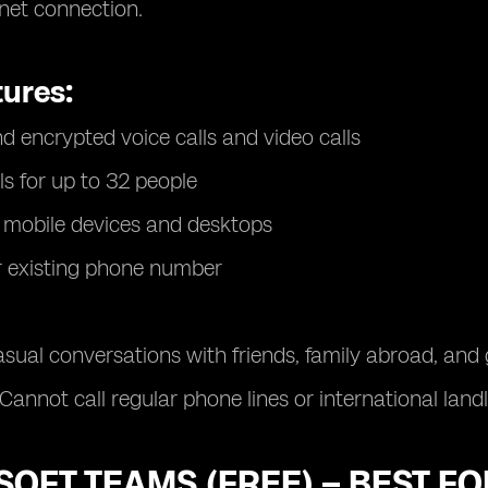
rnet connection.
tures:
d encrypted voice calls and video calls
ls for up to 32 people
 mobile devices and desktops
r existing phone number
sual conversations with friends, family abroad, an
Cannot call regular phone lines or international land
OFT TEAMS (FREE) – BEST F