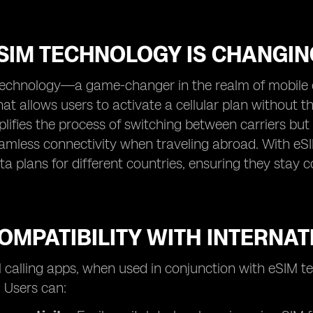
SIM TECHNOLOGY IS CHANGIN
technology—a game-changer in the realm of mobile c
that allows users to activate a cellular plan without 
plifies the process of switching between carriers b
amless connectivity when traveling abroad. With eSI
a plans for different countries, ensuring they stay
OMPATIBILITY WITH INTERNA
l calling apps, when used in conjunction with eSIM tec
. Users can: