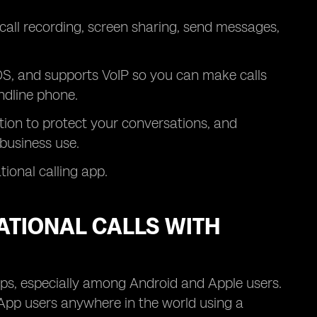
, call recording, screen sharing, send messages,
S, and supports VoIP so you can make calls
ndline phone.
ion to protect your conversations, and
business use.
tional calling app.
ATIONAL CALLS WITH
pps, especially among Android and Apple users.
sApp users anywhere in the world using a