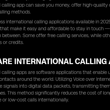
l calling app can save you money, offer high-quality
calling methods.
ss international calling applications available in 20
 that make it easy and affordable to stay in touch —
n between. Some offer free calling services, while ot
 or credits.
ARE INTERNATIONAL CALLING
l calling apps are software applications that enable 
contacts around the world. Utilizing Voice over Inter
e signals into digital data packets, transmitting them
nes. This method significantly reduces the cost of l
 or low-cost calls internationally.