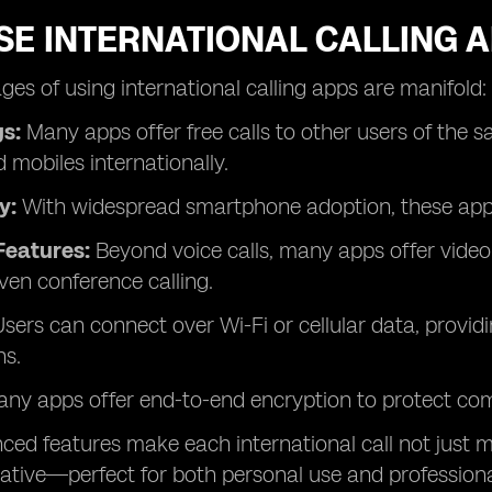
E INTERNATIONAL CALLING A
es of using international calling apps are manifold:
s:
Many apps offer free calls to other users of the s
d mobiles internationally.
y:
With widespread smartphone adoption, these apps a
Features:
Beyond voice calls, many apps offer video 
ven conference calling.
sers can connect over Wi-Fi or cellular data, provid
ns.
ny apps offer end-to-end encryption to protect co
ed features make each international call not just mo
ative—perfect for both personal use and professiona