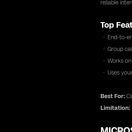
reliable inte
Top Fea
End-to-en
Group cal
Works on
Uses you
Best For:
Ca
Limitation:
MICROS