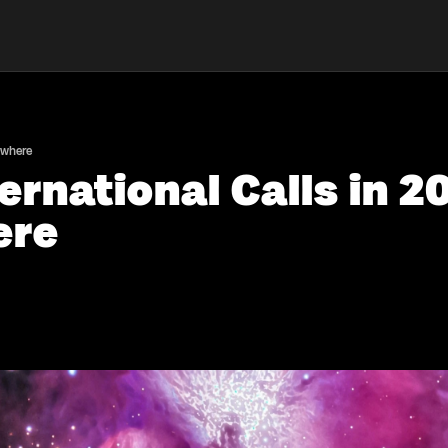
ywhere
ernational Calls in 2
ere