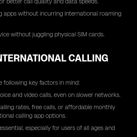
for better call quality and data speeds.
ng apps without incurring international roaming
ice without juggling physical SIM cards.
INTERNATIONAL CALLING
 following key factors in mind:
voice and video calls, even on slower networks.
ling rates, free calls, or affordable monthly
ional calling app options.
ssential, especially for users of all ages and