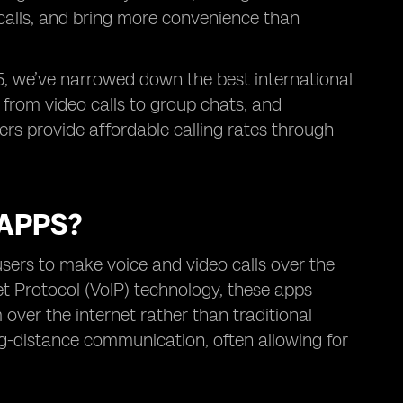
 calls, and bring more convenience than
25, we’ve narrowed down the best international
 from video calls to group chats, and
hers provide affordable calling rates through
 APPS?
users to make voice and video calls over the
net Protocol (VoIP) technology, these apps
 over the internet rather than traditional
ong-distance communication, often allowing for