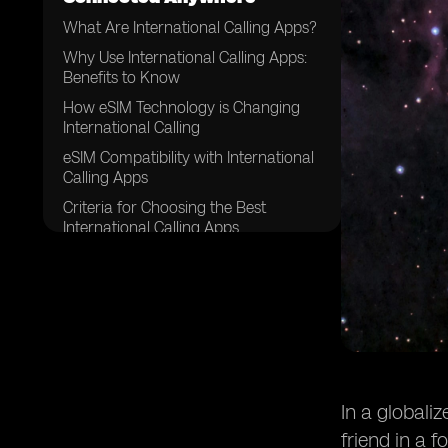
What Are International Calling Apps?
Why Use International Calling Apps:
Benefits to Know
How eSIM Technology is Changing
International Calling
eSIM Compatibility with International
Calling Apps
Criteria for Choosing the Best
International Calling Apps
WhatsApp – Best for Free
International Calls with Other Users
Microsoft Teams (Free) – Best for
Calling Landlines and Collaboration
Google Voice – Best for U.S. Users
Calling Abroad
Viber – Best for Secure International
In a globali
Calling
friend in a 