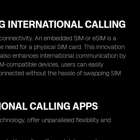
G INTERNATIONAL CALLING
onnectivity. An embedded SIM or eSIM is a
the need for a physical SIM card. This innovation
ut also enhances international communication by
M-compatible devices, users can easily
 connected without the hassle of swapping SIM
TIONAL CALLING APPS
hnology, offer unparalleled flexibility and