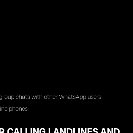
d group chats with other WhatsApp users
line phones
OR CALLING LANDLINES AND