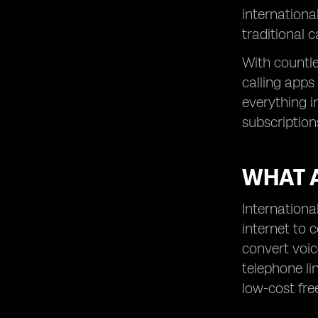
Rebtel – Best for No Internet Calling
internationa
Telegram – Best for Voice Calls +
traditional 
Messaging
With countle
Bonus Tips for Calling Internationally
in 2025
calling apps
Final Thoughts
everything i
subscriptions
WHAT 
Internationa
internet to 
convert voic
telephone li
low-cost free