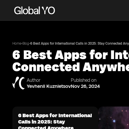
•
•
Home
Blog
6 Best Apps for International Calls in 2025: Stay Connected An
6 Best Apps for Int
Connected Anywh
Author
Published on
Yevhenii Kuznietsov
Nov 26, 2024
6 Best Apps for International
Calls in 2025: Stay
Connected Anywhere