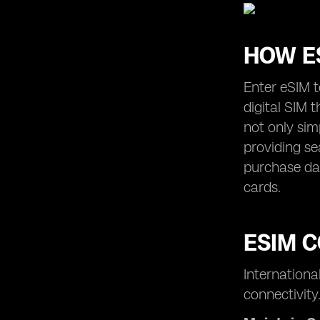
HOW E
Enter eSIM 
digital SIM 
not only sim
providing se
purchase dat
cards.
ESIM C
Internationa
connectivity