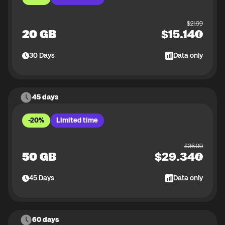
$
21.99
20 GB
$
15.14
30
Days
Data only
45 days
-20%
Limited time
$
36.99
50 GB
$
29.34
45
Days
Data only
60 days