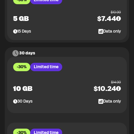
$
10.99
5 GB
$
7.44
15
Days
Data only
30 days
-30%
Limited time
$
14.99
10 GB
$
10.24
30
Days
Data only
-30%
Limited time