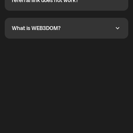
How do I refer a friend? What if my referral link does
referral link does not work?
callbacks to the displayed outgoing number are not
supported.
To refer a friend, share your referral link. If the link is
not working, contact support and the team will help
you.
What is WEB3DOM?
What is WEB3DOM?
WEB3DOM means Web 3 + Freedom. It represents
democratized access to the third generation of the
Internet.