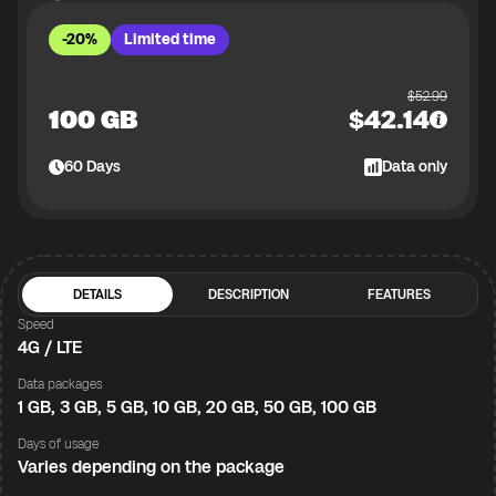
-20%
Limited time
$
52.99
100 GB
$
42.14
60
Days
Data only
DETAILS
DESCRIPTION
FEATURES
Speed
4G / LTE
Data packages
1 GB, 3 GB, 5 GB, 10 GB, 20 GB, 50 GB, 100 GB
Days of usage
Varies depending on the package