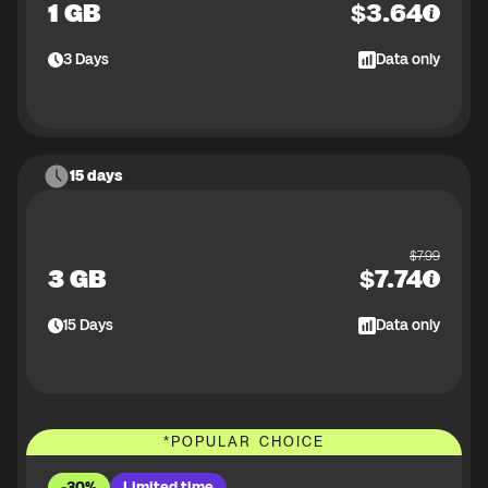
1 GB
$
3.64
3
Days
Data only
15 days
$
7.99
3 GB
$
7.74
15
Days
Data only
*
POPULAR CHOICE
-30%
Limited time