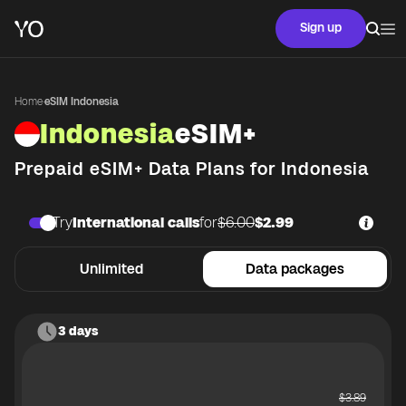
Sign up
Home
·
eSIM Indonesia
Indonesia
eSIM+
Prepaid eSIM+ Data Plans for
Indonesia
Try
International calls
for
$6.00
$2.99
Unlimited
Data packages
3 days
$
3.89