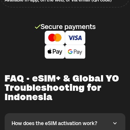
Secure payments
FAQ · eSIM+ & Global YO
Troubleshooting for
Indonesia
How does the eSIM activation work?
How does the eSIM activation work?