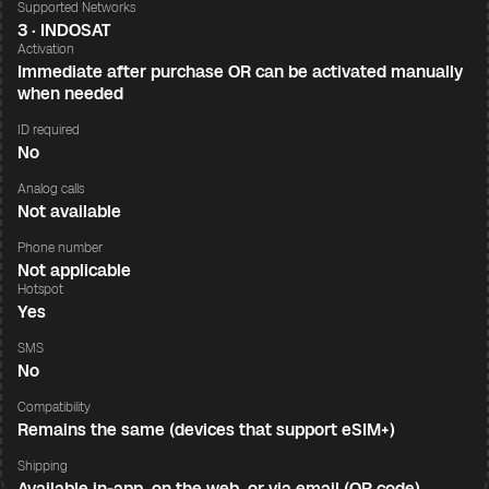
Supported Networks
3 · INDOSAT
Activation
Immediate after purchase OR can be activated manually
when needed
ID required
No
Analog calls
Not available
Phone number
Not applicable
Hotspot
Yes
SMS
No
Compatibility
Remains the same (devices that support eSIM+)
Shipping
Available in-app, on the web, or via email (QR code)