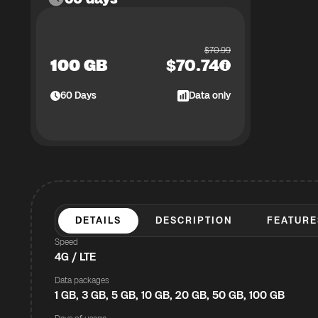
$
70.99
100 GB
$
70.74
60
Days
Data only
DETAILS
DESCRIPTION
FEATURE
Speed
4G / LTE
Data packages
1 GB, 3 GB, 5 GB, 10 GB, 20 GB, 50 GB, 100 GB