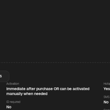
S
Activation
Hots
Immediate after purchase OR can be activated
Ye
manually when needed
SMS
No
ID required
No