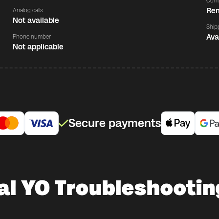
Comp
Rem
Analog calls
Not available
Ship
Ava
Phone number
Not applicable
Secure payments
al YO Troubleshooting