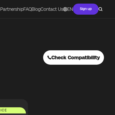
Partnership
FAQ
Blog
Contact Us
EN
Sign up
Check Compatibility
ICE