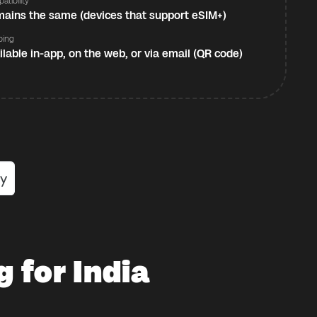
atibility
ains the same (devices that support eSIM+)
ping
ilable in-app, on the web, or via email (QR code)
 for India