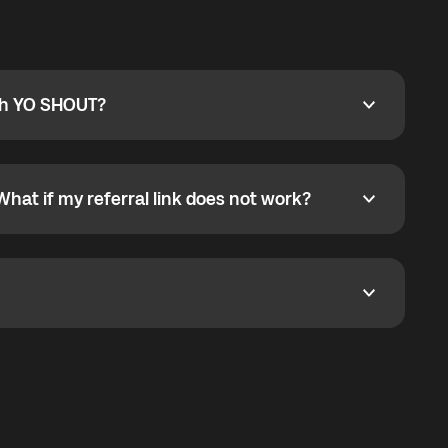
ty
pport@globalyo.com
and include country, device
ith YO SHOUT?
 YO SHOUT?
o YO SHOUT, and start calling without a traditional
orts outgoing calls worldwide and incoming calls
ar phone callbacks to the displayed outgoing number
What if my referral link does not work?
t if my referral link does not work?
eferral link. If the link is not working, contact support
dom. It represents democratized access to the third