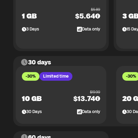
$
5.89
1 GB
$
5.64
3 G
3
Days
Data only
15
Da
30 days
-30%
Limited time
-30%
$
19.99
10 GB
$
13.74
20 
30
Days
Data only
30
Da
60 days