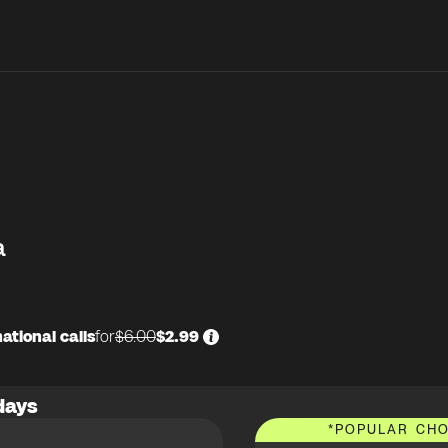
a
ational calls
for
$6.00
$2.99
days
*
POPULAR CHO