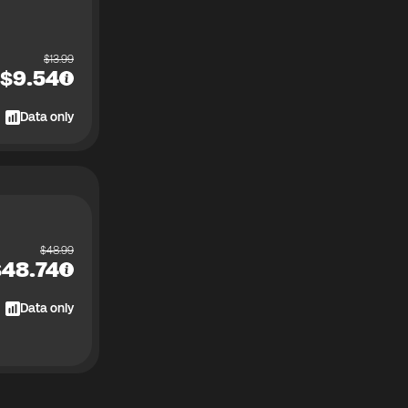
$
13.99
$
9.54
Data only
$
48.99
$
48.74
Data only