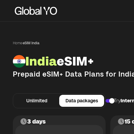
Home
·
eSIM India
India
eSIM+
Prepaid eSIM+ Data Plans for
Indi
Unlimited
Data packages
Try
Intern
3 days
15 