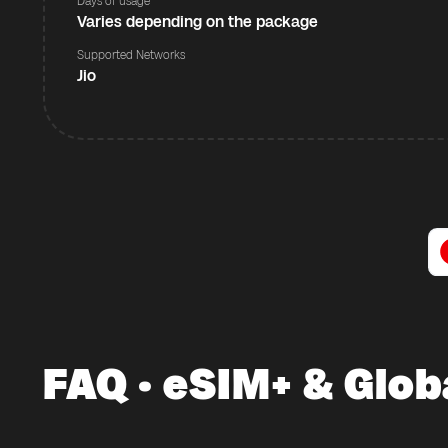
Days of usage
Varies depending on the package
Supported Networks
Jio
FAQ · eSIM+ & Glob