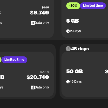
-30%
Limited time
$
9.99
B
$
9.74
5 GB
ys
Data only
15
Days
45 days
Limited time
50 GB
$
29.99
GB
$
20.74
45
Days
ys
Data only