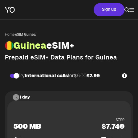
Sign up
Home
·
eSIM Guinea
Guinea
eSIM+
Prepaid eSIM+ Data Plans for
Guinea
Try
International calls
for
$6.00
$2.99
1 day
$
7.99
500 MB
$
7.74