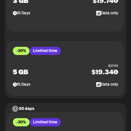
3 GB
$
19.74
15
Days
Data only
-30%
Limited time
$
27.99
5 GB
$
19.34
15
Days
Data only
30 days
-30%
Limited time