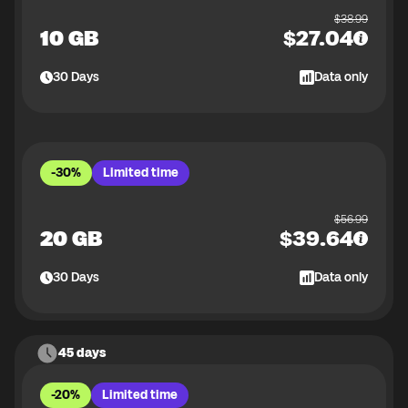
$
38.99
10 GB
$
27.04
30
Days
Data only
-30%
Limited time
$
56.99
20 GB
$
39.64
30
Days
Data only
45 days
-20%
Limited time