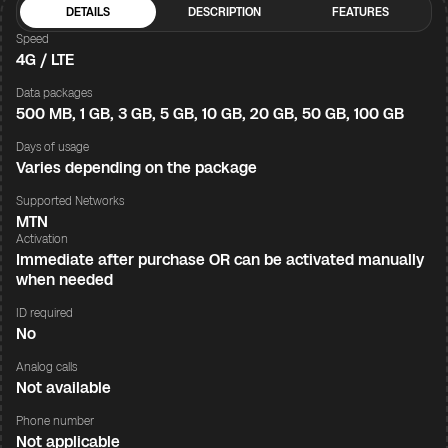
DETAILS
DESCRIPTION
FEATURES
Speed
4G / LTE
Data packages
500 MB, 1 GB, 3 GB, 5 GB, 10 GB, 20 GB, 50 GB, 100 GB
Days of usage
Varies depending on the package
Supported Networks
MTN
Activation
Immediate after purchase OR can be activated manually
when needed
ID required
No
Analog calls
Not available
Phone number
Not applicable