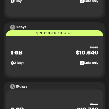
1
Day
Data only
3 days
:)
POPULAR CHOICE
$
10.89
1 GB
$
10.64
3
Days
Data only
15 days
$
19.99