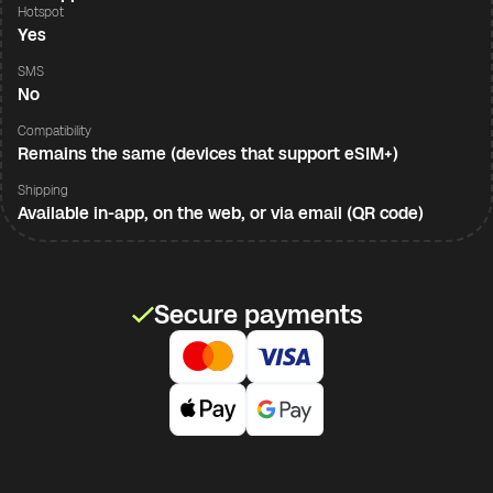
Hotspot
Yes
SMS
No
Compatibility
Remains the same (devices that support eSIM+)
Shipping
Available in-app, on the web, or via email (QR code)
Secure payments