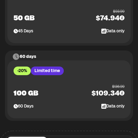
$
93.99
50 GB
$
74.94
45
Days
Data only
60 days
-20%
Limited time
$
136.99
100 GB
$
109.34
60
Days
Data only