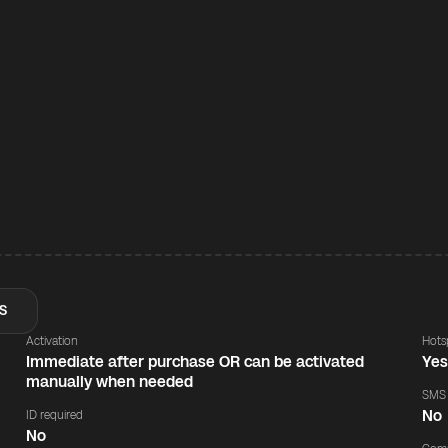
S
Activation
Hots
Immediate after purchase OR can be activated
Ye
manually when needed
SMS
No
ID required
No