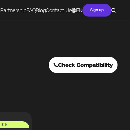
Partnership
FAQ
Blog
Contact Us
EN
Sign up
Check Compatibility
ICE