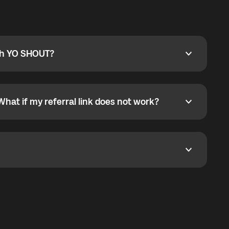
ty
pport@globalyo.com
and include country, device
ith YO SHOUT?
 YO SHOUT?
o YO SHOUT, and start calling without a traditional
orts outgoing calls worldwide and incoming calls
ar phone callbacks to the displayed outgoing number
What if my referral link does not work?
t if my referral link does not work?
eferral link. If the link is not working, contact support
dom. It represents democratized access to the third