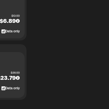
$
10.99
$
6.89
Data only
$
36.99
$
23.79
Data only