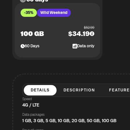
-35%
Wild Weekend
$
52.99
100 GB
$
34.19
60
Days
Data only
DETAILS
DESCRIPTION
FEATURE
Speed
4G / LTE
Data packages
1 GB, 3 GB, 5 GB, 10 GB, 20 GB, 50 GB, 100 GB