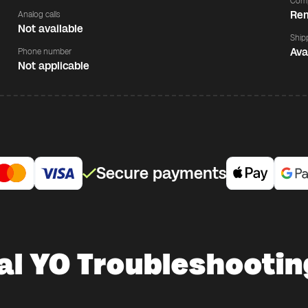
Comp
Rem
Analog calls
Not available
Ship
Ava
Phone number
Not applicable
Secure payments
al YO Troubleshootin