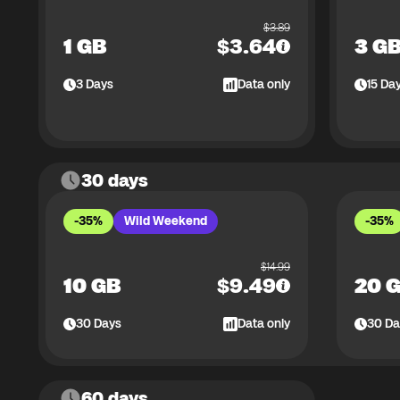
$
3.89
1 GB
$
3.64
3 G
3
Days
Data only
15
Da
30 days
-35%
Wild Weekend
-35%
$
14.99
10 GB
$
9.49
20 
30
Days
Data only
30
Da
60 days