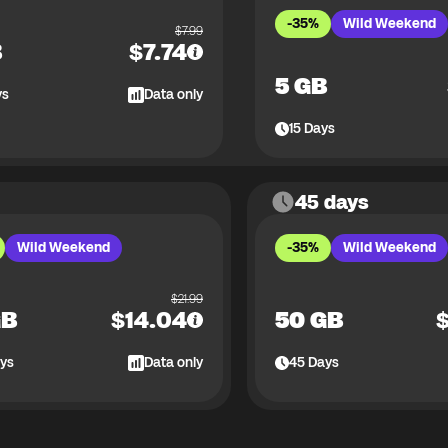
-35%
Wild Weekend
$
7.99
B
$
7.74
5 GB
ys
Data only
15
Days
45 days
Wild Weekend
-35%
Wild Weekend
$
21.99
GB
$
14.04
50 GB
ys
Data only
45
Days