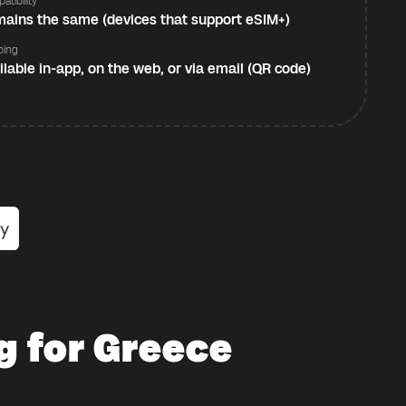
atibility
ains the same (devices that support eSIM+)
ping
ilable in-app, on the web, or via email (QR code)
g for Greece