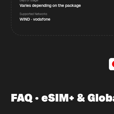
Days of usage
Varies depending on the package
Supported Networks
WIND · vodafone
FAQ · eSIM+ & Glob