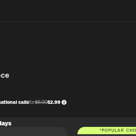
ece
ational calls
for
$6.00
$2.99
days
*
POPULAR CHO