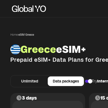
Home
·
eSIM Greece
Greece
eSIM+
Prepaid eSIM+ Data Plans for
Gre
Unlimited
Data packages
Try
Intern
3 days
15 