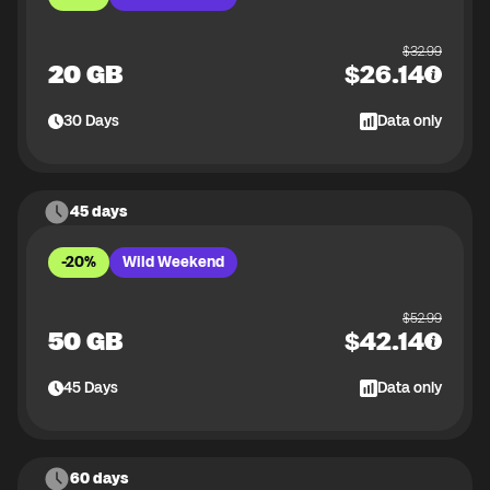
$
32.99
20 GB
$
26.14
30
Days
Data only
45 days
-20%
Wild Weekend
$
52.99
50 GB
$
42.14
45
Days
Data only
60 days