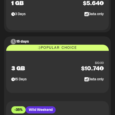
1 GB
$
5.64
3
Days
Data only
15 days
:)
POPULAR CHOICE
$
10.99
3 GB
$
10.74
15
Days
Data only
-35%
Wild Weekend