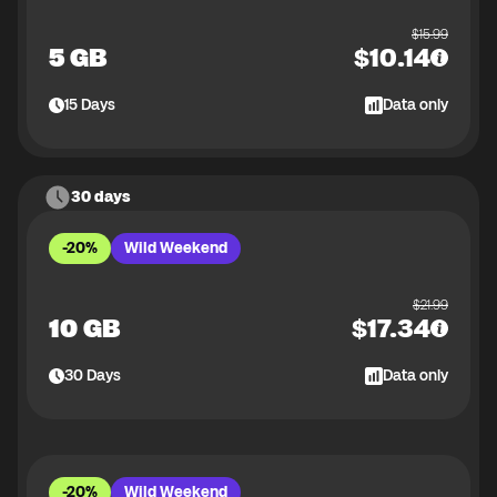
$
15.99
5 GB
$
10.14
15
Days
Data only
30 days
-20%
Wild Weekend
$
21.99
10 GB
$
17.34
30
Days
Data only
-20%
Wild Weekend