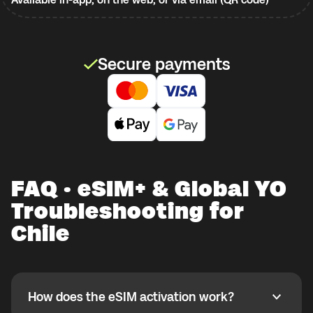
Secure payments
FAQ · eSIM+ & Global YO
Troubleshooting for
Chile
How does the eSIM activation work?
How does the eSIM activation work?