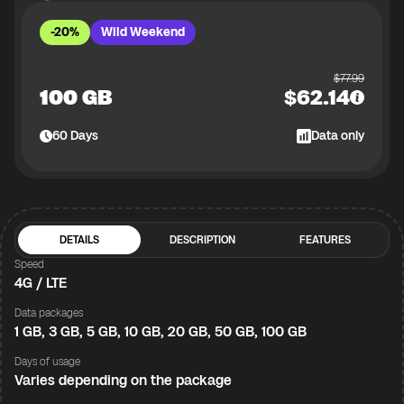
-20%
Wild Weekend
$
77.99
100 GB
$
62.14
60
Days
Data only
DETAILS
DESCRIPTION
FEATURES
Speed
4G / LTE
Data packages
1 GB, 3 GB, 5 GB, 10 GB, 20 GB, 50 GB, 100 GB
Days of usage
Varies depending on the package