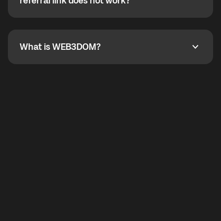
How do I refer a friend? What if my referral link does
referral link does not work?
callbacks to the displayed outgoing number are not
supported.
To refer a friend, share your referral link. If the link is
not working, contact support and the team will help
you.
What is WEB3DOM?
What is WEB3DOM?
WEB3DOM means Web 3 + Freedom. It represents
democratized access to the third generation of the
Internet.