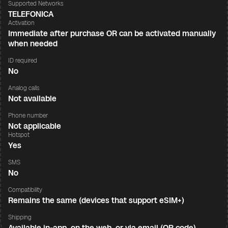
Supported Networks
TELEFONICA
Activation
Immediate after purchase OR can be activated manually
when needed
ID required
No
Analog calls
Not available
Phone number
Not applicable
Hotspot
Yes
SMS
No
Compatibility
Remains the same (devices that support eSIM+)
Shipping
Available in-app, on the web, or via email (QR code)