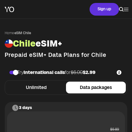
Sign up
Home
·
eSIM Chile
Chile
eSIM+
Prepaid eSIM+ Data Plans for
Chile
Try
International calls
for
$6.00
$2.99
Unlimited
Data packages
3 days
$
5.89