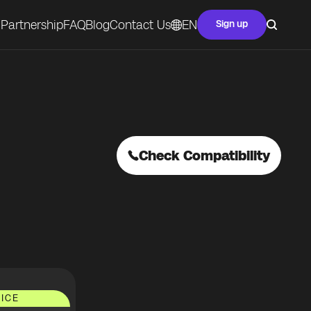
Partnership
FAQ
Blog
Contact Us
EN
Sign up
Check Compatibility
ICE