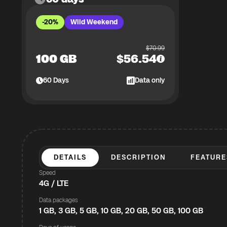
-20%
Wild Weekend
$
70.99
100 GB
$
56.54
60
Days
Data only
DETAILS
DESCRIPTION
FEATURE
Speed
4G / LTE
Data packages
1 GB, 3 GB, 5 GB, 10 GB, 20 GB, 50 GB, 100 GB