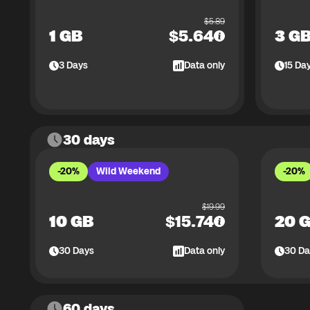
$
5.89
1 GB
$
5.64
3 G
3
Days
Data only
15
Da
30 days
-20%
Wild Weekend
-20%
$
19.99
10 GB
$
15.74
20 
30
Days
Data only
30
Da
60 days