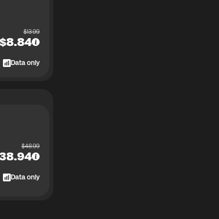
$
13.99
$
8.84
Data only
$
48.99
38.94
Data only