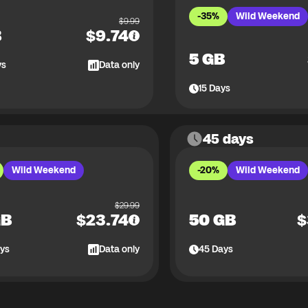
-35%
Wild Weekend
$
9.99
B
$
9.74
5 GB
ys
Data only
15
Days
45 days
Wild Weekend
-20%
Wild Weekend
$
29.99
GB
$
23.74
50 GB
$
ys
Data only
45
Days