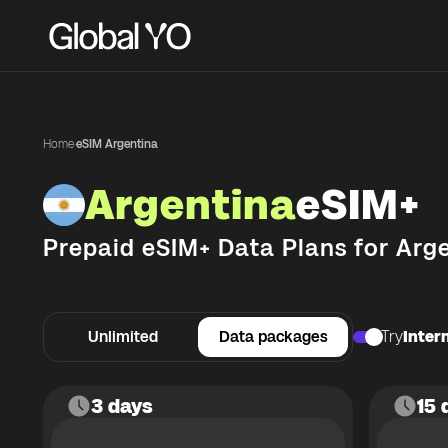
Home
·
eSIM Argentina
Argentina
eSIM+
Prepaid eSIM+ Data Plans for
Arg
Unlimited
Data packages
Try
Intern
3 days
15 