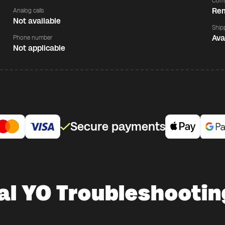
Comp
Rem
Analog calls
Not available
Ship
Ava
Phone number
Not applicable
Secure payments
al YO Troubleshootin