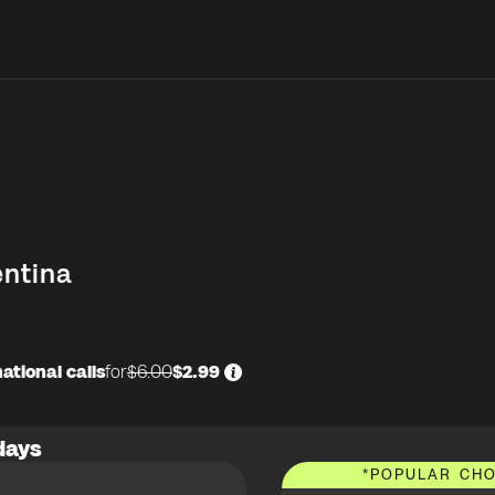
entina
ational calls
for
$6.00
$2.99
days
*
POPULAR CHO