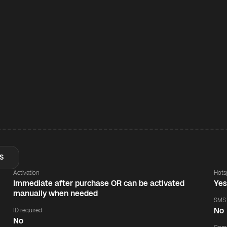
S
Activation
Hots
Immediate after purchase OR can be activated
Ye
manually when needed
SMS
No
ID required
No