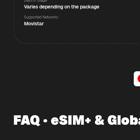
Days of usage
Varies depending on the package
Supported Networks
Movistar
FAQ · eSIM+ & Glob