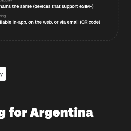
atibility
ains the same (devices that support eSIM+)
ping
ilable in-app, on the web, or via email (QR code)
g for Argentina