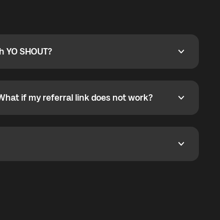
ty
pport@globalyo.com
and include country, device
ith YO SHOUT?
 YO SHOUT?
o YO SHOUT, and start calling without a traditional
orts outgoing calls worldwide and incoming calls
ar phone callbacks to the displayed outgoing number
What if my referral link does not work?
t if my referral link does not work?
eferral link. If the link is not working, contact support
dom. It represents democratized access to the third