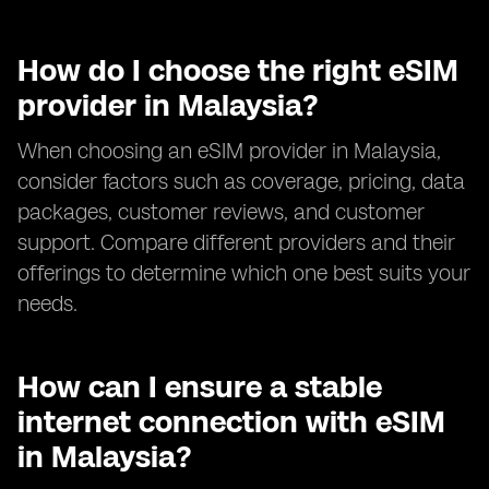
How do I choose the right eSIM
provider in Malaysia?
When choosing an eSIM provider in Malaysia,
consider factors such as coverage, pricing, data
packages, customer reviews, and customer
support. Compare different providers and their
offerings to determine which one best suits your
needs.
How can I ensure a stable
internet connection with eSIM
in Malaysia?