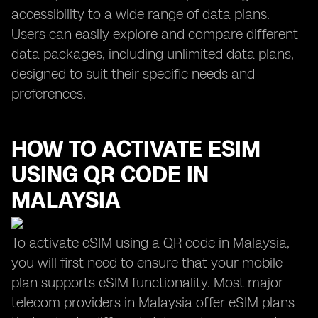
accessibility to a wide range of data plans.
Users can easily explore and compare different
data packages, including unlimited data plans,
designed to suit their specific needs and
preferences.
HOW TO ACTIVATE ESIM
USING QR CODE IN
MALAYSIA
To activate eSIM using a QR code in Malaysia,
you will first need to ensure that your mobile
plan supports eSIM functionality. Most major
telecom providers in Malaysia offer eSIM plans