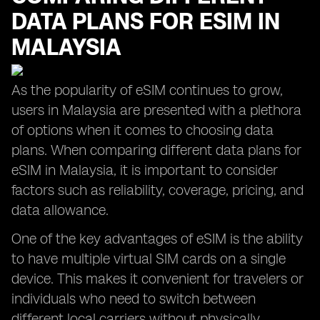
DATA PLANS FOR ESIM IN
MALAYSIA
As the popularity of eSIM continues to grow,
users in Malaysia are presented with a plethora
of options when it comes to choosing data
plans. When comparing different data plans for
eSIM in Malaysia, it is important to consider
factors such as reliability, coverage, pricing, and
data allowance.
One of the key advantages of eSIM is the ability
to have multiple virtual SIM cards on a single
device. This makes it convenient for travelers or
individuals who need to switch between
different local carriers without physically