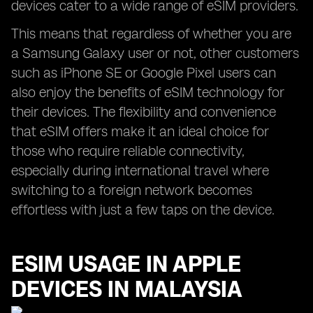
devices cater to a wide range of eSIM providers.
This means that regardless of whether you are
a Samsung Galaxy user or not, other customers
such as iPhone SE or Google Pixel users can
also enjoy the benefits of eSIM technology for
their devices. The flexibility and convenience
that eSIM offers make it an ideal choice for
those who require reliable connectivity,
especially during international travel where
switching to a foreign network becomes
effortless with just a few taps on the device.
ESIM USAGE IN APPLE
DEVICES IN MALAYSIA