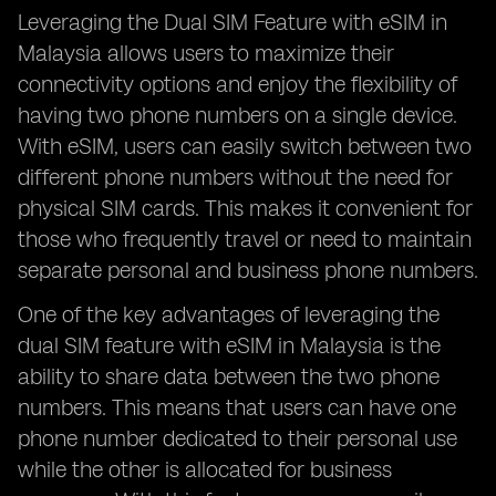
Leveraging the Dual SIM Feature with eSIM in
Malaysia allows users to maximize their
connectivity options and enjoy the flexibility of
having two phone numbers on a single device.
With eSIM, users can easily switch between two
different phone numbers without the need for
physical SIM cards. This makes it convenient for
those who frequently travel or need to maintain
separate personal and business phone numbers.
One of the key advantages of leveraging the
dual SIM feature with eSIM in Malaysia is the
ability to share data between the two phone
numbers. This means that users can have one
phone number dedicated to their personal use
while the other is allocated for business