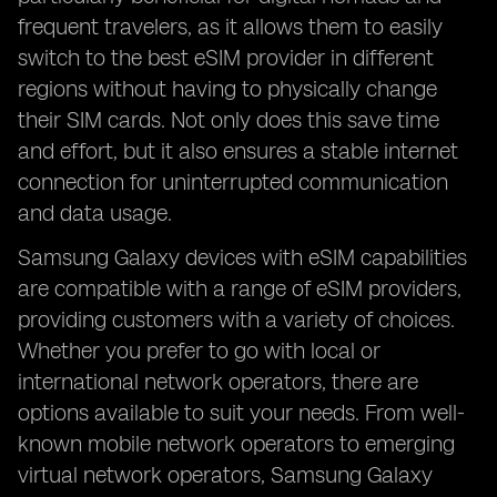
frequent travelers, as it allows them to easily
switch to the best eSIM provider in different
regions without having to physically change
their SIM cards. Not only does this save time
and effort, but it also ensures a stable internet
connection for uninterrupted communication
and data usage.
Samsung Galaxy devices with eSIM capabilities
are compatible with a range of eSIM providers,
providing customers with a variety of choices.
Whether you prefer to go with local or
international network operators, there are
options available to suit your needs. From well-
known mobile network operators to emerging
virtual network operators, Samsung Galaxy