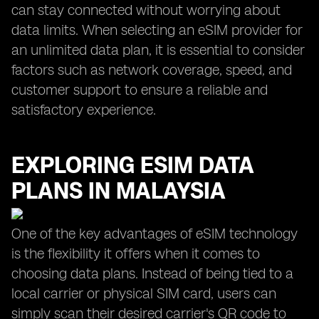
can stay connected without worrying about
data limits. When selecting an eSIM provider for
an unlimited data plan, it is essential to consider
factors such as network coverage, speed, and
customer support to ensure a reliable and
satisfactory experience.
EXPLORING ESIM DATA
PLANS IN MALAYSIA
One of the key advantages of eSIM technology
is the flexibility it offers when it comes to
choosing data plans. Instead of being tied to a
local carrier or physical SIM card, users can
simply scan their desired carrier's QR code to