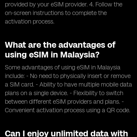
provided by your eSIM provider. 4. Follow the
on-screen instructions to complete the
activation process.
What are the advantages of
using eSIM in Malaysia?
Some advantages of using eSIM in Malaysia
include: - No need to physically insert or remove
a SIM card. - Ability to have multiple mobile data
plans on a single device. - Flexibility to switch
between different eSIM providers and plans. -
Convenient activation process using a QR code.
Can I enjoy unlimited data with