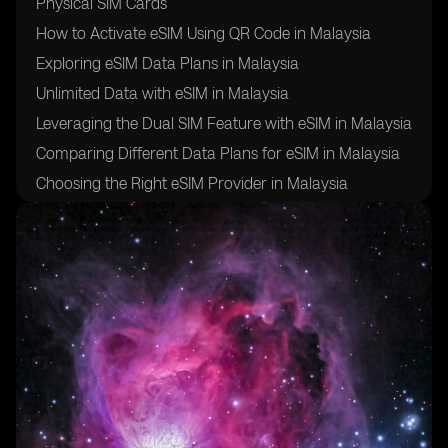
Physical SIM Cards
How to Activate eSIM Using QR Code in Malaysia
Exploring eSIM Data Plans in Malaysia
Unlimited Data with eSIM in Malaysia
Leveraging the Dual SIM Feature with eSIM in Malaysia
Comparing Different Data Plans for eSIM in Malaysia
Choosing the Right eSIM Provider in Malaysia
Ensuring a Stable Internet Connection with eSIM in
Malaysia
eSIM Usage in Samsung Galaxy Devices in Malaysia
eSIM Usage in Apple Devices in Malaysia