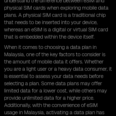
understand the difference between eSIM and
physical SIM cards when exploring mobile data
plans. A physical SIM card is a traditional chip
that needs to be inserted into your device,
whereas an eSIM is a digital or virtual SIM card
that is embedded within the device itself.
When it comes to choosing a data plan in
Malaysia, one of the key factors to consider is
the amount of mobile data it offers. Whether
you are a light user or a heavy data consumer, it
is essential to assess your data needs before
selecting a plan. Some data plans may offer
limited data for a lower cost, while others may
provide unlimited data for a higher price.
Additionally, with the convenience of eSIM
usage in Malaysia, activating a data plan has