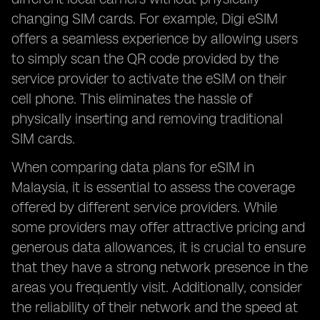
changing SIM cards. For example, Digi eSIM
offers a seamless experience by allowing users
to simply scan the QR code provided by the
service provider to activate the eSIM on their
cell phone. This eliminates the hassle of
physically inserting and removing traditional
SIM cards.
When comparing data plans for eSIM in
Malaysia, it is essential to assess the coverage
offered by different service providers. While
some providers may offer attractive pricing and
generous data allowances, it is crucial to ensure
that they have a strong network presence in the
areas you frequently visit. Additionally, consider
the reliability of their network and the speed at