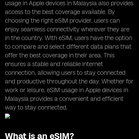
usage in Apple devices in Malaysia also provides
access to the best coverage available. By
choosing the right eSIM provider, users can
enjoy seamless connectivity wherever they are
in the country. With eSIM, users have the option
to compare and select different data plans that
offer the best coverage in their area. This
ensures a stable and reliable internet
connection, allowing users to stay connected
and productive throughout the day. Whether for
work or leisure, eSIM usage in Apple devices in
Malaysia provides a convenient and efficient
way to stay connected.
What is an eSIM?