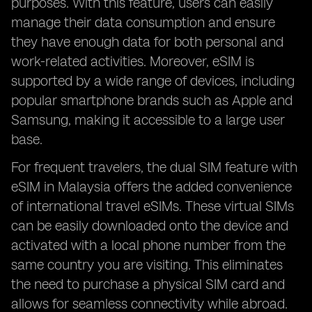
purposes. With this feature, users can easily
manage their data consumption and ensure
they have enough data for both personal and
work-related activities. Moreover, eSIM is
supported by a wide range of devices, including
popular smartphone brands such as Apple and
Samsung, making it accessible to a large user
base.
For frequent travelers, the dual SIM feature with
eSIM in Malaysia offers the added convenience
of international travel eSIMs. These virtual SIMs
can be easily downloaded onto the device and
activated with a local phone number from the
same country you are visiting. This eliminates
the need to purchase a physical SIM card and
allows for seamless connectivity while abroad.