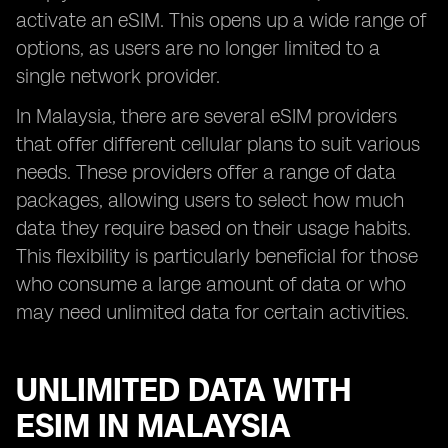
activate an eSIM. This opens up a wide range of
options, as users are no longer limited to a
single network provider.
In Malaysia, there are several eSIM providers
that offer different cellular plans to suit various
needs. These providers offer a range of data
packages, allowing users to select how much
data they require based on their usage habits.
This flexibility is particularly beneficial for those
who consume a large amount of data or who
may need unlimited data for certain activities.
UNLIMITED DATA WITH
ESIM IN MALAYSIA