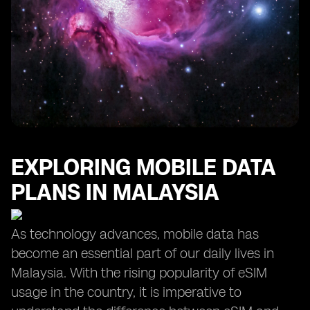
EXPLORING MOBILE DATA
PLANS IN MALAYSIA
As technology advances, mobile data has
become an essential part of our daily lives in
Malaysia. With the rising popularity of eSIM
usage in the country, it is imperative to