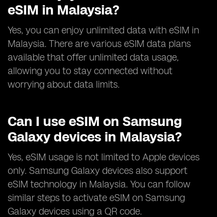
eSIM in Malaysia?
Yes, you can enjoy unlimited data with eSIM in
Malaysia. There are various eSIM data plans
available that offer unlimited data usage,
allowing you to stay connected without
worrying about data limits.
Can I use eSIM on Samsung
Galaxy devices in Malaysia?
Yes, eSIM usage is not limited to Apple devices
only. Samsung Galaxy devices also support
eSIM technology in Malaysia. You can follow
similar steps to activate eSIM on Samsung
Galaxy devices using a QR code.