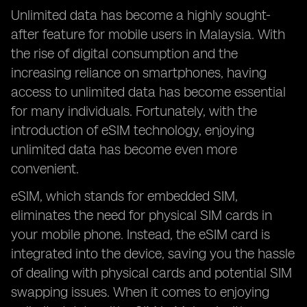
Unlimited data has become a highly sought-
after feature for mobile users in Malaysia. With
the rise of digital consumption and the
increasing reliance on smartphones, having
access to unlimited data has become essential
for many individuals. Fortunately, with the
introduction of eSIM technology, enjoying
unlimited data has become even more
convenient.
eSIM, which stands for embedded SIM,
eliminates the need for physical SIM cards in
your mobile phone. Instead, the eSIM card is
integrated into the device, saving you the hassle
of dealing with physical cards and potential SIM
swapping issues. When it comes to enjoying