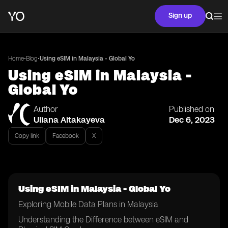
Sign up
•
•
Home
Blog
Using eSIM in Malaysia - Global Yo
Using eSIM in Malaysia -
Global Yo
Author
Published on
Uliana Aitakayeva
Dec 6, 2023
Copy link
Facebook
X
Using eSIM in Malaysia - Global Yo
Exploring Mobile Data Plans in Malaysia
Understanding the Difference between eSIM and