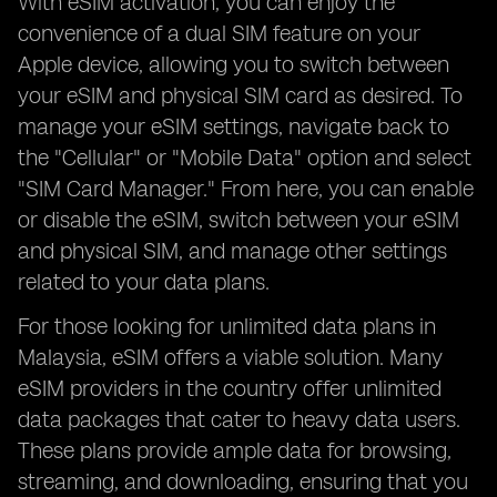
With eSIM activation, you can enjoy the
convenience of a dual SIM feature on your
Apple device, allowing you to switch between
your eSIM and physical SIM card as desired. To
manage your eSIM settings, navigate back to
the "Cellular" or "Mobile Data" option and select
"SIM Card Manager." From here, you can enable
or disable the eSIM, switch between your eSIM
and physical SIM, and manage other settings
related to your data plans.
For those looking for unlimited data plans in
Malaysia, eSIM offers a viable solution. Many
eSIM providers in the country offer unlimited
data packages that cater to heavy data users.
These plans provide ample data for browsing,
streaming, and downloading, ensuring that you