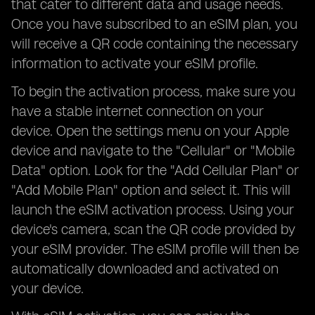
that cater to different data and usage needs.
Once you have subscribed to an eSIM plan, you
will receive a QR code containing the necessary
information to activate your eSIM profile.
To begin the activation process, make sure you
have a stable internet connection on your
device. Open the settings menu on your Apple
device and navigate to the "Cellular" or "Mobile
Data" option. Look for the "Add Cellular Plan" or
"Add Mobile Plan" option and select it. This will
launch the eSIM activation process. Using your
device's camera, scan the QR code provided by
your eSIM provider. The eSIM profile will then be
automatically downloaded and activated on
your device.