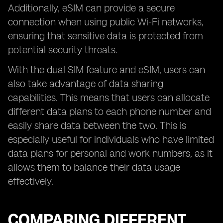
Additionally, eSIM can provide a secure
connection when using public Wi-Fi networks,
ensuring that sensitive data is protected from
potential security threats.
With the dual SIM feature and eSIM, users can
also take advantage of data sharing
capabilities. This means that users can allocate
different data plans to each phone number and
easily share data between the two. This is
especially useful for individuals who have limited
data plans for personal and work numbers, as it
allows them to balance their data usage
effectively.
COMPARING DIFFERENT