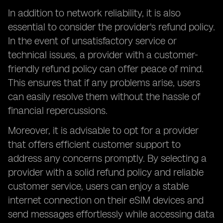
In addition to network reliability, it is also
essential to consider the provider's refund policy.
In the event of unsatisfactory service or
technical issues, a provider with a customer-
friendly refund policy can offer peace of mind.
This ensures that if any problems arise, users
can easily resolve them without the hassle of
financial repercussions.
Moreover, it is advisable to opt for a provider
that offers efficient customer support to
address any concerns promptly. By selecting a
provider with a solid refund policy and reliable
customer service, users can enjoy a stable
internet connection on their eSIM devices and
send messages effortlessly while accessing data