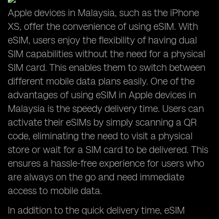
Apple devices in Malaysia, such as the iPhone
XS, offer the convenience of using eSIM. With
eSIM, users enjoy the flexibility of having dual
SIM capabilities without the need for a physical
SIM card. This enables them to switch between
different mobile data plans easily. One of the
advantages of using eSIM in Apple devices in
Malaysia is the speedy delivery time. Users can
activate their eSIMs by simply scanning a QR
code, eliminating the need to visit a physical
store or wait for a SIM card to be delivered. This
ensures a hassle-free experience for users who
are always on the go and need immediate
access to mobile data.
In addition to the quick delivery time, eSIM