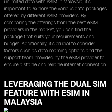
unlimited data with eSIM in Malaysia, it's
important to explore the various data packages
offered by different eSIM providers. By
comparing the offerings from the best eSIM
providers in the market, you can find the
package that suits your requirements and
budget. Additionally, it's crucial to consider
factors such as data roaming options and the
support team provided by the eSIM provider to
ensure a stable and reliable internet connection.
LEVERAGING THE DUAL SIM
FEATURE WITH ESIM IN
MALAYSIA