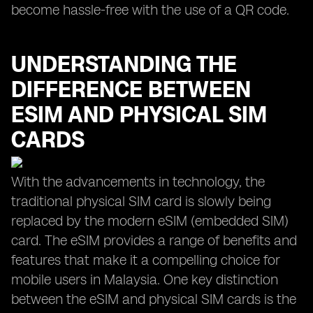
become hassle-free with the use of a QR code.
UNDERSTANDING THE
DIFFERENCE BETWEEN
ESIM AND PHYSICAL SIM
CARDS
With the advancements in technology, the
traditional physical SIM card is slowly being
replaced by the modern eSIM (embedded SIM)
card. The eSIM provides a range of benefits and
features that make it a compelling choice for
mobile users in Malaysia. One key distinction
between the eSIM and physical SIM cards is the