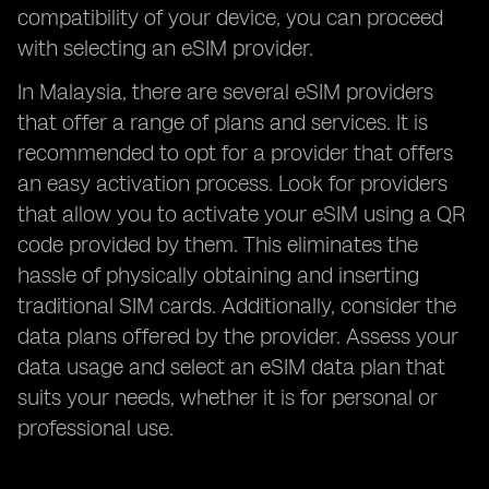
compatibility of your device, you can proceed
with selecting an eSIM provider.
In Malaysia, there are several eSIM providers
that offer a range of plans and services. It is
recommended to opt for a provider that offers
an easy activation process. Look for providers
that allow you to activate your eSIM using a QR
code provided by them. This eliminates the
hassle of physically obtaining and inserting
traditional SIM cards. Additionally, consider the
data plans offered by the provider. Assess your
data usage and select an eSIM data plan that
suits your needs, whether it is for personal or
professional use.