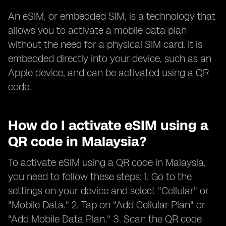
An eSIM, or embedded SIM, is a technology that
allows you to activate a mobile data plan
without the need for a physical SIM card. It is
embedded directly into your device, such as an
Apple device, and can be activated using a QR
code.
How do I activate eSIM using a
QR code in Malaysia?
To activate eSIM using a QR code in Malaysia,
you need to follow these steps: 1. Go to the
settings on your device and select "Cellular" or
"Mobile Data." 2. Tap on "Add Cellular Plan" or
"Add Mobile Data Plan." 3. Scan the QR code