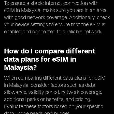
To ensure a stable internet connection with
eSIM in Malaysia, make sure you are in an area
with good network coverage. Additionally, check
your device settings to ensure that the eSIM is
enabled and connected to a reliable network.
How do I compare different
data plans for eSIM in
Malaysia?
When comparing different data plans for eSIM
in Malaysia, consider factors such as data
allowance, validity period, network coverage,
additional perks or benefits, and pricing.
Evaluate these factors based on your specific
data usage needs and budget.