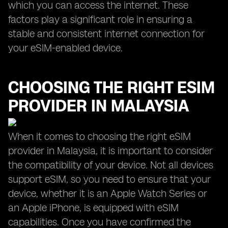
which you can access the internet. These
factors play a significant role in ensuring a
stable and consistent internet connection for
your eSIM-enabled device.
CHOOSING THE RIGHT ESIM
PROVIDER IN MALAYSIA
When it comes to choosing the right eSIM
provider in Malaysia, it is important to consider
the compatibility of your device. Not all devices
support eSIM, so you need to ensure that your
device, whether it is an Apple Watch Series or
an Apple iPhone, is equipped with eSIM
capabilities. Once you have confirmed the