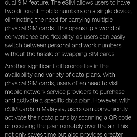
dual SIM feature. The eSIM allows users to have
two different mobile numbers on a single device,
eliminating the need for carrying multiple
physical SIM cards. This opens up a world of
convenience and flexibility, as users can easily
switch between personal and work numbers
without the hassle of swapping SIM cards.
Another significant difference lies in the
availability and variety of data plans. With
physical SIM cards, users often need to visit
mobile network service providers to purchase
and activate a specific data plan. However, with
eSIM cards in Malaysia, users can conveniently
activate their data plans by scanning a QR code
or receiving the plan remotely over the air. This
not only saves time but also provides greater