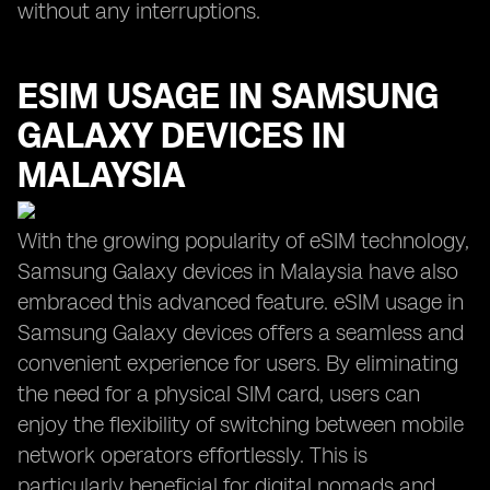
without any interruptions.
ESIM USAGE IN SAMSUNG
GALAXY DEVICES IN
MALAYSIA
With the growing popularity of eSIM technology,
Samsung Galaxy devices in Malaysia have also
embraced this advanced feature. eSIM usage in
Samsung Galaxy devices offers a seamless and
convenient experience for users. By eliminating
the need for a physical SIM card, users can
enjoy the flexibility of switching between mobile
network operators effortlessly. This is
particularly beneficial for digital nomads and