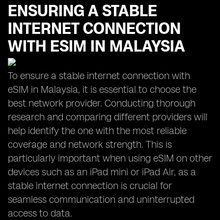
ENSURING A STABLE
INTERNET CONNECTION
WITH ESIM IN MALAYSIA
To ensure a stable internet connection with
eSIM in Malaysia, it is essential to choose the
best network provider. Conducting thorough
research and comparing different providers will
help identify the one with the most reliable
coverage and network strength. This is
particularly important when using eSIM on other
devices such as an iPad mini or iPad Air, as a
stable internet connection is crucial for
seamless communication and uninterrupted
access to data.