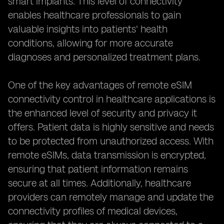
smart implants. This level of connectivity
enables healthcare professionals to gain
valuable insights into patients' health
conditions, allowing for more accurate
diagnoses and personalized treatment plans.
One of the key advantages of remote eSIM
connectivity control in healthcare applications is
the enhanced level of security and privacy it
offers. Patient data is highly sensitive and needs
to be protected from unauthorized access. With
remote eSIMs, data transmission is encrypted,
ensuring that patient information remains
secure at all times. Additionally, healthcare
providers can remotely manage and update the
connectivity profiles of medical devices,