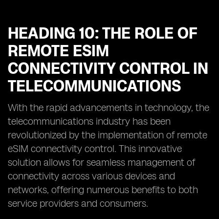
HEADING 10: THE ROLE OF
REMOTE ESIM
CONNECTIVITY CONTROL IN
TELECOMMUNICATIONS
With the rapid advancements in technology, the
telecommunications industry has been
revolutionized by the implementation of remote
eSIM connectivity control. This innovative
solution allows for seamless management of
connectivity across various devices and
networks, offering numerous benefits to both
service providers and consumers.