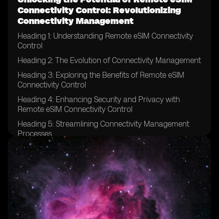
Connectivity Control: Revolutionizing
Connectivity Management
Heading 1: Understanding Remote eSIM Connectivity
Control
Heading 2: The Evolution of Connectivity Management
Heading 3: Exploring the Benefits of Remote eSIM
Connectivity Control
Heading 4: Enhancing Security and Privacy with
Remote eSIM Connectivity Control
Heading 5: Streamlining Connectivity Management
Processes
Heading 6: Remote eSIM Connectivity Control in IoT
Devices
Heading 7: Revolutionizing Connectivity for Global
Enterprises
Heading 8: Remote eSIM Connectivity Control in the
Automotive Industry