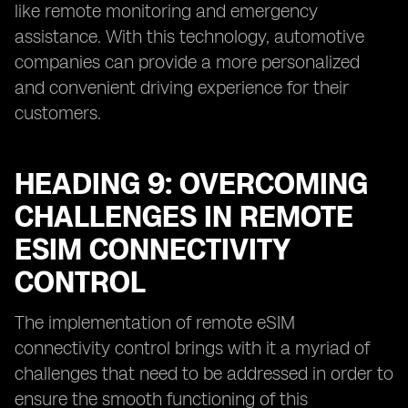
like remote monitoring and emergency
assistance. With this technology, automotive
companies can provide a more personalized
and convenient driving experience for their
customers.
HEADING 9: OVERCOMING
CHALLENGES IN REMOTE
ESIM CONNECTIVITY
CONTROL
The implementation of remote eSIM
connectivity control brings with it a myriad of
challenges that need to be addressed in order to
ensure the smooth functioning of this