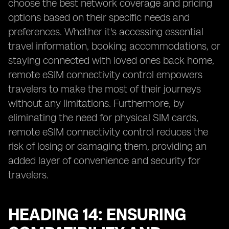
choose the best network coverage and pricing
options based on their specific needs and
preferences. Whether it's accessing essential
travel information, booking accommodations, or
staying connected with loved ones back home,
remote eSIM connectivity control empowers
travelers to make the most of their journeys
without any limitations. Furthermore, by
eliminating the need for physical SIM cards,
remote eSIM connectivity control reduces the
risk of losing or damaging them, providing an
added layer of convenience and security for
travelers.
HEADING 14: ENSURING