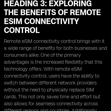
HEADING 3: EXPLORING
THE BENEFITS OF REMOTE
ESIM CONNECTIVITY
CONTROL
Remote eSIM connectivity control brings with it
a wide range of benefits for both businesses and
consumers alike. One of the primary
advantages is the increased flexibility that this
technology offers. With remote eSIM
connectivity control, users have the ability to
switch between different network providers
without the need to physically replace SIM
cards. This not only saves time and effort but
also allows for seamless connectivity across
different regions and countries. Additionally,