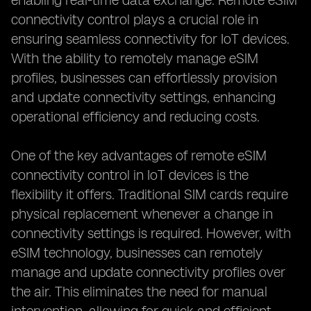
enabling real-time data exchange. Remote eSIM
connectivity control plays a crucial role in
ensuring seamless connectivity for IoT devices.
With the ability to remotely manage eSIM
profiles, businesses can effortlessly provision
and update connectivity settings, enhancing
operational efficiency and reducing costs.
One of the key advantages of remote eSIM
connectivity control in IoT devices is the
flexibility it offers. Traditional SIM cards require
physical replacement whenever a change in
connectivity settings is required. However, with
eSIM technology, businesses can remotely
manage and update connectivity profiles over
the air. This eliminates the need for manual