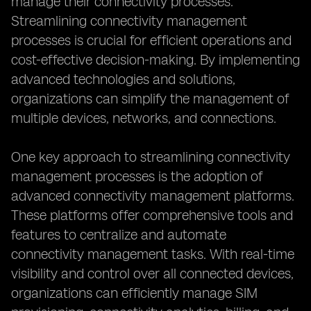
manage their connectivity processes.
Streamlining connectivity management
processes is crucial for efficient operations and
cost-effective decision-making. By implementing
advanced technologies and solutions,
organizations can simplify the management of
multiple devices, networks, and connections.
One key approach to streamlining connectivity
management processes is the adoption of
advanced connectivity management platforms.
These platforms offer comprehensive tools and
features to centralize and automate
connectivity management tasks. With real-time
visibility and control over all connected devices,
organizations can efficiently manage SIM