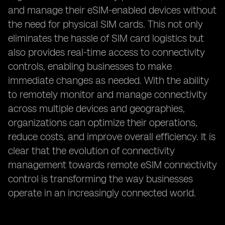
and manage their eSIM-enabled devices without
the need for physical SIM cards. This not only
eliminates the hassle of SIM card logistics but
also provides real-time access to connectivity
controls, enabling businesses to make
immediate changes as needed. With the ability
to remotely monitor and manage connectivity
across multiple devices and geographies,
organizations can optimize their operations,
reduce costs, and improve overall efficiency. It is
clear that the evolution of connectivity
management towards remote eSIM connectivity
control is transforming the way businesses
operate in an increasingly connected world.