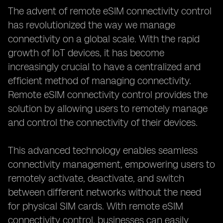
The advent of remote eSIM connectivity control
has revolutionized the way we manage
connectivity on a global scale. With the rapid
growth of IoT devices, it has become
increasingly crucial to have a centralized and
efficient method of managing connectivity.
Remote eSIM connectivity control provides the
solution by allowing users to remotely manage
and control the connectivity of their devices.
This advanced technology enables seamless
connectivity management, empowering users to
remotely activate, deactivate, and switch
between different networks without the need
for physical SIM cards. With remote eSIM
connectivity control, businesses can easily