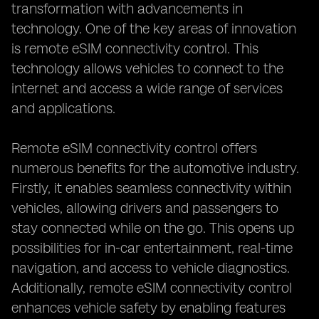
transformation with advancements in
technology. One of the key areas of innovation
is remote eSIM connectivity control. This
technology allows vehicles to connect to the
internet and access a wide range of services
and applications.
Remote eSIM connectivity control offers
numerous benefits for the automotive industry.
Firstly, it enables seamless connectivity within
vehicles, allowing drivers and passengers to
stay connected while on the go. This opens up
possibilities for in-car entertainment, real-time
navigation, and access to vehicle diagnostics.
Additionally, remote eSIM connectivity control
enhances vehicle safety by enabling features