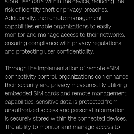
store user data within the device, reducing the
risk of identity theft or privacy breaches.
Additionally, the remote management
capabilities enable organizations to easily
monitor and manage access to their networks,
ensuring compliance with privacy regulations
and protecting user confidentiality.
Through the implementation of remote eSIM
connectivity control, organizations can enhance
their security and privacy measures. By utilizing
embedded SIM cards and remote management
capabilities, sensitive data is protected from
unauthorized access and personal information
is securely stored within the connected devices.
The ability to monitor and manage access to