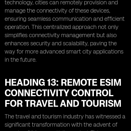
technology, cities can remotely provision and
manage the connectivity of these devices,
ensuring seamless communication and efficient
operation. This centralized approach not only
simplifies connectivity management but also
enhances security and scalability, paving the
way for more advanced smart city applications
in the future.
HEADING 13: REMOTE ESIM
CONNECTIVITY CONTROL
FOR TRAVEL AND TOURISM
The travel and tourism industry has witnessed a
significant transformation with the advent of