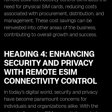
need for physical SIM cards, reducing costs
associated with procurement, distribution, and
management. These cost savings can be
reinvested into other areas of the business,
contributing to overall growth and success.
HEADING 4: ENHANCING
SECURITY AND PRIVACY
WITH REMOTE ESIM
CONNECTIVITY CONTROL
In today's digital world, security and privacy
have become paramount concerns for
individuals and organizations alike. With the