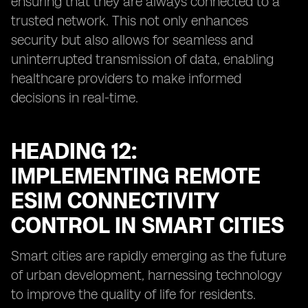
ensuring that they are always connected to a
trusted network. This not only enhances
security but also allows for seamless and
uninterrupted transmission of data, enabling
healthcare providers to make informed
decisions in real-time.
HEADING 12:
IMPLEMENTING REMOTE
ESIM CONNECTIVITY
CONTROL IN SMART CITIES
Smart cities are rapidly emerging as the future
of urban development, harnessing technology
to improve the quality of life for residents.