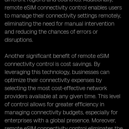
remote eSIM connectivity control enables users
to manage their connectivity settings remotely,
eliminating the need for manual intervention
and reducing the chances of errors or
disruptions.
Another significant benefit of remote eSIM
connectivity control is cost savings. By
leveraging this technology, businesses can
optimize their connectivity expenses by
selecting the most cost-effective network
providers available at any given time. This level
of control allows for greater efficiency in
managing connectivity budgets, especially for
enterprises with a global presence. Moreover,
remote eSIM connectivity control eliminates the