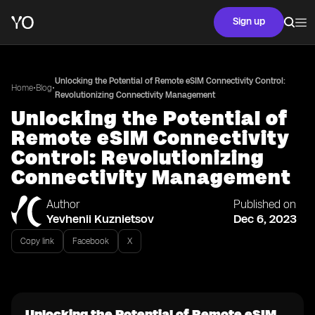
Sign up
Unlocking the Potential of Remote eSIM Connectivity Control:
•
•
Home
Blog
Revolutionizing Connectivity Management
Unlocking the Potential of
Remote eSIM Connectivity
Control: Revolutionizing
Connectivity Management
Author
Published on
Yevhenii Kuznietsov
Dec 6, 2023
Copy link
Facebook
X
Unlocking the Potential of Remote eSIM