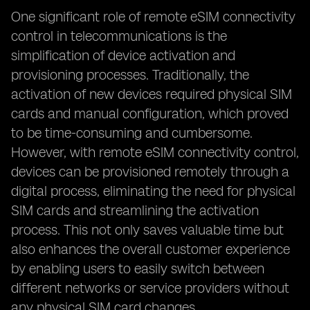
One significant role of remote eSIM connectivity
control in telecommunications is the
simplification of device activation and
provisioning processes. Traditionally, the
activation of new devices required physical SIM
cards and manual configuration, which proved
to be time-consuming and cumbersome.
However, with remote eSIM connectivity control,
devices can be provisioned remotely through a
digital process, eliminating the need for physical
SIM cards and streamlining the activation
process. This not only saves valuable time but
also enhances the overall customer experience
by enabling users to easily switch between
different networks or service providers without
any physical SIM card changes.