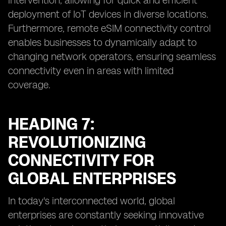
intervention, allowing for quick and efficient
deployment of IoT devices in diverse locations.
Furthermore, remote eSIM connectivity control
enables businesses to dynamically adapt to
changing network operators, ensuring seamless
connectivity even in areas with limited
coverage.
HEADING 7:
REVOLUTIONIZING
CONNECTIVITY FOR
GLOBAL ENTERPRISES
In today's interconnected world, global
enterprises are constantly seeking innovative