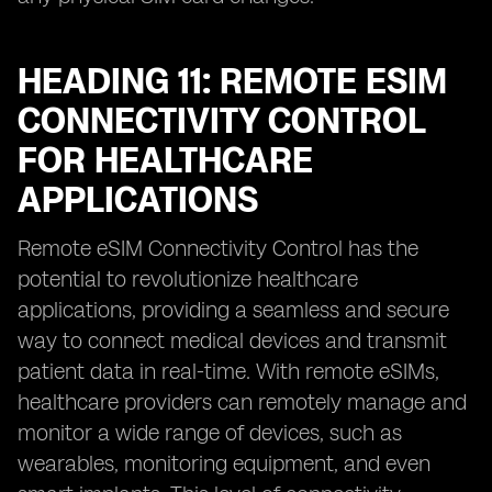
HEADING 11: REMOTE ESIM
CONNECTIVITY CONTROL
FOR HEALTHCARE
APPLICATIONS
Remote eSIM Connectivity Control has the
potential to revolutionize healthcare
applications, providing a seamless and secure
way to connect medical devices and transmit
patient data in real-time. With remote eSIMs,
healthcare providers can remotely manage and
monitor a wide range of devices, such as
wearables, monitoring equipment, and even