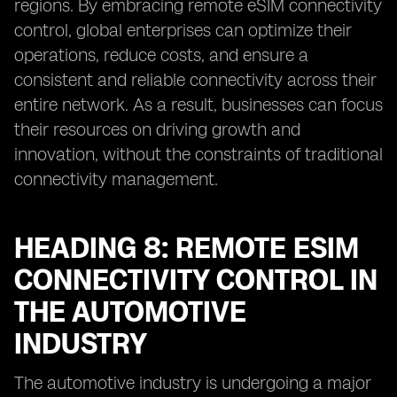
regions. By embracing remote eSIM connectivity
control, global enterprises can optimize their
operations, reduce costs, and ensure a
consistent and reliable connectivity across their
entire network. As a result, businesses can focus
their resources on driving growth and
innovation, without the constraints of traditional
connectivity management.
HEADING 8: REMOTE ESIM
CONNECTIVITY CONTROL IN
THE AUTOMOTIVE
INDUSTRY
The automotive industry is undergoing a major