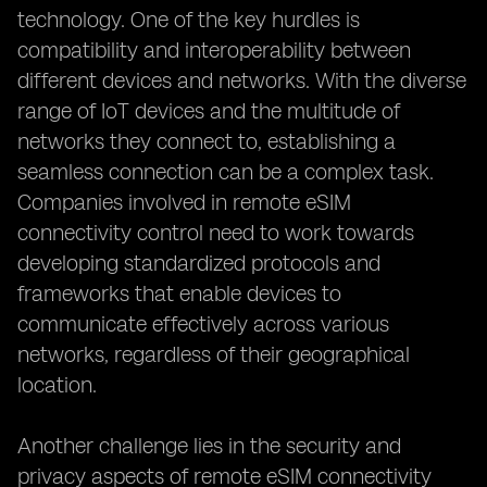
technology. One of the key hurdles is
compatibility and interoperability between
different devices and networks. With the diverse
range of IoT devices and the multitude of
networks they connect to, establishing a
seamless connection can be a complex task.
Companies involved in remote eSIM
connectivity control need to work towards
developing standardized protocols and
frameworks that enable devices to
communicate effectively across various
networks, regardless of their geographical
location.
Another challenge lies in the security and
privacy aspects of remote eSIM connectivity