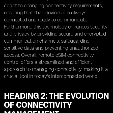
adapt to changing connectivity requirements,
ensuring that their devices are always
connected and ready to communicate.
Furthermore, this technology enhances security
and privacy by providing secure and encrypted
communication channels, safeguarding
sensitive data and preventing unauthorized
access. Overall, remote eSIM connectivity
control offers a streamlined and efficient
approach to managing connectivity, making it a
crucial tool in today's interconnected world.
HEADING 2: THE EVOLUTION
OF CONNECTIVITY