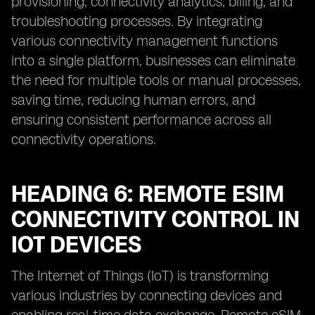
provisioning, connectivity analytics, billing, and
troubleshooting processes. By integrating
various connectivity management functions
into a single platform, businesses can eliminate
the need for multiple tools or manual processes,
saving time, reducing human errors, and
ensuring consistent performance across all
connectivity operations.
HEADING 6: REMOTE ESIM
CONNECTIVITY CONTROL IN
IOT DEVICES
The Internet of Things (IoT) is transforming
various industries by connecting devices and