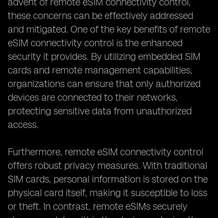
advent of remote eSIM connectivity control,
these concerns can be effectively addressed
and mitigated. One of the key benefits of remote
eSIM connectivity control is the enhanced
security it provides. By utilizing embedded SIM
cards and remote management capabilities,
organizations can ensure that only authorized
devices are connected to their networks,
protecting sensitive data from unauthorized
access.
Furthermore, remote eSIM connectivity control
offers robust privacy measures. With traditional
SIM cards, personal information is stored on the
physical card itself, making it susceptible to loss
or theft. In contrast, remote eSIMs securely