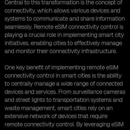
Central to this transformation is the concept of
connectivity, which allows various devices and
systems to communicate and share information
seamlessly. Remote eSIM connectivity control is
playing a crucial role in implementing smart city
initiatives, enabling cities to effectively manage
and monitor their connectivity infrastructure.
One key benefit of implementing remote eSIM
connectivity control in smart cities is the ability
to centrally manage a wide range of connected
devices and services. From surveillance cameras
and street lights to transportation systems and
waste management, smart cities rely on an
extensive network of devices that require
remote connectivity control. By leveraging eSIM