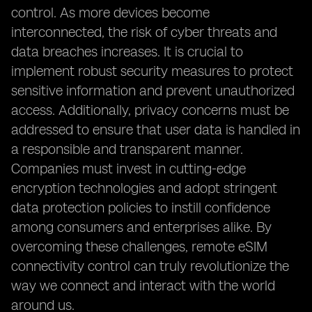
control. As more devices become
interconnected, the risk of cyber threats and
data breaches increases. It is crucial to
implement robust security measures to protect
sensitive information and prevent unauthorized
access. Additionally, privacy concerns must be
addressed to ensure that user data is handled in
a responsible and transparent manner.
Companies must invest in cutting-edge
encryption technologies and adopt stringent
data protection policies to instill confidence
among consumers and enterprises alike. By
overcoming these challenges, remote eSIM
connectivity control can truly revolutionize the
way we connect and interact with the world
around us.