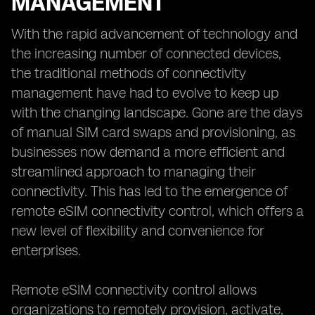
MANAGEMENT
With the rapid advancement of technology and
the increasing number of connected devices,
the traditional methods of connectivity
management have had to evolve to keep up
with the changing landscape. Gone are the days
of manual SIM card swaps and provisioning, as
businesses now demand a more efficient and
streamlined approach to managing their
connectivity. This has led to the emergence of
remote eSIM connectivity control, which offers a
new level of flexibility and convenience for
enterprises.
Remote eSIM connectivity control allows
organizations to remotely provision, activate,