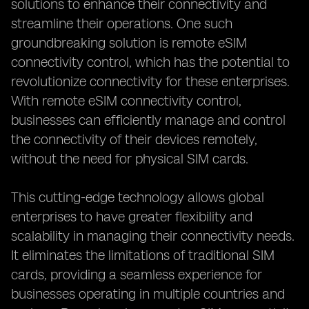
solutions to enhance their connectivity and
streamline their operations. One such
groundbreaking solution is remote eSIM
connectivity control, which has the potential to
revolutionize connectivity for these enterprises.
With remote eSIM connectivity control,
businesses can efficiently manage and control
the connectivity of their devices remotely,
without the need for physical SIM cards.
This cutting-edge technology allows global
enterprises to have greater flexibility and
scalability in managing their connectivity needs.
It eliminates the limitations of traditional SIM
cards, providing a seamless experience for
businesses operating in multiple countries and