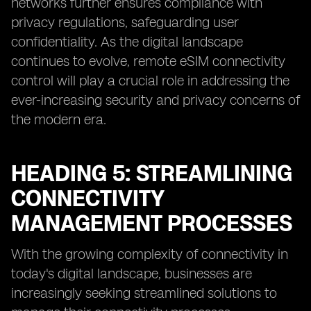
networks further ensures compliance with
privacy regulations, safeguarding user
confidentiality. As the digital landscape
continues to evolve, remote eSIM connectivity
control will play a crucial role in addressing the
ever-increasing security and privacy concerns of
the modern era.
HEADING 5: STREAMLINING
CONNECTIVITY
MANAGEMENT PROCESSES
With the growing complexity of connectivity in
today's digital landscape, businesses are
increasingly seeking streamlined solutions to