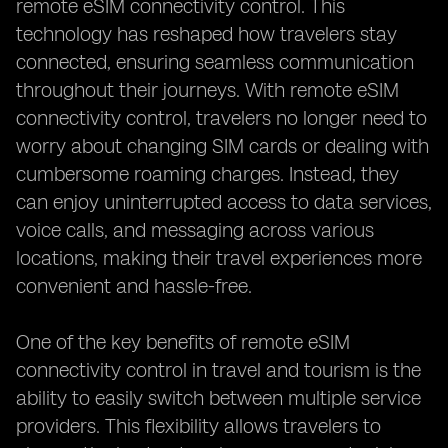
remote eSIM connectivity control. This
technology has reshaped how travelers stay
connected, ensuring seamless communication
throughout their journeys. With remote eSIM
connectivity control, travelers no longer need to
worry about changing SIM cards or dealing with
cumbersome roaming charges. Instead, they
can enjoy uninterrupted access to data services,
voice calls, and messaging across various
locations, making their travel experiences more
convenient and hassle-free.
One of the key benefits of remote eSIM
connectivity control in travel and tourism is the
ability to easily switch between multiple service
providers. This flexibility allows travelers to