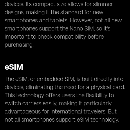
devices. Its compact size allows for slimmer
designs, making it the standard for new
smartphones and tablets. However, not all new
smartphones support the Nano SIM, so it's
important to check compatibility before
purchasing.
eSIM
The eSIM, or embedded SIM, is built directly into
devices, eliminating the need for a physical card.
This technology offers users the flexibility to
switch carriers easily, making it particularly
advantageous for international travelers. But
not all smartphones support eSIM technology.