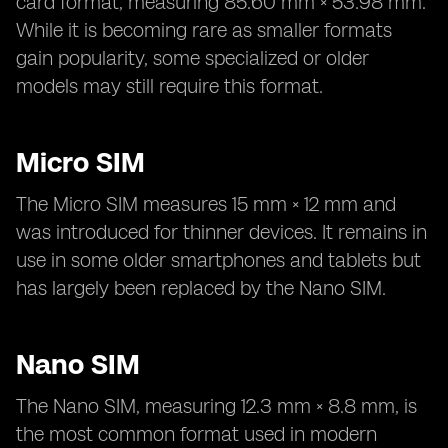
card format, measuring 85.60 mm × 53.98 mm.
While it is becoming rare as smaller formats
gain popularity, some specialized or older
models may still require this format.
Micro SIM
The Micro SIM measures 15 mm × 12 mm and
was introduced for thinner devices. It remains in
use in some older smartphones and tablets but
has largely been replaced by the Nano SIM.
Nano SIM
The Nano SIM, measuring 12.3 mm × 8.8 mm, is
the most common format used in modern