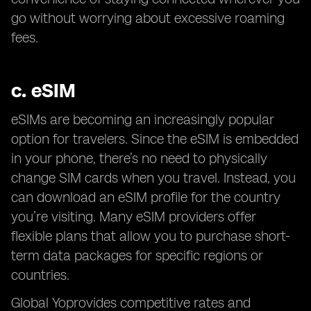
go without worrying about excessive roaming
fees.
c.
eSIM
eSIMs are becoming an increasingly popular
option for travelers. Since the eSIM is embedded
in your phone, there’s no need to physically
change SIM cards when you travel. Instead, you
can download an eSIM profile for the country
you’re visiting. Many eSIM providers offer
flexible plans that allow you to purchase short-
term data packages for specific regions or
countries.
Global Yoprovides competitive rates and