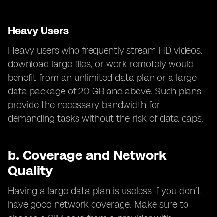
Heavy Users
Heavy users who frequently stream HD videos,
download large files, or work remotely would
benefit from an unlimited data plan or a large
data package of 20 GB and above. Such plans
provide the necessary bandwidth for
demanding tasks without the risk of data caps.
b.
Coverage and Network
Quality
Having a large data plan is useless if you don’t
have good network coverage. Make sure to