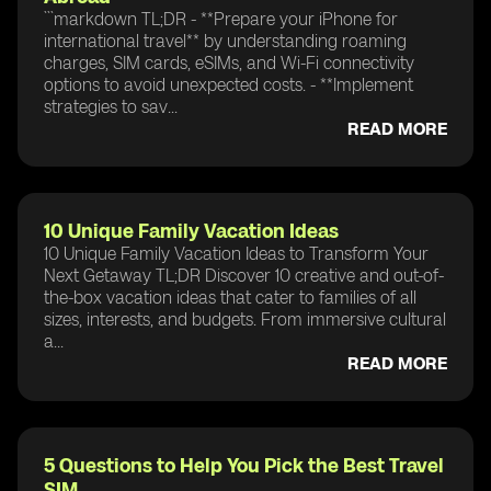
```markdown TL;DR - **Prepare your iPhone for
international travel** by understanding roaming
charges, SIM cards, eSIMs, and Wi-Fi connectivity
options to avoid unexpected costs. - **Implement
strategies to sav...
READ MORE
10 Unique Family Vacation Ideas
10 Unique Family Vacation Ideas to Transform Your
Next Getaway TL;DR Discover 10 creative and out-of-
the-box vacation ideas that cater to families of all
sizes, interests, and budgets. From immersive cultural
a...
READ MORE
5 Questions to Help You Pick the Best Travel
SIM