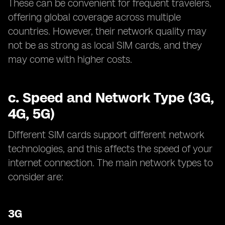
These can be convenient for frequent travelers,
offering global coverage across multiple
countries. However, their network quality may
not be as strong as local SIM cards, and they
may come with higher costs.
c.
Speed and Network Type (3G,
4G, 5G)
Different SIM cards support different network
technologies, and this affects the speed of your
internet connection. The main network types to
consider are:
3G