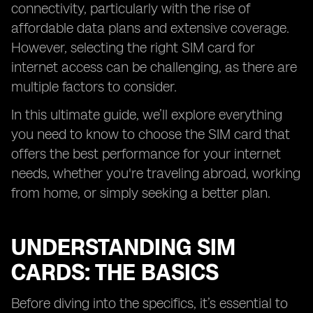
connectivity, particularly with the rise of
affordable data plans and extensive coverage.
However, selecting the right SIM card for
internet access can be challenging, as there are
multiple factors to consider.
In this ultimate guide, we’ll explore everything
you need to know to choose the SIM card that
offers the best performance for your internet
needs, whether you're traveling abroad, working
from home, or simply seeking a better plan.
UNDERSTANDING SIM
CARDS: THE BASICS
Before diving into the specifics, it’s essential to