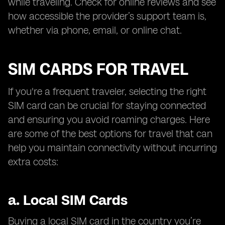
while traveling. Check for online reviews and see
how accessible the provider’s support team is,
whether via phone, email, or online chat.
SIM CARDS FOR TRAVEL
If you're a frequent traveler, selecting the right
SIM card can be crucial for staying connected
and ensuring you avoid roaming charges. Here
are some of the best options for travel that can
help you maintain connectivity without incurring
extra costs:
a.
Local SIM Cards
Buying a local SIM card in the country you’re