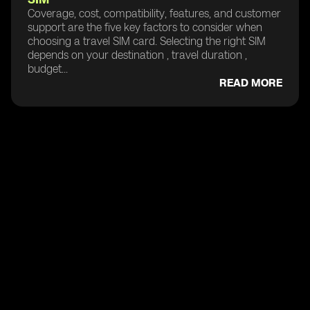
Coverage, cost, compatibility, features, and customer
support are the five key factors to consider when
choosing a travel SIM card. Selecting the right SIM
depends on your destination , travel duration ,
budget...
READ MORE