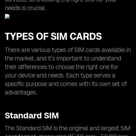
needs is crucial.
TYPES OF SIM CARDS
There are various types of SIM cards available in
the market, and it’s important to understand
their differences to choose the right one for
your device and needs. Each type serves a
specific purpose and comes with its own set of
advantages.
Standard SIM
The Standard SIM is the original and largest SIM