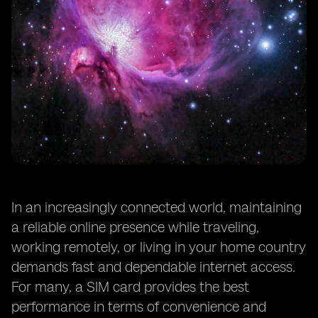
In an increasingly connected world, maintaining
a reliable online presence while traveling,
working remotely, or living in your home country
demands fast and dependable internet access.
For many, a SIM card provides the best
performance in terms of convenience and