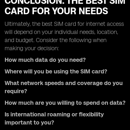
CONCLUSION: THE BEST SIM
CARD FOR YOUR NEEDS
Ultimately, the best SIM card for internet access
will depend on your individual needs, location,
and budget. Consider the following when
making your decision:
How much data do you need?
Where will you be using the SIM card?
What network speeds and coverage do you
require?
How much are you willing to spend on data?
Is international roaming or flexibility
important to you?