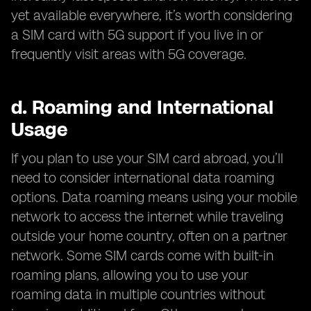
yet available everywhere, it’s worth considering
a SIM card with 5G support if you live in or
frequently visit areas with 5G coverage.
d.
Roaming and International
Usage
If you plan to use your SIM card abroad, you’ll
need to consider international data roaming
options. Data roaming means using your mobile
network to access the internet while traveling
outside your home country, often on a partner
network. Some SIM cards come with built-in
roaming plans, allowing you to use your
roaming data in multiple countries without