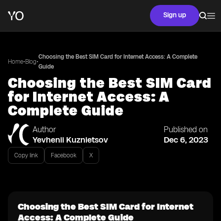
Sign up
Choosing the Best SIM Card for Internet Access: A Complete
•
•
Home
Blog
Guide
Choosing the Best SIM Card
for Internet Access: A
Complete Guide
Author
Published on
Yevhenii Kuznietsov
Dec 6, 2023
Copy link
Facebook
X
Choosing the Best SIM Card for Internet
Access: A Complete Guide