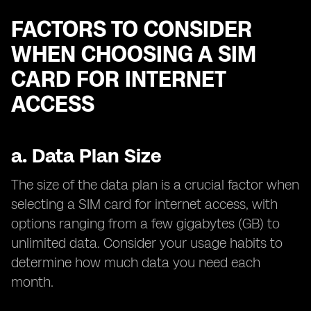
FACTORS TO CONSIDER
WHEN CHOOSING A SIM
CARD FOR INTERNET
ACCESS
a.
Data Plan Size
The size of the data plan is a crucial factor when
selecting a SIM card for internet access, with
options ranging from a few gigabytes (GB) to
unlimited data. Consider your usage habits to
determine how much data you need each
month.