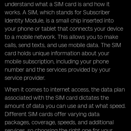
understand what a SIM card is and how it
works. A SIM, which stands for Subscriber
Identity Module, is a small chip inserted into
your phone or tablet that connects your device
to a mobile network. This allows you to make
calls, send texts, and use mobile data. The SIM
card holds unique information about your
mobile subscription, including your phone
number and the services provided by your
service provider.
When it comes to internet access, the data plan
associated with the SIM card dictates the
amount of data you can use and at what speed.
Different SIM cards offer varying data
packages, coverage, speeds, and additional
services, so choosing the right one for your