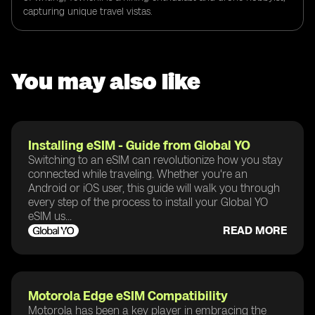
capturing unique travel vistas.
You may also like
Installing eSIM - Guide from Global YO
Switching to an eSIM can revolutionize how you stay
connected while traveling. Whether you're an
Android or iOS user, this guide will walk you through
every step of the process to install your Global YO
eSIM us...
READ MORE
Motorola Edge eSIM Compatibility
Motorola has been a key player in embracing the