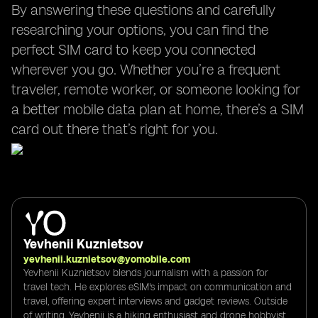
By answering these questions and carefully
researching your options, you can find the
perfect SIM card to keep you connected
wherever you go. Whether you’re a frequent
traveler, remote worker, or someone looking for
a better mobile data plan at home, there’s a SIM
card out there that’s right for you.
Yevhenii Kuznietsov
yevhenii.kuznietsov@yomobile.com
Yevhenii Kuznietsov blends journalism with a passion for
travel tech. He explores eSIM's impact on communication and
travel, offering expert interviews and gadget reviews. Outside
of writing, Yevhenii is a hiking enthusiast and drone hobbyist,