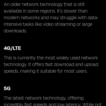
An older network technology that is still
available in some regions. It’s slower than
modern networks and may struggle with data-
intensive tasks like video streaming or large
downloads.
4G/LTE
This is currently the most widely used network
technology. It offers fast download and upload
speeds, making it suitable for most users.
5G
The latest network technology, offering
incredibly fast speeds and low latency. While not