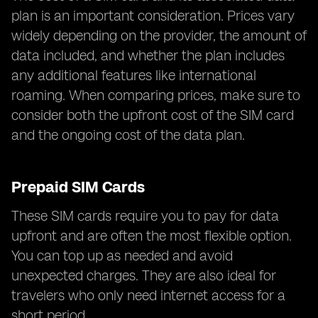
plan is an important consideration. Prices vary
widely depending on the provider, the amount of
data included, and whether the plan includes
any additional features like international
roaming. When comparing prices, make sure to
consider both the upfront cost of the SIM card
and the ongoing cost of the data plan.
Prepaid SIM Cards
These SIM cards require you to pay for data
upfront and are often the most flexible option.
You can top up as needed and avoid
unexpected charges. They are also ideal for
travelers who only need internet access for a
short period.