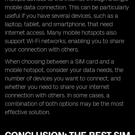
mobile data connection. This can be particularly
useful if you have several devices, such as a
laptop, tablet, and smartphone, that need
internet access. Many mobile hotspots also
support Wi-Fi networks, enabling you to share
your connection with others.
When choosing between a SIM card and a
mobile hotspot, consider your data needs, the
number of devices you want to connect, and
whether you need to share your internet
connection with others. In some cases, a
combination of both options may be the most
effective solution.