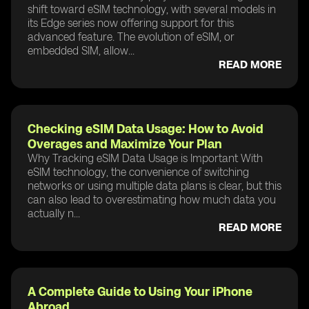
shift toward eSIM technology, with several models in
its Edge series now offering support for this
advanced feature. The evolution of eSIM, or
embedded SIM, allow...
READ MORE
Checking eSIM Data Usage: How to Avoid
Overages and Maximize Your Plan
Why Tracking eSIM Data Usage is Important With
eSIM technology, the convenience of switching
networks or using multiple data plans is clear, but this
can also lead to overestimating how much data you
actually n...
READ MORE
A Complete Guide to Using Your iPhone
Abroad