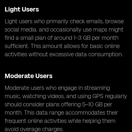
Light Users
Light users who primarily check emails, browse
social media, and occasionally use maps might
find a small plan of around 1–3 GB per month
sufficient. This amount allows for basic online
activities without excessive data consumption.
Moderate Users
Moderate users who engage in streaming
music, watching videos, and using GPS regularly
should consider plans offering 5–10 GB per
month. This data range accommodates their
frequent online activities while helping them
avoid overage charges.