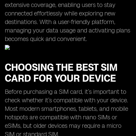
extensive coverage, enabling users to stay
connected effortlessly while exploring new
destinations. With a user-friendly platform,
managing your data usage and activating plans
becomes quick and convenient.
CHOOSING THE BEST SIM
CARD FOR YOUR DEVICE
Before purchasing a SIM card, it’s important to
check whether it’s compatible with your device.
Most modern smartphones, tablets, and mobile
hotspots are compatible with nano SIMs or
eSIMs, but older devices may require a micro
SIM or standard SIM.