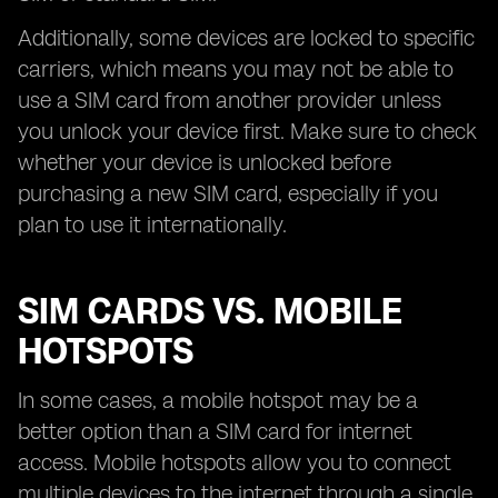
Additionally, some devices are locked to specific
carriers, which means you may not be able to
use a SIM card from another provider unless
you unlock your device first. Make sure to check
whether your device is unlocked before
purchasing a new SIM card, especially if you
plan to use it internationally.
SIM CARDS VS. MOBILE
HOTSPOTS
In some cases, a mobile hotspot may be a
better option than a SIM card for internet
access. Mobile hotspots allow you to connect
multiple devices to the internet through a single