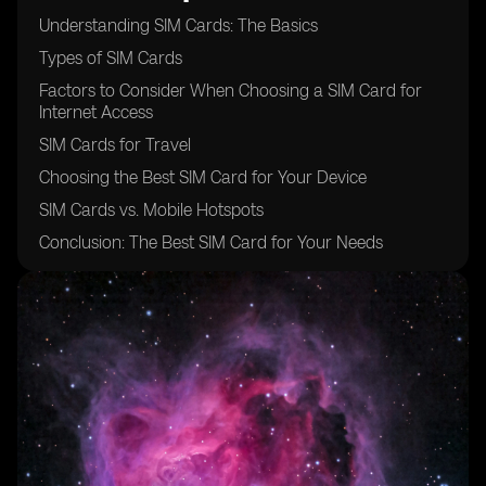
Understanding SIM Cards: The Basics
Types of SIM Cards
Factors to Consider When Choosing a SIM Card for
Internet Access
SIM Cards for Travel
Choosing the Best SIM Card for Your Device
SIM Cards vs. Mobile Hotspots
Conclusion: The Best SIM Card for Your Needs