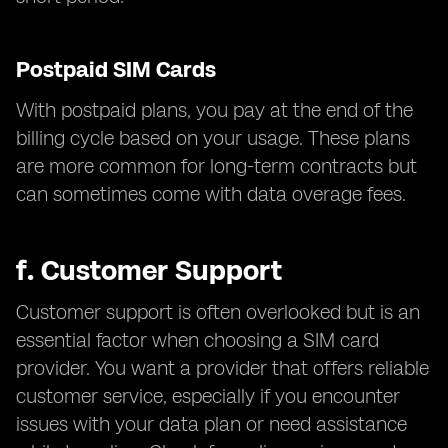
Postpaid SIM Cards
With postpaid plans, you pay at the end of the
billing cycle based on your usage. These plans
are more common for long-term contracts but
can sometimes come with data overage fees.
f.
Customer Support
Customer support is often overlooked but is an
essential factor when choosing a SIM card
provider. You want a provider that offers reliable
customer service, especially if you encounter
issues with your data plan or need assistance