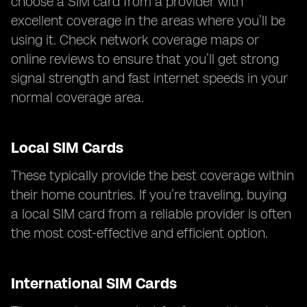
choose a SIM card from a provider with
excellent coverage in the areas where you’ll be
using it. Check network coverage maps or
online reviews to ensure that you’ll get strong
signal strength and fast internet speeds in your
normal coverage area.
Local SIM Cards
These typically provide the best coverage within
their home countries. If you’re traveling, buying
a local SIM card from a reliable provider is often
the most cost-effective and efficient option.
International SIM Cards