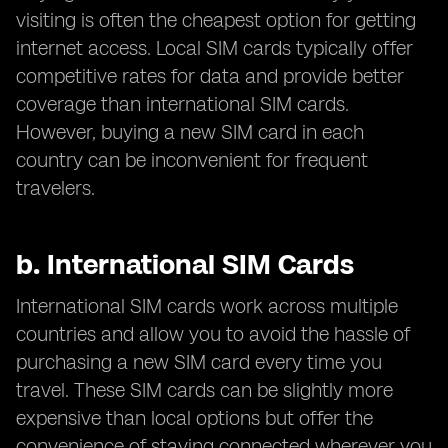
visiting is often the cheapest option for getting
internet access. Local SIM cards typically offer
competitive rates for data and provide better
coverage than international SIM cards.
However, buying a new SIM card in each
country can be inconvenient for frequent
travelers.
b.
International SIM Cards
International SIM cards work across multiple
countries and allow you to avoid the hassle of
purchasing a new SIM card every time you
travel. These SIM cards can be slightly more
expensive than local options but offer the
convenience of staying connected wherever you