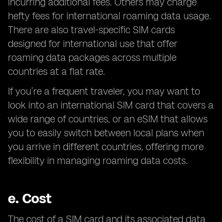
incurring additional fees. Others may charge
hefty fees for international roaming data usage.
There are also travel-specific SIM cards
designed for international use that offer
roaming data packages across multiple
countries at a flat rate.
If you’re a frequent traveler, you may want to
look into an international SIM card that covers a
wide range of countries, or an eSIM that allows
you to easily switch between local plans when
you arrive in different countries, offering more
flexibility in managing roaming data costs.
e.
Cost
The cost of a SIM card and its associated data