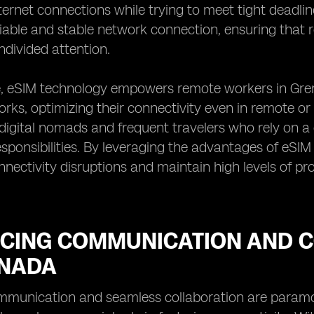
nternet connections while trying to meet tight deadli
liable and stable network connection, ensuring that
ndivided attention.
, eSIM technology empowers remote workers in Grena
rks, optimizing their connectivity even in remote or c
digital nomads and frequent travelers who rely on a 
esponsibilities. By leveraging the advantages of eSI
nnectivity disruptions and maintain high levels of prod
CING COMMUNICATION AND C
ENADA
ommunication and seamless collaboration are param