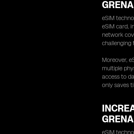
GRENA
eSIM techno
eSIM card, i
network cover
challenging 
Moreover, eS
multiple phy
access to da
only saves t
INCREA
GRENA
eSIM technol