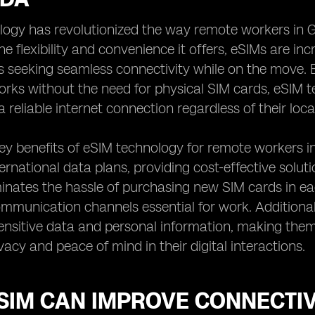
logy has revolutionized the way remote workers in G
he flexibility and convenience it offers, eSIMs are in
s seeking seamless connectivity while on the move. 
orks without the need for physical SIM cards, eSIM
 reliable internet connection regardless of their loca
ey benefits of eSIM technology for remote workers in
ternational data plans, providing cost-effective solut
minates the hassle of purchasing new SIM cards in ea
mmunication channels essential for work. Additionall
ensitive data and personal information, making them
vacy and peace of mind in their digital interactions.
SIM CAN IMPROVE CONNECTIV