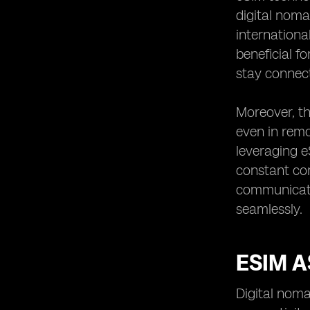
digital noma
internationa
beneficial f
stay connect
Moreover, th
even in remo
leveraging e
constant con
communicati
seamlessly.
ESIM A
Digital noma