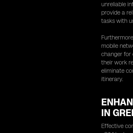
unreliable i
provide a re
tasks with u
Furthermore
mobile netwo
changer for 
their work r
eliminate co
itinerary.
ENHAN
IN GR
Effective c