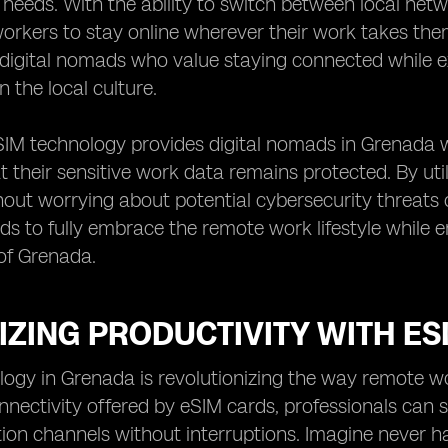
 needs. With the ability to switch between local net
orkers to stay online wherever their work takes them on
 digital nomads who value staying connected while 
n the local culture.
IM technology provides digital nomads in Grenada w
t their sensitive work data remains protected. By uti
hout worrying about potential cybersecurity threats
ds to fully embrace the remote work lifestyle while 
f Grenada.
ZING PRODUCTIVITY WITH ES
ogy in Grenada is revolutionizing the way remote wo
nectivity offered by eSIM cards, professionals can 
n channels without interruptions. Imagine never ha