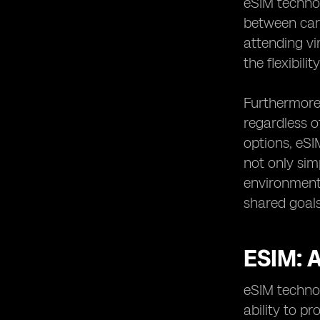
eSIM technol
between carr
attending vi
the flexibil
Furthermore,
regardless o
options, eSI
not only si
environment
shared goals
ESIM:
eSIM technol
ability to p