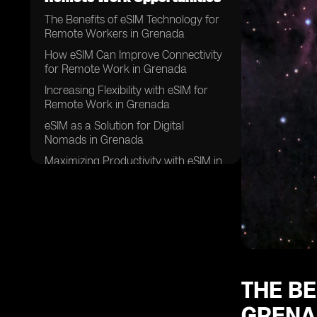
The Benefits of eSIM Technology for
Remote Workers in Grenada
How eSIM Can Improve Connectivity
for Remote Work in Grenada
Increasing Flexibility with eSIM for
Remote Work in Grenada
eSIM as a Solution for Digital
Nomads in Grenada
Maximizing Productivity with eSIM in
Grenada
Enhancing Communication and
Collaboration with eSIM in Grenada
eSIM: A Key Tool for Remote Work
Success in Grenada
Improving Work-Life Balance with
eSIM in Grenada
THE B
eSIM: The Future of Remote Work in
GRENA
Grenada