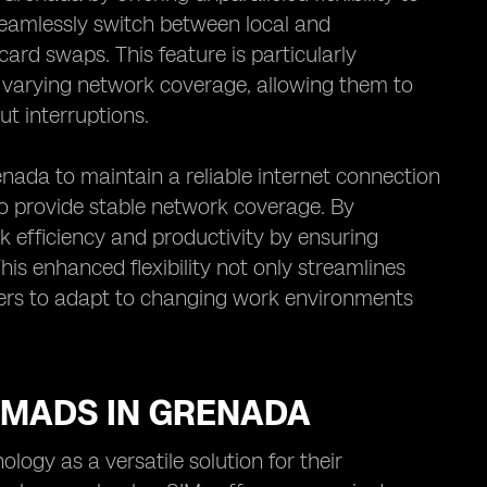
seamlessly switch between local and
ard swaps. This feature is particularly
th varying network coverage, allowing them to
ut interruptions.
nada to maintain a reliable internet connection
to provide stable network coverage. By
k efficiency and productivity by ensuring
This enhanced flexibility not only streamlines
ers to adapt to changing work environments
NOMADS IN GRENADA
logy as a versatile solution for their