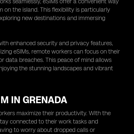
works seamlessly, eSIMs offer a convenient way
 the island. This flexibility is particularly
exploring new destinations and immersing
ith enhanced security and privacy features,
lizing eSIMs, remote workers can focus on their
 or data breaches. This peace of mind allows
enjoying the stunning landscapes and vibrant
IM IN GRENADA
rkers maximize their productivity. With the
stay connected to their work tasks and
ving to worry about dropped calls or