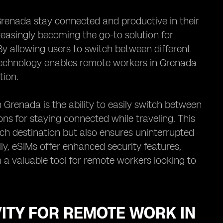
renada stay connected and productive in their
creasingly becoming the go-to solution for
By allowing users to switch between different
 technology enables remote workers in Grenada
tion.
 Grenada is the ability to easily switch between
ions for staying connected while traveling. This
ch destination but also ensures uninterrupted
y, eSIMs offer enhanced security features,
 a valuable tool for remote workers looking to
ITY FOR REMOTE WORK IN