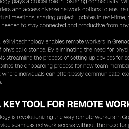
ogy plays a crucial role in fostering connectivity. Wi
iers and access diverse network options to ensure 
rtual meetings, sharing project updates in real-time
ity needed to stay connected and productive from any 
 eSIM technology enables remote workers in Grenada
f physical distance. By eliminating the need for phys
Ms streamline the process of setting up devices for
mplifies the onboarding process for new team member
 where individuals can effortlessly communicate, e
.
 A KEY TOOL FOR REMOTE WOR
ogy is revolutionizing the way remote workers in G
rovide seamless network access without the need for