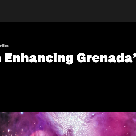
nities
in Enhancing Grenad