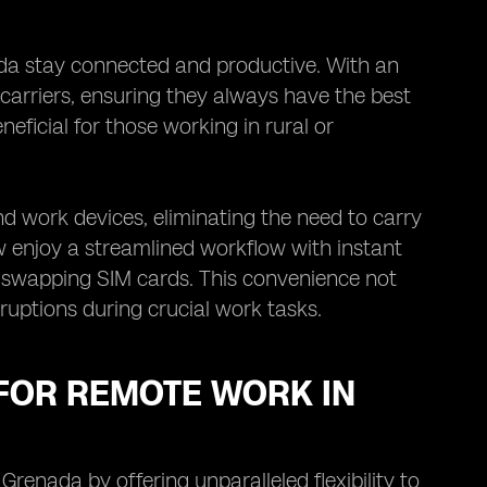
da stay connected and productive. With an
 carriers, ensuring they always have the best
eneficial for those working in rural or
d work devices, eliminating the need to carry
 enjoy a streamlined workflow with instant
f swapping SIM cards. This convenience not
ruptions during crucial work tasks.
 FOR REMOTE WORK IN
renada by offering unparalleled flexibility to