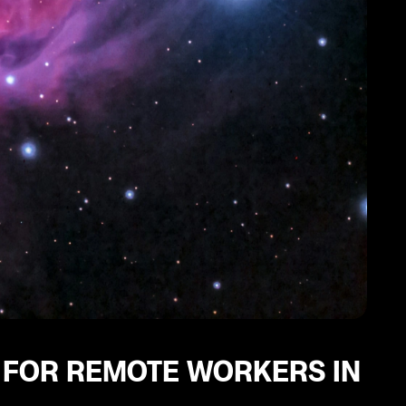
Y FOR REMOTE WORKERS IN