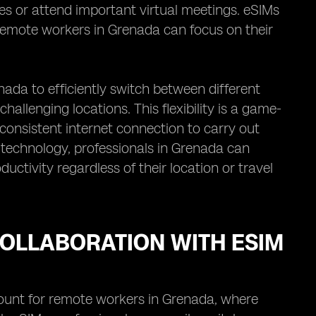
nes or attend important virtual meetings. eSIMs
 remote workers in Grenada can focus on their
da to efficiently switch between different
hallenging locations. This flexibility is a game-
consistent internet connection to carry out
M technology, professionals in Grenada can
uctivity regardless of their location or travel
OLLABORATION WITH ESIM
ount for remote workers in Grenada, where