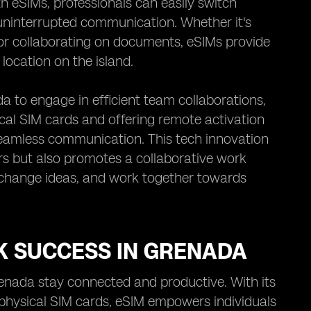
th eSIMs, professionals can easily switch
uninterrupted communication. Whether it's
, or collaborating on documents, eSIMs provide
location on the island.
 to engage in efficient team collaborations,
ical SIM cards and offering remote activation
 seamless communication. This tech innovation
s but also promotes a collaborative work
xchange ideas, and work together towards
K SUCCESS IN GRENADA
renada stay connected and productive. With its
 physical SIM cards, eSIM empowers individuals