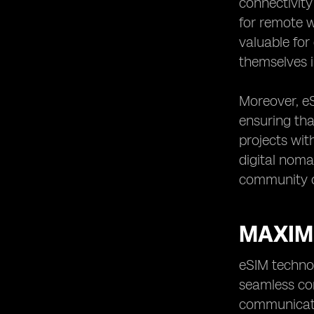
connectivity
for remote w
valuable for
themselves i
Moreover, eS
ensuring tha
projects wit
digital noma
community o
MAXIMI
eSIM technol
seamless con
communicatio