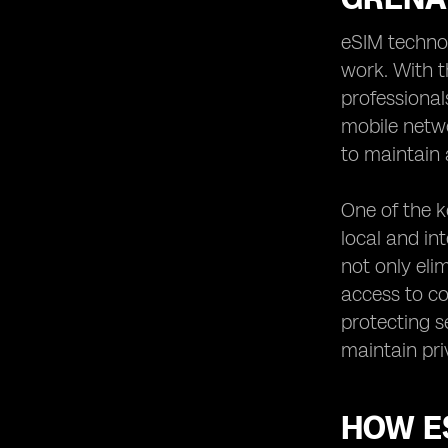
Overcoming Connectivity Challenges
eSIM techno
with eSIM in Grenada
work. With t
eSIM: Empowering Remote Workers
professional
in Grenada
mobile netw
Enhancing Security and Privacy with
eSIM in Grenada
to maintain a
eSIM: Enabling Remote Work
Opportunities in Grenada
One of the k
Optimizing Cost-Efficiency with eSIM
local and in
for Remote Work in Grenada
not only eli
eSIM: Transforming the Remote
access to co
Work Landscape in Grenada
protecting s
maintain pri
HOW E