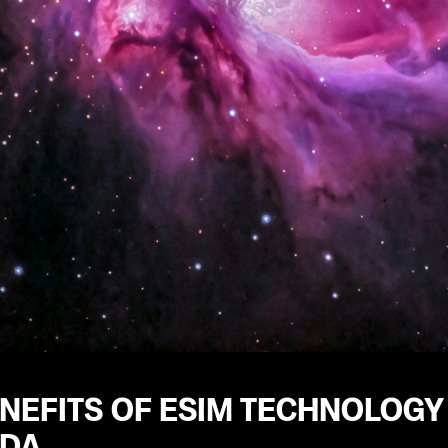
ENEFITS OF ESIM TECHNOLOG
DA