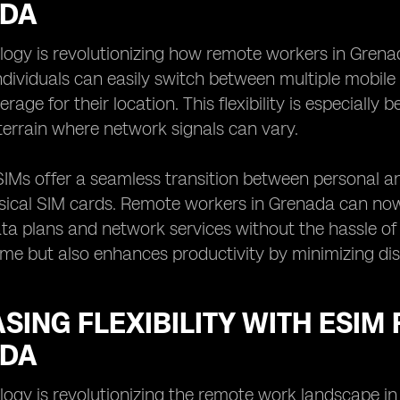
DA
logy is revolutionizing how remote workers in Grena
ndividuals can easily switch between multiple mobile
age for their location. This flexibility is especially b
terrain where network signals can vary.
IMs offer a seamless transition between personal an
sical SIM cards. Remote workers in Grenada can now
ta plans and network services without the hassle o
ime but also enhances productivity by minimizing dis
SING FLEXIBILITY WITH ESIM
DA
ogy is revolutionizing the remote work landscape in G