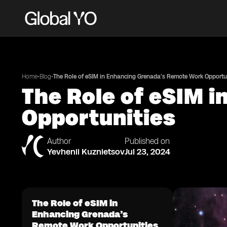
•
•
Home
Blog
The Role of eSIM in Enhancing Grenada’s Remote Work Opportu
The Role of eSIM 
Opportunities
Author
Published on
Yevhenii Kuznietsov
Jul 23, 2024
The Role of eSIM in
Enhancing Grenada’s
Remote Work Opportunities