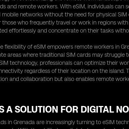
ds and remote workers. With eSIM, individuals can 
l mobile networks without the need for physical SIM c
or those who frequently travel or work in regions wi
ed effortlessly and concentrate on their tasks witho
e flexibility of eSIM empowers remote workers in Gre
te areas where traditional SIM cards may struggle 
SIM technology, professionals can optimize their wor
nectivity regardless of their location on the island. 
on and collaboration but also enables remote work
S A SOLUTION FOR DIGITAL 
ds in Grenada are increasingly turning to eSIM techno