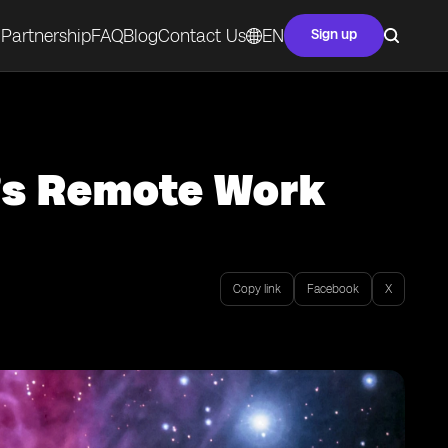
Partnership
FAQ
Blog
Contact Us
EN
Sign up
a’s Remote Work
Copy link
Facebook
X