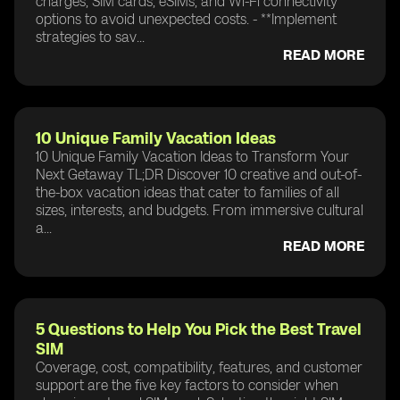
charges, SIM cards, eSIMs, and Wi-Fi connectivity
options to avoid unexpected costs. - **Implement
strategies to sav...
READ MORE
10 Unique Family Vacation Ideas
10 Unique Family Vacation Ideas to Transform Your
Next Getaway TL;DR Discover 10 creative and out-of-
the-box vacation ideas that cater to families of all
sizes, interests, and budgets. From immersive cultural
a...
READ MORE
5 Questions to Help You Pick the Best Travel
SIM
Coverage, cost, compatibility, features, and customer
support are the five key factors to consider when