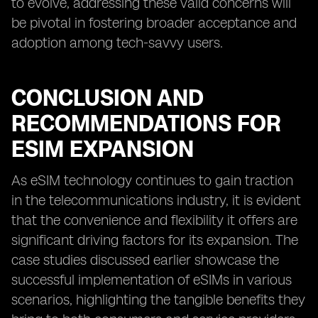
to evolve, addressing these valid concerns will
be pivotal in fostering broader acceptance and
adoption among tech-savvy users.
CONCLUSION AND
RECOMMENDATIONS FOR
ESIM EXPANSION
As eSIM technology continues to gain traction
in the telecommunications industry, it is evident
that the convenience and flexibility it offers are
significant driving factors for its expansion. The
case studies discussed earlier showcase the
successful implementation of eSIMs in various
scenarios, highlighting the tangible benefits they