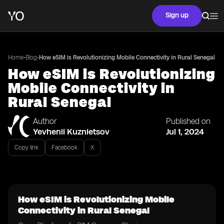
Sign up
•
•
Home
Blog
How eSIM is Revolutionizing Mobile Connectivity in Rural Senegal
How eSIM is Revolutionizing
Mobile Connectivity in
Rural Senegal
Author
Published on
Yevhenii Kuznietsov
Jul 1, 2024
Copy link
Facebook
X
How eSIM is Revolutionizing Mobile
Connectivity in Rural Senegal