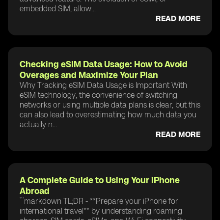
embedded SIM, allow...
READ MORE
Checking eSIM Data Usage: How to Avoid
Overages and Maximize Your Plan
Why Tracking eSIM Data Usage is Important With
eSIM technology, the convenience of switching
networks or using multiple data plans is clear, but this
can also lead to overestimating how much data you
actually n...
READ MORE
A Complete Guide to Using Your iPhone
Abroad
```markdown TL;DR - **Prepare your iPhone for
international travel** by understanding roaming