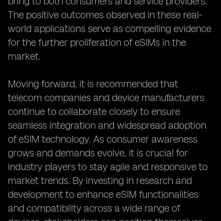
bring to both consumers and service providers.
The positive outcomes observed in these real-
world applications serve as compelling evidence
for the further proliferation of eSIMs in the
market.
Moving forward, it is recommended that
telecom companies and device manufacturers
continue to collaborate closely to ensure
seamless integration and widespread adoption
of eSIM technology. As consumer awareness
grows and demands evolve, it is crucial for
industry players to stay agile and responsive to
market trends. By investing in research and
development to enhance eSIM functionalities
and compatibility across a wide range of