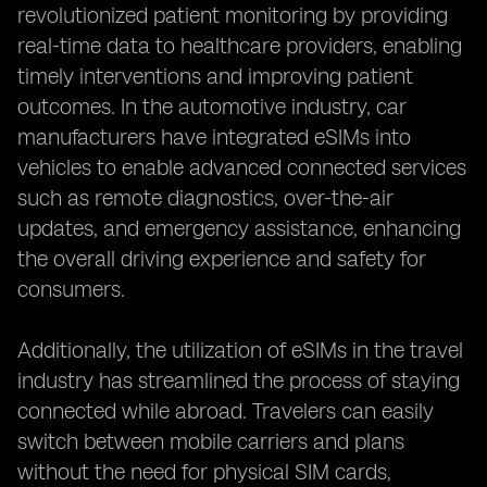
revolutionized patient monitoring by providing
real-time data to healthcare providers, enabling
timely interventions and improving patient
outcomes. In the automotive industry, car
manufacturers have integrated eSIMs into
vehicles to enable advanced connected services
such as remote diagnostics, over-the-air
updates, and emergency assistance, enhancing
the overall driving experience and safety for
consumers.
Additionally, the utilization of eSIMs in the travel
industry has streamlined the process of staying
connected while abroad. Travelers can easily
switch between mobile carriers and plans
without the need for physical SIM cards,