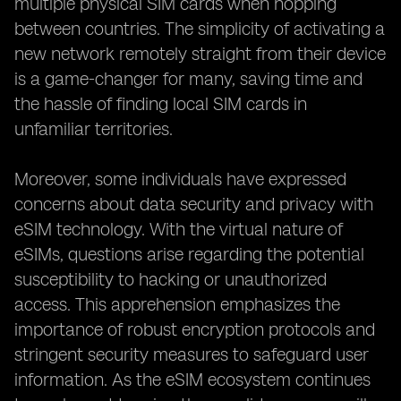
multiple physical SIM cards when hopping
between countries. The simplicity of activating a
new network remotely straight from their device
is a game-changer for many, saving time and
the hassle of finding local SIM cards in
unfamiliar territories.
Moreover, some individuals have expressed
concerns about data security and privacy with
eSIM technology. With the virtual nature of
eSIMs, questions arise regarding the potential
susceptibility to hacking or unauthorized
access. This apprehension emphasizes the
importance of robust encryption protocols and
stringent security measures to safeguard user
information. As the eSIM ecosystem continues