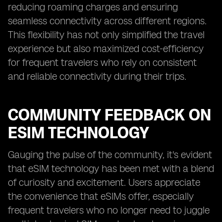
reducing roaming charges and ensuring
seamless connectivity across different regions.
This flexibility has not only simplified the travel
experience but also maximized cost-efficiency
for frequent travelers who rely on consistent
and reliable connectivity during their trips.
COMMUNITY FEEDBACK ON
ESIM TECHNOLOGY
Gauging the pulse of the community, it's evident
that eSIM technology has been met with a blend
of curiosity and excitement. Users appreciate
the convenience that eSIMs offer, especially
frequent travelers who no longer need to juggle