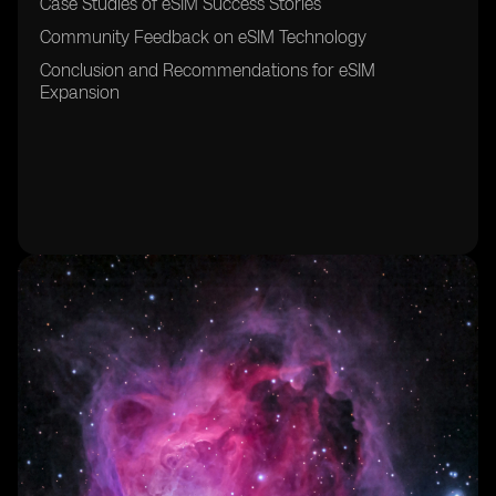
Case Studies of eSIM Success Stories
Community Feedback on eSIM Technology
Conclusion and Recommendations for eSIM
Expansion