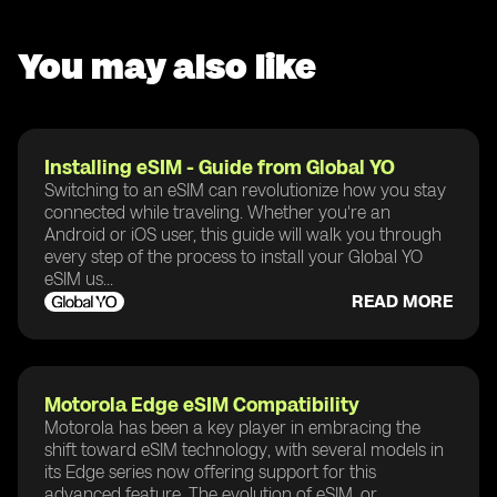
You may also like
Installing eSIM - Guide from Global YO
Switching to an eSIM can revolutionize how you stay
connected while traveling. Whether you're an
Android or iOS user, this guide will walk you through
every step of the process to install your Global YO
eSIM us...
READ MORE
Motorola Edge eSIM Compatibility
Motorola has been a key player in embracing the
shift toward eSIM technology, with several models in
its Edge series now offering support for this
advanced feature. The evolution of eSIM, or