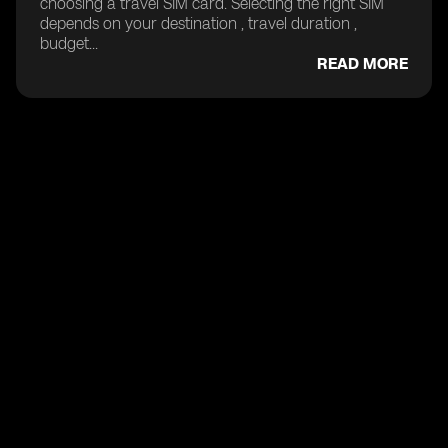
choosing a travel SIM card. Selecting the right SIM
depends on your destination , travel duration ,
budget...
READ MORE