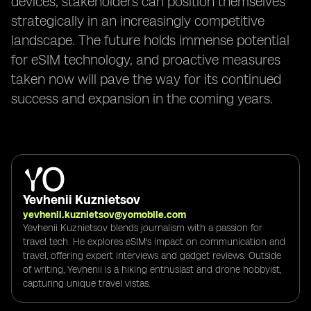
devices, stakeholders can position themselves
strategically in an increasingly competitive
landscape. The future holds immense potential
for eSIM technology, and proactive measures
taken now will pave the way for its continued
success and expansion in the coming years.
Yevhenii Kuznietsov
yevhenii.kuznietsov@yomobile.com
Yevhenii Kuznietsov blends journalism with a passion for
travel tech. He explores eSIM's impact on communication and
travel, offering expert interviews and gadget reviews. Outside
of writing, Yevhenii is a hiking enthusiast and drone hobbyist,
capturing unique travel vistas.