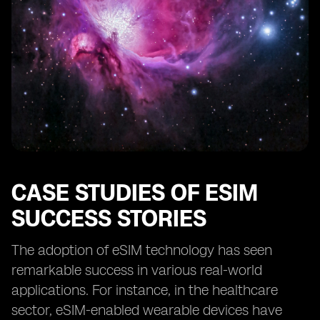
CASE STUDIES OF ESIM
SUCCESS STORIES
The adoption of eSIM technology has seen
remarkable success in various real-world
applications. For instance, in the healthcare
sector, eSIM-enabled wearable devices have