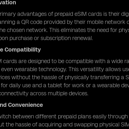
ivation
rimary advantages of prepaid eSIM cards is their digi
nning a QR code provided by their mobile network o
he chosen network. This eliminates the need for physi
pon purchase or subscription renewal.
e Compatibility
 cards are designed to be compatible with a wide ra
 even wearable technology. This versatility allows u
vices without the hassle of physically transferring 
or daily use and a tablet for work or a wearable dev
onnectivity across multiple devices.
 and Convenience
itch between different prepaid plans easily through d
t the hassle of acquiring and swapping physical SIM car