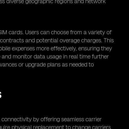
oss diverse geographic regions and network
SIM cards. Users can choose from a variety of
m contracts and potential overage charges. This
 mobile expenses more effectively, ensuring they
e and monitor data usage in real time further
llowances or upgrade plans as needed to
S
connectivity by offering seamless carrier
require physical replacement to change carriers