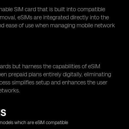
ble SIM card that is built into compatible
moval, eSIMs are integrated directly into the
ty and ease of use when managing mobile network
cards but harness the capabilities of eSIM
 prepaid plans entirely digitally, eliminating
ocess simplifies setup and enhances the user
etworks.
MS