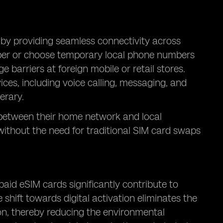
 by providing seamless connectivity across
mber or choose temporary local phone numbers
 barriers at foreign mobile or retail stores.
vices, including voice calling, messaging, and
erary.
h between their home network and local
without the need for traditional SIM card swaps
aid eSIM cards significantly contribute to
 shift towards digital activation eliminates the
ion, thereby reducing the environmental