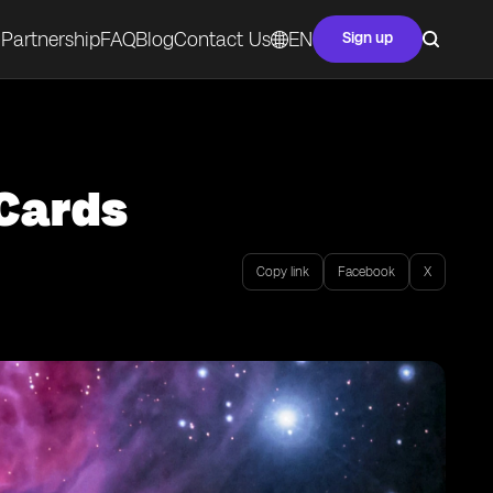
Partnership
FAQ
Blog
Contact Us
EN
Sign up
 Cards
Copy link
Facebook
X