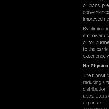
or plans, pr
convenience 
improved ne
By eliminati
empower use
or for busine
to the carri
experience w
No Physica
The transiti
reducing siz
distribution
apps. Users 
expenses of 