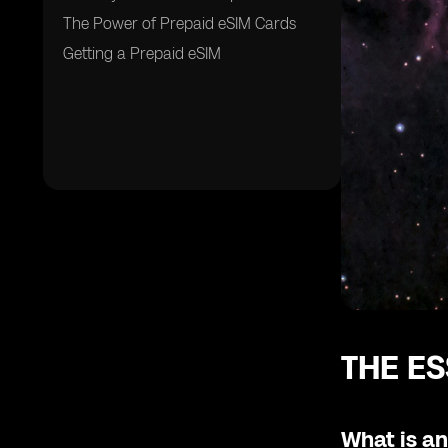
The Power of Prepaid eSIM Cards
Getting a Prepaid eSIM
THE ES
What is a