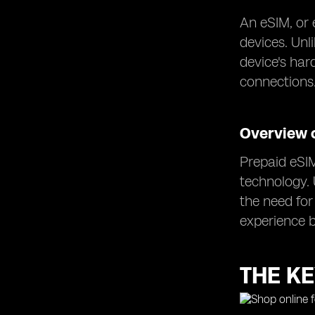
An eSIM, or 
devices. Unl
device's har
connections
Overview 
Prepaid eSIM
technology. 
the need for
experience b
THE KE