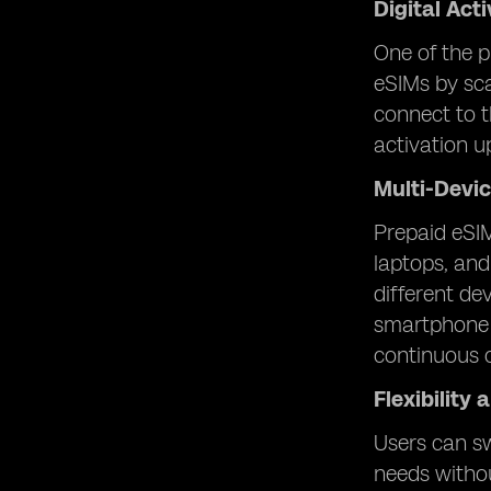
Digital Act
One of the p
eSIMs by sca
connect to t
activation u
Multi-Devic
Prepaid eSIM
laptops, and
different de
smartphone f
continuous c
Flexibility
Users can sw
needs withou