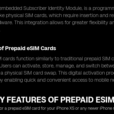
embedded Subscriber Identity Module, is a programma
ike physical SIM cards, which require insertion and re
dware. This integration allows for greater flexibili
.
of Prepaid eSIM Cards
 cards function similarly to traditional prepaid SIM 
Users can activate, store, manage, and switch between
 a physical SIM card swap. This digital activation pr
y enabling quick and convenient access to mobile n
Y FEATURES OF PREPAID ESI