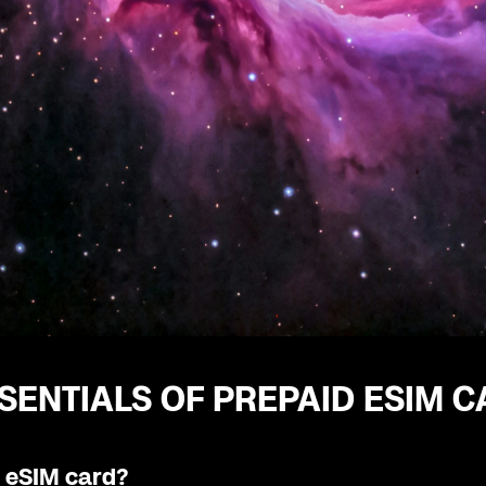
SENTIALS OF PREPAID ESIM 
n eSIM card?