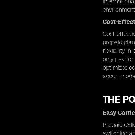
internationa
environment
Cost-Effec
Cost-effecti
prepaid plan
flexibility i
only pay for
optimizes co
accommodate
THE P
Easy Carrie
Prepaid eSIM
switching an