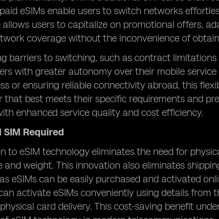
epaid eSIMs enable users to switch networks effortlessl
allows users to capitalize on promotional offers, ad
twork coverage without the inconvenience of obtaini
ng barriers to switching, such as contract limitations
rs with greater autonomy over their mobile service
ss or ensuring reliable connectivity abroad, this flex
er that best meets their specific requirements and pr
ith enhanced service quality and cost efficiency.
l SIM Required
on to eSIM technology eliminates the need for physic
e and weight. This innovation also eliminates shippin
, as eSIMs can be easily purchased and activated onli
can activate eSIMs conveniently using details from t
physical card delivery. This cost-saving benefit und