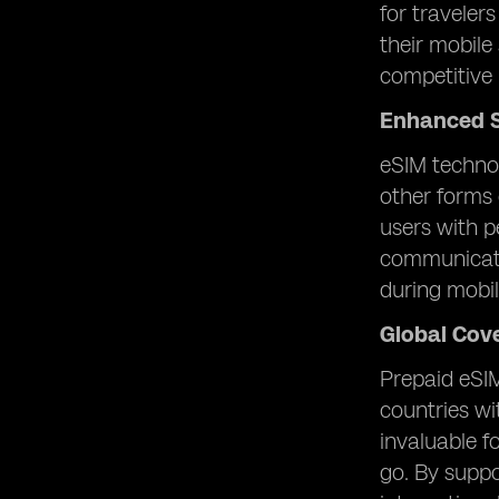
for traveler
their mobile
competitive 
Enhanced S
eSIM technol
other forms 
users with p
communicatio
during mobi
Global Cov
Prepaid eSIM
countries wi
invaluable f
go. By suppo