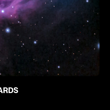
CARDS