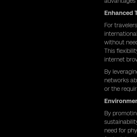
advantages 
Enhanced T
For traveler
internation
without need
This flexibi
internet bro
By leveragin
networks abr
or the requ
Environmen
By promoting
sustainabili
need for phy