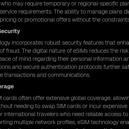
s who may require temporary or regional-specific pla
 service requirements. The ability to manage plans di
pricing or promotional offers without the constraints
ecurity
ogy incorporates robust security features that enh
of fraud. The digital nature of eSIMs reduces the ris
eace of mind regarding their personal information a
ns and secure authentication protocols further saf
le transactions and communications.
erage
 cards often offer extensive global coverage, allowi
thout needing to swap SIM cards or incur expensive 
or international travelers who need reliable access 
rting multiple network profiles, eSIM technology en