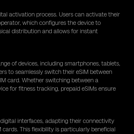
tal activation process. Users can activate their
perator, which configures the device to
cal distribution and allows for instant
nge of devices, including smartphones, tablets,
sers to seamlessly switch their eSIM between
a SIM card. Whether switching between a
ice for fitness tracking, prepaid eSIMs ensure
igital interfaces, adapting their connectivity
ds. This flexibility is particularly beneficial