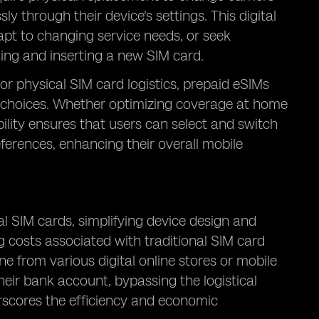
y through their device's settings. This digital
apt to changing service needs, or seek
ng and inserting a new SIM card.
 or physical SIM card logistics, prepaid eSIMs
 choices. Whether optimizing coverage at home
ibility ensures that users can select and switch
eferences, enhancing their overall mobile
al SIM cards, simplifying device design and
g costs associated with traditional SIM card
ne from various digital online stores or mobile
heir bank account, bypassing the logistical
erscores the efficiency and economic