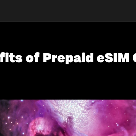
fits of Prepaid eSIM