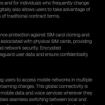
ns and for individuals who frequently change
gitally also allows users to take advantage of
 of traditional contract terms.
ance protection against SIM card cloning and
k associated with physical SIM cards, providing
nd network security. Encrypted
eguard user data and ensure confidentiality
ng users to access mobile networks in multiple
roaming charges. This global connectivity is
to mobile data and voice services wherever they
ables seamless switching between local and