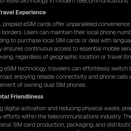
of eSIM technology in modern telecommunications.
ravel Experience
s, prepaid eSIM cards offer unparalleled convenience
al borders. Users can maintain their local phone nu
ing to purchase local SIM cards or deal with language
lity ensures continuous access to essential mobile ser
wsing, regardless of geographic location or travel itin
g eSIM technology, travelers can effortlessly switc
oad, enjoying reliable connectivity and phone calls 
irement of owning dual SIM phones.
tal Friendliness
 digital activation and reducing physical waste, prep
ty efforts within the telecommunications industry. The
sical SIM card production, packaging, and distribut