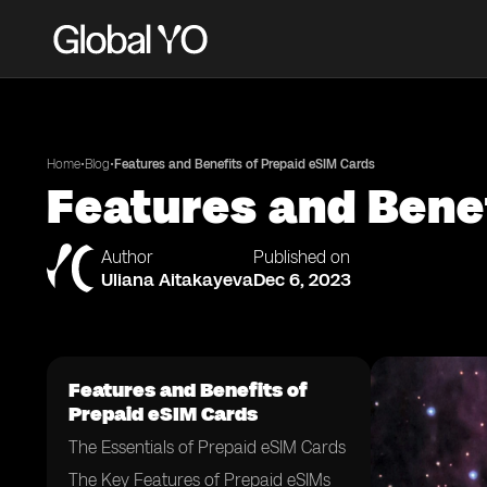
•
•
Home
Blog
Features and Benefits of Prepaid eSIM Cards
Features and Bene
Author
Published on
Uliana Aitakayeva
Dec 6, 2023
Features and Benefits of
Prepaid eSIM Cards
The Essentials of Prepaid eSIM Cards
The Key Features of Prepaid eSIMs