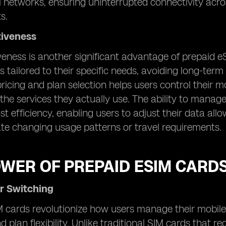
l networks, ensuring uninterrupted connectivity acr
s.
tiveness
veness is another significant advantage of prepaid e
s tailored to their specific needs, avoiding long-ter
n pricing and plan selection helps users control their
 the services they actually use. The ability to manag
st efficiency, enabling users to adjust their data a
 changing usage patterns or travel requirements.
OWER OF PREPAID ESIM CARD
r Switching
 cards revolutionize how users manage their mobile 
d plan flexibility. Unlike traditional SIM cards that 