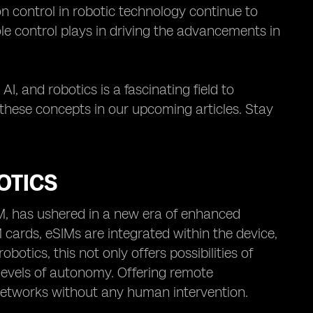
n control in robotic technology continue to
ole control plays in driving the advancements in
AI, and robotics is a fascinating field to
 these concepts in our upcoming articles. Stay
OTICS
IM, has ushered in a new era of enhanced
 cards, eSIMs are integrated within the device,
otics, this not only offers possibilities of
vels of autonomy. Offering remote
 networks without any human intervention.