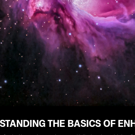
STANDING THE BASICS OF EN