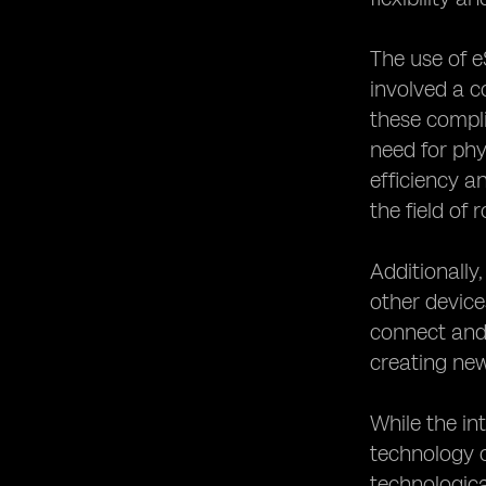
The use of e
involved a c
these compli
need for phy
efficiency 
the field of 
Additionally
other device
connect and 
creating new
While the in
technology c
technologica