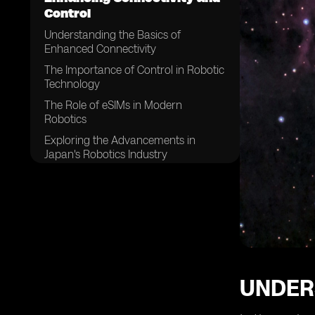
Control
Understanding the Basics of
Enhanced Connectivity
The Importance of Control in Robotic
Technology
The Role of eSIMs in Modern
Robotics
Exploring the Advancements in
Japan's Robotics Industry
How eSIMs are Changing the Game
in Robotics
The Impact of Enhanced
Connectivity on Robotic Efficiency
The Future Trends in Japan's Robotic
Control Systems
The Role of eSIMs in Future Robotics
UNDER
in Japan