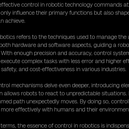
fective control in robotic technology commands atte
only influence their primary functions but also shape 
n achieve.
obotics refers to the techniques used to manage the 
th hardware and software aspects, guiding a robot'
. With enough precision and accuracy, control system
 execute complex tasks with less error and higher e
 safety, and cost-effectiveness in various industries.
rol mechanisms delve even deeper, introducing element
n allows robots to react to unpredictable situations
med path unexpectedly moves. By doing so, control
 more effectively with humans and their environmen
d terms, the essence of control in robotics is indispen