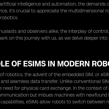
rtificial intelligence and automation, the demands o
nce, it's crucial to appreciate the multidimensional r
 robotics.
usiasts and observers alike, the interplay of control, 
ark on this journey with us, as we delve deeper into
LE OF ESIMS IN MODERN ROB
 of robotics, the advent of the embedded SIM, or eS
 and seamless data transfer. Unlike conventional SIM
 need for physical card exchange. In the context of rob
mmunication but imbues machines with newfound le
 capabilities, eSIMs allow robots to switch between