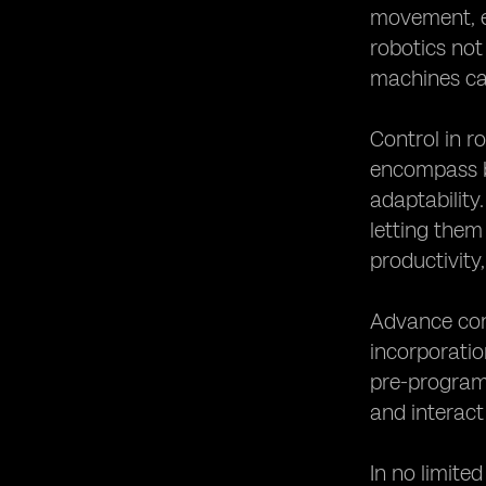
movement, ef
robotics not 
machines ca
Control in r
encompass bo
adaptability
letting them
productivity,
Advance cont
incorporatio
pre-program
and interact
In no limite