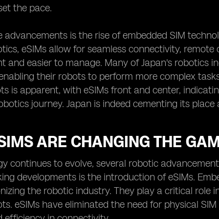
set the pace.
e advancements is the rise of embedded SIM technol
ics, eSIMs allow for seamless connectivity, remote
nt and easier to manage. Many of Japan's robotics ind
enabling their robots to perform more complex task
ts is apparent, with eSIMs front and center, indicatin
obotics journey. Japan is indeed cementing its place 
SIMS ARE CHANGING THE GAM
gy continues to evolve, several robotic advancement
ing developments is the introduction of eSIMs. Emb
onizing the robotic industry. They play a critical rol
s. eSIMs have eliminated the need for physical SIM 
nd efficiency in connectivity.