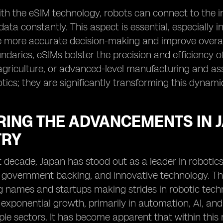
th the eSIM technology, robots can connect to the i
data constantly. This aspect is essential, especially i
te more accurate decision-making and improve overall
daries, eSIMs bolster the precision and efficiency of 
agriculture, or advanced-level manufacturing and ass
ics; they are significantly transforming this dynamic
RING THE ADVANCEMENTS IN 
TRY
t decade, Japan has stood out as a leader in robotics
government backing, and innovative technology. The r
g names and startups making strides in robotic techn
exponential growth, primarily in automation, AI, and
ple sectors. It has become apparent that within this r