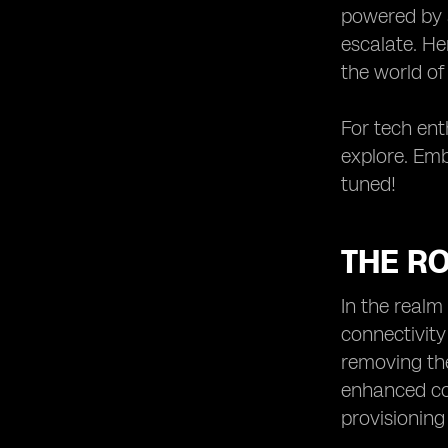
powered by a
escalate. He
the world of
For tech enth
explore. Emb
tuned!
THE RO
In the realm
connectivity
removing the
enhanced co
provisioning