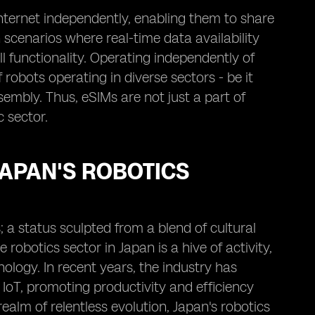
nternet independently, enabling them to share
n scenarios where real-time data availability
 functionality. Operating independently of
robots operating in diverse sectors - be it
embly. Thus, eSIMs are not just a part of
 sector.
JAPAN'S ROBOTICS
; a status sculpted from a blend of cultural
obotics sector in Japan is a hive of activity,
ology. In recent years, the industry has
 IoT, promoting productivity and efficiency
ealm of relentless evolution, Japan's robotics