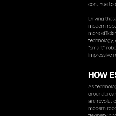
continue to 
Driving thes
modern robot
more efficie
technology, 
"smart" robo
impressive r
HOW E
As technolo
groundbreak
are revoluti
modern robot
flexibility a