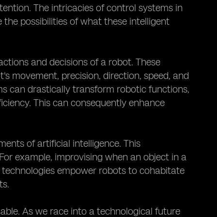
ntion. The intricacies of control systems in
the possibilities of what these intelligent
actions and decisions of a robot. These
s movement, precision, direction, speed, and
s can drastically transform robotic functions,
fficiency. This can consequently enhance
s of artificial intelligence. This
. For example, improvising when an object in a
 technologies empower robots to cohabitate
ts.
sable. As we race into a technological future