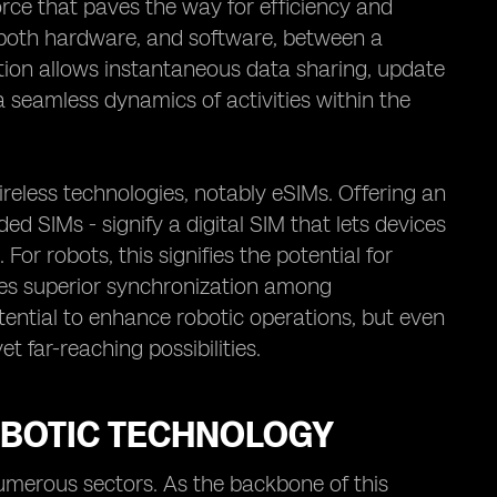
force that paves the way for efficiency and
ks, both hardware, and software, between a
tion allows instantaneous data sharing, update
 seamless dynamics of activities within the
reless technologies, notably eSIMs. Offering an
 SIMs - signify a digital SIM that lets devices
or robots, this signifies the potential for
es superior synchronization among
ential to enhance robotic operations, but even
et far-reaching possibilities.
OBOTIC TECHNOLOGY
numerous sectors. As the backbone of this