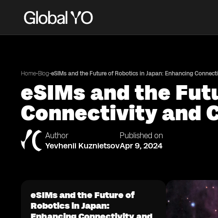
•
•
Home
Blog
eSIMs and the Future of Robotics in Japan: Enhancing Connecti
eSIMs and the Futu
Connectivity and 
Author
Published on
Yevhenii Kuznietsov
Apr 9, 2024
eSIMs and the Future of
Robotics in Japan:
Enhancing Connectivity and