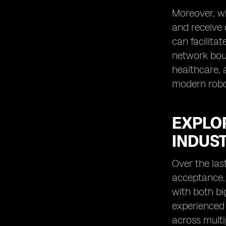
Moreover, wi
and receive 
can facilita
network boun
healthcare, 
modern robot
EXPLO
INDUS
Over the las
acceptance, 
with both bi
experienced 
across multi