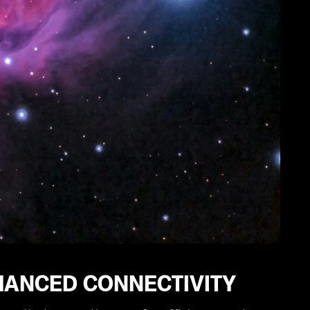
HANCED CONNECTIVITY