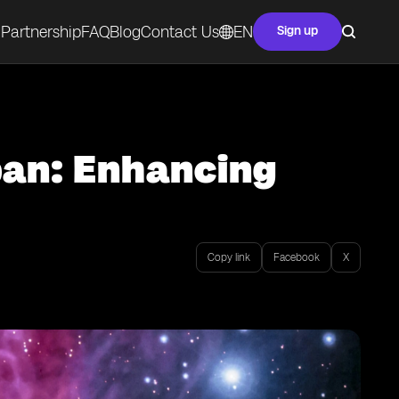
Partnership
FAQ
Blog
Contact Us
EN
Sign up
pan: Enhancing
Copy link
Facebook
X