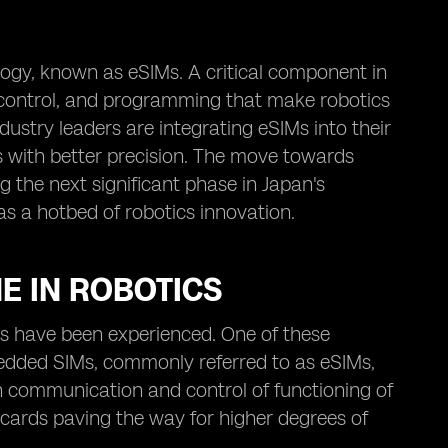
ogy, known as eSIMs. A critical component in
 control, and programming that make robotics
ustry leaders are integrating eSIMs into their
s with better precision. The move towards
g the next significant phase in Japan's
as a hotbed of robotics innovation.
E IN ROBOTICS
s have been experienced. One of these
edded SIMs, commonly referred to as eSIMs,
e in communication and control of functioning of
cards paving the way for higher degrees of