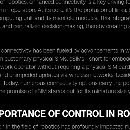
 of robotics, enhanced connectivity is a key driving 
on in operation. At its core, it's the profusion of lin
mputing unit and its manifold modules. This integra
 and centralized decision-making, thereby creating a
 connectivity has been fueled by advancements in wi
 customary physical SIMs, eSIMs - short for embedded
work operator without requiring a physical SIM card. F
and unimpeded updates via wireless networks, besid
Today, numerous connectivity options carry the pot
the promise of eSIM stands out for its miniature size y
MPORTANCE OF CONTROL IN R
on in the field of robotics has profoundly impacted 