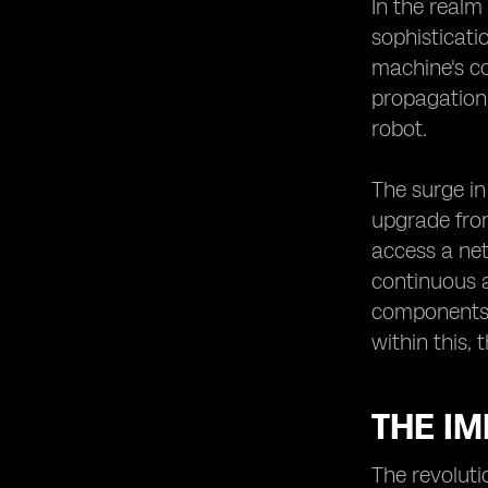
The Potential of eSIMs in Enabling
In the realm
Robotic Innovations
sophisticati
Robotic Innovations Enabled by
machine's co
eSIMs
propagation,
The Future Outlook of Robotics in
robot.
Japan with eSIM Technology.
The surge in
upgrade from
access a net
continuous 
components. 
within this, 
THE I
The revoluti