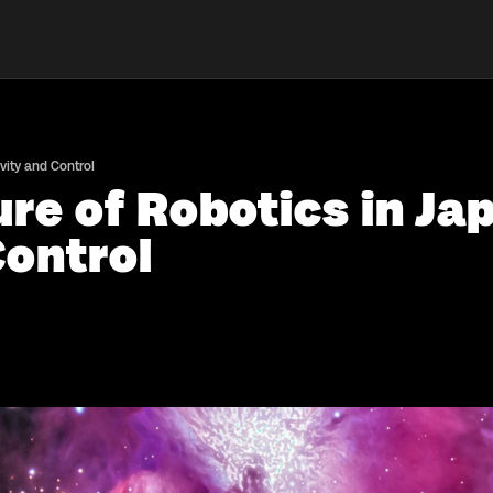
vity and Control
re of Robotics in Ja
Control