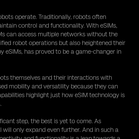
bots operate. Traditionally, robots often
ntain control and functionality. With eSIMs,
IMs can access multiple networks without the
ified robot operations but also heightened their
by eSIMs, has proved to be a game-changer in
ots themselves and their interactions with
ased mobility and versatility because they can
abilities highlight just how eSIM technology is
.
ficant step, the best is yet to come. As
 will only expand even further. And in such a
ectivity and functionality is a leap towards a