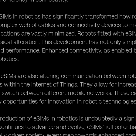
SIMs in robotics has significantly transformed how ro
omplex web of cables and connectivity devices to mai
cations are vastly minimized. Robots fitted with eS
sical alteration. This development has not only simpl
and performance. Enhanced connectivity, as enabled 
robotics.
, eSIMs are also altering communication between rob
s within the Internet of Things. They allow for incre
switch between different mobile networks. These cap
 opportunities for innovation in robotic technologies
troduction of eSIMs in robotics is undoubtedly a signi
ontinues to advance and evolve, eSIMs' full potential
lly driven society, every step towards enhanced conn