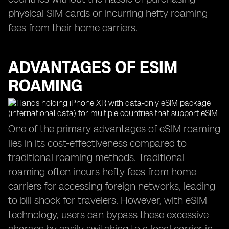
physical SIM cards or incurring hefty roaming
fees from their home carriers.
ADVANTAGES OF ESIM
ROAMING
One of the primary advantages of eSIM roaming
lies in its cost-effectiveness compared to
traditional roaming methods. Traditional
roaming often incurs hefty fees from home
carriers for accessing foreign networks, leading
to bill shock for travelers. However, with eSIM
technology, users can bypass these excessive