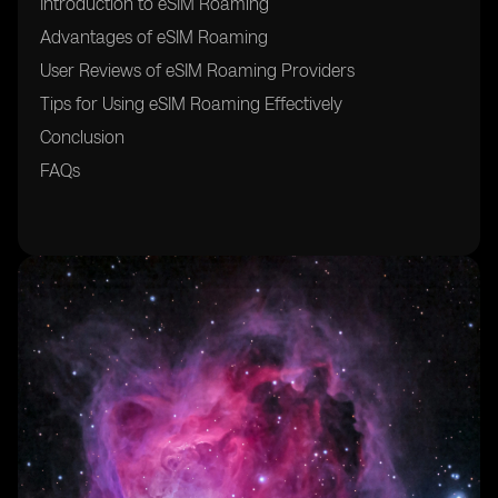
Introduction to eSIM Roaming
Advantages of eSIM Roaming
User Reviews of eSIM Roaming Providers
Tips for Using eSIM Roaming Effectively
Conclusion
FAQs