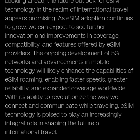
Looking ahead, the future outlook for eSIM
technology in the realm of international travel
appears promising. As eSIM adoption continues
to grow, we can expect to see further
innovation and improvements in coverage,
compatibility, and features offered by eSIM
providers. The ongoing development of 5G
networks and advancements in mobile
technology will likely enhance the capabilities of
eSIM roaming, enabling faster speeds, greater
reliability, and expanded coverage worldwide.
With its ability to revolutionize the way we
connect and communicate while traveling, eSIM
technology is poised to play an increasingly
integral role in shaping the future of
international travel.