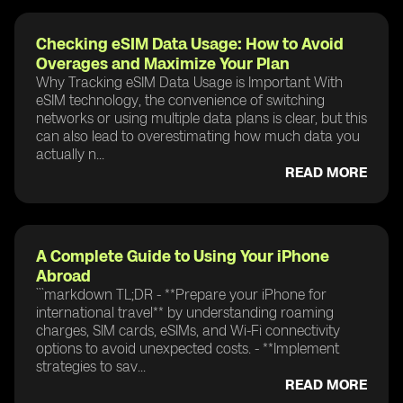
Checking eSIM Data Usage: How to Avoid
Overages and Maximize Your Plan
Why Tracking eSIM Data Usage is Important With
eSIM technology, the convenience of switching
networks or using multiple data plans is clear, but this
can also lead to overestimating how much data you
actually n...
READ MORE
A Complete Guide to Using Your iPhone
Abroad
```markdown TL;DR - **Prepare your iPhone for
international travel** by understanding roaming
charges, SIM cards, eSIMs, and Wi-Fi connectivity
options to avoid unexpected costs. - **Implement
strategies to sav...
READ MORE