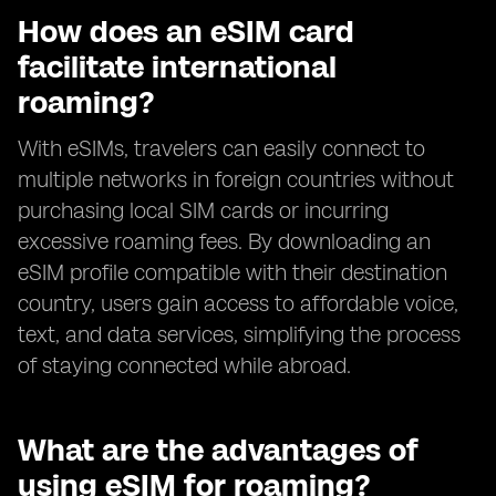
How does an eSIM card
facilitate international
roaming?
With eSIMs, travelers can easily connect to
multiple networks in foreign countries without
purchasing local SIM cards or incurring
excessive roaming fees. By downloading an
eSIM profile compatible with their destination
country, users gain access to affordable voice,
text, and data services, simplifying the process
of staying connected while abroad.
What are the advantages of
using eSIM for roaming?