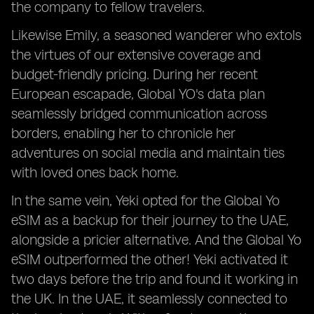
the company to fellow travelers.
Likewise Emily, a seasoned wanderer who extols
the virtues of our extensive coverage and
budget-friendly pricing. During her recent
European escapade, Global YO's data plan
seamlessly bridged communication across
borders, enabling her to chronicle her
adventures on social media and maintain ties
with loved ones back home.
In the same vein, Yeki opted for the Global Yo
eSIM as a backup for their journey to the UAE,
alongside a pricier alternative. And the Global Yo
eSIM outperformed the other! Yeki activated it
two days before the trip and found it working in
the UK. In the UAE, it seamlessly connected to