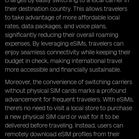
charges by easily switching to a local carrier in
their destination country. This allows travelers
to take advantage of more affordable local
rates, data packages, and voice plans,
significantly reducing their overall roaming
expenses. By leveraging eSIMs, travelers can
enjoy seamless connectivity while keeping their
budget in check, making international travel
more accessible and financially sustainable.
Moreover, the convenience of switching carriers
without physical SIM cards marks a profound
advancement for frequent travelers. With eSIMs,
there's no need to visit a local store to purchase
a new physical SIM card or wait for it to be
delivered before traveling. Instead, users can
remotely download eSIM profiles from their