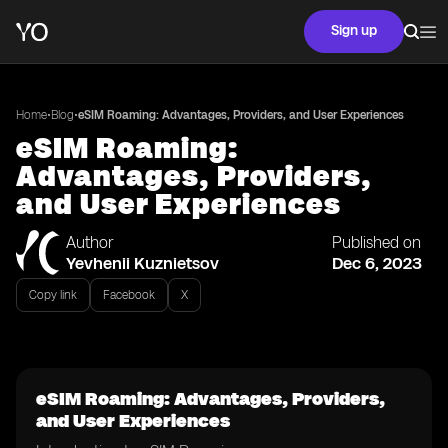
Sign up
•
•
Home
Blog
eSIM Roaming: Advantages, Providers, and User Experiences
eSIM Roaming:
Advantages, Providers,
and User Experiences
Author
Published on
Yevhenii Kuznietsov
Dec 6, 2023
Copy link
Facebook
X
eSIM Roaming: Advantages, Providers,
and User Experiences