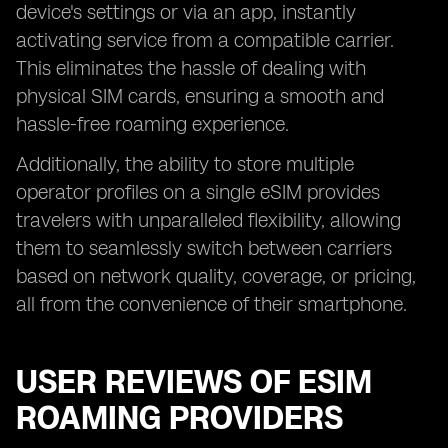
device's settings or via an app, instantly
activating service from a compatible carrier.
This eliminates the hassle of dealing with
physical SIM cards, ensuring a smooth and
hassle-free roaming experience.
Additionally, the ability to store multiple
operator profiles on a single eSIM provides
travelers with unparalleled flexibility, allowing
them to seamlessly switch between carriers
based on network quality, coverage, or pricing,
all from the convenience of their smartphone.
USER REVIEWS OF ESIM
ROAMING PROVIDERS