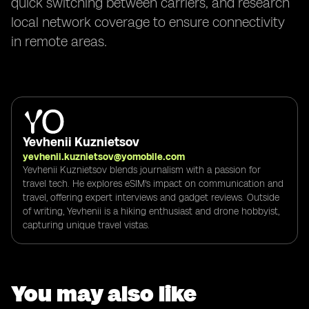
quick switching between carriers, and research
local network coverage to ensure connectivity
in remote areas.
Yevhenii Kuznietsov
yevhenii.kuznietsov@yomobile.com
Yevhenii Kuznietsov blends journalism with a passion for
travel tech. He explores eSIM's impact on communication and
travel, offering expert interviews and gadget reviews. Outside
of writing, Yevhenii is a hiking enthusiast and drone hobbyist,
capturing unique travel vistas.
You may also like