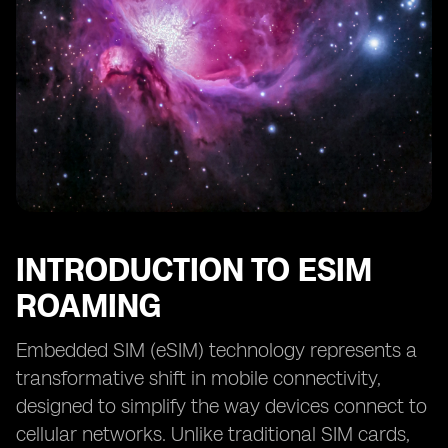
INTRODUCTION TO ESIM
ROAMING
Embedded SIM (eSIM) technology represents a
transformative shift in mobile connectivity,
designed to simplify the way devices connect to
cellular networks. Unlike traditional SIM cards,