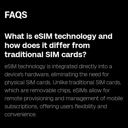
FAQS
What is eSIM technology and
how does it differ from
traditional SIM cards?
eSIM technology is integrated directly into a
device's hardware, eliminating the need for
physical SIM cards. Unlike traditional SIM cards,
which are removable chips, eSIMs allow for
remote provisioning and management of mobile
subscriptions, offering users flexibility and
convenience.