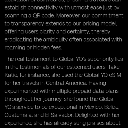
establish connectivity with utmost ease just by
scanning a QR code. Moreover, our commitment
to transparency extends to our pricing model,
offering users clarity and certainty, thereby
eradicating the ambiguity often associated with
roaming or hidden fees.
The real testament to Global YO's superiority lies
in the testimonials of our esteemed users. Take
Katie, for instance, she used the Global YO eSIM
for her travels in Central America. Having
experimented with multiple prepaid data plans
throughout her journey, she found the Global
YO's service to be exceptional in Mexico, Belize,
Guatemala, and El Salvador. Delighted with her
experience, she has already sung praises about