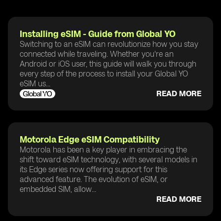
Installing eSIM - Guide from Global YO
Switching to an eSIM can revolutionize how you stay
connected while traveling. Whether you're an
Android or iOS user, this guide will walk you through
every step of the process to install your Global YO
eSIM us...
READ MORE
Motorola Edge eSIM Compatibility
Motorola has been a key player in embracing the
shift toward eSIM technology, with several models in
its Edge series now offering support for this
advanced feature. The evolution of eSIM, or
embedded SIM, allow...
READ MORE