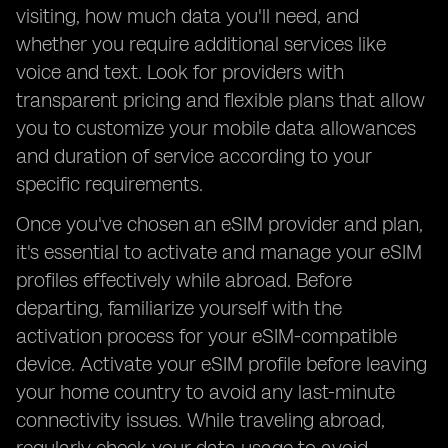
visiting, how much data you'll need, and
whether you require additional services like
voice and text. Look for providers with
transparent pricing and flexible plans that allow
you to customize your mobile data allowances
and duration of service according to your
specific requirements.
Once you've chosen an eSIM provider and plan,
it's essential to activate and manage your eSIM
profiles effectively while abroad. Before
departing, familiarize yourself with the
activation process for your eSIM-compatible
device. Activate your eSIM profile before leaving
your home country to avoid any last-minute
connectivity issues. While traveling abroad,