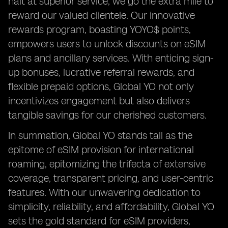
halt at superior service; we go the extra mile to
reward our valued clientele. Our innovative
rewards program, boasting YOYO$ points,
empowers users to unlock discounts on eSIM
plans and ancillary services. With enticing sign-
up bonuses, lucrative referral rewards, and
flexible prepaid options, Global YO not only
incentivizes engagement but also delivers
tangible savings for our cherished customers.
In summation, Global YO stands tall as the
epitome of eSIM provision for international
roaming, epitomizing the trifecta of extensive
coverage, transparent pricing, and user-centric
features. With our unwavering dedication to
simplicity, reliability, and affordability, Global YO
sets the gold standard for eSIM providers,