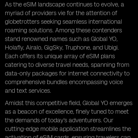
As the eSIM landscape continues to evolve, a
myriad of providers vie for the attention of
globetrotters seeking seamless international
roaming solutions. Among these contenders
stand renowned names such as Global YO,
Holafly, Airalo, GigSky, Truphone, and Ubigi.
Each offers its unique array of eSIM plans
catering to diverse travel needs, spanning from
data-only packages for internet connectivity to
comprehensive bundles encompassing voice
and text services.
Amidst this competitive field, Global YO emerges
as a beacon of excellence, finely tuned to meet
the demands of today's adventurers. Our
cutting-edge mobile application streamlines the
activation of eSIM cards, ensuring travelers can