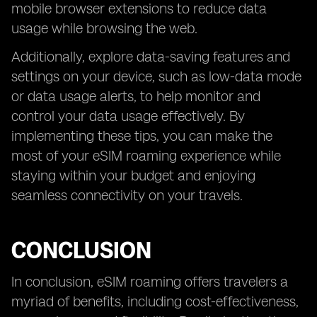
mobile browser extensions to reduce data
usage while browsing the web.
Additionally, explore data-saving features and
settings on your device, such as low-data mode
or data usage alerts, to help monitor and
control your data usage effectively. By
implementing these tips, you can make the
most of your eSIM roaming experience while
staying within your budget and enjoying
seamless connectivity on your travels.
CONCLUSION
In conclusion, eSIM roaming offers travelers a
myriad of benefits, including cost-effectiveness,