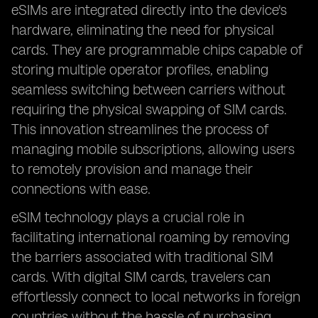
eSIMs are integrated directly into the device's
hardware, eliminating the need for physical
cards. They are programmable chips capable of
storing multiple operator profiles, enabling
seamless switching between carriers without
requiring the physical swapping of SIM cards.
This innovation streamlines the process of
managing mobile subscriptions, allowing users
to remotely provision and manage their
connections with ease.
eSIM technology plays a crucial role in
facilitating international roaming by removing
the barriers associated with traditional SIM
cards. With digital SIM cards, travelers can
effortlessly connect to local networks in foreign
countries without the hassle of purchasing