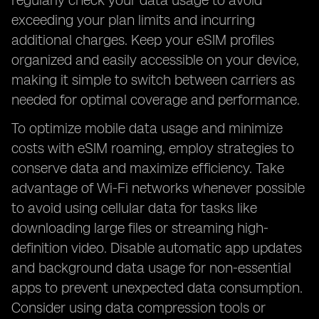
regularly check your data usage to avoid
exceeding your plan limits and incurring
additional charges. Keep your eSIM profiles
organized and easily accessible on your device,
making it simple to switch between carriers as
needed for optimal coverage and performance.
To optimize mobile data usage and minimize
costs with eSIM roaming, employ strategies to
conserve data and maximize efficiency. Take
advantage of Wi-Fi networks whenever possible
to avoid using cellular data for tasks like
downloading large files or streaming high-
definition video. Disable automatic app updates
and background data usage for non-essential
apps to prevent unexpected data consumption.
Consider using data compression tools or