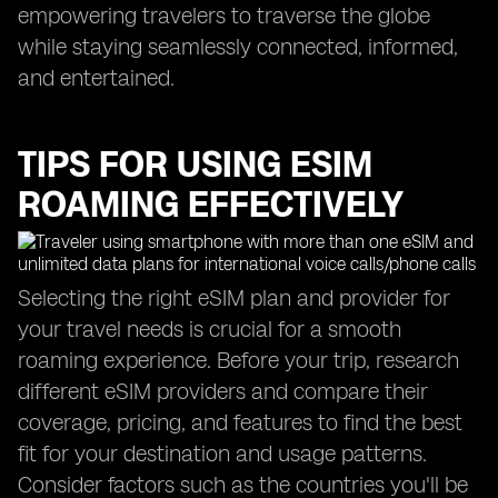
empowering travelers to traverse the globe
while staying seamlessly connected, informed,
and entertained.
TIPS FOR USING ESIM
ROAMING EFFECTIVELY
Selecting the right eSIM plan and provider for
your travel needs is crucial for a smooth
roaming experience. Before your trip, research
different eSIM providers and compare their
coverage, pricing, and features to find the best
fit for your destination and usage patterns.
Consider factors such as the countries you'll be