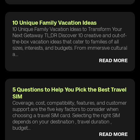
10 Unique Family Vacation Ideas
10 Unique Family Vacation Ideas to Transform Your
Next Getaway TL;DR Discover 10 creative and out-of-
the-box vacation ideas that cater to families of all
sizes, interests, and budgets. From immersive cultural
a...
READ MORE
5 Questions to Help You Pick the Best Travel
SIM
Coverage, cost, compatibility, features, and customer
support are the five key factors to consider when
choosing a travel SIM card. Selecting the right SIM
depends on your destination , travel duration ,
budget...
READ MORE