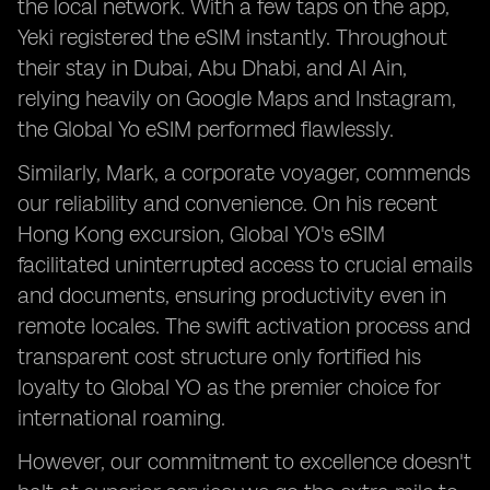
the local network. With a few taps on the app,
Yeki registered the eSIM instantly. Throughout
their stay in Dubai, Abu Dhabi, and Al Ain,
relying heavily on Google Maps and Instagram,
the Global Yo eSIM performed flawlessly.
Similarly, Mark, a corporate voyager, commends
our reliability and convenience. On his recent
Hong Kong excursion, Global YO's eSIM
facilitated uninterrupted access to crucial emails
and documents, ensuring productivity even in
remote locales. The swift activation process and
transparent cost structure only fortified his
loyalty to Global YO as the premier choice for
international roaming.
However, our commitment to excellence doesn't