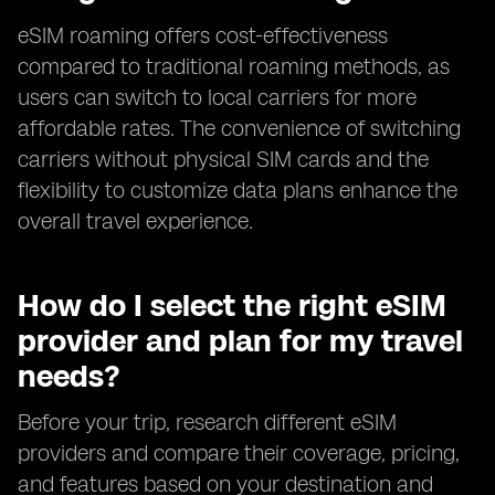
eSIM roaming offers cost-effectiveness
compared to traditional roaming methods, as
users can switch to local carriers for more
affordable rates. The convenience of switching
carriers without physical SIM cards and the
flexibility to customize data plans enhance the
overall travel experience.
How do I select the right eSIM
provider and plan for my travel
needs?
Before your trip, research different eSIM
providers and compare their coverage, pricing,
and features based on your destination and