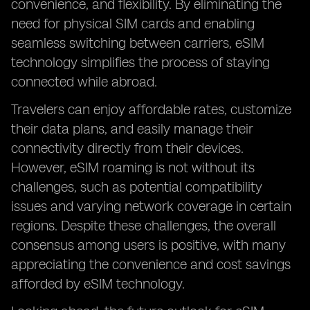
convenience, and flexibility. By eliminating the
need for physical SIM cards and enabling
seamless switching between carriers, eSIM
technology simplifies the process of staying
connected while abroad.
Travelers can enjoy affordable rates, customize
their data plans, and easily manage their
connectivity directly from their devices.
However, eSIM roaming is not without its
challenges, such as potential compatibility
issues and varying network coverage in certain
regions. Despite these challenges, the overall
consensus among users is positive, with many
appreciating the convenience and cost savings
afforded by eSIM technology.