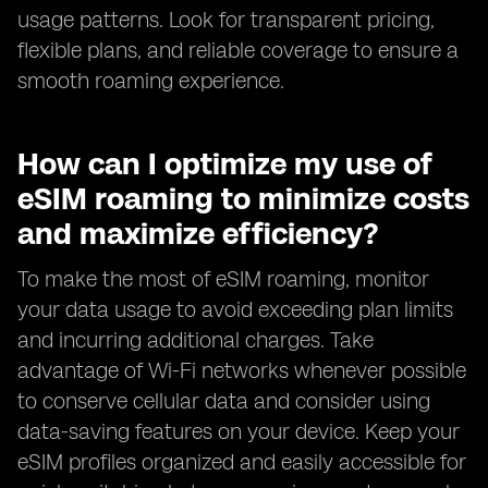
usage patterns. Look for transparent pricing,
flexible plans, and reliable coverage to ensure a
smooth roaming experience.
How can I optimize my use of
eSIM roaming to minimize costs
and maximize efficiency?
To make the most of eSIM roaming, monitor
your data usage to avoid exceeding plan limits
and incurring additional charges. Take
advantage of Wi-Fi networks whenever possible
to conserve cellular data and consider using
data-saving features on your device. Keep your
eSIM profiles organized and easily accessible for