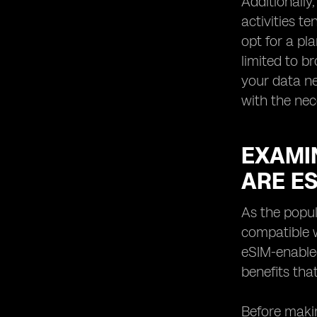
Additionally
activities t
opt for a pl
limited to b
your data ne
with the ne
EXAMIN
ARE E
As the popul
compatible w
eSIM-enabled
benefits tha
Before makin