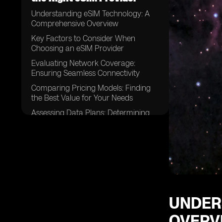
Understanding eSIM Technology: A
Comprehensive Overview
Key Factors to Consider When
Choosing an eSIM Provider
Evaluating Network Coverage:
Ensuring Seamless Connectivity
Comparing Pricing Models: Finding
the Best Value for Your Needs
Assessing Data Plans: Determining
the Right Fit for Your Usage
Examining Device Compatibility:
Ensuring Your Devices are eSIM-
enabled
Considering Customer Support:
Evaluating the Level of Assistance
Available
UNDER
Exploring Activation Processes:
OVERV
Understanding the Steps Involved