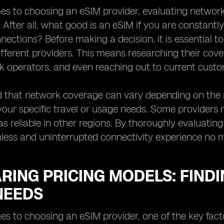
s to choosing an eSIM provider, evaluating network 
. After all, what good is an eSIM if you are constantl
ections? Before making a decision, it is essential 
ifferent providers. This means researching their cov
k operators, and even reaching out to current custom
 that network coverage can vary depending on the re
your specific travel or usage needs. Some providers
s reliable in other regions. By thoroughly evaluati
less and uninterrupted connectivity experience no 
ING PRICING MODELS: FINDI
NEEDS
s to choosing an eSIM provider, one of the key factor