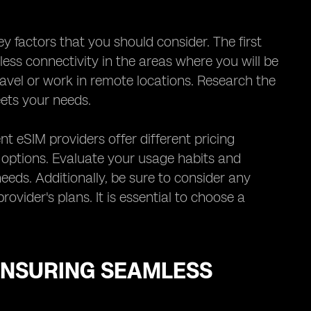
y factors that you should consider. The first
ess connectivity in the areas where you will be
travel or work in remote locations. Research the
ets your needs.
nt eSIM providers offer different pricing
y options. Evaluate your usage habits and
eeds. Additionally, be sure to consider any
ovider's plans. It is essential to choose a
ENSURING SEAMLESS