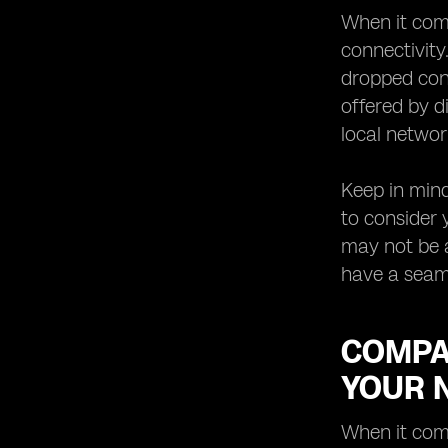
When it come
connectivity
dropped conn
offered by d
local networ
Keep in mind
to consider 
may not be a
have a seam
COMPAR
YOUR 
When it come