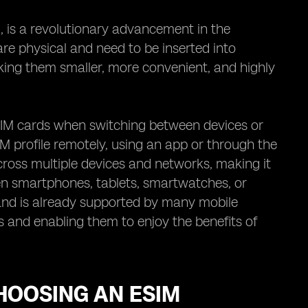
 is a revolutionary advancement in the
are physical and need to be inserted into
ing them smaller, more convenient, and highly
SIM cards when switching between devices or
IM profile remotely, using an app or through the
 across multiple devices and networks, making it
een smartphones, tablets, smartwatches, or
 and is already supported by many mobile
 and enabling them to enjoy the benefits of
HOOSING AN ESIM