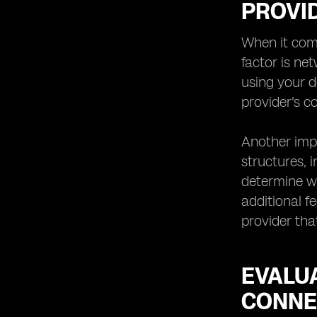
PROVI
Technology: Anticipating
Advancements
When it come
Making the Final Decision:
factor is ne
using your d
provider's 
Another impo
structures, 
determine wh
additional f
provider tha
EVALU
CONNE