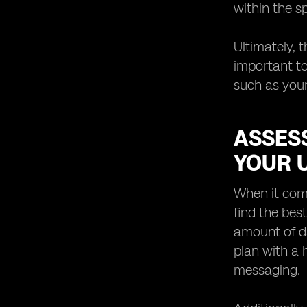
within the s
Ultimately, 
important to
such as your
ASSESS
YOUR 
When it come
find the bes
amount of da
plan with a
messaging.