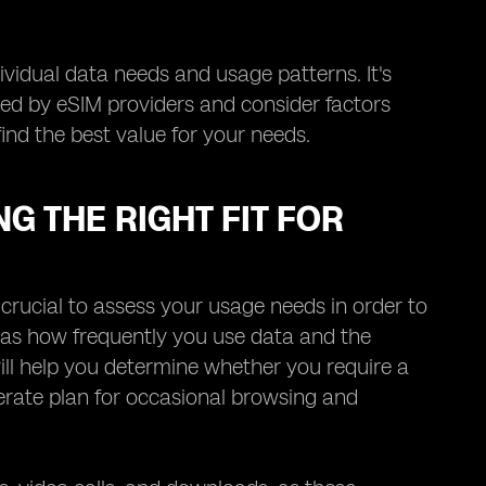
ividual data needs and usage patterns. It's
ered by eSIM providers and consider factors
find the best value for your needs.
G THE RIGHT FIT FOR
 crucial to assess your usage needs in order to
ch as how frequently you use data and the
ll help you determine whether you require a
rate plan for occasional browsing and