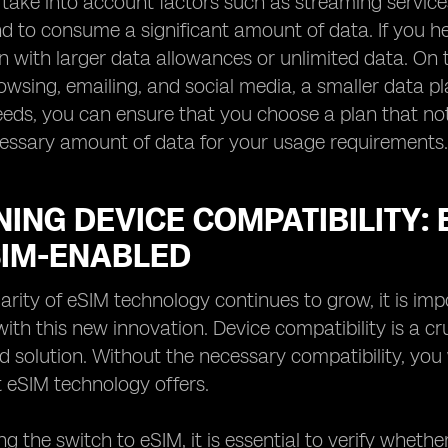
, take into account factors such as streaming service
end to consume a significant amount of data. If you he
an with larger data allowances or unlimited data. On t
rowsing, emailing, and social media, a smaller data pl
eds, you can ensure that you choose a plan that not
cessary amount of data for your usage requirements.
ING DEVICE COMPATIBILITY:
SIM-ENABLED
arity of eSIM technology continues to grow, it is imp
ith this new innovation. Device compatibility is a cr
 solution. Without the necessary compatibility, you
t eSIM technology offers.
g the switch to eSIM, it is essential to verify wheth