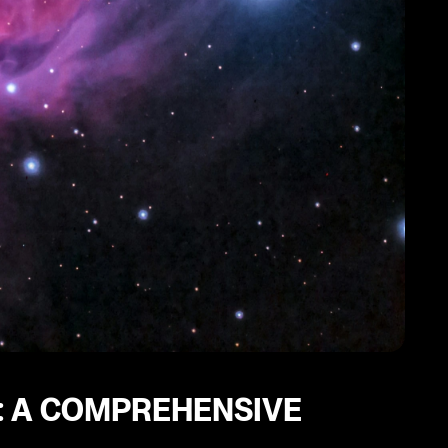
: A COMPREHENSIVE