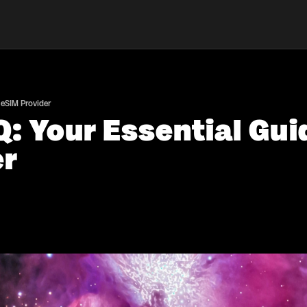
 eSIM Provider
: Your Essential Gui
er