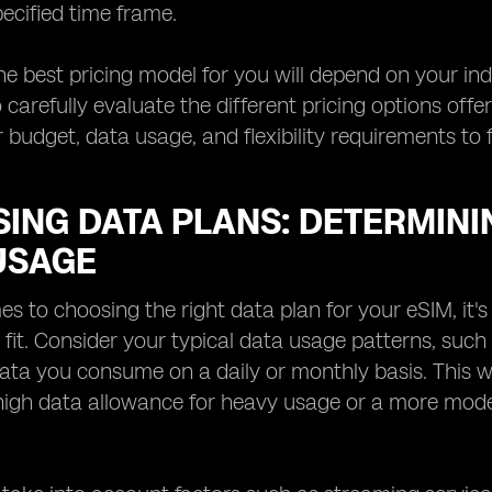
pecified time frame.
the best pricing model for you will depend on your ind
 carefully evaluate the different pricing options off
 budget, data usage, and flexibility requirements to 
ING DATA PLANS: DETERMININ
USAGE
s to choosing the right data plan for your eSIM, it's
t fit. Consider your typical data usage patterns, su
ta you consume on a daily or monthly basis. This wi
 high data allowance for heavy usage or a more mode