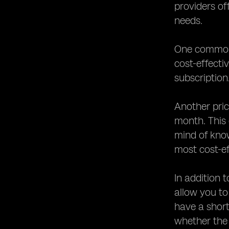
providers of
needs.
One common p
cost-effecti
subscription
Another pric
month. This
mind of kno
most cost-ef
In addition 
allow you to
have a short
whether the 