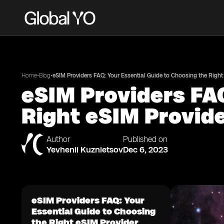
•
•
Home
Blog
eSIM Providers FAQ: Your Essential Guide to Choosing the Right
eSIM Providers FAQ
Right eSIM Provid
Author
Published on
Yevhenii Kuznietsov
Dec 6, 2023
eSIM Providers FAQ: Your
Essential Guide to Choosing
the Right eSIM Provider