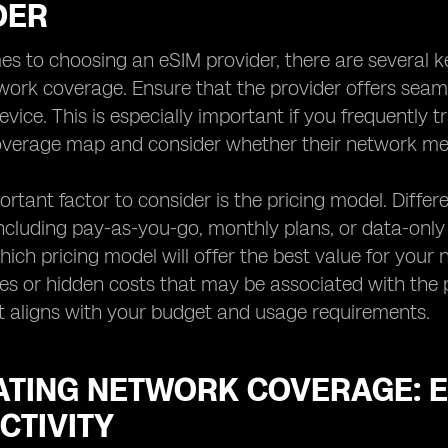
DER
s to choosing an eSIM provider, there are several ke
twork coverage. Ensure that the provider offers seaml
evice. This is especially important if you frequently 
coverage map and consider whether their network me
rtant factor to consider is the pricing model. Differe
including pay-as-you-go, monthly plans, or data-onl
ich pricing model will offer the best value for your n
ees or hidden costs that may be associated with the pr
t aligns with your budget and usage requirements.
ATING NETWORK COVERAGE: 
CTIVITY