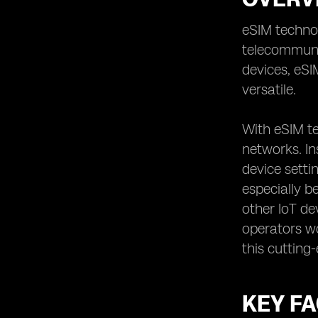
Securing Data Privacy: Ensuring the
Protection of Your Information
eSIM technol
telecommunic
Examining Roaming Options:
Determining the Coverage Abroad
devices, eS
Reviewing Contract Terms:
versatile.
Understanding the Commitment
Involved
With eSIM t
Analyzing Speed and Performance:
networks. In
Ensuring Reliable Connectivity
device setti
Evaluating Additional Features:
Assessing Value-Added Services
especially b
Considering Multi-Device Support:
other IoT de
Managing Multiple eSIMs Seamlessly
operators wo
Exploring eSIM App Functionality:
this cutting
Understanding the User Experience
Examining SIM Card Switching:
Assessing the Convenience Factor
KEY F
Understanding the Future of eSIM