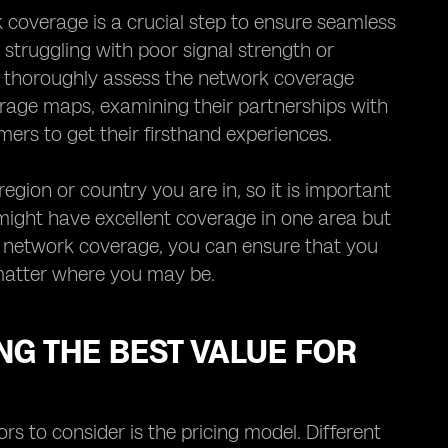
coverage is a crucial step to ensure seamless
y struggling with poor signal strength or
to thoroughly assess the network coverage
erage maps, examining their partnerships with
ers to get their firsthand experiences.
gion or country you are in, so it is important
 might have excellent coverage in one area but
ng network coverage, you can ensure that you
matter where you may be.
NG THE BEST VALUE FOR
s to consider is the pricing model. Different