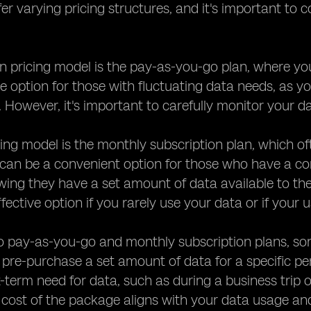
fer varying pricing structures, and it's important to
ricing model is the pay-as-you-go plan, where you 
ve option for those with fluctuating data needs, as 
. However, it's important to carefully monitor your 
ing model is the monthly subscription plan, which o
 can be a convenient option for those who have a co
wing they have a set amount of data available to t
fective option if you rarely use your data or if your
to pay-as-you-go and monthly subscription plans, so
 pre-purchase a set amount of data for a specific per
-term need for data, such as during a business trip o
cost of the package aligns with your data usage and 