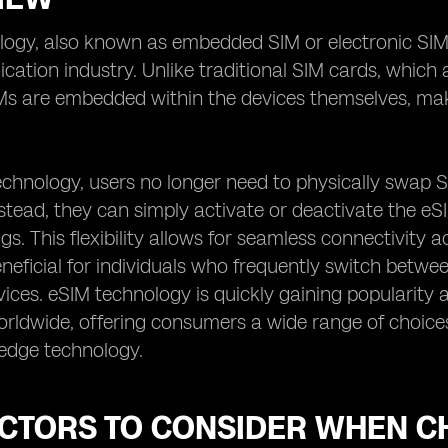
ogy, also known as embedded SIM or electronic SIM,
ation industry. Unlike traditional SIM cards, which 
IMs are embedded within the devices themselves, mak
echnology, users no longer need to physically swap 
stead, they can simply activate or deactivate the eS
ngs. This flexibility allows for seamless connectivity
eneficial for individuals who frequently switch betw
vices. eSIM technology is quickly gaining popularity
rldwide, offering consumers a wide range of choices
-edge technology.
ACTORS TO CONSIDER WHEN C