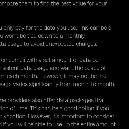
 compare them to find the best value for your
only pay for the data you use. This can be a
you won't be tied down to a monthly
data usage to avoid unexpected charges.
ften comes with a set amount of data per
nsistent data usage and want the peace of
hem each month. However, it may not be the
 usage varies significantly from month to month.
me providers also offer data packages that
iod of time. This can be a good option if you
r vacation. However, it's important to consider
if you will be able to use up the entire amount