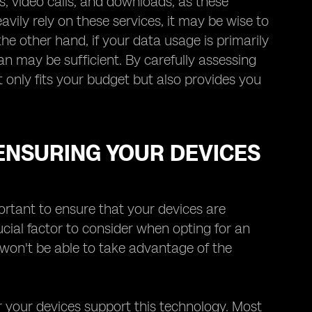
s, video calls, and downloads, as these
avily rely on these services, it may be wise to
he other hand, if your data usage is primarily
an may be sufficient. By carefully assessing
 only fits your budget but also provides you
 ENSURING YOUR DEVICES
ortant to ensure that your devices are
ucial factor to consider when opting for an
 won't be able to take advantage of the
er your devices support this technology. Most