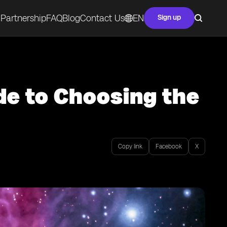
Partnership
FAQ
Blog
Contact Us
EN
Sign up
de to Choosing the
Copy link
Facebook
X