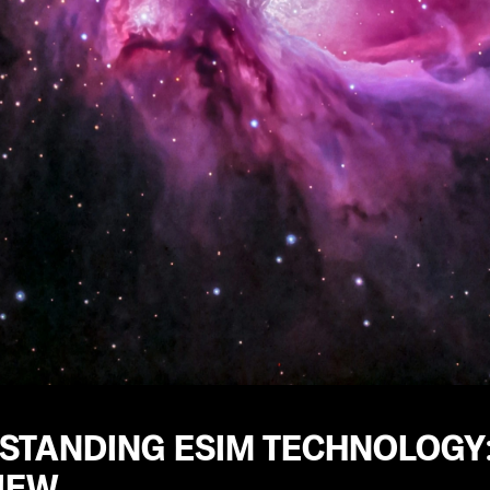
STANDING ESIM TECHNOLOGY
IEW