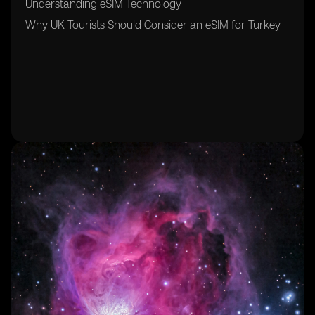
Understanding eSIM Technology
Why UK Tourists Should Consider an eSIM for Turkey