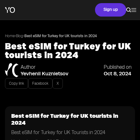
Sign up
•
•
Home
Blog
Best eSIM for Turkey for UK tourists in 2024
Best eSIM for Turkey for UK
tourists in 2024
Author
Published on
Yevhenii Kuznietsov
Oct 8, 2024
Copy link
Facebook
X
Best eSIM for Turkey for UK tourists in
2024
Best eSIM for Turkey for UK Tourists in 2024