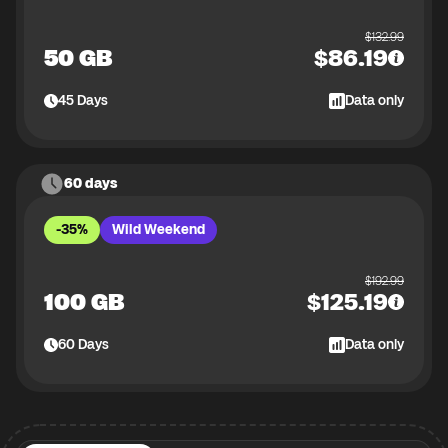
$
132.99
50 GB
$
86.19
45
Days
Data only
60 days
-35%
Wild Weekend
$
192.99
100 GB
$
125.19
60
Days
Data only