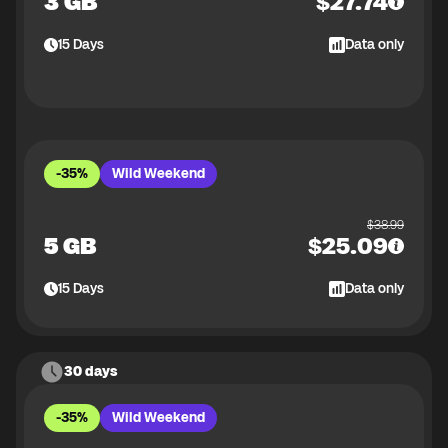
3 GB
$
27.74
15
Days
Data only
-35%
Wild Weekend
$
38.99
5 GB
$
25.09
15
Days
Data only
30 days
-35%
Wild Weekend