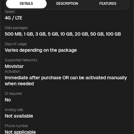
DETAILS
DESCRIPTION
FEATURES
Speed
4G / LTE
Data packages
500 MB, 1 GB, 3 GB, 5 GB, 10 GB, 20 GB, 50 GB, 100 GB
Days of usage
Varies depending on the package
Supported Networks
Movistar
Activation
Immediate after purchase OR can be activated manually
when needed
ID required
No
Analog calls
Not available
Phone number
Not applicable