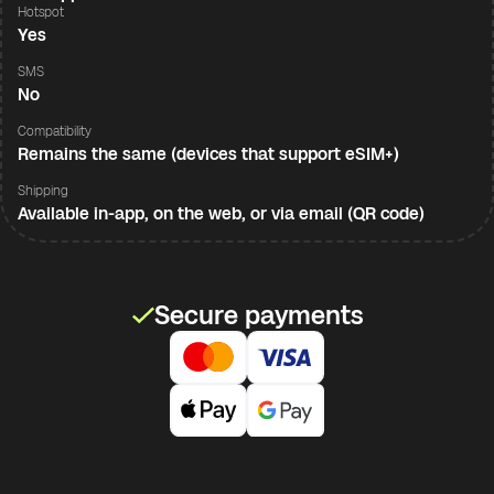
Hotspot
Yes
SMS
No
Compatibility
Remains the same (devices that support eSIM+)
Shipping
Available in-app, on the web, or via email (QR code)
Secure payments