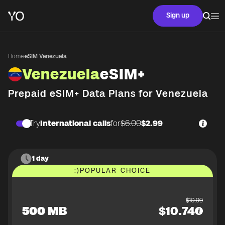
Sign up
Home
·
eSIM Venezuela
Venezuela
eSIM+
Prepaid eSIM+ Data Plans for
Venezuela
Try
International calls
for
$6.00
$2.99
1 day
:)
POPULAR CHOICE
$
10.99
500 MB
$
10.74