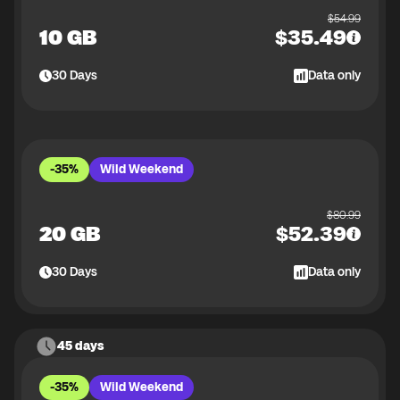
$
54.99
10 GB
$
35.49
30
Days
Data only
-35%
Wild Weekend
$
80.99
20 GB
$
52.39
30
Days
Data only
45 days
-35%
Wild Weekend