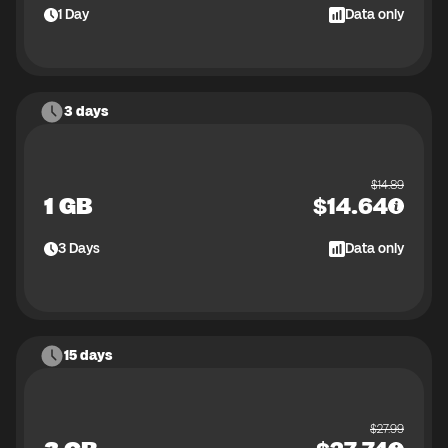
1
Day
Data only
3 days
$
14.89
1 GB
$
14.64
3
Days
Data only
15 days
$
27.99