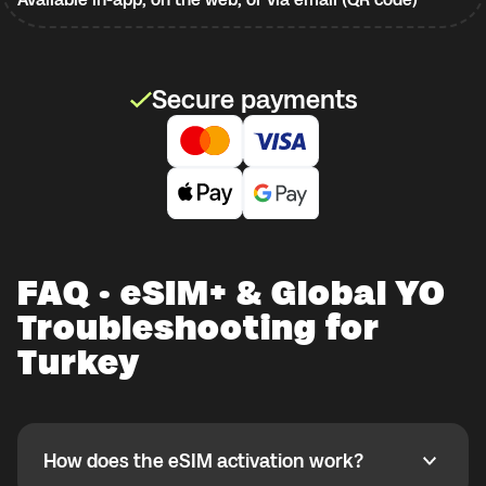
Secure payments
FAQ · eSIM+ & Global YO
Troubleshooting for
Turkey
How does the eSIM activation work?
How does the eSIM activation work?