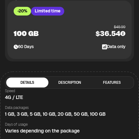
-20%
Limited time
$
45.99
100 GB
$
36.54
60
Days
Data only
DETAILS
DESCRIPTION
FEATURES
Speed
4G / LTE
Data packages
1 GB, 3 GB, 5 GB, 10 GB, 20 GB, 50 GB, 100 GB
Days of usage
Varies depending on the package