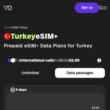
Sign up
Home
·
eSIM Turkey
Turkey
eSIM+
Prepaid eSIM+ Data Plans for
Turkey
Try
International calls
for
$6.00
$2.99
Unlimited
Data packages
3 days
$
3.89