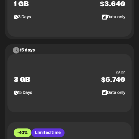
1 GB
$
3.64
3
Days
Data only
15 days
$
6.99
3 GB
$
6.74
15
Days
Data only
-40%
Limited time