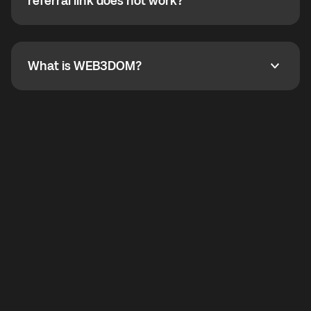
How do I refer a friend? What if my referral link does
referral link does not work?
callbacks to the displayed outgoing number are not
supported.
To refer a friend, share your referral link. If the link is
not working, contact support and the team will help
you.
What is WEB3DOM?
What is WEB3DOM?
WEB3DOM means Web 3 + Freedom. It represents
democratized access to the third generation of the
Internet.