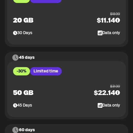
$
18.99
20 GB
$
11.14
30
Days
Data only
45 days
-30%
Limited time
$
31.99
50 GB
$
22.14
45
Days
Data only
60 days