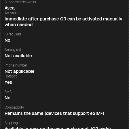
Supported Networks
Avea
Activation
Immediate after purchase OR can be activated manually
when needed
ID required
No
Analog calls
Not available
Phone number
Not applicable
Hotspot
Yes
SMS
No
Compatibility
Remains the same (devices that support eSIM+)
Shipping
Available in-app, on the web, or via email (QR code)