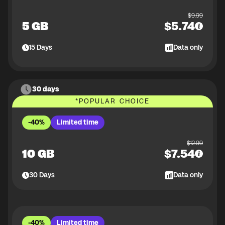
$
9.99
5 GB
$
5.74
15
Days
Data only
30 days
*
POPULAR CHOICE
-40%
Limited time
$
12.99
10 GB
$
7.54
30
Days
Data only
-40%
Limited time