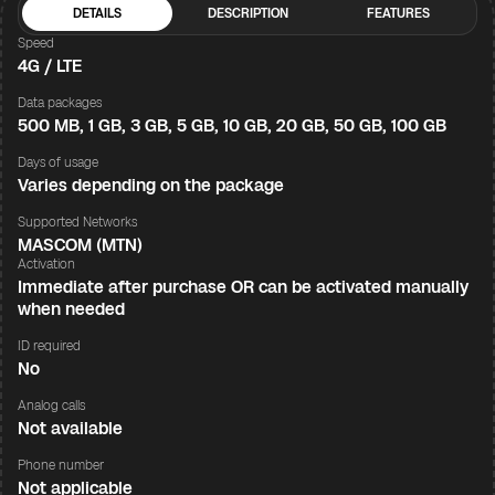
DETAILS
DESCRIPTION
FEATURES
Speed
4G / LTE
Data packages
500 MB, 1 GB, 3 GB, 5 GB, 10 GB, 20 GB, 50 GB, 100 GB
Days of usage
Varies depending on the package
Supported Networks
MASCOM (MTN)
Activation
Immediate after purchase OR can be activated manually
when needed
ID required
No
Analog calls
Not available
Phone number
Not applicable