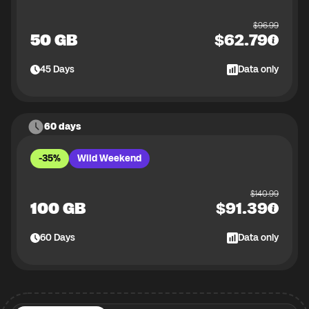
$
96.99
50 GB
$
62.79
45
Days
Data only
60 days
-35%
Wild Weekend
$
140.99
100 GB
$
91.39
60
Days
Data only