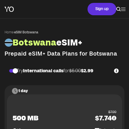
Sign up
Home
·
eSIM Botswana
Botswana
eSIM+
Prepaid eSIM+ Data Plans for
Botswana
Try
International calls
for
$6.00
$2.99
1 day
$
7.99
500 MB
$
7.74