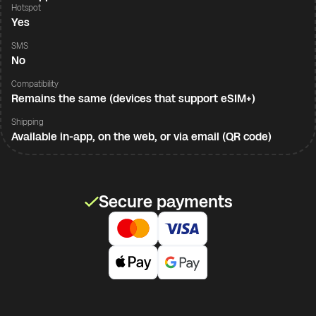
Hotspot
Yes
SMS
No
Compatibility
Remains the same (devices that support eSIM+)
Shipping
Available in-app, on the web, or via email (QR code)
Secure payments