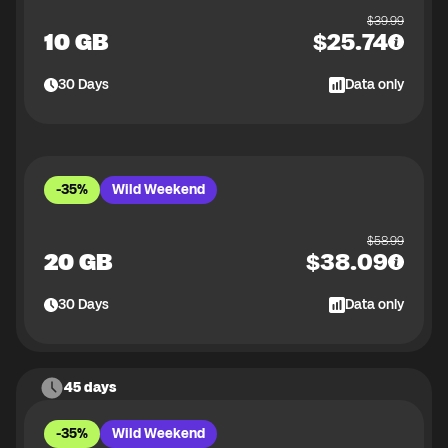
$
39.99
10 GB
$
25.74
30
Days
Data only
-35%
Wild Weekend
$
58.99
20 GB
$
38.09
30
Days
Data only
45 days
-35%
Wild Weekend