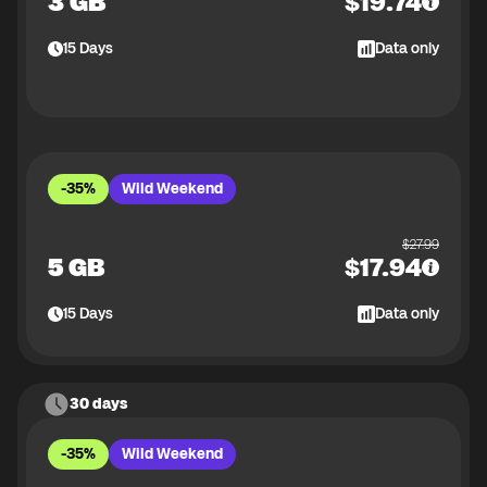
3 GB
$
19.74
15
Days
Data only
-35%
Wild Weekend
$
27.99
5 GB
$
17.94
15
Days
Data only
30 days
-35%
Wild Weekend