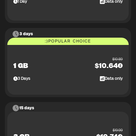
1
Day
Data only
3 days
:)
POPULAR CHOICE
$
10.89
1 GB
$
10.64
3
Days
Data only
15 days
$
19.99