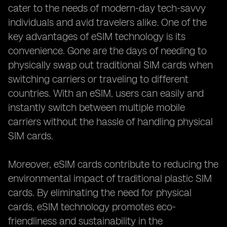
cater to the needs of modern-day tech-savvy
individuals and avid travelers alike. One of the
key advantages of eSIM technology is its
convenience. Gone are the days of needing to
physically swap out traditional SIM cards when
switching carriers or traveling to different
countries. With an eSIM, users can easily and
instantly switch between multiple mobile
carriers without the hassle of handling physical
SIM cards.
Moreover, eSIM cards contribute to reducing the
environmental impact of traditional plastic SIM
cards. By eliminating the need for physical
cards, eSIM technology promotes eco-
friendliness and sustainability in the