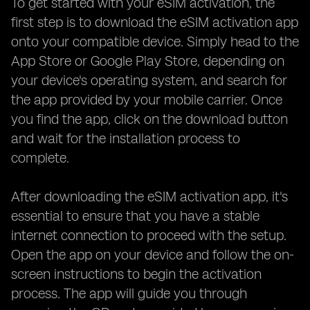
To get started with your eSIM activation, the
first step is to download the eSIM activation app
onto your compatible device. Simply head to the
App Store or Google Play Store, depending on
your device's operating system, and search for
the app provided by your mobile carrier. Once
you find the app, click on the download button
and wait for the installation process to
complete.
After downloading the eSIM activation app, it's
essential to ensure that you have a stable
internet connection to proceed with the setup.
Open the app on your device and follow the on-
screen instructions to begin the activation
process. The app will guide you through