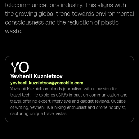
telecommunications industry. This aligns with
the growing global trend towards environmental
consciousness and the reduction of plastic
waste.
Yevhenii Kuznietsov
yevhenii.kuznietsov@yomobile.com
Yevhenii Kuznietsov blends journalism with a passion for
travel tech. He explores eSIM's impact on communication and
travel, offering expert interviews and gadget reviews. Outside
of writing, Yevhenii is a hiking enthusiast and drone hobbyist,
capturing unique travel vistas.