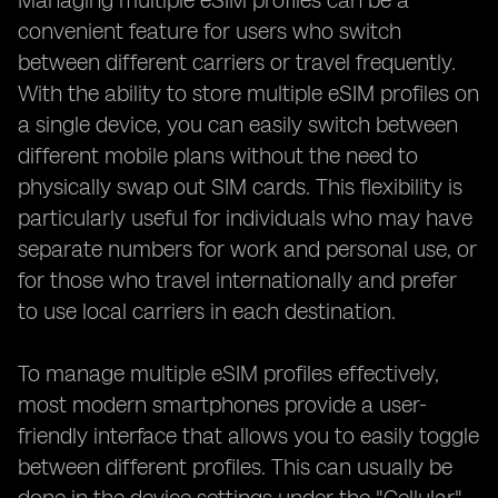
Managing multiple eSIM profiles can be a
convenient feature for users who switch
between different carriers or travel frequently.
With the ability to store multiple eSIM profiles on
a single device, you can easily switch between
different mobile plans without the need to
physically swap out SIM cards. This flexibility is
particularly useful for individuals who may have
separate numbers for work and personal use, or
for those who travel internationally and prefer
to use local carriers in each destination.
To manage multiple eSIM profiles effectively,
most modern smartphones provide a user-
friendly interface that allows you to easily toggle
between different profiles. This can usually be