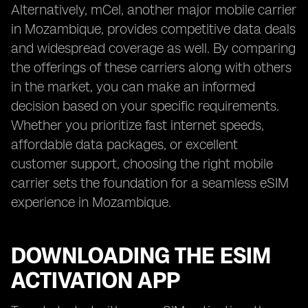
Alternatively, mCel, another major mobile carrier
in Mozambique, provides competitive data deals
and widespread coverage as well. By comparing
the offerings of these carriers along with others
in the market, you can make an informed
decision based on your specific requirements.
Whether you prioritize fast internet speeds,
affordable data packages, or excellent
customer support, choosing the right mobile
carrier sets the foundation for a seamless eSIM
experience in Mozambique.
DOWNLOADING THE ESIM
ACTIVATION APP