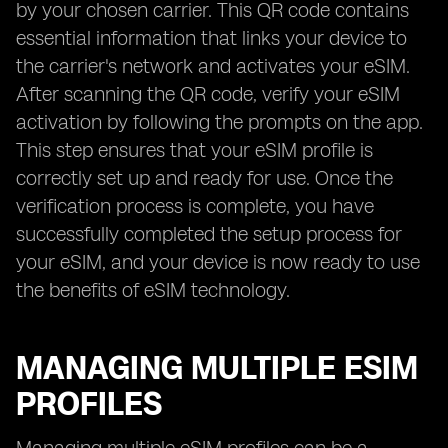
by your chosen carrier. This QR code contains
essential information that links your device to
the carrier's network and activates your eSIM.
After scanning the QR code, verify your eSIM
activation by following the prompts on the app.
This step ensures that your eSIM profile is
correctly set up and ready for use. Once the
verification process is complete, you have
successfully completed the setup process for
your eSIM, and your device is now ready to use
the benefits of eSIM technology.
MANAGING MULTIPLE ESIM
PROFILES