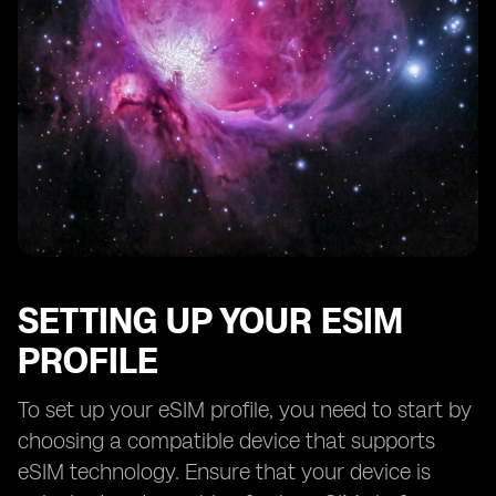
SETTING UP YOUR ESIM
PROFILE
To set up your eSIM profile, you need to start by
choosing a compatible device that supports
eSIM technology. Ensure that your device is