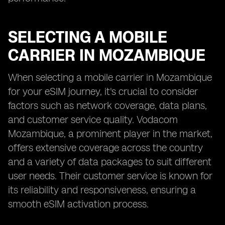
SELECTING A MOBILE
CARRIER IN MOZAMBIQUE
When selecting a mobile carrier in Mozambique
for your eSIM journey, it's crucial to consider
factors such as network coverage, data plans,
and customer service quality. Vodacom
Mozambique, a prominent player in the market,
offers extensive coverage across the country
and a variety of data packages to suit different
user needs. Their customer service is known for
its reliability and responsiveness, ensuring a
smooth eSIM activation process.