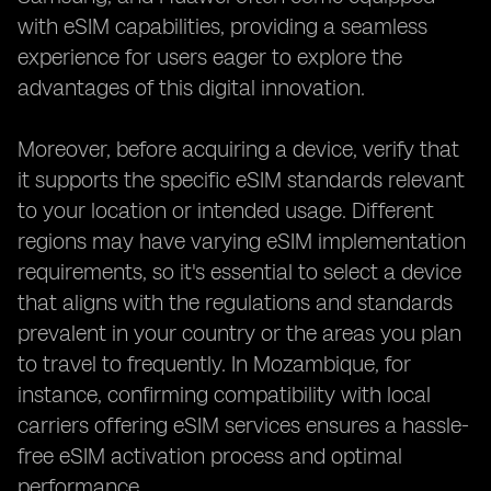
with eSIM capabilities, providing a seamless
experience for users eager to explore the
advantages of this digital innovation.
Moreover, before acquiring a device, verify that
it supports the specific eSIM standards relevant
to your location or intended usage. Different
regions may have varying eSIM implementation
requirements, so it's essential to select a device
that aligns with the regulations and standards
prevalent in your country or the areas you plan
to travel to frequently. In Mozambique, for
instance, confirming compatibility with local
carriers offering eSIM services ensures a hassle-
free eSIM activation process and optimal
performance.