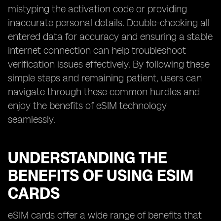
mistyping the activation code or providing
inaccurate personal details. Double-checking all
entered data for accuracy and ensuring a stable
internet connection can help troubleshoot
verification issues effectively. By following these
simple steps and remaining patient, users can
navigate through these common hurdles and
enjoy the benefits of eSIM technology
seamlessly.
UNDERSTANDING THE
BENEFITS OF USING ESIM
CARDS
eSIM cards offer a wide range of benefits that