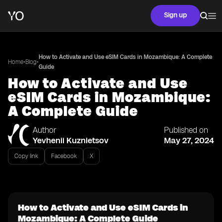
Sign up
How to Activate and Use eSIM Cards in Mozambique: A Complete
•
•
Home
Blog
Guide
How to Activate and Use
eSIM Cards in Mozambique:
A Complete Guide
Author
Published on
Yevhenii Kuznietsov
May 27, 2024
Copy link
Facebook
X
How to Activate and Use eSIM Cards in
Mozambique: A Complete Guide