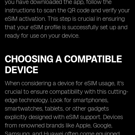
you have downloaded the app, follow the
instructions to scan the QR code and verify your
eSIM activation. This step is crucial in ensuring
that your eSIM profile is successfully set up and
ready for use on your device.
CHOOSING A COMPATIBLE
DEVICE
When considering a device for eSIM usage, it's
crucial to ensure compatibility with this cutting-
edge technology. Look for smartphones,
smartwatches, tablets, or other gadgets
explicitly designed with eSIM support. Devices
from renowned brands like Apple, Google,
Samsung, and Huawei often come equipped