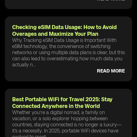
Checking eSIM Data Usage: How to Avoid
Overages and Maximize Your Plan
Why Tracking eSIM Data Usage is Important With
eSIM technology, the convenience of switching
networks or using multiple data plans is clear, but this
can also lead to overestimating how much data you
actually n...
READ MORE
Best Portable WiFi for Travel 2025: Stay
Connected Anywhere in the World
Whether you’re a digital nomad, a family on
vacation, or a solo explorer hopping between
countries, staying connected is no longer a luxury—
it’s a necessity. In 2025, portable WiFi devices have
evolved to meet ...