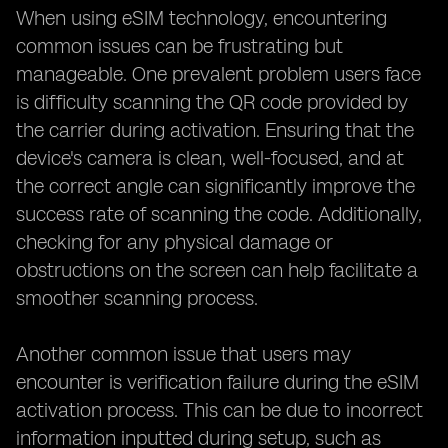
When using eSIM technology, encountering
common issues can be frustrating but
manageable. One prevalent problem users face
is difficulty scanning the QR code provided by
the carrier during activation. Ensuring that the
device's camera is clean, well-focused, and at
the correct angle can significantly improve the
success rate of scanning the code. Additionally,
checking for any physical damage or
obstructions on the screen can help facilitate a
smoother scanning process.
Another common issue that users may
encounter is verification failure during the eSIM
activation process. This can be due to incorrect
information inputted during setup, such as