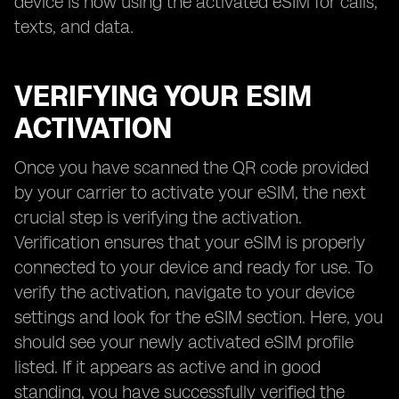
device is now using the activated eSIM for calls,
texts, and data.
VERIFYING YOUR ESIM
ACTIVATION
Once you have scanned the QR code provided
by your carrier to activate your eSIM, the next
crucial step is verifying the activation.
Verification ensures that your eSIM is properly
connected to your device and ready for use. To
verify the activation, navigate to your device
settings and look for the eSIM section. Here, you
should see your newly activated eSIM profile
listed. If it appears as active and in good
standing, you have successfully verified the