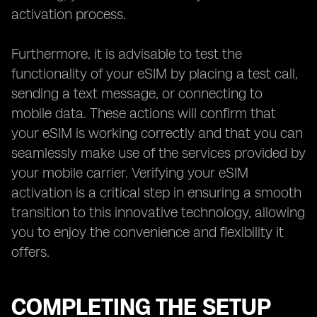
activation process.
Furthermore, it is advisable to test the
functionality of your eSIM by placing a test call,
sending a text message, or connecting to
mobile data. These actions will confirm that
your eSIM is working correctly and that you can
seamlessly make use of the services provided by
your mobile carrier. Verifying your eSIM
activation is a critical step in ensuring a smooth
transition to this innovative technology, allowing
you to enjoy the convenience and flexibility it
offers.
COMPLETING THE SETUP