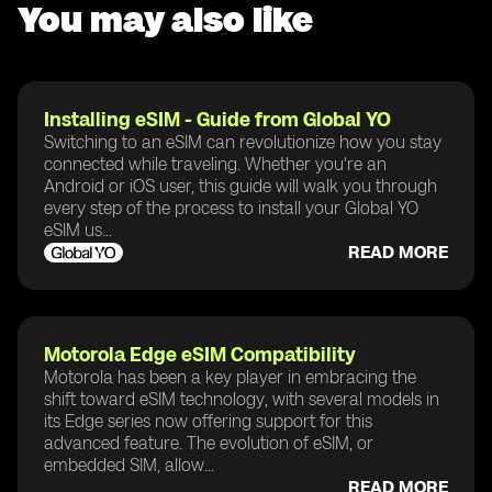
You may also like
Installing eSIM - Guide from Global YO
Switching to an eSIM can revolutionize how you stay
connected while traveling. Whether you're an
Android or iOS user, this guide will walk you through
every step of the process to install your Global YO
eSIM us...
READ MORE
Motorola Edge eSIM Compatibility
Motorola has been a key player in embracing the
shift toward eSIM technology, with several models in
its Edge series now offering support for this
advanced feature. The evolution of eSIM, or
embedded SIM, allow...
READ MORE