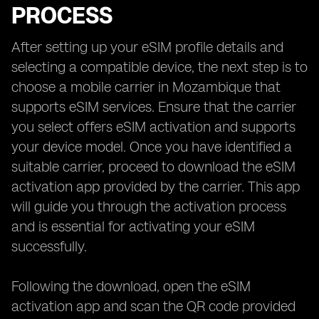
PROCESS
After setting up your eSIM profile details and
selecting a compatible device, the next step is to
choose a mobile carrier in Mozambique that
supports eSIM services. Ensure that the carrier
you select offers eSIM activation and supports
your device model. Once you have identified a
suitable carrier, proceed to download the eSIM
activation app provided by the carrier. This app
will guide you through the activation process
and is essential for activating your eSIM
successfully.
Following the download, open the eSIM
activation app and scan the QR code provided