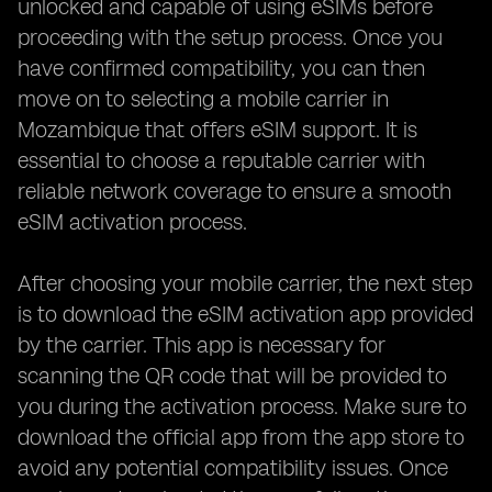
unlocked and capable of using eSIMs before
proceeding with the setup process. Once you
have confirmed compatibility, you can then
move on to selecting a mobile carrier in
Mozambique that offers eSIM support. It is
essential to choose a reputable carrier with
reliable network coverage to ensure a smooth
eSIM activation process.
After choosing your mobile carrier, the next step
is to download the eSIM activation app provided
by the carrier. This app is necessary for
scanning the QR code that will be provided to
you during the activation process. Make sure to
download the official app from the app store to
avoid any potential compatibility issues. Once