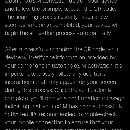
Open the eSIM activation app on your device
and follow the prompts to scan the QR code.
The scanning process usually takes a few
seconds, and once completed, your device will
begin the activation process automatically.
After successfully scanning the QR code, your
device will verify the information provided by
your carrier and initiate the eSIM activation. It's
important to closely follow any additional
instructions that may appear on your screen
during this process. Once the verification is
complete, you'll receive a confirmation message
indicating that your eSIM has been successfully
activated. It's recommended to double-check
your mobile connection to ensure that your