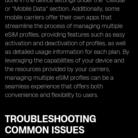
done in the device settings under the "Cellular"
or "Mobile Data" section. Additionally, some
mobile carriers offer their own apps that
streamline the process of managing multiple
eSIM profiles, providing features such as easy
activation and deactivation of profiles, as well
as detailed usage information for each plan. By
leveraging the capabilities of your device and
the resources provided by your carriers,
managing multiple eSIM profiles can be a
seamless experience that offers both
convenience and flexibility to users.
TROUBLESHOOTING
COMMON ISSUES