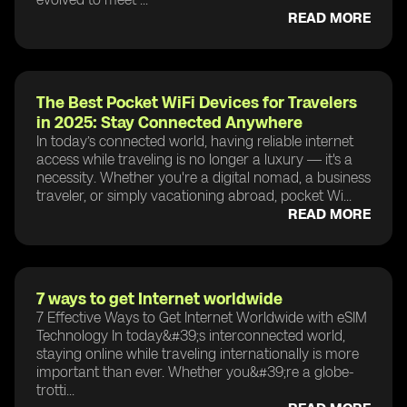
READ MORE
The Best Pocket WiFi Devices for Travelers
in 2025: Stay Connected Anywhere
In today’s connected world, having reliable internet
access while traveling is no longer a luxury — it's a
necessity. Whether you're a digital nomad, a business
traveler, or simply vacationing abroad, pocket Wi...
READ MORE
7 ways to get Internet worldwide
7 Effective Ways to Get Internet Worldwide with eSIM
Technology In today&#39;s interconnected world,
staying online while traveling internationally is more
important than ever. Whether you&#39;re a globe-
trotti...