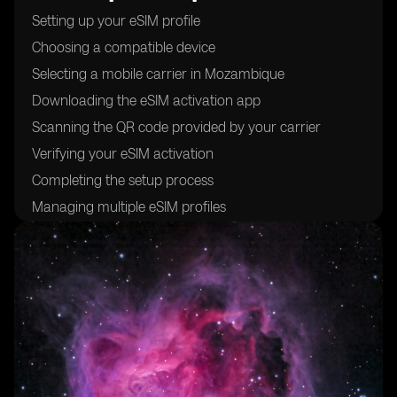
Setting up your eSIM profile
Choosing a compatible device
Selecting a mobile carrier in Mozambique
Downloading the eSIM activation app
Scanning the QR code provided by your carrier
Verifying your eSIM activation
Completing the setup process
Managing multiple eSIM profiles
Troubleshooting common issues
Understanding the benefits of using eSIM cards