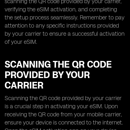
scanning the QR code provided by your carrier,
verifying the eSIM activation, and completing
the setup process seamlessly. Remember to pay
attention to any specific instructions provided
by your carrier to ensure a successful activation
of your eSIM.
SCANNING THE QR CODE
PROVIDED BY YOUR
CARRIER
Scanning the QR code provided by your carrier
is a crucial step in activating your eSIM. Upon
receiving the QR code from your mobile carrier,
ensure your device is connected to the internet.