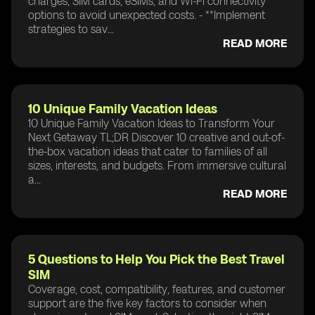
charges, SIM cards, eSIMs, and Wi-Fi connectivity
options to avoid unexpected costs. - **Implement
strategies to sav...
READ MORE
10 Unique Family Vacation Ideas
10 Unique Family Vacation Ideas to Transform Your
Next Getaway TL;DR Discover 10 creative and out-of-
the-box vacation ideas that cater to families of all
sizes, interests, and budgets. From immersive cultural
a...
READ MORE
5 Questions to Help You Pick the Best Travel
SIM
Coverage, cost, compatibility, features, and customer
support are the five key factors to consider when