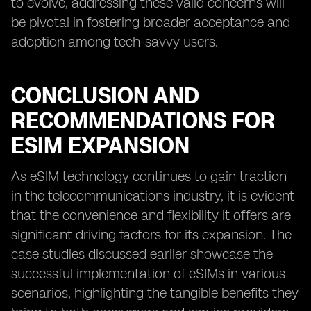
to evolve, addressing these valid concerns will
be pivotal in fostering broader acceptance and
adoption among tech-savvy users.
CONCLUSION AND
RECOMMENDATIONS FOR
ESIM EXPANSION
As eSIM technology continues to gain traction
in the telecommunications industry, it is evident
that the convenience and flexibility it offers are
significant driving factors for its expansion. The
case studies discussed earlier showcase the
successful implementation of eSIMs in various
scenarios, highlighting the tangible benefits they