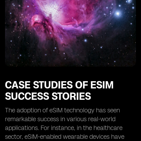
CASE STUDIES OF ESIM
SUCCESS STORIES
The adoption of eSIM technology has seen
remarkable success in various real-world
applications. For instance, in the healthcare
sector, eSIM-enabled wearable devices have