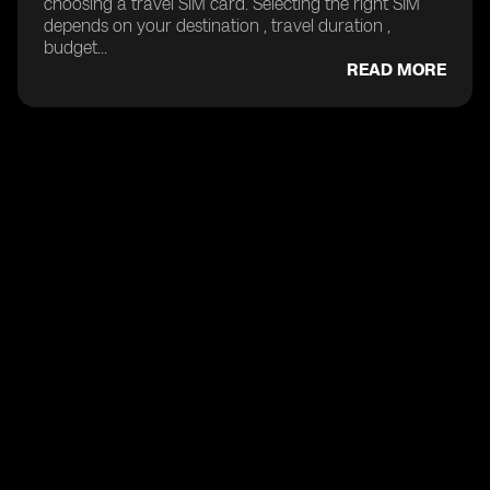
choosing a travel SIM card. Selecting the right SIM
depends on your destination , travel duration ,
budget...
READ MORE