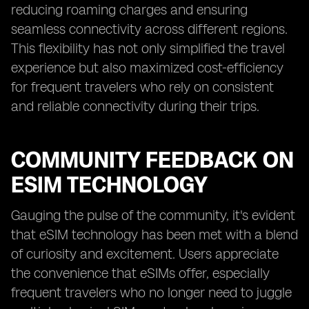
reducing roaming charges and ensuring
seamless connectivity across different regions.
This flexibility has not only simplified the travel
experience but also maximized cost-efficiency
for frequent travelers who rely on consistent
and reliable connectivity during their trips.
COMMUNITY FEEDBACK ON
ESIM TECHNOLOGY
Gauging the pulse of the community, it's evident
that eSIM technology has been met with a blend
of curiosity and excitement. Users appreciate
the convenience that eSIMs offer, especially
frequent travelers who no longer need to juggle