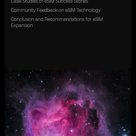
Case Studies of eSIM Success Stories
Community Feedback on eSIM Technology
Conclusion and Recommendations for eSIM
Expansion