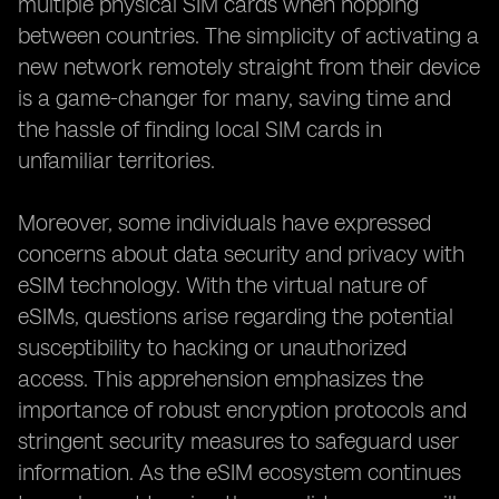
multiple physical SIM cards when hopping
between countries. The simplicity of activating a
new network remotely straight from their device
is a game-changer for many, saving time and
the hassle of finding local SIM cards in
unfamiliar territories.
Moreover, some individuals have expressed
concerns about data security and privacy with
eSIM technology. With the virtual nature of
eSIMs, questions arise regarding the potential
susceptibility to hacking or unauthorized
access. This apprehension emphasizes the
importance of robust encryption protocols and
stringent security measures to safeguard user
information. As the eSIM ecosystem continues