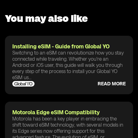
You may also like
Installing eSIM - Guide from Global YO
Switching to an eSIM can revolutionize how you stay
connected while traveling. Whether you're an
Android or iOS user, this guide will walk you through
every step of the process to install your Global YO
eSIM us...
READ MORE
Motorola Edge eSIM Compatibility
Motorola has been a key player in embracing the
shift toward eSIM technology, with several models in
its Edge series now offering support for this
advanced feature. The evolution of eSIM, or