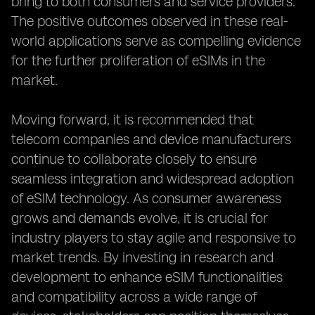
bring to both consumers and service providers.
The positive outcomes observed in these real-
world applications serve as compelling evidence
for the further proliferation of eSIMs in the
market.
Moving forward, it is recommended that
telecom companies and device manufacturers
continue to collaborate closely to ensure
seamless integration and widespread adoption
of eSIM technology. As consumer awareness
grows and demands evolve, it is crucial for
industry players to stay agile and responsive to
market trends. By investing in research and
development to enhance eSIM functionalities
and compatibility across a wide range of