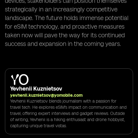
devices, stakeholders can position themselves
strategically in an increasingly competitive
landscape. The future holds immense potential
for eSIM technology, and proactive measures
taken now will pave the way for its continued
success and expansion in the coming years.
Yevhenii Kuznietsov
yevhenii.kuznietsov@yomobile.com
Yevhenii Kuznietsov blends journalism with a passion for
travel tech. He explores eSIM's impact on communication and
travel, offering expert interviews and gadget reviews. Outside
of writing, Yevhenii is a hiking enthusiast and drone hobbyist,
capturing unique travel vistas.