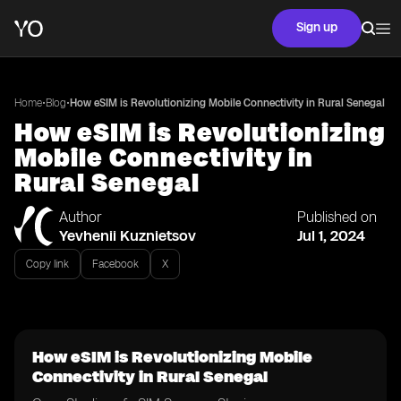
Sign up
•
•
Home
Blog
How eSIM is Revolutionizing Mobile Connectivity in Rural Senegal
How eSIM is Revolutionizing
Mobile Connectivity in
Rural Senegal
Author
Published on
Yevhenii Kuznietsov
Jul 1, 2024
Copy link
Facebook
X
How eSIM is Revolutionizing Mobile
Connectivity in Rural Senegal