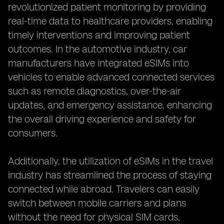
revolutionized patient monitoring by providing
real-time data to healthcare providers, enabling
timely interventions and improving patient
outcomes. In the automotive industry, car
manufacturers have integrated eSIMs into
vehicles to enable advanced connected services
such as remote diagnostics, over-the-air
updates, and emergency assistance, enhancing
the overall driving experience and safety for
consumers.
Additionally, the utilization of eSIMs in the travel
industry has streamlined the process of staying
connected while abroad. Travelers can easily
switch between mobile carriers and plans
without the need for physical SIM cards,