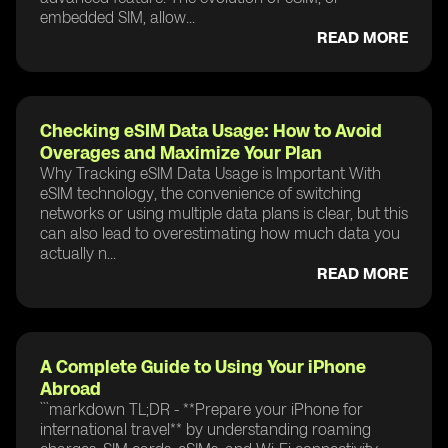
embedded SIM, allow...
READ MORE
Checking eSIM Data Usage: How to Avoid
Overages and Maximize Your Plan
Why Tracking eSIM Data Usage is Important With
eSIM technology, the convenience of switching
networks or using multiple data plans is clear, but this
can also lead to overestimating how much data you
actually n...
READ MORE
A Complete Guide to Using Your iPhone
Abroad
```markdown TL;DR - **Prepare your iPhone for
international travel** by understanding roaming