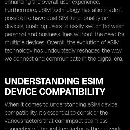
enhancing the overall user experience.
Furthermore, eSIM technology has also made it
possible to have dual SIM functionality on
devices, enabling users to easily switch between
personal and business lines without the need for
multiple devices. Overall, the evolution of eSIM
technology has undoubtedly reshaped the way
we connect and communicate in the digital era.
UNDERSTANDING ESIM
DEVICE COMPATIBILITY
When it comes to understanding eSIM device
compatibility, it's essential to consider the
various factors that can impact seamless
connectivity. The first key factor is the network