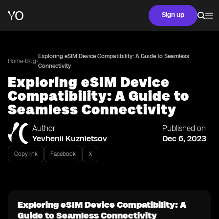
Sign up
Exploring eSIM Device Compatibility: A Guide to Seamless
•
•
Home
Blog
Connectivity
Exploring eSIM Device
Compatibility: A Guide to
Seamless Connectivity
Author
Published on
Yevhenii Kuznietsov
Dec 6, 2023
Copy link
Facebook
X
Exploring eSIM Device Compatibility: A
Guide to Seamless Connectivity