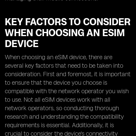
KEY FACTORS TO CONSIDER
WHEN CHOOSING AN ESIM
DEVICE
When choosing an eSIM device, there are
several key factors that need to be taken into
consideration. First and foremost, it is important
to ensure that the device you choose is
compatible with the network operator you wish
to use. Not all eSIM devices work with all
network operators, so conducting thorough
research and understanding the compatibility
requirements is essential. Additionally, it is
crucial to consider the device's connectivity