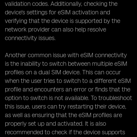
validation codes. Additionally, checking the
device's settings for eSIM activation and
verifying that the device is supported by the
network provider can also help resolve
connectivity issues.
Another common issue with eSIM connectivity
is the inability to switch between multiple eSIM
profiles on a dual SIM device. This can occur
when the user tries to switch to a different eSIM
profile and encounters an error or finds that the
option to switch is not available. To troubleshoot
this issue, users can try restarting their device,
as well as ensuring that the eSIM profiles are
properly set up and activated. It is also
recommended to check if the device supports