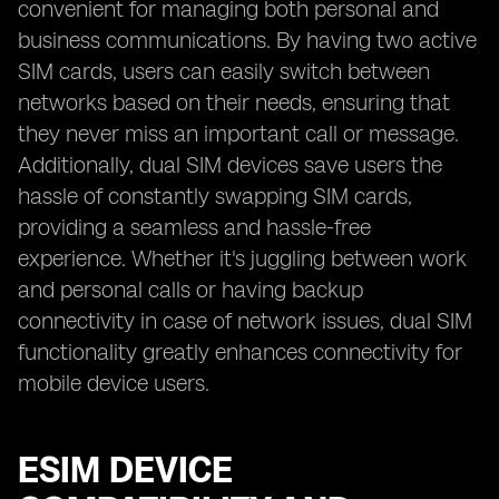
convenient for managing both personal and
business communications. By having two active
SIM cards, users can easily switch between
networks based on their needs, ensuring that
they never miss an important call or message.
Additionally, dual SIM devices save users the
hassle of constantly swapping SIM cards,
providing a seamless and hassle-free
experience. Whether it's juggling between work
and personal calls or having backup
connectivity in case of network issues, dual SIM
functionality greatly enhances connectivity for
mobile device users.
ESIM DEVICE