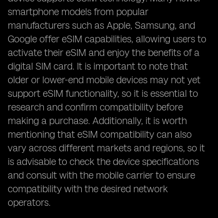
smartphone models from popular
manufacturers such as Apple, Samsung, and
Google offer eSIM capabilities, allowing users to
activate their eSIM and enjoy the benefits of a
digital SIM card. It is important to note that
older or lower-end mobile devices may not yet
support eSIM functionality, so it is essential to
research and confirm compatibility before
making a purchase. Additionally, it is worth
mentioning that eSIM compatibility can also
vary across different markets and regions, so it
is advisable to check the device specifications
and consult with the mobile carrier to ensure
compatibility with the desired network
operators.