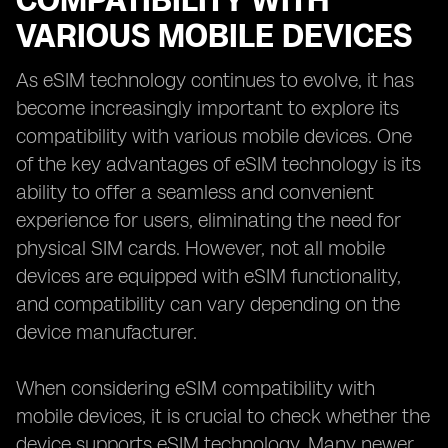
COMPATIBILITY WITH
VARIOUS MOBILE DEVICES
As eSIM technology continues to evolve, it has
become increasingly important to explore its
compatibility with various mobile devices. One
of the key advantages of eSIM technology is its
ability to offer a seamless and convenient
experience for users, eliminating the need for
physical SIM cards. However, not all mobile
devices are equipped with eSIM functionality,
and compatibility can vary depending on the
device manufacturer.
When considering eSIM compatibility with
mobile devices, it is crucial to check whether the
device supports eSIM technology. Many newer