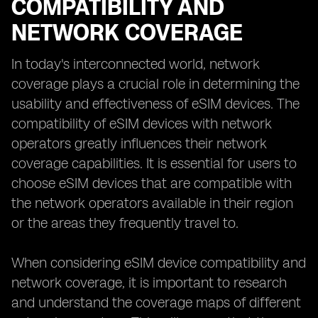
COMPATIBILITY AND
NETWORK COVERAGE
In today's interconnected world, network
coverage plays a crucial role in determining the
usability and effectiveness of eSIM devices. The
compatibility of eSIM devices with network
operators greatly influences their network
coverage capabilities. It is essential for users to
choose eSIM devices that are compatible with
the network operators available in their region
or the areas they frequently travel to.
When considering eSIM device compatibility and
network coverage, it is important to research
and understand the coverage maps of different