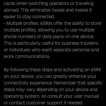
cards when switching operators or traveling
abroad. This eliminates hassle and makes it
easier to stay connected.
• Multiple profiles: eSIMs offer the ability to store
multiple profiles, allowing you to use multiple
phone numbers or data plans on one device.
This is particularly useful for business travelers
or individuals who want separate personal and
work communications.
By following these steps and activating an eSIM
on your device, you can greatly enhance your
connectivity experience. Remember that specific
steps may vary depending on your device and
operating system, so consult your user manual
or contact customer support if needed.