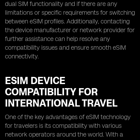
dual SIM functionality and if there are any
limitations or specific requirements for switching
between eSIM profiles. Additionally, contacting
the device manufacturer or network provider for
further assistance can help resolve any
compatibility issues and ensure smooth eSIM
connectivity.
ESIM DEVICE
COMPATIBILITY FOR
INTERNATIONAL TRAVEL
One of the key advantages of eSIM technology
for travelers is its compatibility with various
network operators around the world. With a