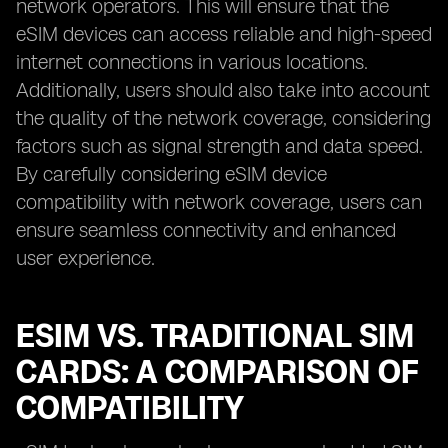
network operators. This will ensure that the
eSIM devices can access reliable and high-speed
internet connections in various locations.
Additionally, users should also take into account
the quality of the network coverage, considering
factors such as signal strength and data speed.
By carefully considering eSIM device
compatibility with network coverage, users can
ensure seamless connectivity and enhanced
user experience.
ESIM VS. TRADITIONAL SIM
CARDS: A COMPARISON OF
COMPATIBILITY