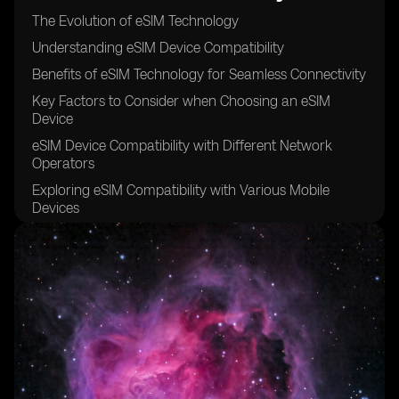
The Evolution of eSIM Technology
Understanding eSIM Device Compatibility
Benefits of eSIM Technology for Seamless Connectivity
Key Factors to Consider when Choosing an eSIM
Device
eSIM Device Compatibility with Different Network
Operators
Exploring eSIM Compatibility with Various Mobile
Devices
How to Activate an eSIM on Your Device
Troubleshooting Common Issues with eSIM
Connectivity
eSIM Device Compatibility for International Travel
Enhancing Connectivity with Dual SIM Functionality
eSIM Device Compatibility and Network Coverage
eSIM vs. Traditional SIM Cards: A Comparison of