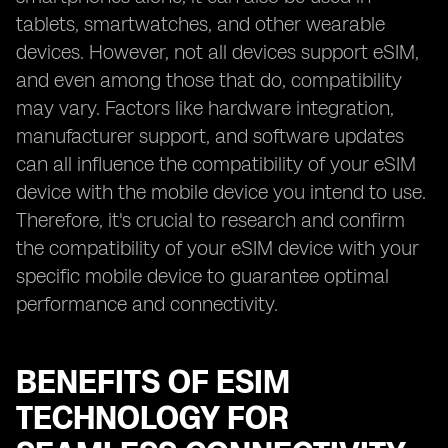
tablets, smartwatches, and other wearable
devices. However, not all devices support eSIM,
and even among those that do, compatibility
may vary. Factors like hardware integration,
manufacturer support, and software updates
can all influence the compatibility of your eSIM
device with the mobile device you intend to use.
Therefore, it's crucial to research and confirm
the compatibility of your eSIM device with your
specific mobile device to guarantee optimal
performance and connectivity.
BENEFITS OF ESIM
TECHNOLOGY FOR