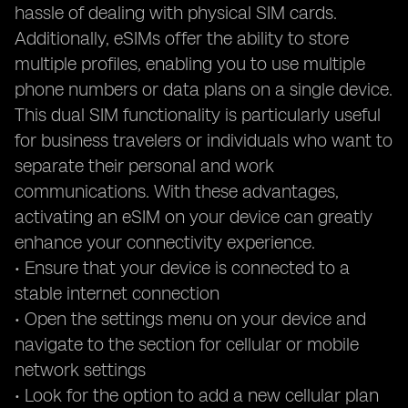
hassle of dealing with physical SIM cards.
Additionally, eSIMs offer the ability to store
multiple profiles, enabling you to use multiple
phone numbers or data plans on a single device.
This dual SIM functionality is particularly useful
for business travelers or individuals who want to
separate their personal and work
communications. With these advantages,
activating an eSIM on your device can greatly
enhance your connectivity experience.
• Ensure that your device is connected to a
stable internet connection
• Open the settings menu on your device and
navigate to the section for cellular or mobile
network settings
• Look for the option to add a new cellular plan