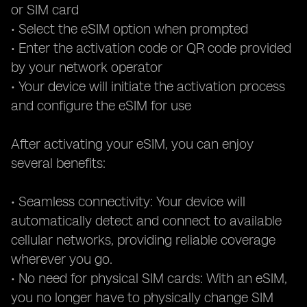
or SIM card
• Select the eSIM option when prompted
• Enter the activation code or QR code provided
by your network operator
• Your device will initiate the activation process
and configure the eSIM for use
After activating your eSIM, you can enjoy
several benefits:
• Seamless connectivity: Your device will
automatically detect and connect to available
cellular networks, providing reliable coverage
wherever you go.
• No need for physical SIM cards: With an eSIM,
you no longer have to physically change SIM