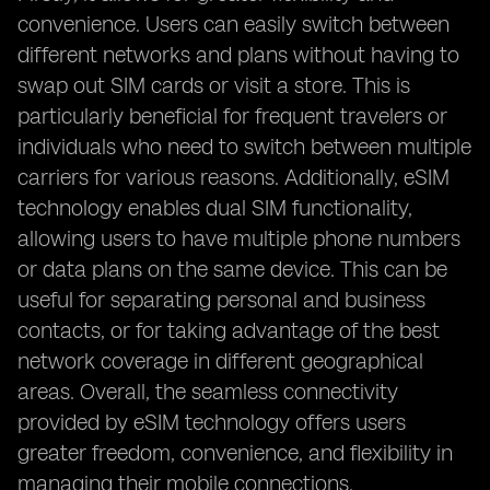
convenience. Users can easily switch between
different networks and plans without having to
swap out SIM cards or visit a store. This is
particularly beneficial for frequent travelers or
individuals who need to switch between multiple
carriers for various reasons. Additionally, eSIM
technology enables dual SIM functionality,
allowing users to have multiple phone numbers
or data plans on the same device. This can be
useful for separating personal and business
contacts, or for taking advantage of the best
network coverage in different geographical
areas. Overall, the seamless connectivity
provided by eSIM technology offers users
greater freedom, convenience, and flexibility in
managing their mobile connections.