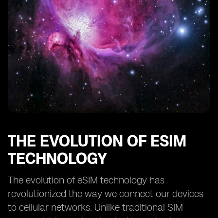
Compatibility
eSIM Device Compatibility and Security Features
eSIM Device Compatibility for IoT Applications
eSIM Device Compatibility for Wearable Technology
Future Trends in eSIM Device Compatibility
eSIM Device Compatibility and the Internet of Things
Overcoming Challenges in eSIM Device Compatibility
eSIM Device Compatibility and Remote Work
Connectivity
The Role of eSIM Device Compatibility in Digital
THE EVOLUTION OF ESIM
Transformation
TECHNOLOGY
The evolution of eSIM technology has
revolutionized the way we connect our devices
to cellular networks. Unlike traditional SIM