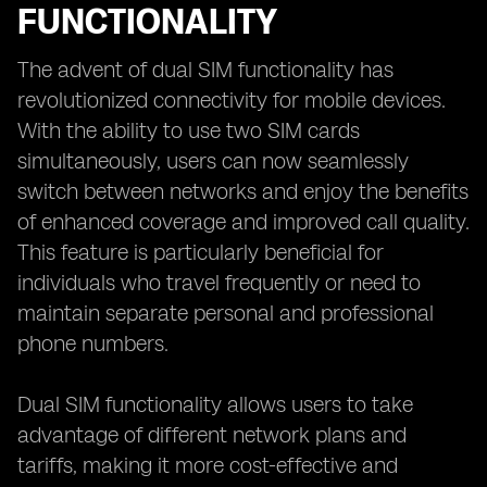
FUNCTIONALITY
The advent of dual SIM functionality has
revolutionized connectivity for mobile devices.
With the ability to use two SIM cards
simultaneously, users can now seamlessly
switch between networks and enjoy the benefits
of enhanced coverage and improved call quality.
This feature is particularly beneficial for
individuals who travel frequently or need to
maintain separate personal and professional
phone numbers.
Dual SIM functionality allows users to take
advantage of different network plans and
tariffs, making it more cost-effective and