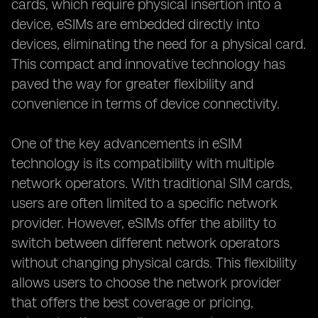
cards, which require physical insertion into a
device, eSIMs are embedded directly into
devices, eliminating the need for a physical card.
This compact and innovative technology has
paved the way for greater flexibility and
convenience in terms of device connectivity.
One of the key advancements in eSIM
technology is its compatibility with multiple
network operators. With traditional SIM cards,
users are often limited to a specific network
provider. However, eSIMs offer the ability to
switch between different network operators
without changing physical cards. This flexibility
allows users to choose the network provider
that offers the best coverage or pricing,