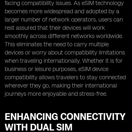
facing compatibility issues. As eSIM technology
becomes more widespread and adopted by a
larger number of network operators, users can
rest assured that their devices will work
smoothly across different networks worldwide.
This eliminates the need to carry multiple
devices or worry about compatibility limitations
when traveling internationally. Whether it is for
business or leisure purposes, eSIM device
compatibility allows travelers to stay connected
wherever they go, making their international
journeys more enjoyable and stress-free.
ENHANCING CONNECTIVITY
WITH DUAL SIM