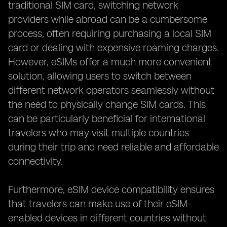
traditional SIM card, switching network
providers while abroad can be a cumbersome
process, often requiring purchasing a local SIM
card or dealing with expensive roaming charges.
However, eSIMs offer a much more convenient
solution, allowing users to switch between
different network operators seamlessly without
the need to physically change SIM cards. This
can be particularly beneficial for international
travelers who may visit multiple countries
during their trip and need reliable and affordable
connectivity.
Furthermore, eSIM device compatibility ensures
that travelers can make use of their eSIM-
enabled devices in different countries without