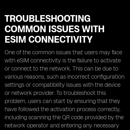
TROUBLESHOOTING
COMMON ISSUES WITH
ESIM CONNECTIVITY
One of the common issues that users may face
with eSIM connectivity is the failure to activate
or connect to the network. This can be due to
various reasons, such as incorrect configuration
settings or compatibility issues with the device
or network provider. To troubleshoot this
problem, users can start by ensuring that they
have followed the activation process correctly,
including scanning the QR code provided by the
network operator and entering any necessary