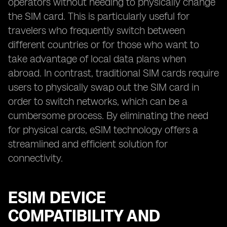
operators without needing to physically change
the SIM card. This is particularly useful for
travelers who frequently switch between
different countries or for those who want to
take advantage of local data plans when
abroad. In contrast, traditional SIM cards require
users to physically swap out the SIM card in
order to switch networks, which can be a
cumbersome process. By eliminating the need
for physical cards, eSIM technology offers a
streamlined and efficient solution for
connectivity.
ESIM DEVICE
COMPATIBILITY AND