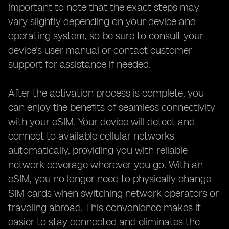
important to note that the exact steps may
vary slightly depending on your device and
operating system, so be sure to consult your
device's user manual or contact customer
support for assistance if needed.
After the activation process is complete, you
can enjoy the benefits of seamless connectivity
with your eSIM. Your device will detect and
connect to available cellular networks
automatically, providing you with reliable
network coverage wherever you go. With an
eSIM, you no longer need to physically change
SIM cards when switching network operators or
traveling abroad. This convenience makes it
easier to stay connected and eliminates the