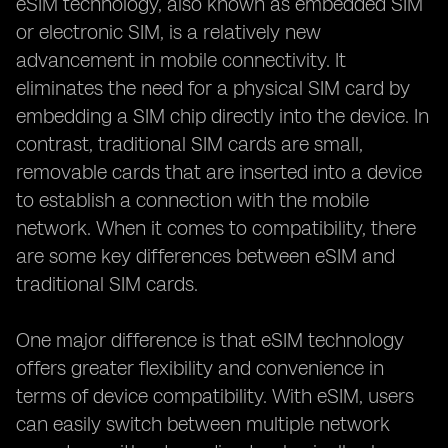
eSIM technology, also known as embedded SIM
or electronic SIM, is a relatively new
advancement in mobile connectivity. It
eliminates the need for a physical SIM card by
embedding a SIM chip directly into the device. In
contrast, traditional SIM cards are small,
removable cards that are inserted into a device
to establish a connection with the mobile
network. When it comes to compatibility, there
are some key differences between eSIM and
traditional SIM cards.
One major difference is that eSIM technology
offers greater flexibility and convenience in
terms of device compatibility. With eSIM, users
can easily switch between multiple network