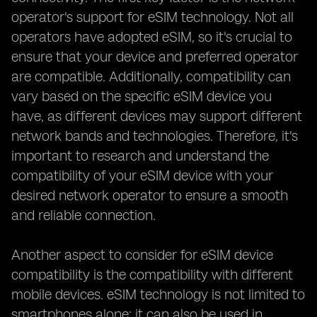
operator's support for eSIM technology. Not all
operators have adopted eSIM, so it's crucial to
ensure that your device and preferred operator
are compatible. Additionally, compatibility can
vary based on the specific eSIM device you
have, as different devices may support different
network bands and technologies. Therefore, it's
important to research and understand the
compatibility of your eSIM device with your
desired network operator to ensure a smooth
and reliable connection.
Another aspect to consider for eSIM device
compatibility is the compatibility with different
mobile devices. eSIM technology is not limited to
smartphones alone; it can also be used in