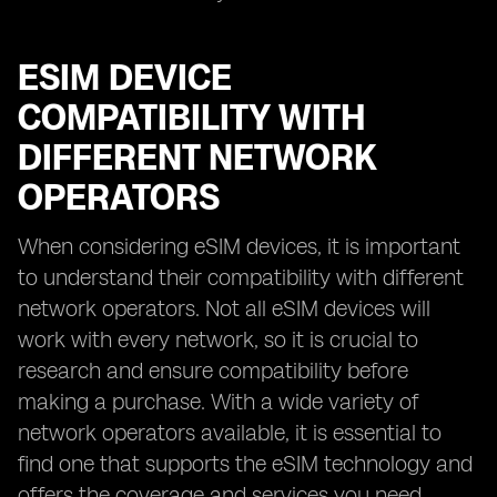
ESIM DEVICE
COMPATIBILITY WITH
DIFFERENT NETWORK
OPERATORS
When considering eSIM devices, it is important
to understand their compatibility with different
network operators. Not all eSIM devices will
work with every network, so it is crucial to
research and ensure compatibility before
making a purchase. With a wide variety of
network operators available, it is essential to
find one that supports the eSIM technology and
offers the coverage and services you need.