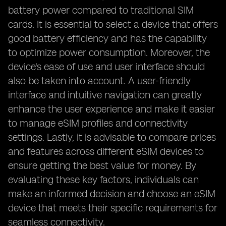
battery power compared to traditional SIM
cards. It is essential to select a device that offers
good battery efficiency and has the capability
to optimize power consumption. Moreover, the
device's ease of use and user interface should
also be taken into account. A user-friendly
interface and intuitive navigation can greatly
enhance the user experience and make it easier
to manage eSIM profiles and connectivity
settings. Lastly, it is advisable to compare prices
and features across different eSIM devices to
ensure getting the best value for money. By
evaluating these key factors, individuals can
make an informed decision and choose an eSIM
device that meets their specific requirements for
seamless connectivity.