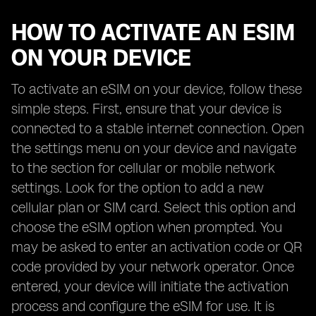
HOW TO ACTIVATE AN ESIM
ON YOUR DEVICE
To activate an eSIM on your device, follow these
simple steps. First, ensure that your device is
connected to a stable internet connection. Open
the settings menu on your device and navigate
to the section for cellular or mobile network
settings. Look for the option to add a new
cellular plan or SIM card. Select this option and
choose the eSIM option when prompted. You
may be asked to enter an activation code or QR
code provided by your network operator. Once
entered, your device will initiate the activation
process and configure the eSIM for use. It is