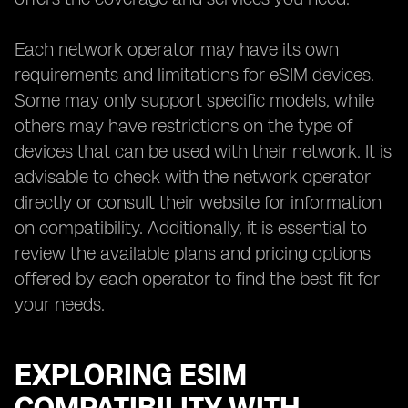
Each network operator may have its own
requirements and limitations for eSIM devices.
Some may only support specific models, while
others may have restrictions on the type of
devices that can be used with their network. It is
advisable to check with the network operator
directly or consult their website for information
on compatibility. Additionally, it is essential to
review the available plans and pricing options
offered by each operator to find the best fit for
your needs.
EXPLORING ESIM