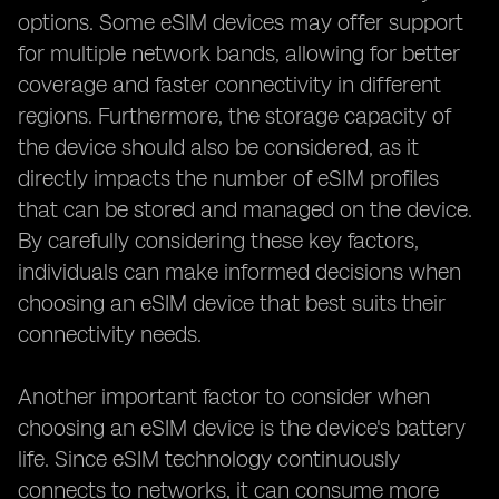
options. Some eSIM devices may offer support
for multiple network bands, allowing for better
coverage and faster connectivity in different
regions. Furthermore, the storage capacity of
the device should also be considered, as it
directly impacts the number of eSIM profiles
that can be stored and managed on the device.
By carefully considering these key factors,
individuals can make informed decisions when
choosing an eSIM device that best suits their
connectivity needs.
Another important factor to consider when
choosing an eSIM device is the device's battery
life. Since eSIM technology continuously
connects to networks, it can consume more