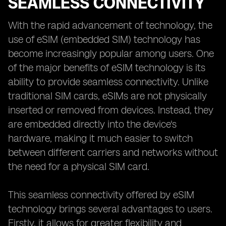
SEAMLESS CONNECTIVITY
With the rapid advancement of technology, the
use of eSIM (embedded SIM) technology has
become increasingly popular among users. One
of the major benefits of eSIM technology is its
ability to provide seamless connectivity. Unlike
traditional SIM cards, eSIMs are not physically
inserted or removed from devices. Instead, they
are embedded directly into the device's
hardware, making it much easier to switch
between different carriers and networks without
the need for a physical SIM card.
This seamless connectivity offered by eSIM
technology brings several advantages to users.
Firstly, it allows for greater flexibility and