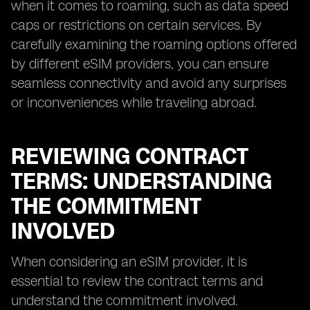
when it comes to roaming, such as data speed
caps or restrictions on certain services. By
carefully examining the roaming options offered
by different eSIM providers, you can ensure
seamless connectivity and avoid any surprises
or inconveniences while traveling abroad.
REVIEWING CONTRACT
TERMS: UNDERSTANDING
THE COMMITMENT
INVOLVED
When considering an eSIM provider, it is
essential to review the contract terms and
understand the commitment involved.