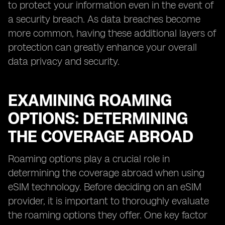
to protect your information even in the event of
a security breach. As data breaches become
more common, having these additional layers of
protection can greatly enhance your overall
data privacy and security.
EXAMINING ROAMING
OPTIONS: DETERMINING
THE COVERAGE ABROAD
Roaming options play a crucial role in
determining the coverage abroad when using
eSIM technology. Before deciding on an eSIM
provider, it is important to thoroughly evaluate
the roaming options they offer. One key factor