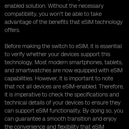
enabled solution. Without the necessary
compatibility, you won't be able to take
advantage of the benefits that eSIM technology
offers.
Before making the switch to eSIM, it is essential
to verify whether your devices support this
technology. Most modern smartphones, tablets,
and smartwatches are now equipped with eSIM
capabilities. However, it is important to note
that not all devices are eSIM-enabled. Therefore,
it is imperative to check the specifications and
technical details of your devices to ensure they
can support eSIM functionality. By doing so, you
can guarantee a smooth transition and enjoy
the convenience and flexibility that eSIM