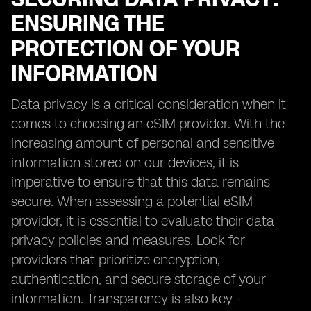
ENSURING THE
PROTECTION OF YOUR
INFORMATION
Data privacy is a critical consideration when it
comes to choosing an eSIM provider. With the
increasing amount of personal and sensitive
information stored on our devices, it is
imperative to ensure that this data remains
secure. When assessing a potential eSIM
provider, it is essential to evaluate their data
privacy policies and measures. Look for
providers that prioritize encryption,
authentication, and secure storage of your
information. Transparency is also key -