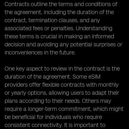
Contracts outline the terms and conditions of
the agreement, including the duration of the
contract, termination clauses, and any
associated fees or penalties. Understanding
these terms is crucial in making an informed
decision and avoiding any potential surprises or
inconveniences in the future.
One key aspect to review in the contract is the
duration of the agreement. Some eSIM
providers offer flexible contracts with monthly
or yearly options, allowing users to adapt their
plans according to their needs. Others may
require a longer-term commitment, which might
be beneficial for individuals who require
consistent connectivity. It is important to