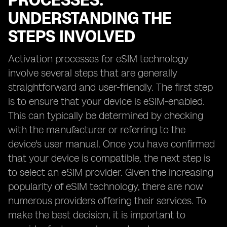
PROCESSES:
UNDERSTANDING THE
STEPS INVOLVED
Activation processes for eSIM technology
involve several steps that are generally
straightforward and user-friendly. The first step
is to ensure that your device is eSIM-enabled.
This can typically be determined by checking
with the manufacturer or referring to the
device's user manual. Once you have confirmed
that your device is compatible, the next step is
to select an eSIM provider. Given the increasing
popularity of eSIM technology, there are now
numerous providers offering their services. To
make the best decision, it is important to