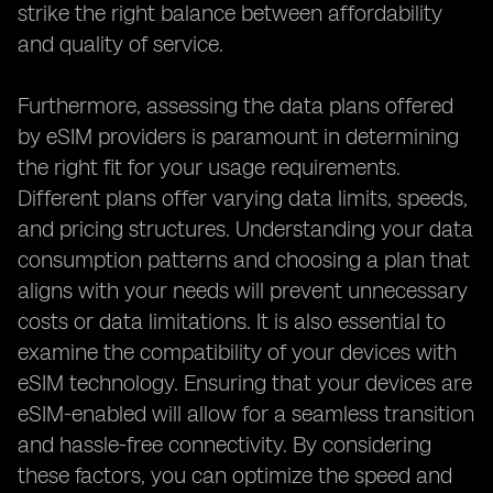
strike the right balance between affordability
and quality of service.
Furthermore, assessing the data plans offered
by eSIM providers is paramount in determining
the right fit for your usage requirements.
Different plans offer varying data limits, speeds,
and pricing structures. Understanding your data
consumption patterns and choosing a plan that
aligns with your needs will prevent unnecessary
costs or data limitations. It is also essential to
examine the compatibility of your devices with
eSIM technology. Ensuring that your devices are
eSIM-enabled will allow for a seamless transition
and hassle-free connectivity. By considering
these factors, you can optimize the speed and