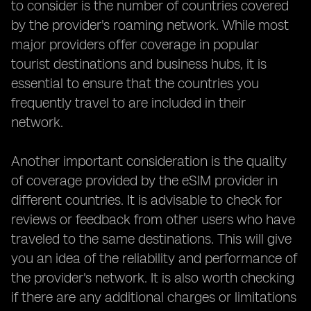
to consider is the number of countries covered
by the provider's roaming network. While most
major providers offer coverage in popular
tourist destinations and business hubs, it is
essential to ensure that the countries you
frequently travel to are included in their
network.
Another important consideration is the quality
of coverage provided by the eSIM provider in
different countries. It is advisable to check for
reviews or feedback from other users who have
traveled to the same destinations. This will give
you an idea of the reliability and performance of
the provider's network. It is also worth checking
if there are any additional charges or limitations