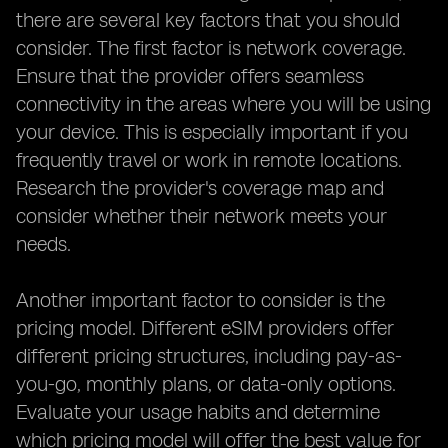
there are several key factors that you should
consider. The first factor is network coverage.
Ensure that the provider offers seamless
connectivity in the areas where you will be using
your device. This is especially important if you
frequently travel or work in remote locations.
Research the provider's coverage map and
consider whether their network meets your
needs.
Another important factor to consider is the
pricing model. Different eSIM providers offer
different pricing structures, including pay-as-
you-go, monthly plans, or data-only options.
Evaluate your usage habits and determine
which pricing model will offer the best value for