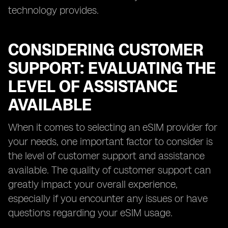
technology provides.
CONSIDERING CUSTOMER
SUPPORT: EVALUATING THE
LEVEL OF ASSISTANCE
AVAILABLE
When it comes to selecting an eSIM provider for
your needs, one important factor to consider is
the level of customer support and assistance
available. The quality of customer support can
greatly impact your overall experience,
especially if you encounter any issues or have
questions regarding your eSIM usage.