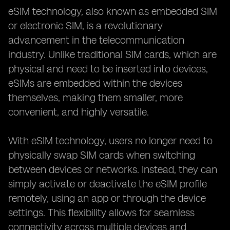
Making the Final Decision:
eSIM technology, also known as embedded SIM
or electronic SIM, is a revolutionary
advancement in the telecommunication
industry. Unlike traditional SIM cards, which are
physical and need to be inserted into devices,
eSIMs are embedded within the devices
themselves, making them smaller, more
convenient, and highly versatile.
With eSIM technology, users no longer need to
physically swap SIM cards when switching
between devices or networks. Instead, they can
simply activate or deactivate the eSIM profile
remotely, using an app or through the device
settings. This flexibility allows for seamless
connectivity across multiple devices and