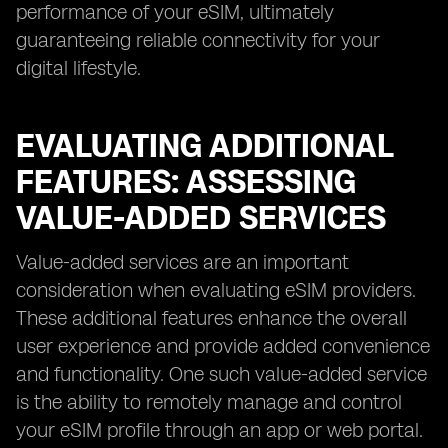
performance of your eSIM, ultimately
guaranteeing reliable connectivity for your
digital lifestyle.
EVALUATING ADDITIONAL
FEATURES: ASSESSING
VALUE-ADDED SERVICES
Value-added services are an important
consideration when evaluating eSIM providers.
These additional features enhance the overall
user experience and provide added convenience
and functionality. One such value-added service
is the ability to remotely manage and control
your eSIM profile through an app or web portal.