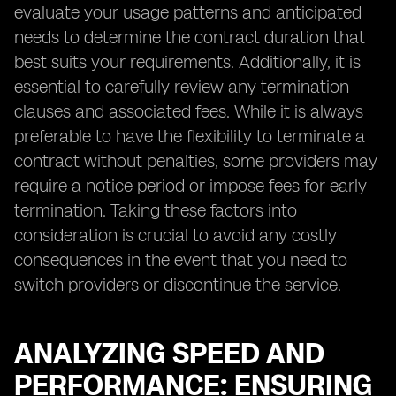
evaluate your usage patterns and anticipated
needs to determine the contract duration that
best suits your requirements. Additionally, it is
essential to carefully review any termination
clauses and associated fees. While it is always
preferable to have the flexibility to terminate a
contract without penalties, some providers may
require a notice period or impose fees for early
termination. Taking these factors into
consideration is crucial to avoid any costly
consequences in the event that you need to
switch providers or discontinue the service.
ANALYZING SPEED AND
PERFORMANCE: ENSURING