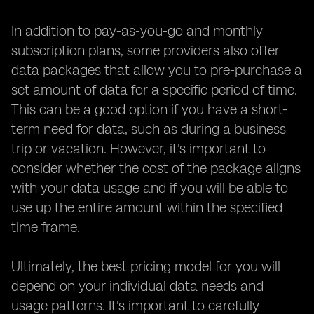
In addition to pay-as-you-go and monthly
subscription plans, some providers also offer
data packages that allow you to pre-purchase a
set amount of data for a specific period of time.
This can be a good option if you have a short-
term need for data, such as during a business
trip or vacation. However, it's important to
consider whether the cost of the package aligns
with your data usage and if you will be able to
use up the entire amount within the specified
time frame.
Ultimately, the best pricing model for you will
depend on your individual data needs and
usage patterns. It's important to carefully