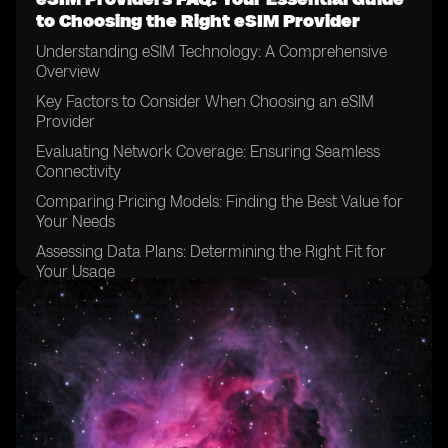
to Choosing the Right eSIM Provider
Understanding eSIM Technology: A Comprehensive
Overview
Key Factors to Consider When Choosing an eSIM
Provider
Evaluating Network Coverage: Ensuring Seamless
Connectivity
Comparing Pricing Models: Finding the Best Value for
Your Needs
Assessing Data Plans: Determining the Right Fit for
Your Usage
Examining Device Compatibility: Ensuring Your
Devices are eSIM-enabled
Considering Customer Support: Evaluating the Level of
Assistance Available
Exploring Activation Processes: Understanding the
Steps Involved