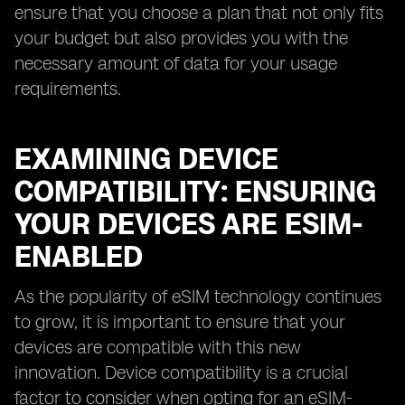
ensure that you choose a plan that not only fits
your budget but also provides you with the
necessary amount of data for your usage
requirements.
EXAMINING DEVICE
COMPATIBILITY: ENSURING
YOUR DEVICES ARE ESIM-
ENABLED
As the popularity of eSIM technology continues
to grow, it is important to ensure that your
devices are compatible with this new
innovation. Device compatibility is a crucial
factor to consider when opting for an eSIM-