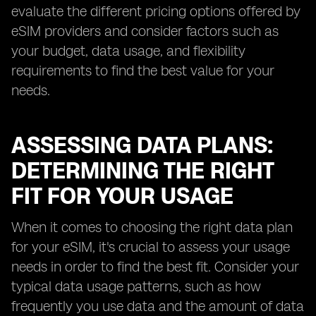
evaluate the different pricing options offered by
eSIM providers and consider factors such as
your budget, data usage, and flexibility
requirements to find the best value for your
needs.
ASSESSING DATA PLANS:
DETERMINING THE RIGHT
FIT FOR YOUR USAGE
When it comes to choosing the right data plan
for your eSIM, it's crucial to assess your usage
needs in order to find the best fit. Consider your
typical data usage patterns, such as how
frequently you use data and the amount of data