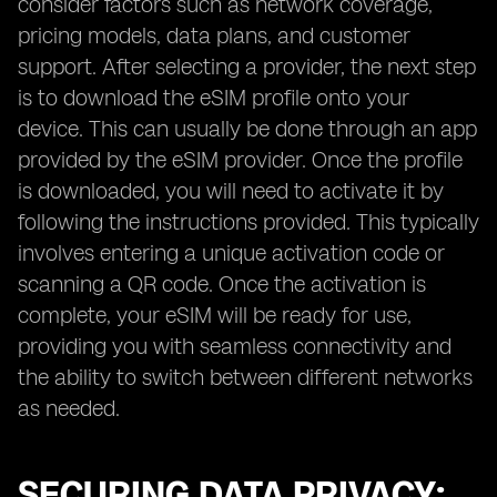
consider factors such as network coverage,
pricing models, data plans, and customer
support. After selecting a provider, the next step
is to download the eSIM profile onto your
device. This can usually be done through an app
provided by the eSIM provider. Once the profile
is downloaded, you will need to activate it by
following the instructions provided. This typically
involves entering a unique activation code or
scanning a QR code. Once the activation is
complete, your eSIM will be ready for use,
providing you with seamless connectivity and
the ability to switch between different networks
as needed.
SECURING DATA PRIVACY: