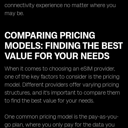
connectivity experience no matter where you
may be.
COMPARING PRICING
MODELS: FINDING THE BEST
VALUE FOR YOUR NEEDS
When it comes to choosing an eSIM provider,
one of the key factors to consider is the pricing
model. Different providers offer varying pricing
structures, and it's important to compare them
to find the best value for your needs.
One common pricing model is the pay-as-you-
go plan, where you only pay for the data you