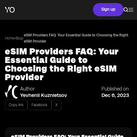
Sign up
eSIM Providers FAQ: Your Essential Guide to Choosing the Right
•
•
Home
Blog
eSIM Provider
eSIM Providers FAQ: Your
Essential Guide to
Choosing the Right eSIM
Provider
Author
Published on
Yevhenii Kuznietsov
Dec 6, 2023
Copy link
Facebook
X
eSIM Providers FAQ: Your Essential Guide