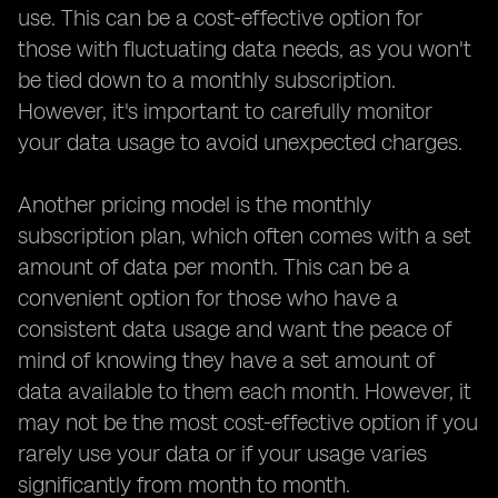
use. This can be a cost-effective option for
those with fluctuating data needs, as you won't
be tied down to a monthly subscription.
However, it's important to carefully monitor
your data usage to avoid unexpected charges.
Another pricing model is the monthly
subscription plan, which often comes with a set
amount of data per month. This can be a
convenient option for those who have a
consistent data usage and want the peace of
mind of knowing they have a set amount of
data available to them each month. However, it
may not be the most cost-effective option if you
rarely use your data or if your usage varies
significantly from month to month.