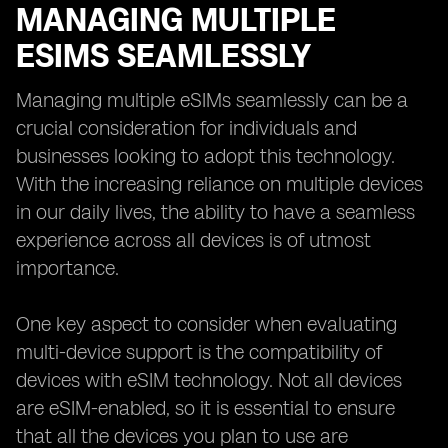
MANAGING MULTIPLE
ESIMS SEAMLESSLY
Managing multiple eSIMs seamlessly can be a
crucial consideration for individuals and
businesses looking to adopt this technology.
With the increasing reliance on multiple devices
in our daily lives, the ability to have a seamless
experience across all devices is of utmost
importance.
One key aspect to consider when evaluating
multi-device support is the compatibility of
devices with eSIM technology. Not all devices
are eSIM-enabled, so it is essential to ensure
that all the devices you plan to use are