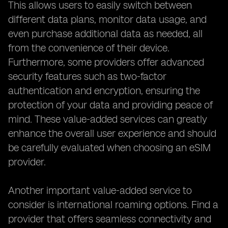
This allows users to easily switch between
different data plans, monitor data usage, and
even purchase additional data as needed, all
from the convenience of their device.
Furthermore, some providers offer advanced
security features such as two-factor
authentication and encryption, ensuring the
protection of your data and providing peace of
mind. These value-added services can greatly
enhance the overall user experience and should
be carefully evaluated when choosing an eSIM
provider.
Another important value-added service to
consider is international roaming options. Find a
provider that offers seamless connectivity and