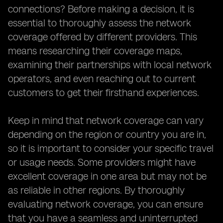
connections? Before making a decision, it is
essential to thoroughly assess the network
coverage offered by different providers. This
means researching their coverage maps,
examining their partnerships with local network
operators, and even reaching out to current
customers to get their firsthand experiences.
Keep in mind that network coverage can vary
depending on the region or country you are in,
so it is important to consider your specific travel
or usage needs. Some providers might have
excellent coverage in one area but may not be
as reliable in other regions. By thoroughly
evaluating network coverage, you can ensure
that you have a seamless and uninterrupted