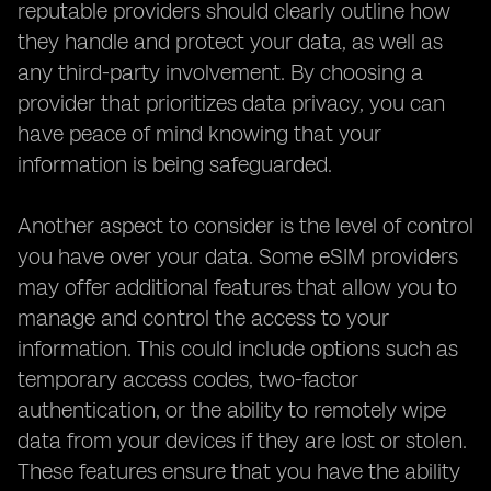
reputable providers should clearly outline how
they handle and protect your data, as well as
any third-party involvement. By choosing a
provider that prioritizes data privacy, you can
have peace of mind knowing that your
information is being safeguarded.
Another aspect to consider is the level of control
you have over your data. Some eSIM providers
may offer additional features that allow you to
manage and control the access to your
information. This could include options such as
temporary access codes, two-factor
authentication, or the ability to remotely wipe
data from your devices if they are lost or stolen.
These features ensure that you have the ability