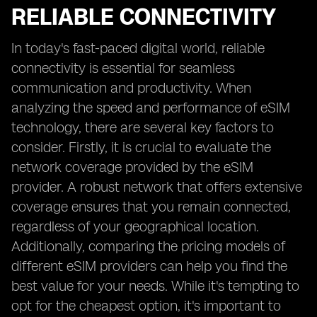
RELIABLE CONNECTIVITY
In today's fast-paced digital world, reliable
connectivity is essential for seamless
communication and productivity. When
analyzing the speed and performance of eSIM
technology, there are several key factors to
consider. Firstly, it is crucial to evaluate the
network coverage provided by the eSIM
provider. A robust network that offers extensive
coverage ensures that you remain connected,
regardless of your geographical location.
Additionally, comparing the pricing models of
different eSIM providers can help you find the
best value for your needs. While it's tempting to
opt for the cheapest option, it's important to