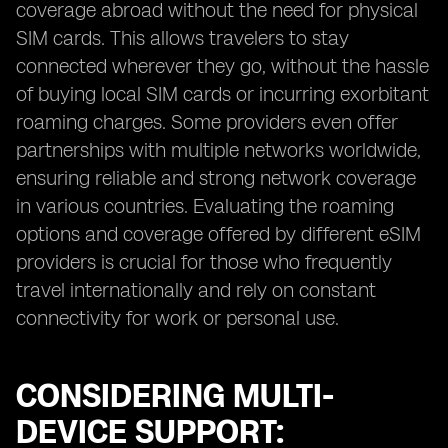
coverage abroad without the need for physical
SIM cards. This allows travelers to stay
connected wherever they go, without the hassle
of buying local SIM cards or incurring exorbitant
roaming charges. Some providers even offer
partnerships with multiple networks worldwide,
ensuring reliable and strong network coverage
in various countries. Evaluating the roaming
options and coverage offered by different eSIM
providers is crucial for those who frequently
travel internationally and rely on constant
connectivity for work or personal use.
CONSIDERING MULTI-
DEVICE SUPPORT: