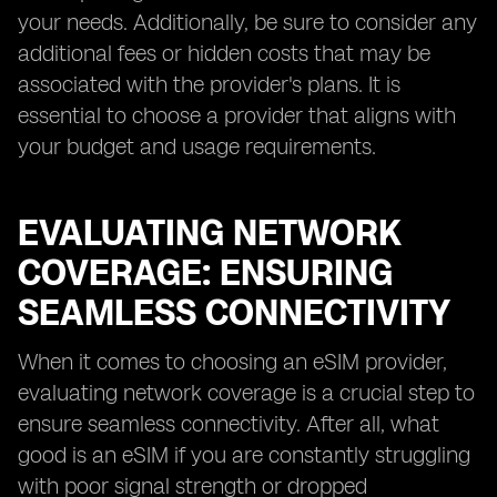
your needs. Additionally, be sure to consider any
additional fees or hidden costs that may be
associated with the provider's plans. It is
essential to choose a provider that aligns with
your budget and usage requirements.
EVALUATING NETWORK
COVERAGE: ENSURING
SEAMLESS CONNECTIVITY
When it comes to choosing an eSIM provider,
evaluating network coverage is a crucial step to
ensure seamless connectivity. After all, what
good is an eSIM if you are constantly struggling
with poor signal strength or dropped