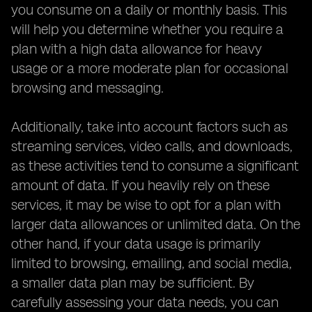
you consume on a daily or monthly basis. This
will help you determine whether you require a
plan with a high data allowance for heavy
usage or a more moderate plan for occasional
browsing and messaging.
Additionally, take into account factors such as
streaming services, video calls, and downloads,
as these activities tend to consume a significant
amount of data. If you heavily rely on these
services, it may be wise to opt for a plan with
larger data allowances or unlimited data. On the
other hand, if your data usage is primarily
limited to browsing, emailing, and social media,
a smaller data plan may be sufficient. By
carefully assessing your data needs, you can