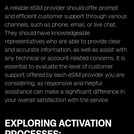
A reliable eSIM provider should offer prompt
and efficient customer support through various
channels, such as phone, email, or live chat.
They should have knowledgeable
representatives who are able to provide clear
and accurate information, as well as assist with
any technical or account-related concerns. It is
essential to evaluate the level of customer
support offered by each eSIM provider you are
considering, as responsive and helpful
assistance can make a significant difference in
your overall satisfaction with the service.
EXPLORING ACTIVATION