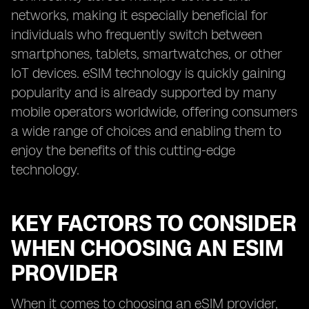
networks, making it especially beneficial for
individuals who frequently switch between
smartphones, tablets, smartwatches, or other
IoT devices. eSIM technology is quickly gaining
popularity and is already supported by many
mobile operators worldwide, offering consumers
a wide range of choices and enabling them to
enjoy the benefits of this cutting-edge
technology.
KEY FACTORS TO CONSIDER
WHEN CHOOSING AN ESIM
PROVIDER
When it comes to choosing an eSIM provider,