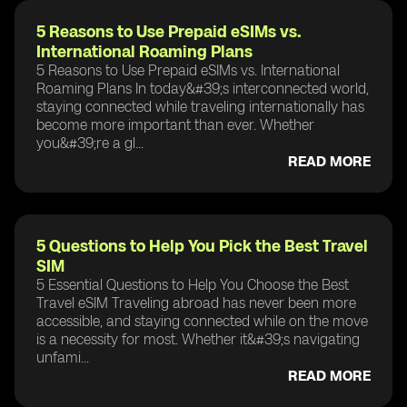
5 Reasons to Use Prepaid eSIMs vs.
International Roaming Plans
5 Reasons to Use Prepaid eSIMs vs. International
Roaming Plans In today&#39;s interconnected world,
staying connected while traveling internationally has
become more important than ever. Whether
you&#39;re a gl...
READ MORE
5 Questions to Help You Pick the Best Travel
SIM
5 Essential Questions to Help You Choose the Best
Travel eSIM Traveling abroad has never been more
accessible, and staying connected while on the move
is a necessity for most. Whether it&#39;s navigating
unfami...
READ MORE