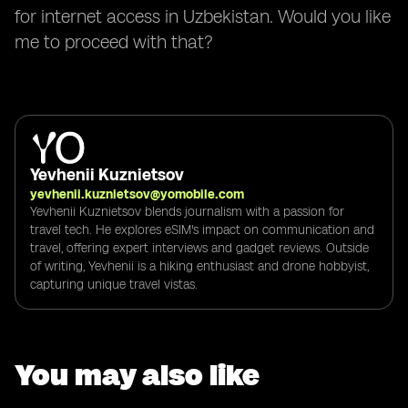
for internet access in Uzbekistan. Would you like
me to proceed with that?
Yevhenii Kuznietsov
yevhenii.kuznietsov@yomobile.com
Yevhenii Kuznietsov blends journalism with a passion for
travel tech. He explores eSIM's impact on communication and
travel, offering expert interviews and gadget reviews. Outside
of writing, Yevhenii is a hiking enthusiast and drone hobbyist,
capturing unique travel vistas.
You may also like