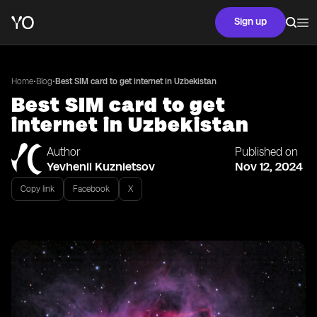
Sign up
•
•
Home
Blog
Best SIM card to get internet in Uzbekistan
Best SIM card to get
internet in Uzbekistan
Author
Published on
Yevhenii Kuznietsov
Nov 12, 2024
Copy link
Facebook
X