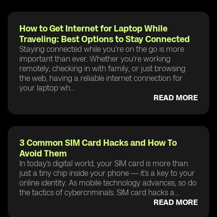
How to Get Internet for Laptop While
Traveling: Best Options to Stay Connected
Staying connected while you're on the go is more
important than ever. Whether you're working
remotely, checking in with family, or just browsing
the web, having a reliable internet connection for
your laptop wh...
READ MORE
3 Common SIM Card Hacks and How To
Avoid Them
In today’s digital world, your SIM card is more than
just a tiny chip inside your phone — it’s a key to your
online identity. As mobile technology advances, so do
the tactics of cybercriminals. SIM card hacks a...
READ MORE