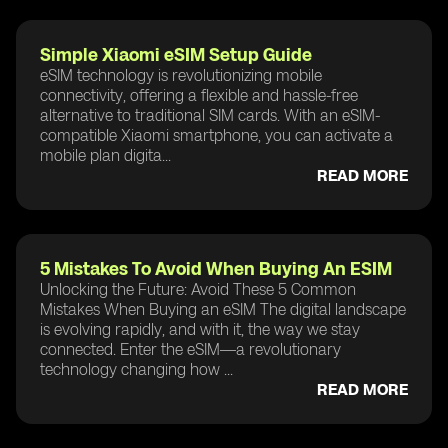
Simple Xiaomi eSIM Setup Guide
eSIM technology is revolutionizing mobile
connectivity, offering a flexible and hassle-free
alternative to traditional SIM cards. With an eSIM-
compatible Xiaomi smartphone, you can activate a
mobile plan digita...
READ MORE
5 Mistakes To Avoid When Buying An ESIM
Unlocking the Future: Avoid These 5 Common
Mistakes When Buying an eSIM The digital landscape
is evolving rapidly, and with it, the way we stay
connected. Enter the eSIM—a revolutionary
technology changing how ...
READ MORE