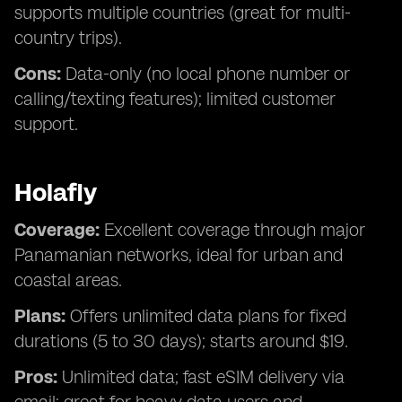
supports multiple countries (great for multi-
country trips).
Cons:
Data-only (no local phone number or
calling/texting features); limited customer
support.
Holafly
Coverage:
Excellent coverage through major
Panamanian networks, ideal for urban and
coastal areas.
Plans:
Offers unlimited data plans for fixed
durations (5 to 30 days); starts around $19.
Pros:
Unlimited data; fast eSIM delivery via