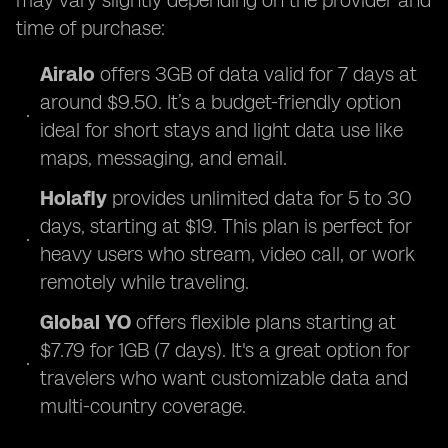
may vary slightly depending on the provider and
time of purchase:
Airalo
offers 3GB of data valid for 7 days at
around $9.50. It’s a budget-friendly option
ideal for short stays and light data use like
maps, messaging, and email.
Holafly
provides unlimited data for 5 to 30
days, starting at $19. This plan is perfect for
heavy users who stream, video call, or work
remotely while traveling.
Global YO
offers flexible plans starting at
$7.79 for 1GB (7 days). It's a great option for
travelers who want customizable data and
multi-country coverage.