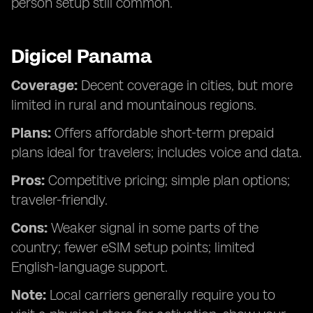
person setup still common.
Digicel Panama
Coverage:
Decent coverage in cities, but more
limited in rural and mountainous regions.
Plans:
Offers affordable short-term prepaid
plans ideal for travelers; includes voice and data.
Pros:
Competitive pricing; simple plan options;
traveler-friendly.
Cons:
Weaker signal in some parts of the
country; fewer eSIM setup points; limited
English-language support.
Note:
Local carriers generally require you to