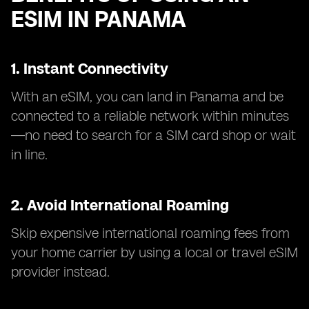
ESIM IN PANAMA
1. Instant Connectivity
With an eSIM, you can land in Panama and be
connected to a reliable network within minutes
—no need to search for a SIM card shop or wait
in line.
2. Avoid International Roaming
Skip expensive international roaming fees from
your home carrier by using a local or travel eSIM
provider instead.