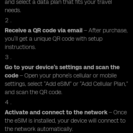
and select a data plan that fits your travel
needs.
Receive a QR code via email
– After purchase,
you’ll get a unique QR code with setup
instructions.
Go to your device’s settings and scan the
code
– Open your phone’s cellular or mobile
settings, select “Add eSIM” or “Add Cellular Plan,”
and scan the QR code.
Activate and connect to the network
– Once
the eSIM is installed, your device will connect to
the network automatically.