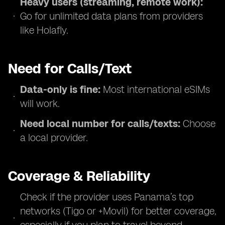
Heavy users (streaming, remote work):
Go for unlimited data plans from providers
like Holafly.
Need for Calls/Text
Data-only is fine:
Most international eSIMs
will work.
Need local number for calls/texts:
Choose
a local provider.
Coverage & Reliability
Check if the provider uses Panama’s top
networks (Tigo or +Movil) for better coverage,