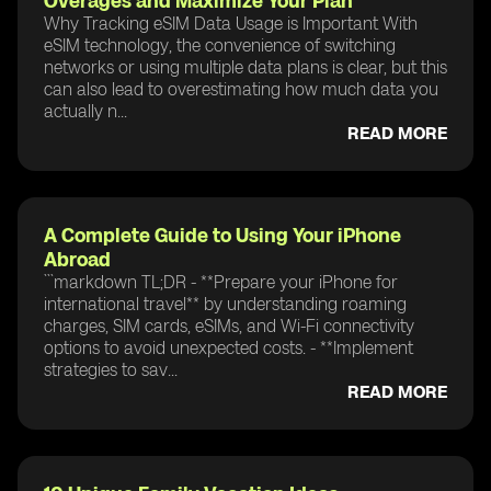
Overages and Maximize Your Plan
Why Tracking eSIM Data Usage is Important With
eSIM technology, the convenience of switching
networks or using multiple data plans is clear, but this
can also lead to overestimating how much data you
actually n...
READ MORE
A Complete Guide to Using Your iPhone
Abroad
```markdown TL;DR - **Prepare your iPhone for
international travel** by understanding roaming
charges, SIM cards, eSIMs, and Wi-Fi connectivity
options to avoid unexpected costs. - **Implement
strategies to sav...
READ MORE