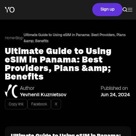
Sign up
Ultimate Guide to Using eSIM in Panama: Best Providers, Plans
•
•
Home
Blog
&amp; Benefits
Ultimate Guide to Using
eSIM in Panama: Best
Providers, Plans &amp;
Benefits
Author
Published on
Yevhenii Kuznietsov
Jun 24, 2024
Copy link
Facebook
X
Ultimate Guide to Using eSIM in Panama: