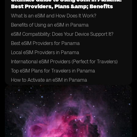
Best Providers, Plans &amp; Benefits
What Is an eSIM and How Does It Work?
Benefits of Using an eSIM in Panama
eSIM Compatibility: Does Your Device Support It?
Best eSIM Providers for Panama
Local eSIM Providers in Panama
International eSIM Providers (Perfect for Travelers)
Top eSIM Plans for Travelers in Panama
How to Activate an eSIM in Panama
How to Choose the Right eSIM Provider in Panama
Tips for Using an eSIM in Panama
Final Thoughts: Is an eSIM Right for Your Trip to
Panama?