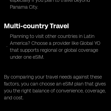
especially if you plan to travel beyond
Panama City.
Multi-country Travel
Planning to visit other countries in Latin
America? Choose a provider like Global YO
that supports regional or global coverage
under one eSIM.
By comparing your travel needs against these
factors, you can choose an eSIM plan that gives
you the right balance of convenience, coverage,
and cost.