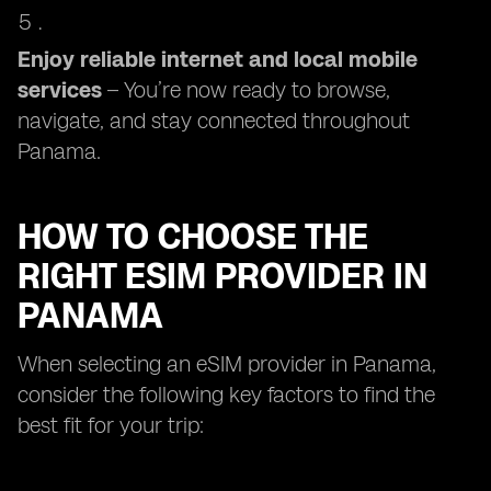
Enjoy reliable internet and local mobile
services
– You’re now ready to browse,
navigate, and stay connected throughout
Panama.
HOW TO CHOOSE THE
RIGHT ESIM PROVIDER IN
PANAMA
When selecting an eSIM provider in Panama,
consider the following key factors to find the
best fit for your trip: