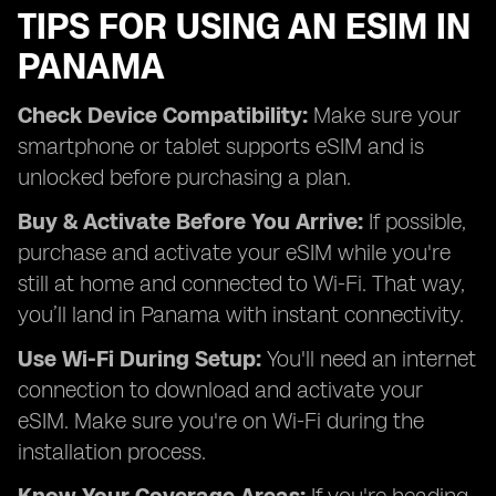
TIPS FOR USING AN ESIM IN
PANAMA
Check Device Compatibility:
Make sure your
smartphone or tablet supports eSIM and is
unlocked before purchasing a plan.
Buy & Activate Before You Arrive:
If possible,
purchase and activate your eSIM while you're
still at home and connected to Wi-Fi. That way,
you’ll land in Panama with instant connectivity.
Use Wi-Fi During Setup:
You'll need an internet
connection to download and activate your
eSIM. Make sure you're on Wi-Fi during the
installation process.