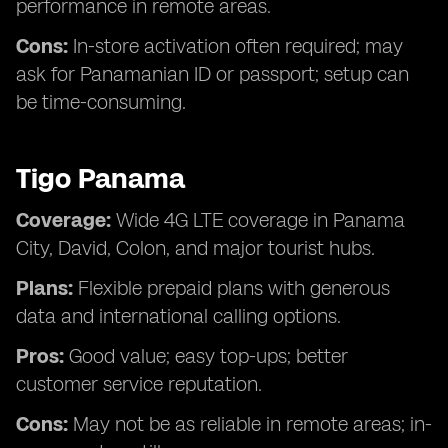
performance in remote areas.
Cons:
In-store activation often required; may
ask for Panamanian ID or passport; setup can
be time-consuming.
Tigo Panama
Coverage:
Wide 4G LTE coverage in Panama
City, David, Colon, and major tourist hubs.
Plans:
Flexible prepaid plans with generous
data and international calling options.
Pros:
Good value; easy top-ups; better
customer service reputation.
Cons:
May not be as reliable in remote areas; in-