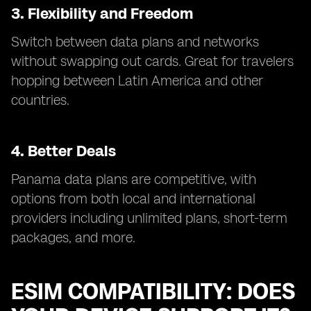
3. Flexibility and Freedom
Switch between data plans and networks
without swapping out cards. Great for travelers
hopping between Latin America and other
countries.
4. Better Deals
Panama data plans are competitive, with
options from both local and international
providers including unlimited plans, short-term
packages, and more.
ESIM COMPATIBILITY: DOES