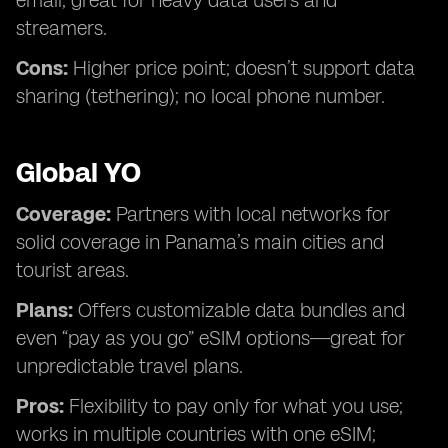
email; great for heavy data users and
streamers.
Cons:
Higher price point; doesn’t support data
sharing (tethering); no local phone number.
Global YO
Coverage:
Partners with local networks for
solid coverage in Panama’s main cities and
tourist areas.
Plans:
Offers customizable data bundles and
even “pay as you go” eSIM options—great for
unpredictable travel plans.
Pros:
Flexibility to pay only for what you use;
works in multiple countries with one eSIM;