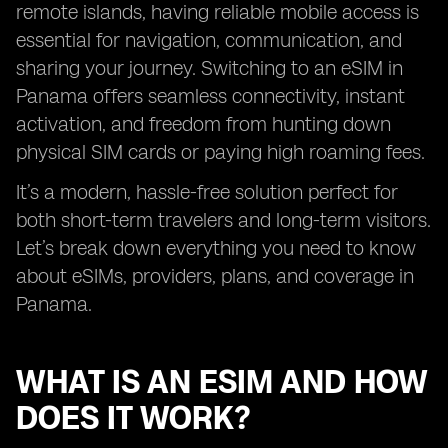
remote islands, having reliable mobile access is
essential for navigation, communication, and
sharing your journey. Switching to an eSIM in
Panama offers seamless connectivity, instant
activation, and freedom from hunting down
physical SIM cards or paying high roaming fees.
It’s a modern, hassle-free solution perfect for
both short-term travelers and long-term visitors.
Let’s break down everything you need to know
about eSIMs, providers, plans, and coverage in
Panama.
WHAT IS AN ESIM AND HOW
DOES IT WORK?