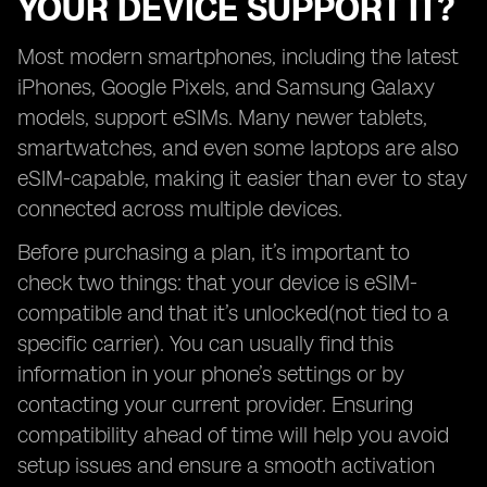
YOUR DEVICE SUPPORT IT?
Most modern smartphones, including the latest
iPhones, Google Pixels, and Samsung Galaxy
models, support eSIMs. Many newer tablets,
smartwatches, and even some laptops are also
eSIM-capable, making it easier than ever to stay
connected across multiple devices.
Before purchasing a plan, it’s important to
check two things: that your device is eSIM-
compatible and that it’s unlocked(not tied to a
specific carrier). You can usually find this
information in your phone’s settings or by
contacting your current provider. Ensuring
compatibility ahead of time will help you avoid
setup issues and ensure a smooth activation