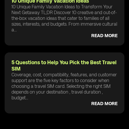
10 Unique Family Vacation Ideas
10 Unique Family Vacation Ideas to Transform Your
Next Getaway TL;DR Discover 10 creative and out-of-
the-box vacation ideas that cater to families of all
sizes, interests, and budgets. From immersive cultural
a...
READ MORE
5 Questions to Help You Pick the Best Travel
SIM
Coverage, cost, compatibility, features, and customer
support are the five key factors to consider when
choosing a travel SIM card. Selecting the right SIM
depends on your destination , travel duration ,
budget...
READ MORE