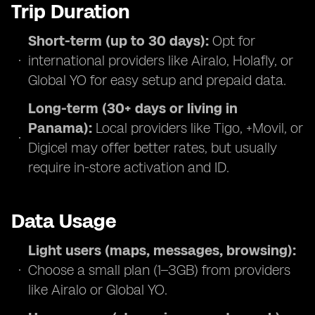
Trip Duration
Short-term (up to 30 days):
Opt for
international providers like Airalo, Holafly, or
Global YO for easy setup and prepaid data.
Long-term (30+ days or living in
Panama):
Local providers like Tigo, +Movil, or
Digicel may offer better rates, but usually
require in-store activation and ID.
Data Usage
Light users (maps, messages, browsing):
Choose a small plan (1–3GB) from providers
like Airalo or Global YO.