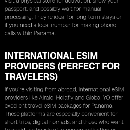
visit a physical store for activation, show your
passport, and possibly wait for manual
processing. They're ideal for long-term stays or
if you need a local number for making phone
calls within Panama.
INTERNATIONAL ESIM
PROVIDERS (PERFECT FOR
TRAVELERS)
If you’re visiting from abroad, international eSIM
providers like Airalo, Holafly and Global YO offer
excellent travel eSIM packages for Panama.
These platforms are especially convenient for
short trips, digital nomads, and those who want