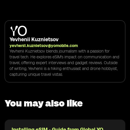
Yevhenii Kuznietsov
yevhenii.kuznietsov@yomobile.com
Yevhenii Kuznietsov blends journalism with a passion for
travel tech. He explores eSIM's impact on communication and
travel, offering expert interviews and gadget reviews. Outside
of writing, Yevhenii is a hiking enthusiast and drone hobbyist,
capturing unique travel vistas.
You may also like
Installing eSIM - Guide from Global YO