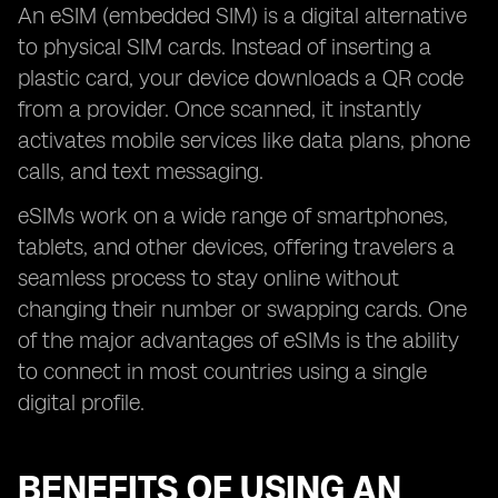
An eSIM (embedded SIM) is a digital alternative
to physical SIM cards. Instead of inserting a
plastic card, your device downloads a QR code
from a provider. Once scanned, it instantly
activates mobile services like data plans, phone
calls, and text messaging.
eSIMs work on a wide range of smartphones,
tablets, and other devices, offering travelers a
seamless process to stay online without
changing their number or swapping cards. One
of the major advantages of eSIMs is the ability
to connect in most countries using a single
digital profile.
BENEFITS OF USING AN