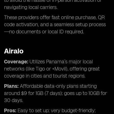
to avoid the hassle of in-person activation or
navigating local carriers.
These providers offer fast online purchase, QR
code activation, and a seamless setup process
—no documents or local ID required.
Airalo
Coverage:
Utilizes Panama’s major local
networks (like Tigo or +Movil), offering great
coverage in cities and tourist regions.
Plans:
Affordable data-only plans starting
around $9 for 1GB (7 days); goes up to 10GB for
30 days.
Pros:
Easy to set up; very budget-friendly;