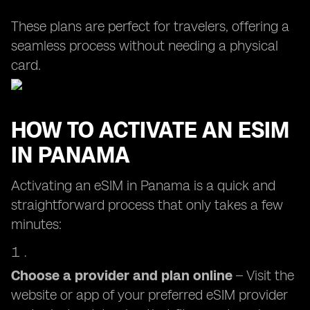
These plans are perfect for travelers, offering a
seamless process without needing a physical
card.
HOW TO ACTIVATE AN ESIM
IN PANAMA
Activating an eSIM in Panama is a quick and
straightforward process that only takes a few
minutes:
Choose a provider and plan online
– Visit the
website or app of your preferred eSIM provider