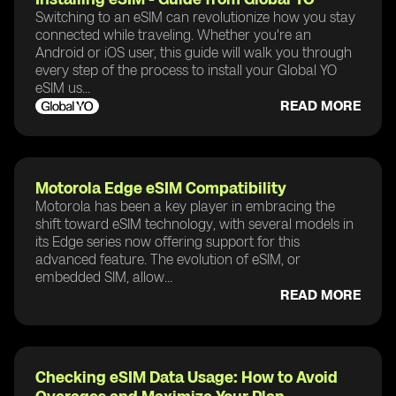
Switching to an eSIM can revolutionize how you stay
connected while traveling. Whether you're an
Android or iOS user, this guide will walk you through
every step of the process to install your Global YO
eSIM us...
READ MORE
Motorola Edge eSIM Compatibility
Motorola has been a key player in embracing the
shift toward eSIM technology, with several models in
its Edge series now offering support for this
advanced feature. The evolution of eSIM, or
embedded SIM, allow...
READ MORE
Checking eSIM Data Usage: How to Avoid