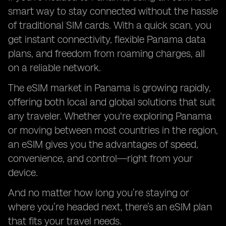
smart way to stay connected without the hassle
of traditional SIM cards. With a quick scan, you
get instant connectivity, flexible Panama data
plans, and freedom from roaming charges, all
on a reliable network.
The eSIM market in Panama is growing rapidly,
offering both local and global solutions that suit
any traveler. Whether you're exploring Panama
or moving between most countries in the region,
an eSIM gives you the advantages of speed,
convenience, and control—right from your
device.
And no matter how long you’re staying or
where you’re headed next, there’s an eSIM plan
that fits your travel needs.