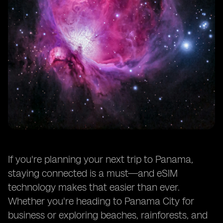
If you're planning your next trip to Panama,
staying connected is a must—and eSIM
technology makes that easier than ever.
Whether you're heading to Panama City for
business or exploring beaches, rainforests, and