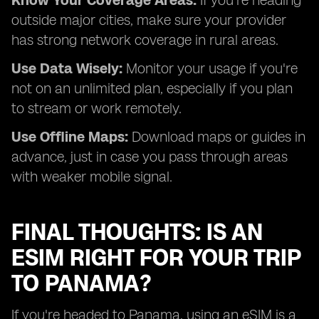
Know Your Coverage Areas:
If you're heading
outside major cities, make sure your provider
has strong network coverage in rural areas.
Use Data Wisely:
Monitor your usage if you're
not on an unlimited plan, especially if you plan
to stream or work remotely.
Use Offline Maps:
Download maps or guides in
advance, just in case you pass through areas
with weaker mobile signal.
FINAL THOUGHTS: IS AN
ESIM RIGHT FOR YOUR TRIP
TO PANAMA?
If you're headed to Panama, using an eSIM is a