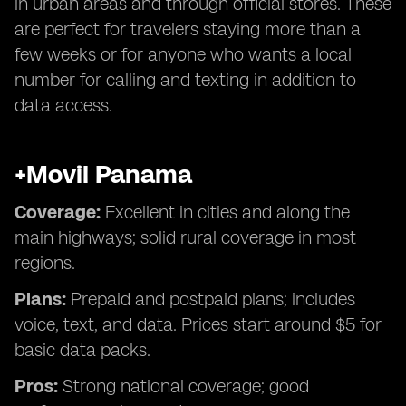
in urban areas and through official stores. These
are perfect for travelers staying more than a
few weeks or for anyone who wants a local
number for calling and texting in addition to
data access.
+Movil Panama
Coverage:
Excellent in cities and along the
main highways; solid rural coverage in most
regions.
Plans:
Prepaid and postpaid plans; includes
voice, text, and data. Prices start around $5 for
basic data packs.
Pros:
Strong national coverage; good