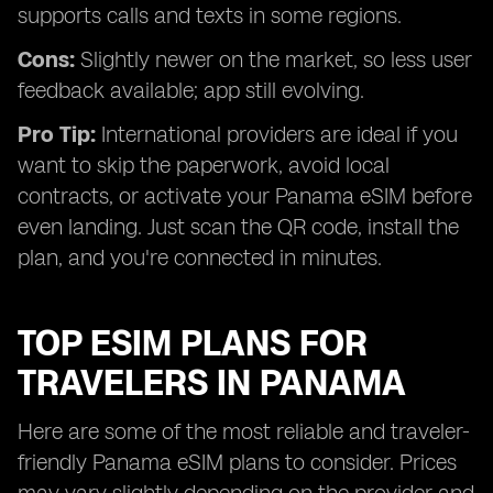
supports calls and texts in some regions.
Cons:
Slightly newer on the market, so less user
feedback available; app still evolving.
Pro Tip:
International providers are ideal if you
want to skip the paperwork, avoid local
contracts, or activate your Panama eSIM before
even landing. Just scan the QR code, install the
plan, and you're connected in minutes.
TOP ESIM PLANS FOR
TRAVELERS IN PANAMA
Here are some of the most reliable and traveler-
friendly Panama eSIM plans to consider. Prices