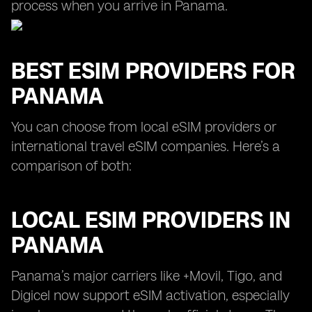
process when you arrive in Panama.
BEST ESIM PROVIDERS FOR
PANAMA
You can choose from local eSIM providers or
international travel eSIM companies. Here’s a
comparison of both:
LOCAL ESIM PROVIDERS IN
PANAMA
Panama’s major carriers like +Movil, Tigo, and
Digicel now support eSIM activation, especially