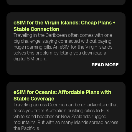
eSIM for the Virgin Islands: Cheap Plans +
Stable Connection
Traveling in the Caribbean often comes with one
big challenge: staying connected without paying
huge roaming bills. An eSIM for the Virgin Islands
solves this problem by letting you download a
digital SIM profi...
READ MORE
eSIM for Oceania: Affordable Plans with
Stable Coverage
Traveling across Oceania can be an adventure that
takes you from Australia’s bustling cities to Fiji’s
white-sand beaches or New Zealand’s rugged
mountains. But with so many islands spread across
the Pacific, s...