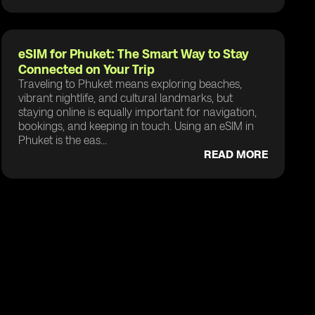
eSIM for Phuket: The Smart Way to Stay
Connected on Your Trip
Traveling to Phuket means exploring beaches,
vibrant nightlife, and cultural landmarks, but
staying online is equally important for navigation,
bookings, and keeping in touch. Using an eSIM in
Phuket is the eas...
READ MORE