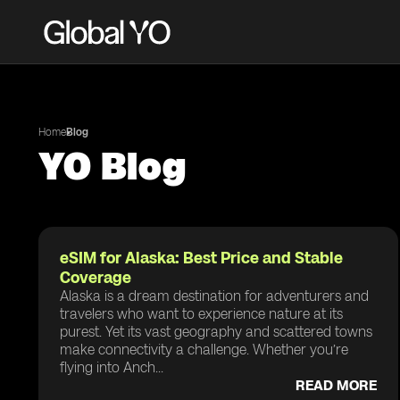
Home
Blog
YO Blog
eSIM for Alaska: Best Price and Stable
Coverage
Alaska is a dream destination for adventurers and
travelers who want to experience nature at its
purest. Yet its vast geography and scattered towns
make connectivity a challenge. Whether you’re
flying into Anch...
READ MORE