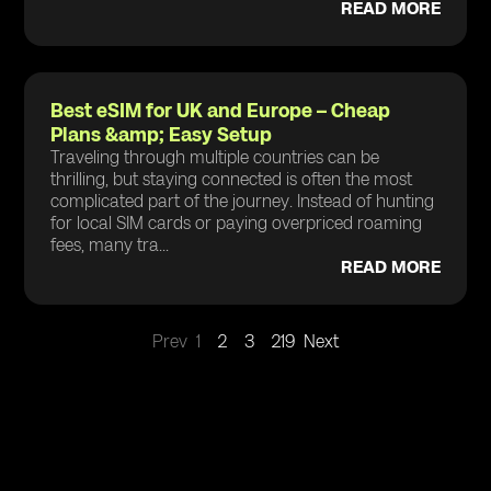
READ MORE
Best eSIM for UK and Europe – Cheap
Plans &amp; Easy Setup
Traveling through multiple countries can be
thrilling, but staying connected is often the most
complicated part of the journey. Instead of hunting
for local SIM cards or paying overpriced roaming
fees, many tra...
READ MORE
Prev
1
2
3
219
Next