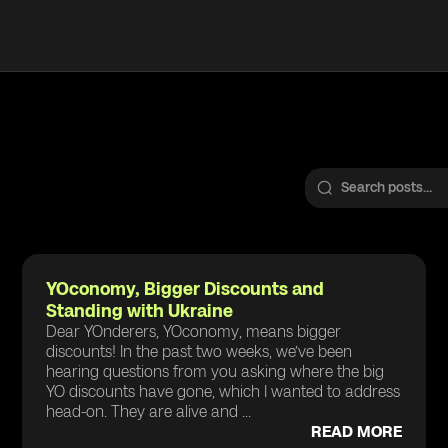
YOconomy, Bigger Discounts and
Standing with Ukraine
Dear YOnderers, YOconomy, means bigger
discounts! In the past two weeks, we’ve been
hearing questions from you asking where the big
YO discounts have gone, which I wanted to address
head-on. They are alive and ...
READ MORE