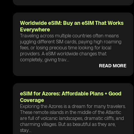
Worldwide eSIM: Buy an eSIM That Works
Everywhere
Traveling across multiple countries often means
juggling different SIM cards, paying high roaming
fees, or losing precious time looking for local
providers. A eSIM worldwide changes that
completely, giving trav...
READ MORE
eSIM for Azores: Affordable Plans + Good
Coverage
Exploring the Azores is a dream for many travelers.
These remote islands in the middle of the Atlantic
are full of volcanic landscapes, dramatic cliffs, and
charming villages. But as beautiful as they are,
stay...