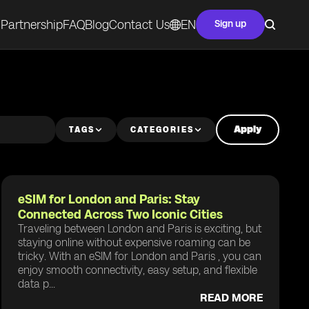
Partnership
FAQ
Blog
Contact Us
EN
Sign up
Apply
TAGS
CATEGORIES
eSIM for London and Paris: Stay
Connected Across Two Iconic Cities
Traveling between London and Paris is exciting, but
staying online without expensive roaming can be
tricky. With an eSIM for London and Paris , you can
enjoy smooth connectivity, easy setup, and flexible
data p...
READ MORE