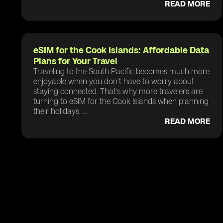
READ MORE
eSIM for the Cook Islands: Affordable Data
Plans for Your Travel
Traveling to the South Pacific becomes much more
enjoyable when you don’t have to worry about
staying connected. That’s why more travelers are
turning to eSIM for the Cook Islands when planning
their holidays. ...
READ MORE