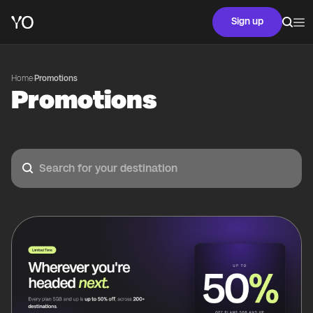
Sign up
Home
·
Promotions
Promotions