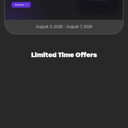
August 3, 2026 - August 7, 2026
Limited Time Offers