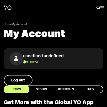
Home
·
My Account
My Account
undefined undefined
About YOYO$
Log out
ESIMS
ORDERS
REFERRALS
INFO
Get More with the Global YO App