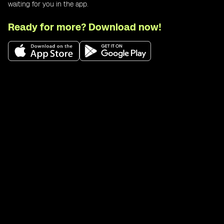
waiting for you in the app.
Ready for more? Download now!