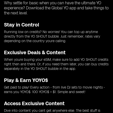
Why settle for basic when you can have the ultimate YO
experience? Download the Global YO app and take things to
the next level.
Stay in Control
Running low on credits? No worries! You can top up anytime
directly from the YO SHOUT bubble. Just remember, rates vary
depending on the country youre calling.
Exclusive Deals & Content
When youre buying your eSIM, make sure to add YO SHOUT credits
right then and there. Or, if you need them later, you can buy credits
separately in the YO SHOUT bubble in the app.
Play & Earn YOYO$
Get paid to play! Every action - from live DJ sets to movie nights -
earns you YOYO$. 100 YOYO$ = $1. Simple and sweet!
Access Exclusive Content
Dive into content you cant get anywhere else. The best stuff is