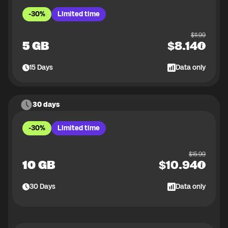
-30%
Limited time
$
11.99
5 GB
$
8.14
15
Days
Data only
30 days
-30%
Limited time
$
15.99
10 GB
$
10.94
30
Days
Data only