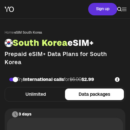
Sign up
Home
·
eSIM South Korea
South Korea
eSIM+
Prepaid eSIM+ Data Plans for
South
Korea
Try
International calls
for
$6.00
$2.99
Unlimited
Data packages
3 days