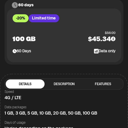
60 days
-20%
Limited time
$
56.99
100 GB
$
45.34
60
Days
Data only
DETAILS
DESCRIPTION
FEATURES
Speed
4G / LTE
Data packages
1 GB, 3 GB, 5 GB, 10 GB, 20 GB, 50 GB, 100 GB
Days of usage