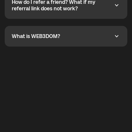
How do I refer a friend? What if my
incoming calls from other app users. Regular phone
How do I refer a friend? What if my referral link does
referral link does not work?
callbacks to the displayed outgoing number are not
supported.
To refer a friend, share your referral link. If the link is
not working, contact support and the team will help
you.
What is WEB3DOM?
What is WEB3DOM?
WEB3DOM means Web 3 + Freedom. It represents
democratized access to the third generation of the
Internet.