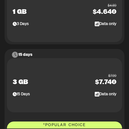
$
4.89
1 GB
$
4.64
3
Days
Data only
15 days
$
7.99
3 GB
$
7.74
15
Days
Data only
*
POPULAR CHOICE