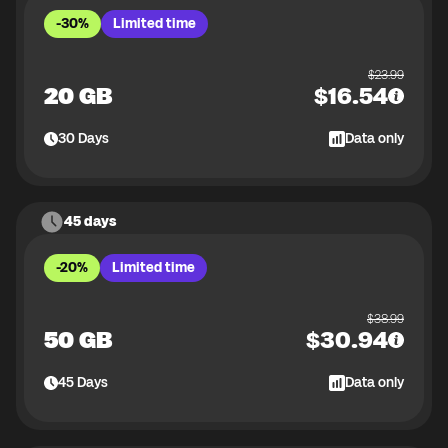
-30%
Limited time
$
23.99
20 GB
$
16.54
30
Days
Data only
45 days
-20%
Limited time
$
38.99
50 GB
$
30.94
45
Days
Data only