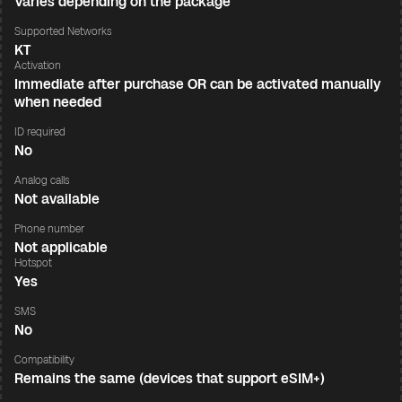
Varies depending on the package
Supported Networks
KT
Activation
Immediate after purchase OR can be activated manually
when needed
ID required
No
Analog calls
Not available
Phone number
Not applicable
Hotspot
Yes
SMS
No
Compatibility
Remains the same (devices that support eSIM+)