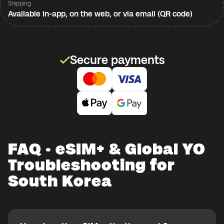
Shipping
Available in-app, on the web, or via email (QR code)
Secure payments
FAQ · eSIM+ & Global YO
Troubleshooting for
South Korea