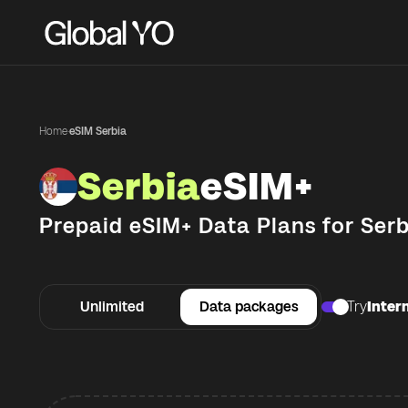
Home
·
eSIM Serbia
Serbia
eSIM+
Prepaid eSIM+ Data Plans for
Serb
Unlimited
Data packages
Try
Intern