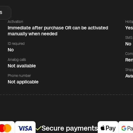
S
Activation
Hots
Immediate after purchase OR can be activated
Ye
manually when needed
SMS
No
ID required
No
Comp
Rem
Analog calls
Not available
Ship
Ava
Phone number
Not applicable
Secure payments