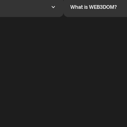
What is WEB3DOM?
What is WEB3DOM?
vides an innovative VoIP
WEB3DOM means Web 3 + Free
generation of the Internet.