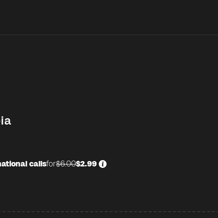
ia
ational calls
for
$6.00
$2.99