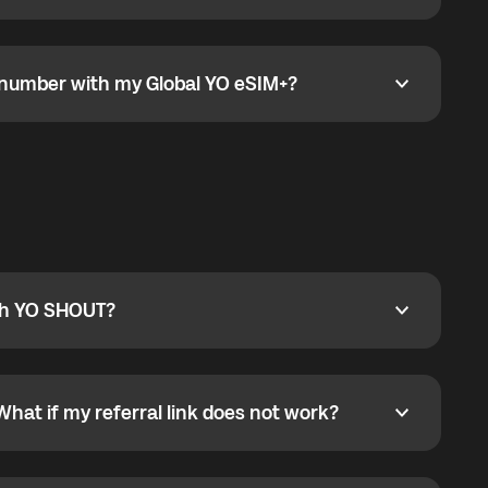
go to the My eSIM bubble. Open the plan under Active
data.
e number with my Global YO eSIM+?
umber with my Global YO eSIM+?
only and does not include a phone number. For calls,
ty
pport@globalyo.com
and include country, device
ith YO SHOUT?
 YO SHOUT?
o YO SHOUT, and start calling without a traditional
orts outgoing calls worldwide and incoming calls
ar phone callbacks to the displayed outgoing number
What if my referral link does not work?
t if my referral link does not work?
eferral link. If the link is not working, contact support