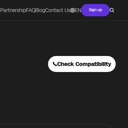
Partnership
FAQ
Blog
Contact Us
EN
Sign up
Check Compatibility