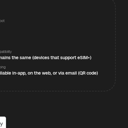
pot
s
atibility
ains the same (devices that support eSIM+)
ping
ilable in-app, on the web, or via email (QR code)