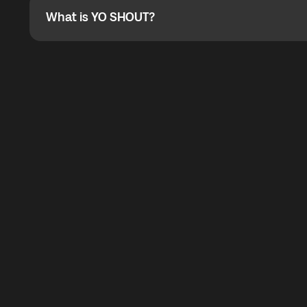
What is YO SHOUT?
What is YO SHOUT?
YO SHOUT is a bubble inside the Global YO app that pro
calling service for making calls worldwide.