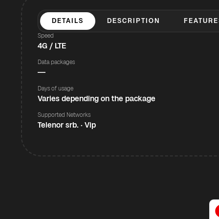
DETAILS
DESCRIPTION
FEATURE
Speed
4G / LTE
Data packages
—
Days of usage
Varies depending on the package
Supported Networks
Telenor srb. · Vip