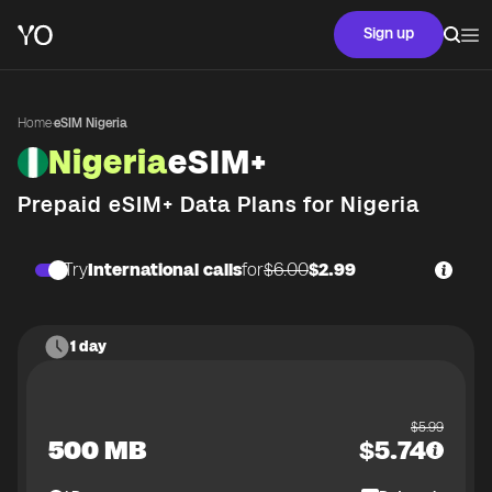
Sign up
Home
·
eSIM Nigeria
Nigeria
eSIM+
Prepaid eSIM+ Data Plans for
Nigeria
Try
International calls
for
$6.00
$2.99
1 day
$
5.99
500 MB
$
5.74