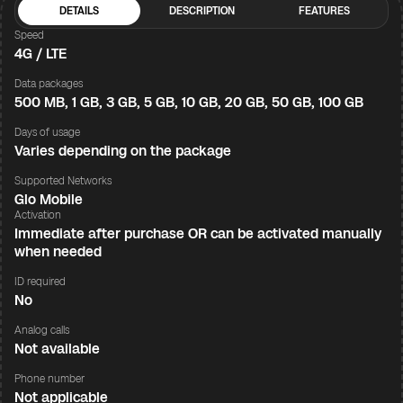
DETAILS
DESCRIPTION
FEATURES
Speed
4G / LTE
Data packages
500 MB, 1 GB, 3 GB, 5 GB, 10 GB, 20 GB, 50 GB, 100 GB
Days of usage
Varies depending on the package
Supported Networks
Glo Mobile
Activation
Immediate after purchase OR can be activated manually
when needed
ID required
No
Analog calls
Not available
Phone number
Not applicable