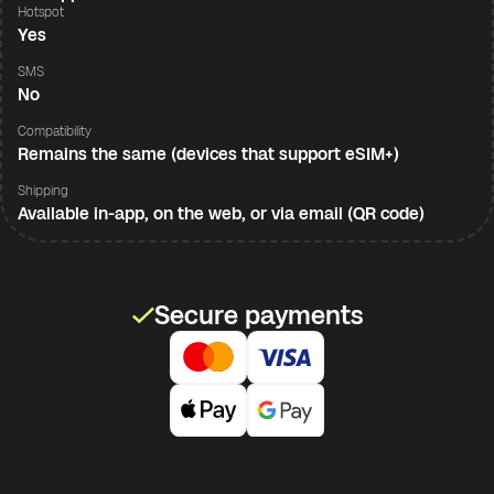
Hotspot
Yes
SMS
No
Compatibility
Remains the same (devices that support eSIM+)
Shipping
Available in-app, on the web, or via email (QR code)
Secure payments