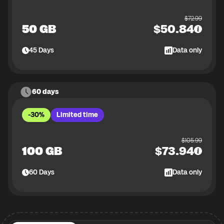
$
72.99
50 GB
$
50.84
45
Days
Data only
60 days
-30%
Limited time
$
105.99
100 GB
$
73.94
60
Days
Data only