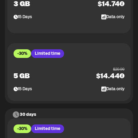
3 GB
$
14.74
15
Days
Data only
-30%
Limited time
$
20.99
5 GB
$
14.44
15
Days
Data only
30 days
-30%
Limited time