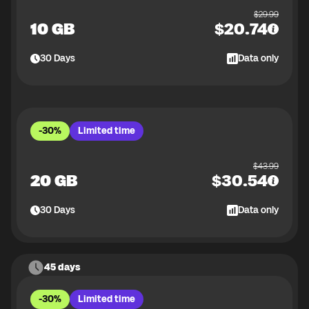
$
29.99
10 GB
$
20.74
30
Days
Data only
-30%
Limited time
$
43.99
20 GB
$
30.54
30
Days
Data only
45 days
-30%
Limited time