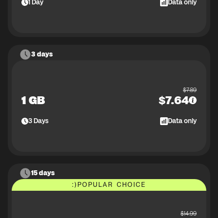
1
Day
Data only
3 days
$
7.89
1 GB
$
7.64
3
Days
Data only
15 days
:)
POPULAR CHOICE
$
14.99