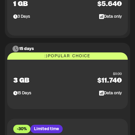
1 GB
$
5.64
3
Days
Data only
15 days
:)
POPULAR CHOICE
$
11.99
3 GB
$
11.74
15
Days
Data only
-30%
Limited time