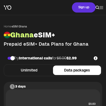
Sign up
Home
·
eSIM Ghana
Ghana
eSIM+
Prepaid eSIM+ Data Plans for
Ghana
Try
International calls
for
$6.00
$2.99
Unlimited
Data packages
3 days
$
5.89