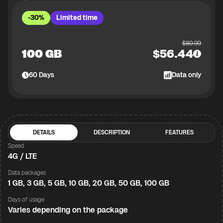
-30%
Limited time
$
80.99
100 GB
$
56.44
60
Days
Data only
DETAILS
DESCRIPTION
FEATURES
Speed
4G / LTE
Data packages
1 GB, 3 GB, 5 GB, 10 GB, 20 GB, 50 GB, 100 GB
Days of usage
Varies depending on the package