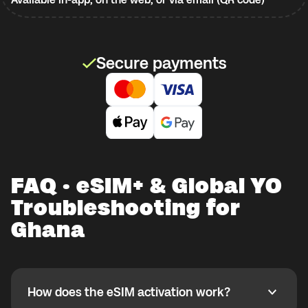
Secure payments
FAQ · eSIM+ & Global YO
Troubleshooting for
Ghana
How does the eSIM activation work?
How does the eSIM activation work?