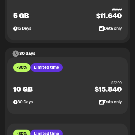
$
16.99
5 GB
$
11.64
15
Days
Data only
30 days
-30%
Limited time
$
22.99
10 GB
$
15.84
30
Days
Data only
-30%
Limited time