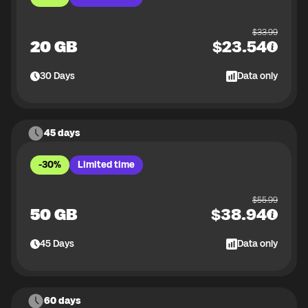
$
33.99
20 GB
$
23.54
30
Days
Data only
45 days
-30%
Limited time
$
55.99
50 GB
$
38.94
45
Days
Data only
60 days