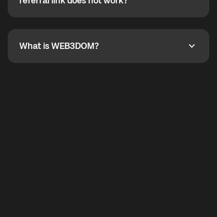
How do I refer a friend? What if my referral link does
referral link does not work?
callbacks to the displayed outgoing number are not
supported.
To refer a friend, share your referral link. If the link is
not working, contact support and the team will help
you.
What is WEB3DOM?
What is WEB3DOM?
WEB3DOM means Web 3 + Freedom. It represents
democratized access to the third generation of the
Internet.