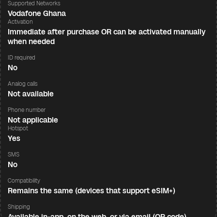
Supported Networks
Vodafone Ghana
Activation
Immediate after purchase OR can be activated manually
when needed
ID required
No
Analog calls
Not available
Phone number
Not applicable
Hotspot
Yes
SMS
No
Compatibility
Remains the same (devices that support eSIM+)
Shipping
Available in-app, on the web, or via email (QR code)